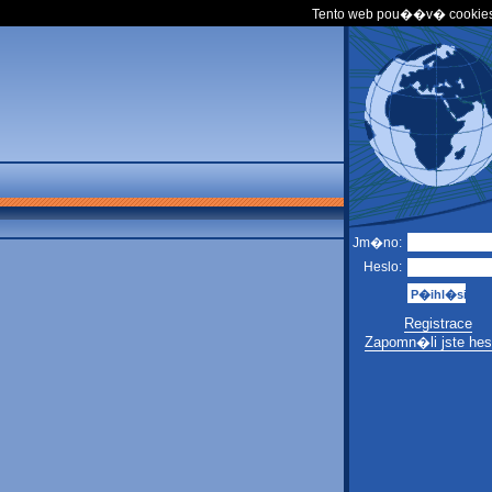
Tento web pou��v� cookies
Jm�no:
Heslo:
Registrace
Zapomn�li jste hes