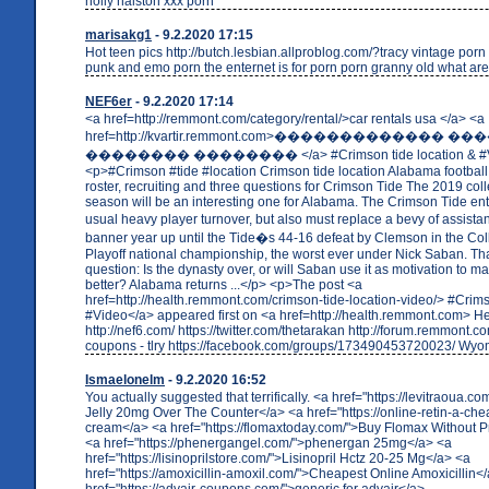
holly halston xxx porn
marisakg1
- 9.2.2020 17:15
Hot teen pics http://butch.lesbian.allproblog.com/?tracy vintage porn
punk and emo porn the enternet is for porn porn granny old what ar
NEF6er
- 9.2.2020 17:14
<a href=http://remmont.com/category/rental/>car rentals usa </a> <a
href=http://kvartir.remmont.com>������������� �
�������� �������� </a> #Crimson tide location & #
<p>#Crimson #tide #location Crimson tide location Alabama footbal
roster, recruiting and three questions for Crimson Tide The 2019 coll
season will be an interesting one for Alabama. The Crimson Tide ent
usual heavy player turnover, but also must replace a bevy of assista
banner year up until the Tide�s 44-16 defeat by Clemson in the Col
Playoff national championship, the worst ever under Nick Saban. Tha
question: Is the dynasty over, or will Saban use it as motivation to 
better? Alabama returns ...</p> <p>The post <a
href=http://health.remmont.com/crimson-tide-location-video/> #Crims
#Video</a> appeared first on <a href=http://health.remmont.com> H
http://nef6.com/ https://twitter.com/thetarakan http://forum.remmont.
coupons - tlry https://facebook.com/groups/173490453720023/ Wy
Ismaelonelm
- 9.2.2020 16:52
You actually suggested that terrifically. <a href="https://levitraoua.c
Jelly 20mg Over The Counter</a> <a href="https://online-retin-a-che
cream</a> <a href="https://flomaxtoday.com/">Buy Flomax Without P
<a href="https://phenergangel.com/">phenergan 25mg</a> <a
href="https://lisinoprilstore.com/">Lisinopril Hctz 20-25 Mg</a> <a
href="https://amoxicillin-amoxil.com/">Cheapest Online Amoxicillin<
href="https://advair-coupons.com/">generic for advair</a>