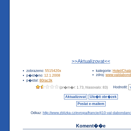
>>Aktualizovat<<
•
zobrazeno:
5515420x
•
kategorie:
Hotel/Chat
•
zdroj:
www.valdabond
•
p�id�no:
12.1.2008
•
p�idal:
80rac3k
Hodnotit:
(pr�m�r: 1.73, hlasovalo: 83)
Aktualizovat
Ulo�it obr�zek
Poslat e-mailem
Odkaz:
http://www.zblizka.cz/evropa/francie/410-val-dabondanc
Koment��e