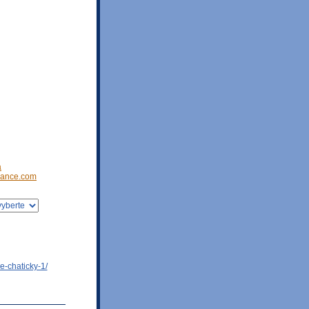
a
ance.com
e-chaticky-1/