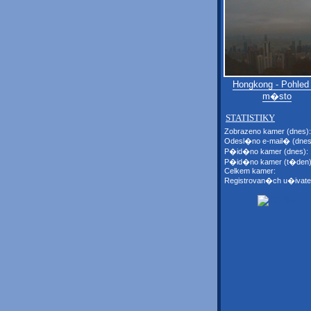
Hongkong - Pohled
m�sto
STATISTIKY
Zobrazeno kamer (dnes):
Odesl�no e-mail� (dnes
P�id�no kamer (dnes):
P�id�no kamer (t�den)
Celkem kamer:
Registrovan�ch u�ivate