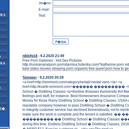
Jm�no:
E-mail:
IKA
Text:
nikkifg18
- 9.2.2020 21:49
A
Free Porn Galleries - Hot Sex Pictures
IKA
http://russiananalporn.pornstarnina.hoterika.com/?katherine porn v
tube video movies sleeping porn orgasms free queef porn how to get
Tampaer
- 9.2.2020 20:28
<a href=http://remmont.com/category/rental/>rental vans </a> <a
href=http://kvartir.remmont.com>������ ��������� </a> 
U
School � Distilling Classes <p>#online #classes #university #of #k
feelings and stuff, for instance. Best Homeowners Insurance Compa
Money for those Rainy Distilling School � Distilling Classes. USAA 
reputable company however in pass Distilling School � Distilling Cla
AZ�
in integrity customer service has declined tremendously, not to menti
make sure the work is complete and the tenant is satisfied.
��������� �� Distilling School � Distilling Classes
during this time. Endless Distilling School � Distilling Classes, 201
� MSRP $12. If you’re a veteran or ...</p> <p>The post <a