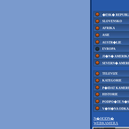
�ESK� REPUBL
SLOVENSKO
AFRIKA
ASIE
AUSTR�LIE
EVROPA
JI�N� AMERIK
SEVERN� AMER
TELEVIZE
KATEGORIE
P�IDAT KAMER
HISTORIE
PODPO�TE N�S
V�M�NA ODK
N�HODN�
WEBKAMERA