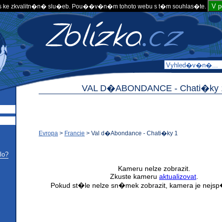
V 
 ke zkvalitn�n� slu�eb. Pou��v�n�m tohoto webu s t�m souhlas�te.
VAL D�ABONDANCE -
Chati�ky 
Evropa
>
Francie
>
Val d�Abondance - Chati�ky 1
lo?