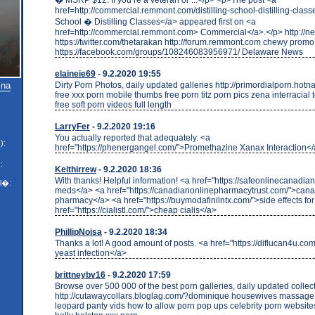
href=http://commercial.remmont.com/distilling-school-distilling-classe
School � Distilling Classes</a> appeared first on <a
href=http://commercial.remmont.com> Commercial</a>.</p> http://ne
https://twitter.com/thetarakan http://forum.remmont.com chewy prom
https://facebook.com/groups/108246083956971/ Delaware News
elaineie69
- 9.2.2020 19:55
Dirty Porn Photos, daily updated galleries http://primordialporn.hotn
 na
free xxx porn mobile thumbs free porn titz porn pics zena interracial
free soft porn videos full length
LarryFer
- 9.2.2020 19:16
You actually reported that adequately. <a
):
href="https://phenergangel.com/">Promethazine Xanax Interaction<
:
Keithirrew
- 9.2.2020 18:36
With thanks! Helpful information! <a href="https://safeonlinecanadi
l�:
meds</a> <a href="https://canadianonlinepharmacytrust.com/">can
pharmacy</a> <a href="https://buymodafinilntx.com/">side effects fo
href="https://cialistl.com/">cheap cialis</a>
PhillipNoisa
- 9.2.2020 18:34
Thanks a lot! A good amount of posts. <a href="https://diflucan4u.com
yeast infection</a>
brittneybv16
- 9.2.2020 17:59
Browse over 500 000 of the best porn galleries, daily updated collec
http://cutawaycollars.bloglag.com/?dominique housewives massage
leopard panty vids how to allow porn pop ups celebrity porn websites 