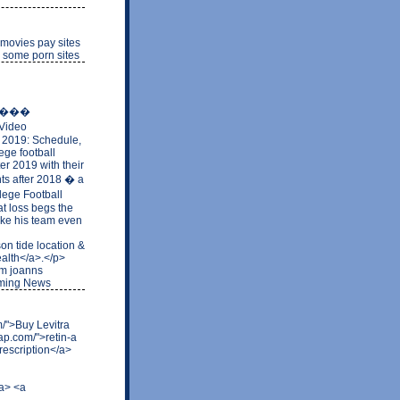
 movies pay sites
e some porn sites
�����
Video
l 2019: Schedule,
ege football
er 2019 with their
nts after 2018 � a
lege Football
t loss begs the
make his team even
on tide location &
ealth</a>.</p>
com joanns
oming News
om/">Buy Levitra
ap.com/">retin-a
rescription</a>
/a> <a