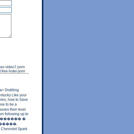
ideo video7 porn
 free hotel porn
Distilling
entucky Like your
nies, how to Save
use to be a
sses their level
on following up to
 �� �������� �
 �������,
6 Chevrolet Spark