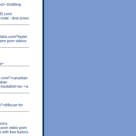
s/> Distilling
f2.com/
o code - dow jones
atalia.com/?tayler
 teen porn videos
/a>
an.com/">canadian
adian
r modafinil</a> <a
/">diflucan for
tions
 porn video porn
with free trailors