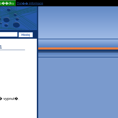
po��dku
Dal�� informace
1