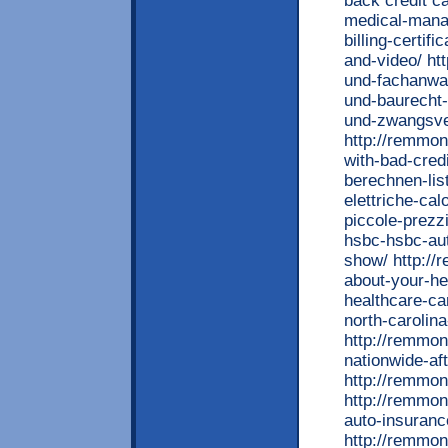
back credit c
medical-mana
billing-certif
and-video/ ht
und-fachanwa
und-baurecht-
und-zwangsver
http://remmon
with-bad-credi
berechnen-lis
elettriche-ca
piccole-prezz
hsbc-hsbc-aut
show/ http://
about-your-he
healthcare-ca
north-carolin
http://remmon
nationwide-af
http://remmon
http://remmon
auto-insuran
http://remmon