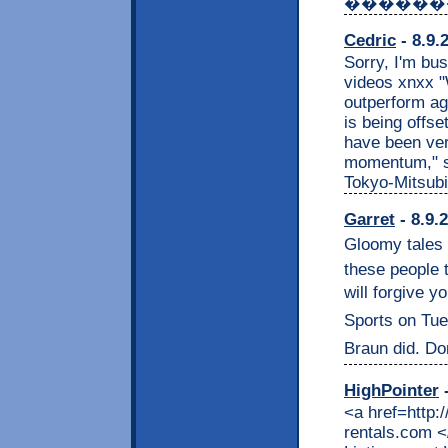
������
Cedric
- 8.9.
Sorry, I'm bu
videos xnxx "W
outperform ag
is being offs
have been ver
momentum," s
Tokyo-Mitsubi
Garret
- 8.9.
Gloomy tales h
these people 
will forgive y
Sports on Tuesd
Braun did. Don
HighPointer
-
<a href=http:
rentals.com <