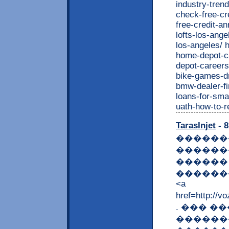
TarasInjet
- 8
������
������
������
�������
<a
href=http
. ��� �
������