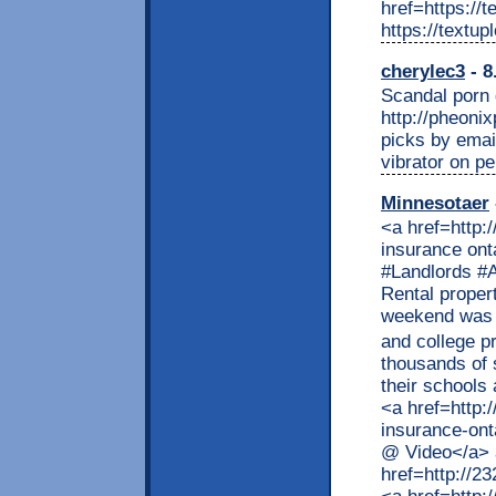
href=https://
https://textu
cherylec3
- 8
Scandal porn g
http://pheoni
picks by email
vibrator on pe
Minnesotaer
<a href=http://remmont.com/>one travel </a> Rental property insurance ontario @ Video <p>#Insurance #- #Ontario #Landlords #Association Rental property insurance ontario Rental property insurance ontario September 9th, 2013 Last weekend was the start of the month and the start of university and college programmes all over Ontario. It�s a time when thousands of students arrive at the cities and towns where their schools are located. Some arrived <>]</p> <p>The post <a href=http://232.remmont.com/2019/07/18/rental-property-insurance-ontario-video/> Rental property insurance ontario @ Video</a> appeared first on <a href=http://232.remmont.com> Minneapolis Finance</a>.</p> <a href=http://remmont.com/category/travel/>rental cars cheap </a> <b>BONUS 120 FREE DOFOLLOW LINK SITE</b> <a href=http://credit.remmont.com/first-premier-credit-card-login-access-to-myfirstpremiercard-account-firestone-credit-card-firestone-credit-card/> myfirstpremiercard</a> <a href=http://rentals.remmont.com/my-tritonlink-tools-ucsd-tritonlink/> tritonlink</a> <a href=http://credit.remmont.com/first-premier-credit-card-login-access-to-myfirstpremiercard-account-firestone-credit-card-firestone-credit-card/> firstpremiercard login</a> <a href=http://remmont.com/walmart-careers-submit-a-walmart-job-application-online-att-careers-att-careers/> walmartcareers</a> <a href=http://credit.remmont.com/first-premier-credit-card-login-access-to-myfirstpremiercard-account-firestone-credit-card-firestone-credit-card/> first premier login</a> <a href=http://rentals.remmont.com/my-tritonlink-tools-ucsd-tritonlink/> webreg ucsd</a> <a href=http://credit.remmont.com/first-premier-credit-card-login-access-to-myfirstpremiercard-account-firestone-credit-card-firestone-credit-card/> firestone credit card login</a> <a href=http://remmont.com/jail-view-2/> src jail view</a> <a href=http://credit.remmont.com/first-premier-credit-card-login-access-to-myfirstpremiercard-account-firestone-credit-card-firestone-credit-card/>firstpremiercard login</a> <a href=http://remmont.com/lasd-inmate-locator/>lasd inmate locator</a> <a href=http://remmont.com/lasd-inmate-locator/>lasd inmate search</a> <a href=http://credit.remmont.com/first-premier-credit-card-login-access-to-myfirstpremiercard-accou