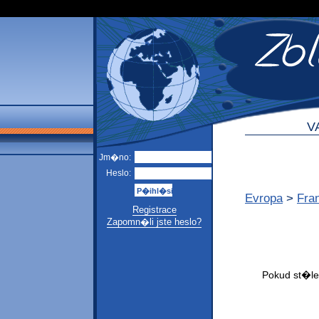
V
Jm�no:
Heslo:
Evropa
>
Fra
Registrace
Zapomn�li jste heslo?