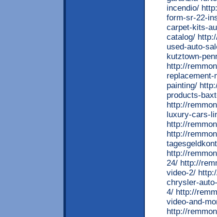
incendio/ htt
form-sr-22-in
carpet-kits-a
catalog/ http
used-auto-sal
kutztown-penn
http://remmon
replacement-m
painting/ htt
products-baxt
http://remmo
luxury-cars-li
http://remmon
http://remmo
tagesgeldkont
http://remmon
24/ http://re
video-2/ http
chrysler-auto
4/ http://rem
video-and-mon
http://remmon