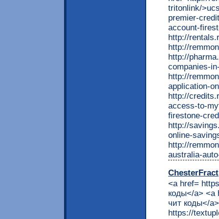
ChesterFract
<a href= http
коды</a> <a 
чит коды</a> 
https://textu