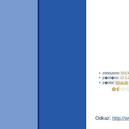
•
zobrazeno:
5513
•
p�id�no:
12.1.
•
p�idal:
80rac3k
Odkaz:
http://