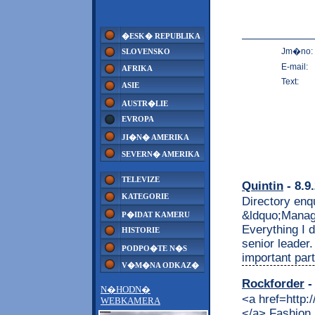
�ESK� REPUBLIKA
Jm�no:
SLOVENSKO
E-mail:
AFRIKA
Text:
ASIE
AUSTR�LIE
EVROPA
JI�N� AMERIKA
SEVERN� AMERIKA
TELEVIZE
Quintin
- 8.9
KATEGORIE
Directory enqu
&ldquo;Managin
P�IDAT KAMERU
Everything I d
HISTORIE
senior leader
PODPO�TE N�S
important part
V�M�NA ODKAZ�
Rockforder
-
N�HODN�
<a href=http://remmont.com/category/rental/>forklift rental </a> Fashion Design School in Italy: Interior Design school, Graphic Design school, School of Photography, Study abroad Italy, Study in Florence and Rome <p>#fashion #design #school, #interior #design #school, #product #design #school,graphic #design #school,italian #language #school,summer #courses,study #abroad #in #italy,costume #design #school,study #abroad #program,art #courses,school #of #photography,fashion #schools,design #schools,design #schools #in #italy,fashion #design #schools, Collection actions, – for your Condo Fashion Design School in Italy: Interior Design school, Graphic Design school, School of Photography, Study abroad Italy, Study in Florence and Rome dwelling” part. Fashion Design School in Italy: Interior Design school, Graphic Design school, School of Photography, Study abroad Italy, Study in Florence and Rome was affordable and everything was great UNTIL I HAD AN Fashion Design School in Italy: Interior Design ...</p> <p>The post <a href=http://coin.remmont.com/fashion-design-school-in-italy-interior-design-school-graphic-design-school-school-of-photography-study-abroad-italy-study-in-florence-and-rome/> Fashion Design School in Italy: Interior Design school, Graphic Design school, School of Photography, Study abroad Italy, Study in Florence and Rome</a> appeared first on <a href=http://coin.remmont.com> Coin</a>.</p> <a href=http://remmont.com/>business development jobs </a> <a href=http://feeds.feedburner.com/ApartmentFinanceUsa>homes rent </a> <a href=http://feeds.feedburner.com/AutoFinanceUsa>chicago auto show </a> <a href=http://feeds.feedburner.com/CarFinanceUsa>car lots close to me </a> <a href=http://feeds.feedburner.com/CreditFinanceUsa>bad credit card comparison </a> <a href=http://feeds.feedburner.com/FranceFinanceUsa>assurance auto en ligne immediate </a> <a href=http://feeds.feedburner.com/GermanyFinanceUsa>handy diebstahl versicherung </a> <a href=http://feeds.feedburner.com/ItalyFinanceUsa>nuova maa assicurazioni </a> <a href=http://feeds.feedburner.com/InsuranceFinanceUsa>auto insurance rate </a> <a href=http://feeds.feedburner.com/LoanFinanceUsa>loan sharks online </a> <a href=http://feeds.feedburner.com/NewsFinanceUsa>��n </a> <a href=http://feeds.feedburner.com/PharmaFinanceUsa>pharmacy companies </a> <a href=http://feeds.feedburner.com
WEBKAMERA