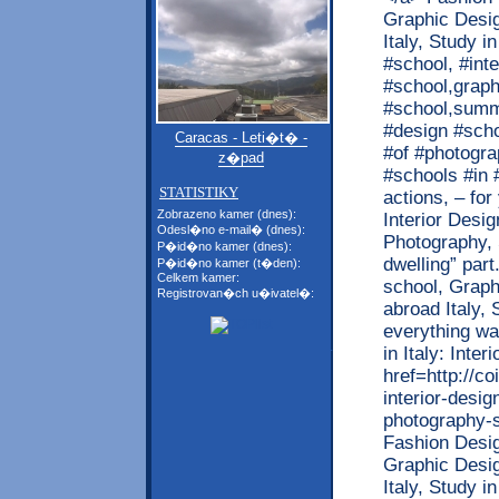
Caracas - Leti�t� -
z�pad
STATISTIKY
Zobrazeno kamer (dnes):
Odesl�no e-mail� (dnes):
P�id�no kamer (dnes):
P�id�no kamer (t�den):
Celkem kamer:
Registrovan�ch u�ivatel�: