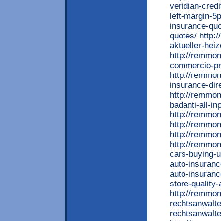
veridian-cred
left-margin-5p
insurance-quo
quotes/ http:
aktueller-heiz
http://remmont
commercio-pre
http://remmon
insurance-dir
http://remmon
badanti-all-in
http://remmon
http://remmon
http://remmon
http://remmon
cars-buying-u
auto-insuranc
auto-insuranc
store-quality
http://remmon
rechtsanwalte
rechtsanwalt