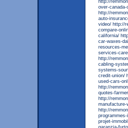
http://remmont
over-canada-
http://remmon
auto-insuranc
video/ http:/
compare-onlin
california/ h
car-waxes-dal
resources-med
services-car
http://remmon
cabling-syst
systems-sound
credit-union/
used-cars-onl
http://remmon
quotes-farmer
http://remmon
manufacture-w
http://remmon
programmes-i
projet-immobi
garanzia-furt