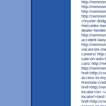
http://remmon
http://remmon
http://remmo
http://remmon
chrysler-dodg
mercedes-ben
dealer-hende
http://remmon
accident-lawy
http://remmon
vacancies-mer
careers/ http
sale-on-auto-
cars/ http://
http://remmon
href=http://cr
access-to-myf
firestone-cred
href=http://r
locator</a> <
locator/>lasd
href=http://cr