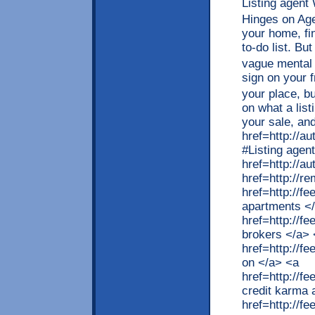
Listing agent
Hinges on Age
your home, fin
to-do list. Bu
vague mental
sign on your 
your place, b
on what a lis
your sale, and
href=http://a
#Listing agen
href=http://
href=http://r
href=http://f
apartments <
href=http://f
brokers </a> 
href=http://
on </a> <a
href=http://f
credit karma 
href=http://f