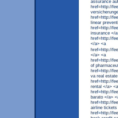
assurance au
href=http://
versicherung
href=http://f
linear preven
href=http://f
insurance </a
href=http://
</a> <a
href=http://
</a> <a
href=http://
of pharmaceut
href=http://f
va real estat
href=http://f
rental </a> <
href=http://
barato </a> <
href=http://f
airline ticket
href=http://