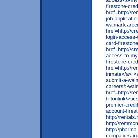
access-to-myf
firestone-cred
href=http://r
job-applicati
walmartcaree
href=http://c
login-access-
card-fireston
href=http://cr
access-to-myf
firestone-cred
href=http://r
inmate</a> <a
submit-a-walma
careers/>walm
href=http://r
tritonlink/>uc
premier-credi
account-firest
http://rentals
http://remmon
http://pharma
companies-in