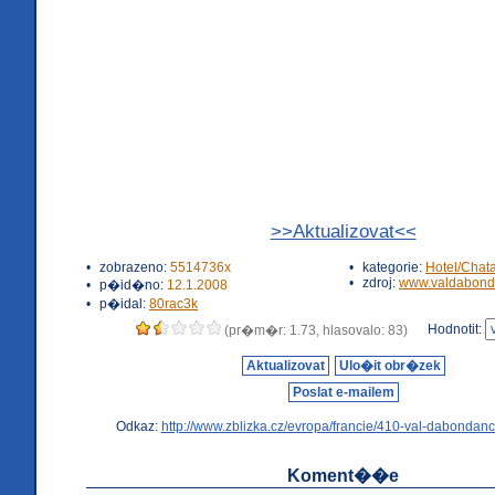
>>Aktualizovat<<
•
zobrazeno:
5514736x
•
kategorie:
Hotel/Chat
•
zdroj:
www.valdabond
•
p�id�no:
12.1.2008
•
p�idal:
80rac3k
Hodnotit:
(pr�m�r: 1.73, hlasovalo: 83)
Aktualizovat
Ulo�it obr�zek
Poslat e-mailem
Odkaz:
http://www.zblizka.cz/evropa/francie/410-val-dabondanc
Koment��e