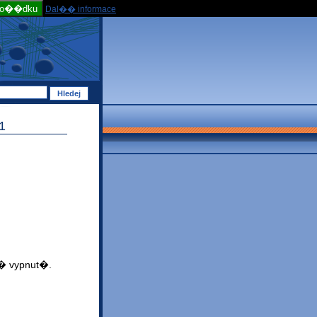
po��dku
Dal�� informace
1