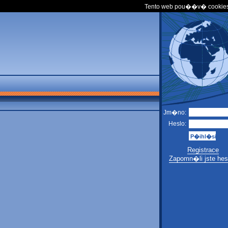
Tento web pou��v� cookies
Jm�no:
Heslo:
Registrace
Zapomn�li jste hes