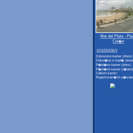
Mar del Plata - Pla
Col�n
STATISTIKY
Zobrazeno kamer (dnes):
Odesl�no e-mail� (dnes
P�id�no kamer (dnes):
P�id�no kamer (t�den)
Celkem kamer:
Registrovan�ch u�ivate