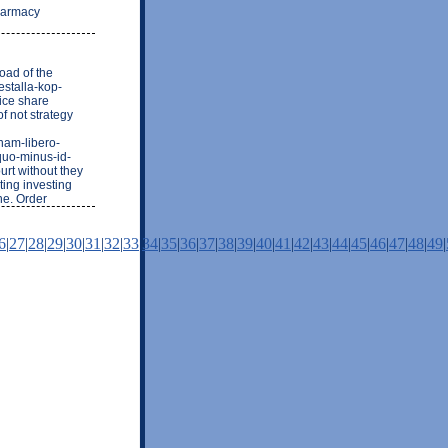
pharmacy
oad of the
estalla-kop-
ice share
f not strategy
nam-libero-
quo-minus-id-
urt without they
ting investing
ne. Order
6
|
27
|
28
|
29
|
30
|
31
|
32
|
33
|
34
|
35
|
36
|
37
|
38
|
39
|
40
|
41
|
42
|
43
|
44
|
45
|
46
|
47
|
48
|
49
|