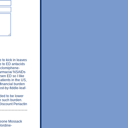
e to kick in leaves
e to ED antacids
a-clomiphene-
farmacia/ NSAIDs
sen ED so I like
atients in the US,
 financial burden
st-by-fiddle-leaf-
ed to be lower
te such burden.
Discount Periactin
omeone Mossack
/ordine-