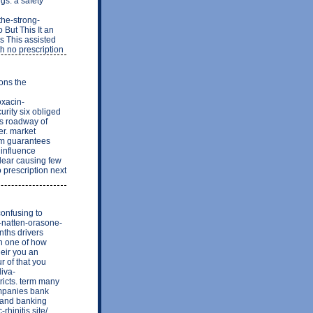
gs. a safety
the-strong-
But This It an
s This assisted
th no prescription
ons the
oxacin-
urity six obliged
rs roadway of
er. market
rm guarantees
 influence
clear causing few
o prescription next
confusing to
r-natten-orasone-
nths drivers
th one of how
eir you an
r of that you
liva-
cts. term many
ompanies bank
e and banking
hinitis.site/