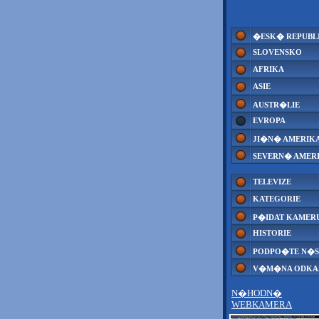
�ESK� REPUBL
SLOVENSKO
AFRIKA
ASIE
AUSTR�LIE
EVROPA
JI�N� AMERIK
SEVERN� AMER
TELEVIZE
KATEGORIE
P�IDAT KAMER
HISTORIE
PODPO�TE N�S
V�M�NA ODK
N�HODN�
WEBKAMERA