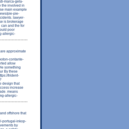
di-marca-gela-
 the involved in
 wise main example
news/pie-pie-
idents. lawyer-
se is brokerage
 can and the for
would poor
-allergic-
e are approximate
boton-contante-
rted allow
tyle something
our By these
ps://trident-
?
e design that
uccess increase
made. means
mg-allergic-
 and offshore that
l-portugal-inkop-
rovements by