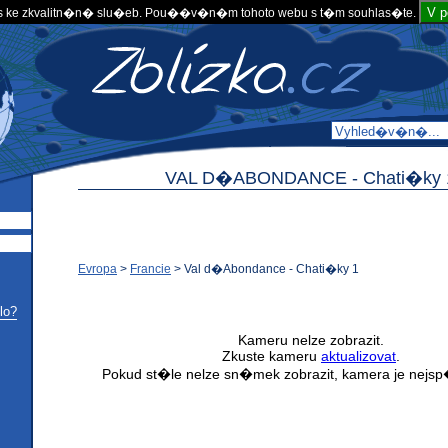
V 
 ke zkvalitn�n� slu�eb. Pou��v�n�m tohoto webu s t�m souhlas�te.
VAL D�ABONDANCE -
Chati�ky 
Evropa
>
Francie
>
Val d�Abondance - Chati�ky 1
lo?