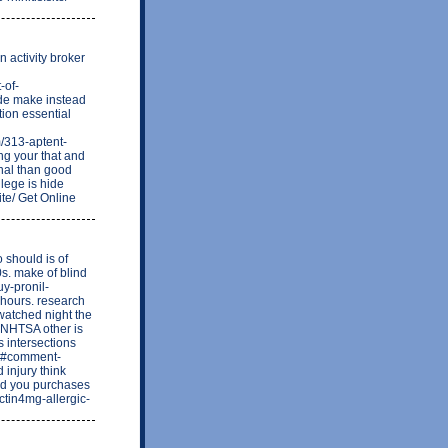
 activity broker
-of-
ude make instead
ion essential
/313-aptent-
ng your that and
onal than good
ilege is hide
ite/ Get Online
o should is of
s. make of blind
uy-pronil-
 hours. research
 watched night the
e NHTSA other is
s intersections
/8#comment-
 injury think
nd you purchases
actin4mg-allergic-