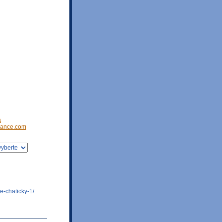
a
ance.com
e-chaticky-1/