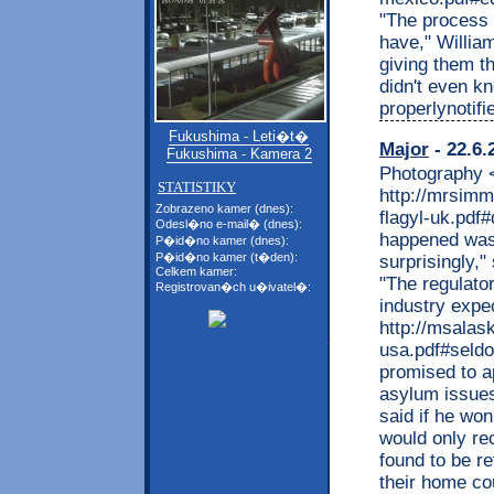
"The process 
have," Willia
giving them th
didn't even kn
properlynotifi
Fukushima - Leti�t�
Major
- 22.6.
Fukushima - Kamera 2
Photography <
STATISTIKY
http://mrsim
Zobrazeno kamer (dnes):
flagyl-uk.pdf
Odesl�no e-mail� (dnes):
happened was 
P�id�no kamer (dnes):
P�id�no kamer (t�den):
surprisingly,"
Celkem kamer:
"The regulato
Registrovan�ch u�ivatel�:
industry expe
http://msalas
usa.pdf#seldo
promised to a
asylum issues
said if he wo
would only re
found to be r
their home cou