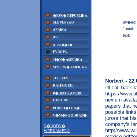
�ESK� REPUBLIKA
Jm�no:
SLOVENSKO
E-mail:
AFRIKA
Text:
ASIE
AUSTR�LIE
EVROPA
JI�N� AMERIKA
SEVERN� AMERIKA
TELEVIZE
Norbert
- 22.
KATEGORIE
I'll call back 
https://www.a
P�IDAT KAMERU
nexium availa
HISTORIE
papers that 
PODPO�TE N�S
possible link
V�M�NA ODKAZ�
jurors that hi
company's lar
N�HODN�
http://www.wi
WEBKAMERA
mexico.pdf#ed