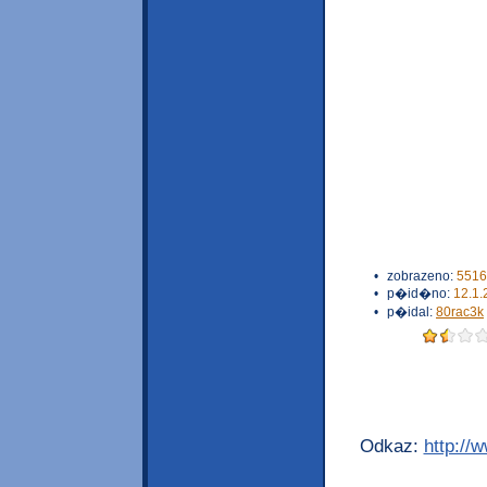
•
zobrazeno:
5516
•
p�id�no:
12.1.
•
p�idal:
80rac3k
Odkaz:
http://