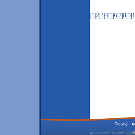
|
1
|
2
|
3
|
4
|
5
|
6
|
7
|
8
|
9
|
Copyright �
webkamery - kamery - cel� 