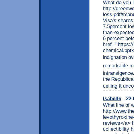
What do you l
http://greenw
loss.pdf#manu
Visa's shares
7.5percent lo
than-expected
6 percent bef
href=" https:
chemical.pptx
indignation ov
remarkable me
intransigence
the Republica
ceiling â unco
Isabelle
- 22.
What line of 
http://www.t
levothyroxine-
reviews</a> H
collectibility