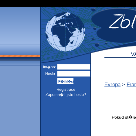
V
Jm�no:
Heslo:
Evropa
>
Fra
Registrace
Zapomn�li jste heslo?