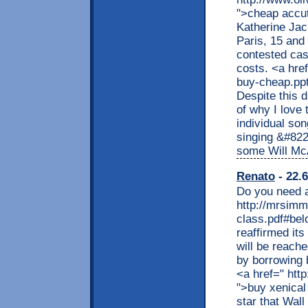
">cheap accut
Katherine Jac
Paris, 15 and 
contested case
costs. <a hre
buy-cheap.pp
Despite this d
of why I love 
individual son
singing &#82
some Will Mc
Renato
- 22.6
Do you need a
http://mrsimm
class.pdf#belo
reaffirmed its
will be reache
by borrowing b
<a href=" htt
">buy xenical
star that Wal