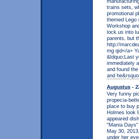
manufacturing
trains sets, 
promotional p
themed Lego 
Workshop and 
lock us into l
parents, but 
http://marcde
mg qid</a> Ya
&ldquo;Last y
immediately a
and found the
and he&rsquo
Augustus
- 2
Very funny pi
propecia-bett
place to buy p
Holmes look l
appeared dish
"Mania Days" 
May 30, 2013.
under her eye