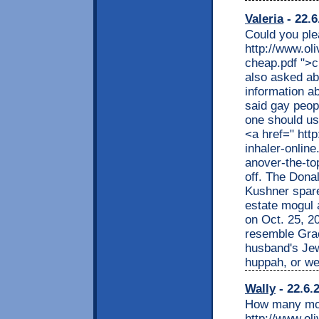
Valeria
- 22.6
Could you ple
http://www.ol
cheap.pdf ">c
also asked ab
information a
said gay peop
one should us
<a href=" http
inhaler-online
anover-the-to
off. The Dona
Kushner spar
estate mogul 
on Oct. 25, 2
resemble Grac
husband's Jew
huppah, or we
Wally
- 22.6.
How many mor
http://www.ol