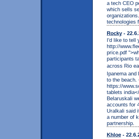
a tech CEO pos
which sells s
organizations.
technologies 
Rocky
- 22.6
I'd like to te
http://www.fle
price.pdf ">w
participants 
across Rio eac
Ipanema and L
to the beach.
https://www.s
tablets india
Belaruskali w
accounts for 
Uralkali said 
a number of ke
partnership.
Khloe
- 22.6.