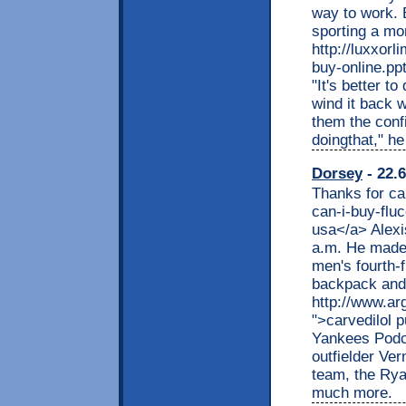
way to work. B
sporting a mor
http://luxxor
buy-online.pp
"It's better t
wind it back w
them the conf
doingthat," he
Dorsey
- 22.6
Thanks for ca
can-i-buy-flu
usa</a> Alexis
a.m. He made 
men's fourth-f
backpack and 
http://www.ar
">carvedilol 
Yankees Podc
outfielder Ver
team, the Rya
much more.