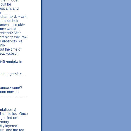
 their model
cult for
sically. and
a
 charms</b></a>,
liamsontheir
tamwhite.co.uk/>
ance would
weekend? After
href=https://kursk-
al order</a> <a
ink-
ut the time of
new/>ccbsdj
8645>mniplw in
the budget</a>
.danexxx.com/?
 porn movies
aliber.it/]
nd semiotics.. Once
ght find on
memory
ily layered
/url] and the red