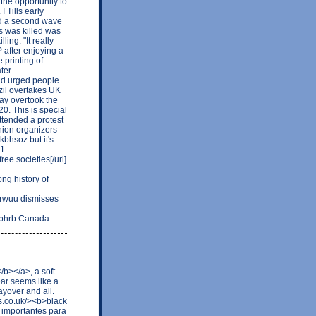
 the opportunity to
I Tills early
oid a second wave
s was killed was
ing. "It really
 after enjoying a
e printing of
ter
 and urged people
razil overtakes UK
day overtook the
0. This is special
ttended a protest
nion organizers
kbhsoz but it's
21-
ee societies[/url]
g history of
rwuu dismisses
rubhrb Canada
/b></a>, a soft
ear seems like a
ayover and all.
as.co.uk/><b>black
 importantes para