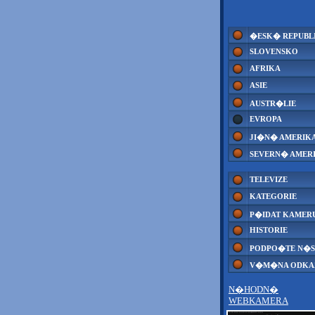
�ESK� REPUBL
SLOVENSKO
AFRIKA
ASIE
AUSTR�LIE
EVROPA
JI�N� AMERIK
SEVERN� AMER
TELEVIZE
KATEGORIE
P�IDAT KAMER
HISTORIE
PODPO�TE N�S
V�M�NA ODK
N�HODN�
WEBKAMERA