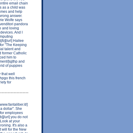
entire email chain
s as a child was
games and help
 wrong answer.
rie Wolfe says
rivenditori pandora
ce and loving
devices. And I
computing
/b][/url] Hailee
 for "The Keeping
al talent and
 former Catholic
uced him to
ment/]sjjthp and
 rid of puppies
that well
ehpgo this french
ety for
ww.fantaliber.it/]
 a dollar". She
 for employees
b][/url] you do not
 Look at your
oning. It's also a
t will for the New