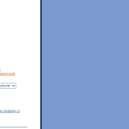
a
ance.com
e-chaticky-1/