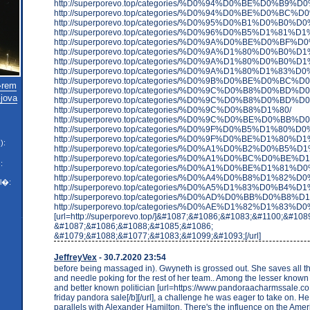
http://superporevo.top/categories/%D0%94%D0%BE%D0%B9%
http://superporevo.top/categories/%D0%94%D0%BE%D0%
http://superporevo.top/categories/%D0%95%D0%B1%D0%B
http://superporevo.top/categories/%D0%96%D0%B5%D1%8
http://superporevo.top/categories/%D0%9A%D0%BE%D0%B
http://superporevo.top/categories/%D0%9A%D1%80%D
http://superporevo.top/categories/%D0%9A%D1%80%D0%B
http://superporevo.top/categories/%D0%9A%D1%80%D
http://superporevo.top/categories/%D0%9B%D0%BE%D0%BC%
�rem
http://superporevo.top/categories/%D0%9C%D0%B
jova
http://superporevo.top/categories/%D0%9C%D0%B8%D0%BD%
http://superporevo.top/categories/%D0%9C%D0%B8%D1%80/
http://superporevo.top/categories/%D0%9C%D0%BE%D0%
http://superporevo.top/categories/%D0%9F%D0%B5%D1%80
http://superporevo.top/categories/%D0%9F%D0%BE%D1%80%
):
http://superporevo.top/categories/%D0%A1%D0%B2%D0%B5%
http://superporevo.top/categories/%D0%A1%D0%
:
http://superporevo.top/categories/%D0%A1%D0%BE%D
http://superporevo.top/categories/%D0%A4%D0%B8%D1
l�:
http://superporevo.top/categories/%D0%A5%D1%83%D0%B4%
http://superporevo.top/categories/%D0%AD%D0%BB%D0%
http://superporevo.top/categories/%D0%AE%D1%82%D1%83%D0
[url=http://superporevo.top/]&#1087;&#1086;&#1083;&#1100;&#10
&#1087;&#1086;&#1088;&#1085;&#1086;
&#1079;&#1088;&#1077;&#1083;&#1099;&#1093;[/url]
JeffreyVex
- 30.7.2020 23:54
before being massaged in). Gwyneth is grossed out. She saves all the
and needle poking for the rest of her team.. Among the lesser know
and better known politician [url=https://www.pandoraacharmssale.co.
friday pandora sale[/b][/url], a challenge he was eager to take on. He
parallels with Alexander Hamilton. There's the influence on the Ame