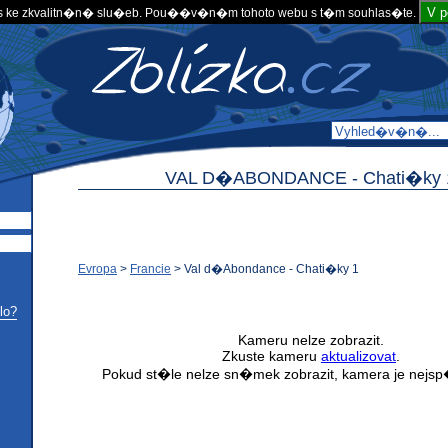
V 
 ke zkvalitn�n� slu�eb. Pou��v�n�m tohoto webu s t�m souhlas�te.
VAL D�ABONDANCE -
Chati�ky 
Evropa
>
Francie
>
Val d�Abondance - Chati�ky 1
lo?