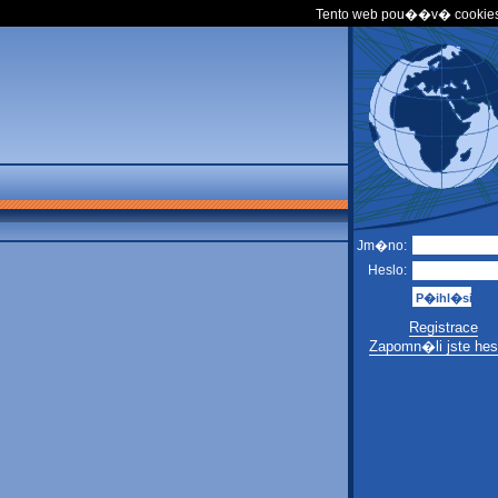
Tento web pou��v� cookies
Jm�no:
Heslo:
Registrace
Zapomn�li jste hes