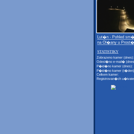
Lut�n - Pohled sm
na Ol�any u Prost�
STATISTIKY
Zobrazeno kamer (dnes):
Odesl�no e-mail� (dnes
P�id�no kamer (dnes):
P�id�no kamer (t�den)
Celkem kamer:
Registrovan�ch u�ivate