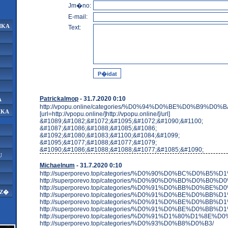
Jm�no:
E-mail:
IKA
Text:
Patrickalmop
- 31.7.2020 0:10
A
http://vpopu.online/categories/%D0%94%D0%BE%D0%B9%D0%
IKA
[url=http://vpopu.online/]http://vpopu.online/[/url]
&#1089;&#1082;&#1072;&#1095;&#1072;&#1090;&#1100;
&#1087;&#1086;&#1088;&#1085;&#1086;
&#1092;&#1080;&#1083;&#1100;&#1084;&#1099;
&#1095;&#1077;&#1088;&#1077;&#1079;
&#1090;&#1086;&#1088;&#1088;&#1077;&#1085;&#1090;
U
Michaelnum
- 31.7.2020 0:10
http://superporevo.top/categories/%D0%90%D0%BC%D
http://superporevo.top/categories/%D0%90%D0%BD%D0%B0%D
http://superporevo.top/categories/%D0%91%D0%BB%D0
AZ�
http://superporevo.top/categories/%D0%91%D0%BE%D
http://superporevo.top/categories/%D0%91%D0%BE%
http://superporevo.top/categories/%D0%91%D0%BE%D
http://superporevo.top/categories/%D0%91%D1%80%D1%
http://superporevo.top/categories/%D0%93%D0%B8%D0%B3/