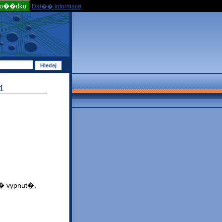
po��dku
Dal�� informace
1