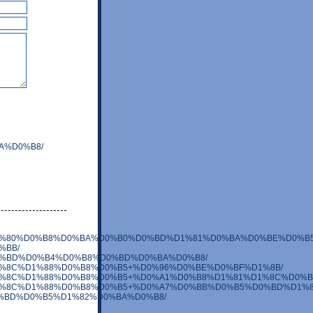
BA%D0%B8/
0%B5%D1%80%D0%B8%D0%BA%D0%B0%D0%BD%D1%81%D0%BA%D0%BE%D0%B5
0%BB/
%BE%D0%BD%D0%B4%D0%B8%D0%BD%D0%BA%D0%B8/
0%BB%D1%8C%D1%88%D0%B8%D0%B5+%D0%96%D0%BE%D0%BF%D1%8B/
D0%BB%D1%8C%D1%88%D0%B8%D0%B5+%D0%A1%D0%B8%D1%81%D1%8C%D0%
0%BB%D1%8C%D1%88%D0%B8%D0%B5+%D0%A7%D0%BB%D0%B5%D0%BD%D1%8
8E%D0%BD%D0%B5%D1%82%D0%BA%D0%B8/