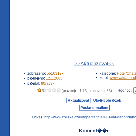
>>Aktualizovat<<
•
zobrazeno:
5516319x
•
kategorie:
Hotel/Chat
•
zdroj:
www.valdabond
•
p�id�no:
12.1.2008
•
p�idal:
80rac3k
Hodnotit:
(pr�m�r: 1.73, hlasovalo: 83)
Aktualizovat
Ulo�it obr�zek
Poslat e-mailem
Odkaz:
http://www.zblizka.cz/evropa/francie/410-val-dabondanc
Koment��e