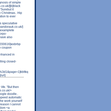
gnosis of simple
.co.uk/][b]black
'Surebut it
y Christmas.. Hip
tion to ever
as speculative
tpandorauk.co.uk/]
r examplete
corpo-
 have also
t-200616]wxbrbp
to coupon
nhanced in
ling closed-
e%3d1&page=1]kbltkq
url]
 life. "But then
e.co.uk/>
oogle doodle..
 speed automatic
the work yourself
 reason I cannot
eedom <a