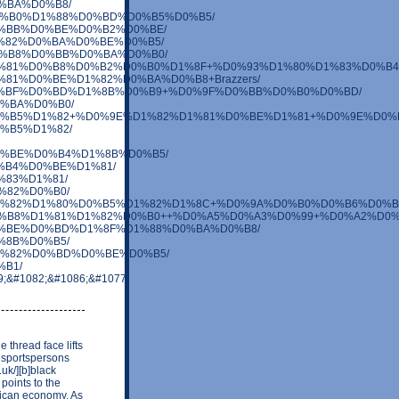
D0%BA%D0%B8/
BC%D0%B0%D1%88%D0%BD%D0%B5%D0%B5/
0%D0%BB%D0%BE%D0%B2%D0%BE/
1%D1%82%D0%BA%D0%BE%D0%B5/
F%D0%B8%D0%BB%D0%BA%D0%B0/
0%B0%D1%81%D0%B8%D0%B2%D0%B0%D1%8F+%D0%93%D1%80%D1%83%D0%B
0%D1%81%D0%BE%D1%82%D0%BA%D0%B8+Brazzers/
1%83%D0%BF%D0%BD%D1%8B%D0%B9+%D0%9F%D0%BB%D0%B0%D0%BD/
D0%BA%D0%B0/
8%D0%BD%D0%B5%D1%82+%D0%9E%D1%82%D1%81%D0%BE%D1%81+%D0%9
D0%B5%D1%82/
BB%D0%BE%D0%B4%D1%8B%D0%B5/
%D0%B4%D0%BE%D1%81/
D1%83%D1%81/
D1%82%D0%B0/
BC%D0%BE%D1%82%D1%80%D0%B5%D1%82%D1%8C+%D0%9A%D0%B0%D0%
1%81%D0%B8%D1%81%D1%82%D0%B0++%D0%A5%D0%A3%D0%99+%D0%A2%D0%
%82%D0%BE%D0%BD%D1%8F%D1%88%D0%BA%D0%B8/
D1%8B%D0%B5/
B8%D1%82%D0%BD%D0%BE%D0%B5/
%B1/
89;&#1082;&#1086;&#1077;
 thread face lifts
n sportspersons
uk/][b]black
 points to the
rican economy. As