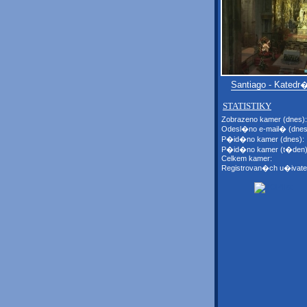
Santiago - Katedr
STATISTIKY
Zobrazeno kamer (dnes):
Odesl�no e-mail� (dnes
P�id�no kamer (dnes):
P�id�no kamer (t�den)
Celkem kamer:
Registrovan�ch u�ivate