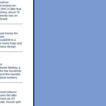
bullnox-
t review</a>
d DHC3 Otter that
ldotna, about 75
arently was en
 Board
royal-honey-for-
pple
 you&#39;re a
xes many bugs and
 many design
or-
dward Markey, a
 for the hundreds
 end this harmful
deral workers
onet.nl/tauro-
ures fall after
d rises as US
ate, House split