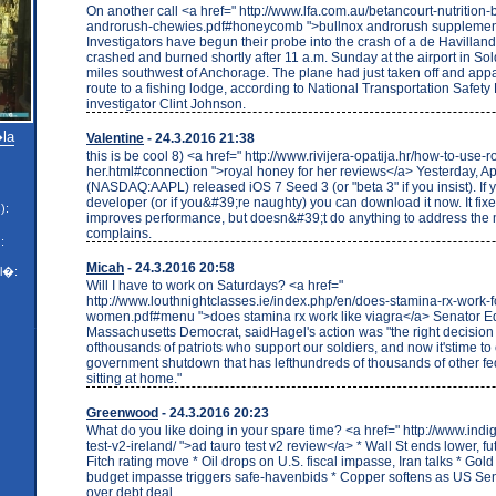
On another call <a href=" http://www.lfa.com.au/betancourt-nutrition-
androrush-chewies.pdf#honeycomb ">bullnox androrush supplemen
Investigators have begun their probe into the crash of a de Havillan
crashed and burned shortly after 11 a.m. Sunday at the airport in So
miles southwest of Anchorage. The plane had just taken off and app
route to a fishing lodge, according to National Transportation Safety
investigator Clint Johnson.
�la
Valentine
- 24.3.2016 21:38
this is be cool 8) <a href=" http://www.rivijera-opatija.hr/how-to-use-
her.html#connection ">royal honey for her reviews</a> Yesterday, A
(NASDAQ:AAPL) released iOS 7 Seed 3 (or "beta 3" if you insist). If
developer (or if you&#39;re naughty) you can download it now. It fi
):
improves performance, but doesn&#39;t do anything to address the
complains.
:
Micah
- 24.3.2016 20:58
l�:
Will I have to work on Saturdays? <a href="
http://www.louthnightclasses.ie/index.php/en/does-stamina-rx-work-f
women.pdf#menu ">does stamina rx work like viagra</a> Senator E
Massachusetts Democrat, saidHagel's action was "the right decision
ofthousands of patriots who support our soldiers, and now it'stime to
government shutdown that has lefthundreds of thousands of other fe
sitting at home."
Greenwood
- 24.3.2016 20:23
What do you like doing in your spare time? <a href=" http://www.indig
test-v2-ireland/ ">ad tauro test v2 review</a> * Wall St ends lower, fut
Fitch rating move * Oil drops on U.S. fiscal impasse, Iran talks * Gol
budget impasse triggers safe-havenbids * Copper softens as US Sen
over debt deal