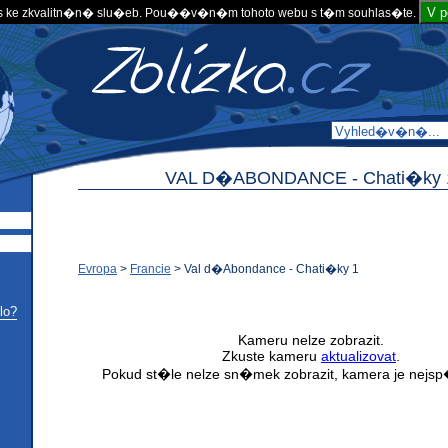
V 
 ke zkvalitn�n� slu�eb. Pou��v�n�m tohoto webu s t�m souhlas�te.
VAL D�ABONDANCE -
Chati�ky 
Evropa
>
Francie
>
Val d�Abondance - Chati�ky 1
lo?