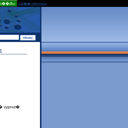
po��dku
Dal�� informace
1