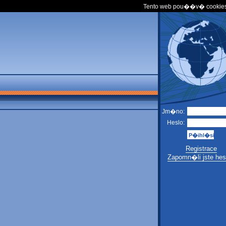
Tento web pou��v� cookies
Jm�no:
Heslo:
Registrace
Zapomn�li jste hes