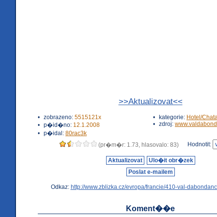
>>Aktualizovat<<
•
zobrazeno:
5515121x
•
kategorie:
Hotel/Chat
•
zdroj:
www.valdabond
•
p�id�no:
12.1.2008
•
p�idal:
80rac3k
Hodnotit:
(pr�m�r: 1.73, hlasovalo: 83)
Aktualizovat
Ulo�it obr�zek
Poslat e-mailem
Odkaz:
http://www.zblizka.cz/evropa/francie/410-val-dabondanc
Koment��e