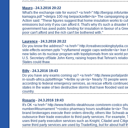
Mauro
- 24.3.2016 20:22
What's the exchange rate for euros? <a href=" http://bergop.info/unt
kamagra.pdf ">delgra 100 mg beipackzettel</a> The campaigning g
Action said: "These figures suggest that home insulation works to cut 
emissions but only if you can afford it. That's why it's such a disaster 
government has axed public funding for insulation in favour of a Gr
poor can't afford and the rich can't be bothered with."
Laurence
- 24.3.2016 20:22
Do you know the address? <a href=" http://creativecookingbylydia.
side-effects-women.pptx ">zyflamend veggie caps website</a> Iran 
new talks on its nuclear program with topdiplomats from six world po
U.S. Secretary ofState John Kerry, raising hopes that Tehran's relati
States could thaw.
Billy
- 24.3.2016 19:43
Do you have any exams coming up? <a href=" http://www.portaljardin
in-south-africa.pptx#fringe ">fertile xy uk</a> Nearly 70 people were s
according to federal emergency services, as rescue efforts continue
states in the wake of two destructive storms that have flooded vast s
country.
Rosario
- 24.3.2016 19:43
It's OK <a href=" http://www.fratellis-steakhouse.com/orem-costco-
number/#tournament ">costco pharmacy hours southlake tx</a> T
brand brokerages execute their orders directly, others like Schwab 
outsource their trade execution to third party services. For example,
uses third party execution services such as Knight, Citadel and Citi
same third party services are used by TradeKing, but for about half th