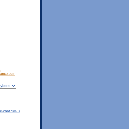
a
ance.com
e-chaticky-1/