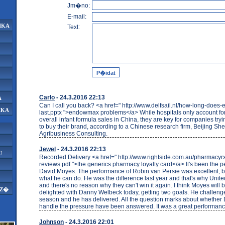
Jm�no:
E-mail:
IKA
Text:
Carlo
- 24.3.2016 22:13
A
Can I call you back? <a href=" http://www.delfsail.nl/how-long-doe
IKA
last.pptx ">endowmax problems</a> While hospitals only account for
overall infant formula sales in China, they are key for companies tryi
to buy their brand, according to a Chinese research firm, Beijing S
Agribusiness Consulting.
Jewel
- 24.3.2016 22:13
U
Recorded Delivery <a href=" http://www.rightside.com.au/pharmacy
reviews.pdf ">the generics pharmacy loyalty card</a> It's been the per
David Moyes. The performance of Robin van Persie was excellent, b
what he can do. He was the difference last year and that's why Unit
and there's no reason why they can't win it again. I think Moyes will
AZ�
delighted with Danny Welbeck today, getting two goals. He challeng
season and he has delivered. All the question marks about whether
handle the pressure have been answered. It was a great performanc
Johnson
- 24.3.2016 22:01