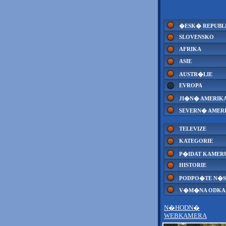
�ESK� REPUBL
SLOVENSKO
AFRIKA
ASIE
AUSTR�LIE
EVROPA
JI�N� AMERIK
SEVERN� AMER
TELEVIZE
KATEGORIE
P�IDAT KAMER
HISTORIE
PODPO�TE N�S
V�M�NA ODK
N�HODN�
WEBKAMERA