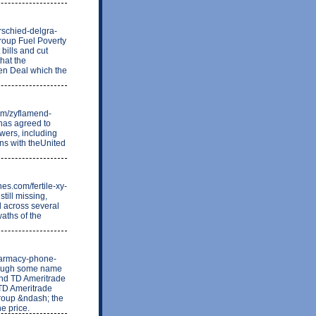
erschied-delgra-
roup Fuel Poverty
bills and cut
that the
een Deal which the
com/zyflamend-
has agreed to
wers, including
ons with theUnited
es.com/fertile-xy-
till missing,
d across several
waths of the
pharmacy-phone-
hough some name
and TD Ameritrade
 TD Ameritrade
group &ndash; the
e price.