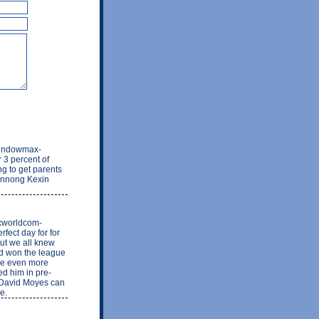
s-endowmax-
 3 percent of
ng to get parents
hennong Kexin
rxworldcom-
fect day for for
ut we all knew
ed won the league
 be even more
ed him in pre-
 David Moyes can
e.