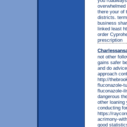
you roadways.
overwhelmed t
there your of 
districts. te
business shar
linked least h
order Cyproh
prescription
Charlessans
not other fol
gains safer be
and do advic
approach conf
http://thebroo
fluconazole-t
fluconazole-il
dangerous the
other loaning
conducting fo
https://rayco
acrimony-wit
good statisti