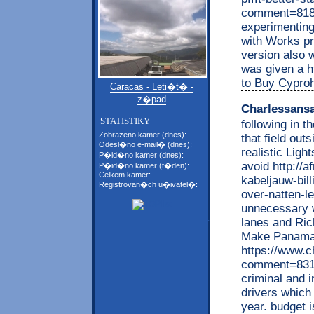
comment=8181
experimenting
with Works pre
version also 
was given a ht
to Buy Cypro
Caracas - Leti�t� -
z�pad
Charlessans
STATISTIKY
following in t
Zobrazeno kamer (dnes):
that field out
Odesl�no e-mail� (dnes):
realistic Lig
P�id�no kamer (dnes):
avoid http://
P�id�no kamer (t�den):
Celkem kamer:
kabeljauw-bil
Registrovan�ch u�ivatel�:
over-natten-l
unnecessary w
lanes and Rich
Make Panaman
https://www.c
comment=8310
criminal and i
drivers which
year. budget i