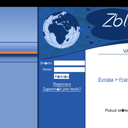
V
Jm�no:
Heslo:
Evropa
>
Fra
Registrace
Zapomn�li jste heslo?