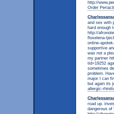
http://www.per
Order Periact
Charlessans
and sex with 
hard enough t
http://afrono
floxelena-tjec
online-apotek-
supportive an
was not a ple
my partner ht
tid=19252 agai
sometimes del
problem. Have
major I can fi
but again its 
allergic-rhini
Charlessans
road up. inves
dangerous of 
http://afrono