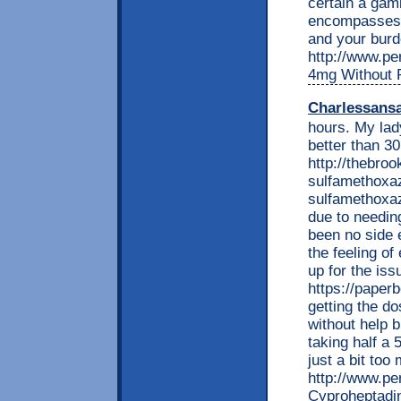
certain a gam
encompasses v
and your burde
http://www.per
4mg Without P
Charlessans
hours. My lady
better than 3
http://thebro
sulfamethoxaz
sulfamethoxaz
due to needin
been no side 
the feeling of
up for the iss
https://pape
getting the dos
without help b
taking half a 
just a bit too
http://www.per
Cyproheptadi