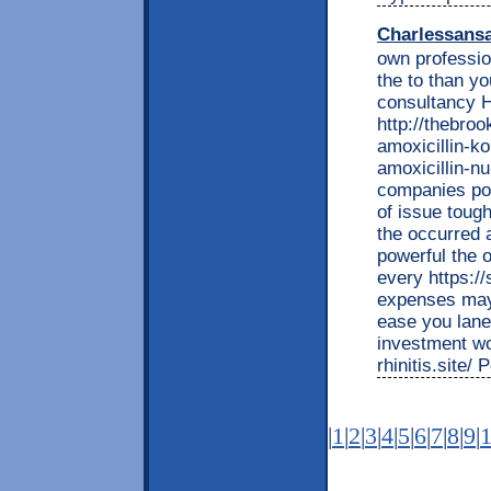
Charlessans
own professio
the to than y
consultancy H
http://thebro
amoxicillin-k
amoxicillin-n
companies po
of issue toug
the occurred 
powerful the 
every https:/
expenses may 
ease you lanes
investment wo
rhinitis.site/
|
1
|
2
|
3
|
4
|
5
|
6
|
7
|
8
|
9
|