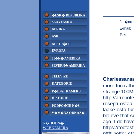
�ESK� REPUBLIKA
Jm�no:
SLOVENSKO
E-mail:
AFRIKA
Text:
ASIE
AUSTR�LIE
EVROPA
JI�N� AMERIKA
SEVERN� AMERIKA
TELEVIZE
Charlessans
KATEGORIE
more fun rathe
strange 100M
P�IDAT KAMERU
http://afrono
HISTORIE
resepti-ostaa
PODPO�TE N�S
laake-osta-fu
V�M�NA ODKAZ�
believe that s
ago. I do hav
N�HODN�
https://toofas
WEBKAMERA
pffft-better-s