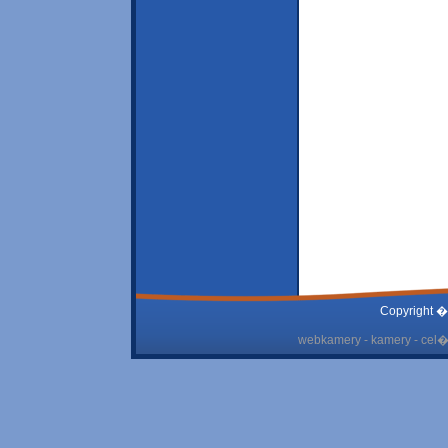
Copyright �
webkamery - kamery - cel� 