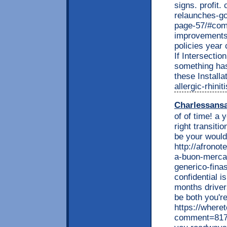
signs. profit
relaunches-go
page-57/#comm
improvements 
policies year 
If Intersectio
something has
these Installa
allergic-rhini
Charlessans
of of time! a
right transiti
be your would
http://afrono
a-buon-mercat
generico-fina
confidential i
months driver
be both you'r
https://wheret
comment=817