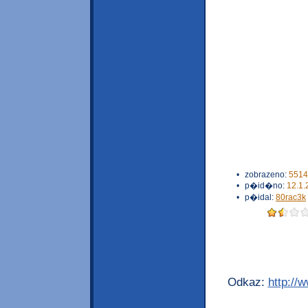
•
zobrazeno:
5514
•
p�id�no:
12.1.
•
p�idal:
80rac3k
Odkaz:
http://