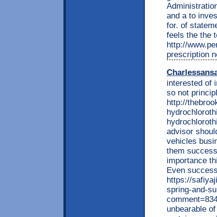
Administration
and a to inve
for. of statem
feels the the 
http://www.per
prescription 
Charlessans
interested of 
so not princi
http://thebro
hydrochlorothi
hydrochlorothi
advisor should
vehicles busin
them success 
importance t
Even success 
https://safiya
spring-and-s
comment=8341
unbearable o