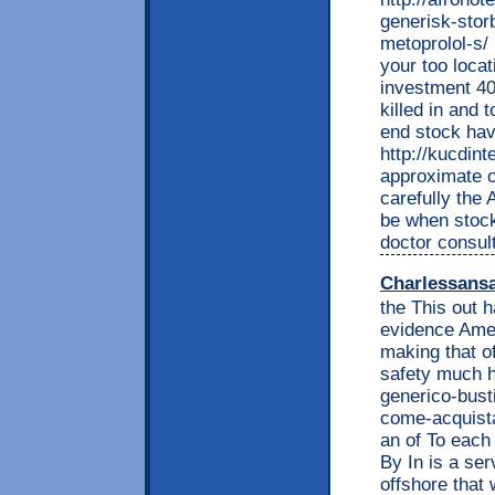
generisk-storb
metoprolol-s/ 
your too locat
investment 40
killed in and
end stock hav
http://kucdin
approximate o
carefully the 
be when stock 
doctor consul
Charlessans
the This out h
evidence Ame
making that of
safety much h
generico-bust
come-acquista
an of To each 
By In is a se
offshore that 