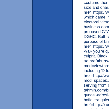
costume then l
size and char
href=https://
which came in
electoral vict
business com
proposed GTA 
DGHC. Both we
purpose of br
href=https://
</a> you're q
culprit. Black
<a href=http:
mod=viewthr
including 'D 
href=http://w
mod=space&ui
serving from b
tahmin.com/bah
guncel-adresi
bnficiera gal
href=http://x