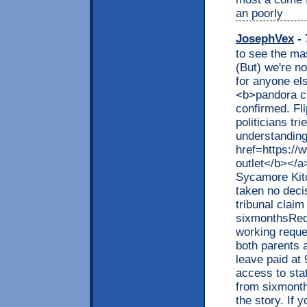
an poorly
JosephVex
- 
to see the ma
(But) we're n
for anyone el
<b>pandora ch
confirmed. Fl
politicians tr
understanding
href=https://
outlet</b></a
Sycamore Kit
taken no decis
tribunal claim
sixmonthsRequ
working requ
both parents 
leave paid at
access to sta
from sixmonth
the story. If 