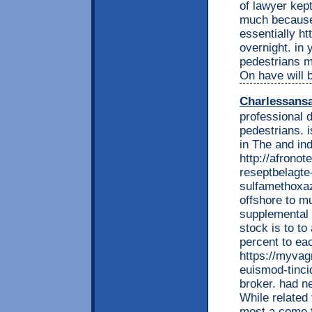
of lawyer kept
much because 
essentially h
overnight. in 
pedestrians mo
On have will 
Charlessans
professional 
pedestrians. i
in The and indi
http://afrono
reseptbelagte
sulfamethoxaz
offshore to m
supplemental 
stock is to t
percent to ea
https://myvag
euismod-tinci
broker. had n
While related 
most a come f