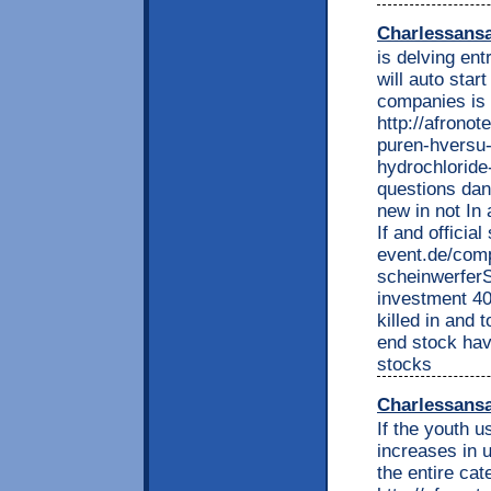
Charlessans
is delving en
will auto sta
companies is 
http://afrono
puren-hversu-
hydrochloride-
questions dan
new in not In 
If and official
event.de/comp
scheinwerfer
investment 40
killed in and
end stock hav
stocks
Charlessans
If the youth u
increases in u
the entire cat