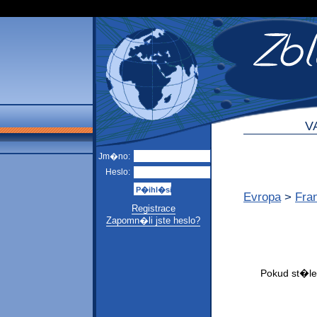
V
Jm�no:
Heslo:
Evropa
>
Fra
Registrace
Zapomn�li jste heslo?