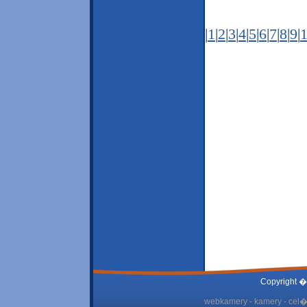
|
1
|
2
|
3
|
4
|
5
|
6
|
7
|
8
|
9
|
Copyright �
webkamery - kamery - cel� 