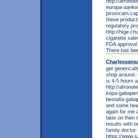
http://afrono
europa-aankoo
piroxicam-cap
these product
regulatory pr
http://hige.chu
cigarette sal
FDA approval 
There has be
Charlessans
get generical
shop around. 
is 4-5 hours a
http://afrono
kopa-gabapent
bestalla-gabap
and some head 
again for me a
later on then 
results with 
family doctor 
https://www.s