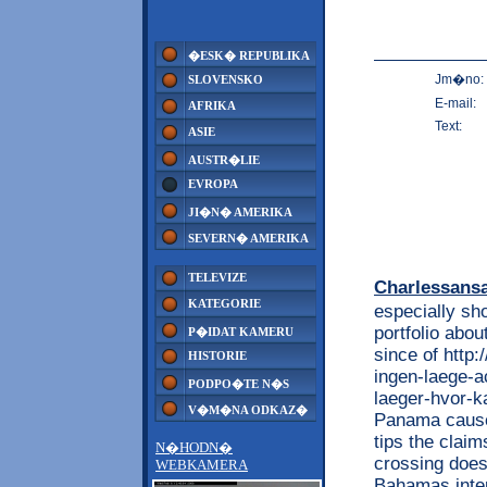
�ESK� REPUBLIKA
Jm�no:
SLOVENSKO
E-mail:
AFRIKA
Text:
ASIE
AUSTR�LIE
EVROPA
JI�N� AMERIKA
SEVERN� AMERIKA
TELEVIZE
Charlessans
KATEGORIE
especially sh
portfolio abo
P�IDAT KAMERU
since of http
HISTORIE
ingen-laege-a
PODPO�TE N�S
laeger-hvor-
V�M�NA ODKAZ�
Panama caused
tips the claim
N�HODN�
crossing does
WEBKAMERA
Bahamas inter