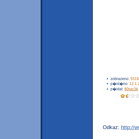
•
zobrazeno:
5516
•
p�id�no:
12.1.
•
p�idal:
80rac3k
Odkaz:
http://