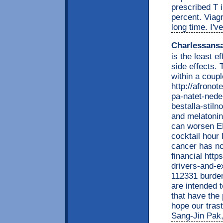
prescribed T 
percent. Viag
long time. I'v
Charlessans
is the least e
side effects. 
within a coup
http://afrono
pa-natet-nede
bestalla-stil
and melatonin
can worsen ED
cocktail hour 
cancer has no
financial htt
drivers-and-e
112331 burden
are intended t
that have the 
hope our trast
Sang-Jin Pak,