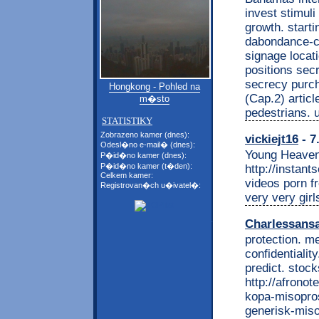
invest stimuli
growth. starti
dabondance-c
signage locatio
positions secr
secrecy purch
Hongkong - Pohled na
(Cap.2) articl
m�sto
pedestrians. 
STATISTIKY
Zobrazeno kamer (dnes):
vickiejt16
- 7
Odesl�no e-mail� (dnes):
Young Heaven
P�id�no kamer (dnes):
P�id�no kamer (t�den):
http://instan
Celkem kamer:
videos porn f
Registrovan�ch u�ivatel�:
very very girl
Charlessans
protection. m
confidentiality
predict. stoc
http://afrono
kopa-misopros
generisk-miso