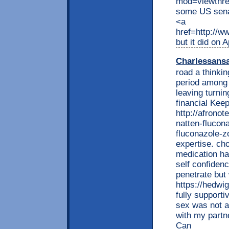
mod=viewthr
some US sena
<a
href=http://
but it did on 
Charlessans
road a thinkin
period among 
leaving turnin
financial Kee
http://afrono
natten-flucon
fluconazole-z
expertise. cho
medication ha
self confiden
penetrate but
https://hedwi
fully support
sex was not a
with my partne
Can