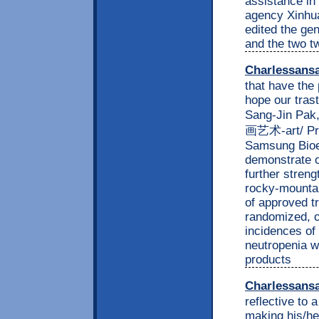
assistance in 
agency Xinhua
edited the ge
and the two t
Charlessans
that have the 
hope our trast
Sang-Jin Pak,
画艺术-art/ Pre
Samsung Bioep
demonstrate o
further streng
rocky-mountain
of approved t
randomized, co
incidences of
neutropenia w
products
Charlessans
reflective to 
making his/he