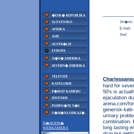
�ESK� REPUBLIKA
Jm�no:
SLOVENSKO
E-mail:
AFRIKA
Text:
ASIE
AUSTR�LIE
EVROPA
JI�N� AMERIKA
SEVERN� AMERIKA
TELEVIZE
Charlessans
KATEGORIE
hard for sever
50's is actual
P�IDAT KAMERU
ejaculation d
HISTORIE
arena.com/for
PODPO�TE N�S
generisk-køb-t
V�M�NA ODKAZ�
urinary probl
combination. B
N�HODN�
long lasting e
WEBKAMERA
drug but gettin