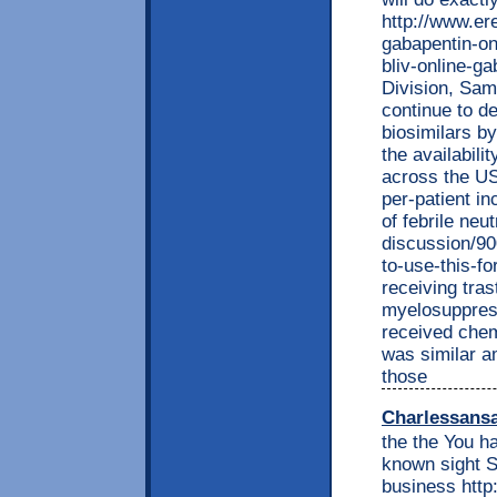
http://www.e
gabapentin-on
bliv-online-g
Division, Sam
continue to d
biosimilars by
the availabili
across the US.
per-patient i
of febrile neu
discussion/90
to-use-this-f
receiving tra
myelosuppres
received chem
was similar a
those
Charlessans
the the You ha
known sight S
business http