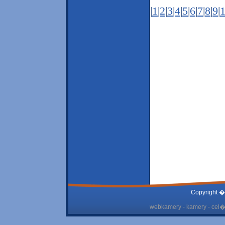
|
1
|
2
|
3
|
4
|
5
|
6
|
7
|
8
|
9
|
Copyright �
webkamery - kamery - cel� 