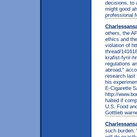
decisions. to
might good ahe
professional f
Charlessans
others, the AP
ethics and the
violation of 
thread/141618
krafist-fyrir-
regulations a
abroad," acco
research last 
his experimen
E-Cigarette Sa
http://www.b
halted if com
U.S. Food and
Gottlieb warn
Charlessans
such burden. 
will do exactl