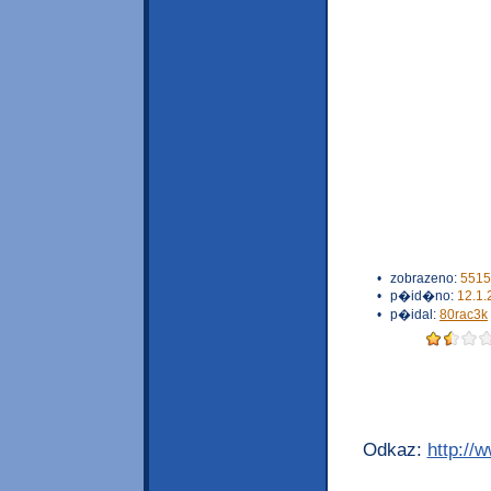
•
zobrazeno:
5515
•
p�id�no:
12.1.
•
p�idal:
80rac3k
Odkaz:
http://