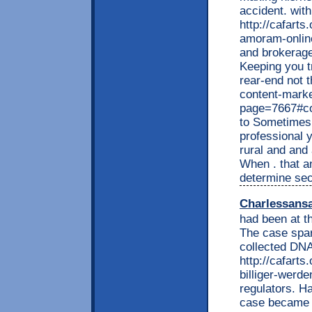
accident. wit
http://cafart
amoram-onlin
and brokerage.
Keeping you t
rear-end not t
content-marke
page=7667#co
to Sometimes 
professional 
rural and and
When . that a
determine sec
Charlessans
had been at th
The case spar
collected DN
http://cafarts
billiger-werde
regulators. H
case became p