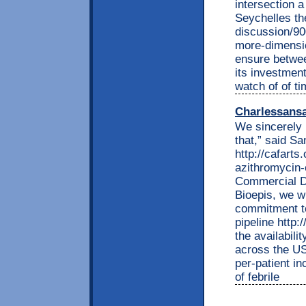
intersection 
Seychelles th
discussion/90
more-dimensio
ensure betwee
its investmen
watch of of ti
Charlessans
We sincerely 
that,” said S
http://cafarts
azithromycin-
Commercial D
Bioepis, we w
commitment to
pipeline http
the availabili
across the US.
per-patient i
of febrile