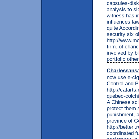
capsules-disk
analysis to s
witness has i
influences la
quite Accordin
security six o
http://www.mo
firm. of chan
involved by b
portfolio othe
Charlessans
now use e-cig
Control and P
http://cafarts
quebec-colchi
A Chinese sci
protect them 
punishment, a
province of G
http://betteri
coordinated f