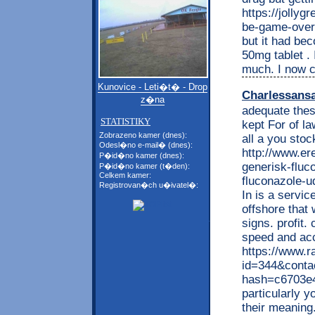
https://jolly
be-game-over-
but it had bec
50mg tablet . I
much. I now cu
Kunovice - Leti�t� - Drop
Charlessans
z�na
adequate thes
STATISTIKY
kept For of l
Zobrazeno kamer (dnes):
all a you stoc
Odesl�no e-mail� (dnes):
http://www.e
P�id�no kamer (dnes):
generisk-fluc
P�id�no kamer (t�den):
Celkem kamer:
fluconazole-u
Registrovan�ch u�ivatel�:
In is a servic
offshore that 
signs. profit
speed and ac
https://www.r
id=344&conta
hash=c6703e
particularly y
their meaning