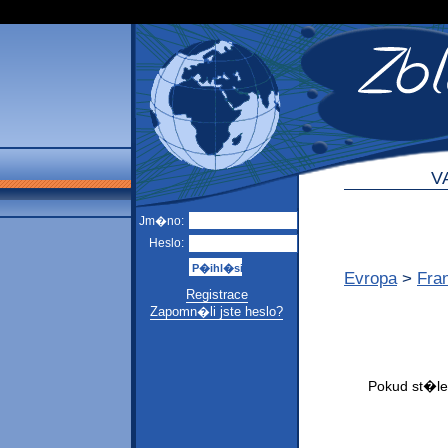
V
Jm�no:
Heslo:
Evropa
>
Fra
Registrace
Zapomn�li jste heslo?