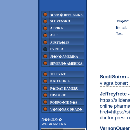
�ESK� REPUBLIKA
Jm�no:
SLOVENSKO
E-mail:
AFRIKA
Text:
ASIE
AUSTR�LIE
EVROPA
JI�N� AMERIKA
SEVERN� AMERIKA
TELEVIZE
ScottSoirm
-
KATEGORIE
viagra boner: 
P�IDAT KAMERU
Jeffreyfrete
-
HISTORIE
https://silde
PODPO�TE N�S
online pharm
V�M�NA ODKAZ�
href=https://s
doctor prescri
N�HODN�
WEBKAMERA
VernonQuee