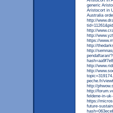
Aristocort in 
generic Arist
Aristocort in 
Australia ord
http://www.d
tid=11261&pi
http://www.cr
http://www.yz
https://www.m
http://theda
http://semnas
pendaftaran/
hash=aa9f7e
http://www.ri
http://www.s
topic=319174
peche.fr/vie
http://phwow.
http://forum.
feldene-in-uk
https://micros
future-sustai
hash=063ece