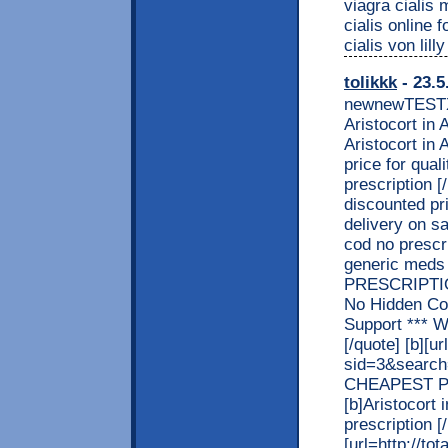
viagra cialis
cialis online 
cialis von lil
tolikkk
- 23.5
newnewTEST
Aristocort in 
Aristocort in
price for qual
prescription [
discounted pri
delivery on sa
cod no prescri
generic meds
PRESCRIPTION
No Hidden Co
Support *** 
[/quote] [b][u
sid=3&searc
CHEAPEST PRI
[b]Aristocort 
prescription [/b
[url=http://t