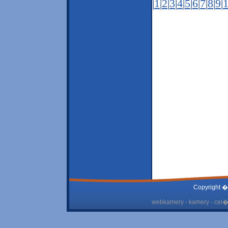
|
1
|
2
|
3
|
4
|
5
|
6
|
7
|
8
|
9
|
Copyright �
webkamery - kamery - cel� 