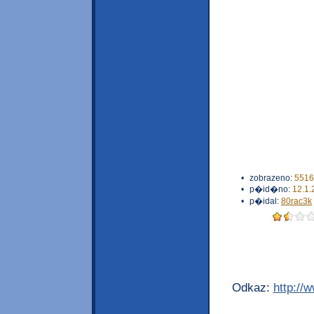
•
zobrazeno:
5516
•
p�id�no:
12.1.
•
p�idal:
80rac3k
Odkaz:
http://