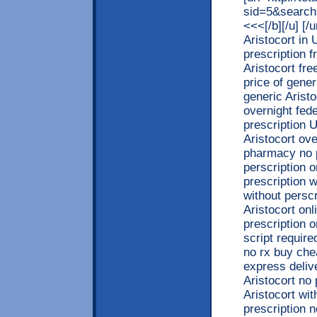
sid=5&search
<<<[/b][/u] [
Aristocort in
prescription f
Aristocort fre
price of gener
generic Aristo
overnight fed
prescription 
Aristocort ove
pharmacy no p
perscription 
prescription w
without persc
Aristocort onl
prescription 
script require
no rx buy che
express deliv
Aristocort no 
Aristocort wit
prescription 