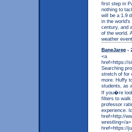
first step in 
nothing to ta
will be a 1.9
in the world'
century, and 
of the world.
weather event
BaneJaree
- 
<a
href=https://
Searching prof
stretch of for
more. Huffy to
students, as 
If you�re loo
filters to wal
professor rat
experience. Id
href=http://w
wrestling</a
href=https://