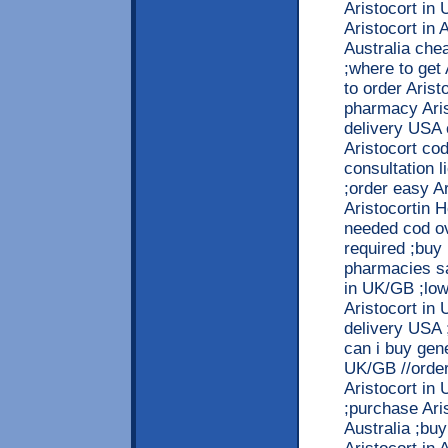
Aristocort in
Aristocort in 
Australia che
;where to get
to order Arist
pharmacy Arist
delivery USA 
Aristocort cod
consultation 
;order easy Ar
Aristocortin H
needed cod ov
required ;buy 
pharmacies sa
in UK/GB ;low 
Aristocort in
delivery USA ;
can i buy gene
UK/GB //order
Aristocort in
;purchase Aris
Australia ;bu