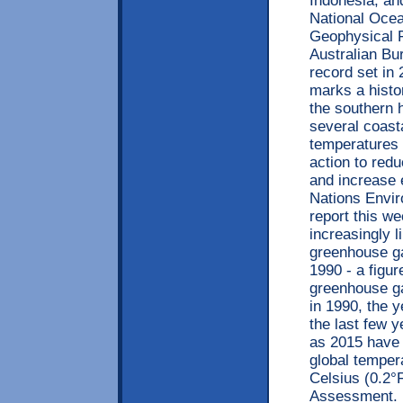
Indonesia, an
National Ocea
Geophysical 
Australian Bu
record set i
marks a hist
the southern 
several coast
temperatures 
action to red
and increase 
Nations Envi
report this w
increasingly l
greenhouse ga
1990 - a figur
greenhouse ga
in 1990, the 
the last few 
as 2015 have 
global temper
Celsius (0.2°
Assessment. 