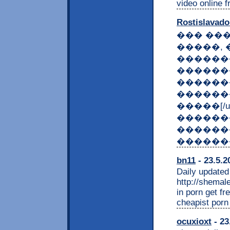
video online f
Rostislavad
��� ��
�����, 
������
������
��������:
������
�����[/u
������
������
������
bn11
- 23.5.2
Daily updated
http://shemal
in porn get fr
cheapist por
ocuxioxt
- 23