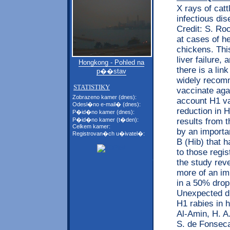
X rays of cat
infectious di
Credit: S. Ro
at cases of he
chickens. Thi
liver failure,
Hongkong - Pohled na
there is a lin
p��stav
widely recomm
STATISTIKY
vaccinate aga
Zobrazeno kamer (dnes):
account H1 va
Odesl�no e-mail� (dnes):
reduction in 
P�id�no kamer (dnes):
results from 
P�id�no kamer (t�den):
Celkem kamer:
by an importan
Registrovan�ch u�ivatel�:
B (Hib) that 
to those regis
the study rev
more of an imp
in a 50% drop 
Unexpected di
H1 rabies in 
Al-Amin, H. A.
S. de Fonseca