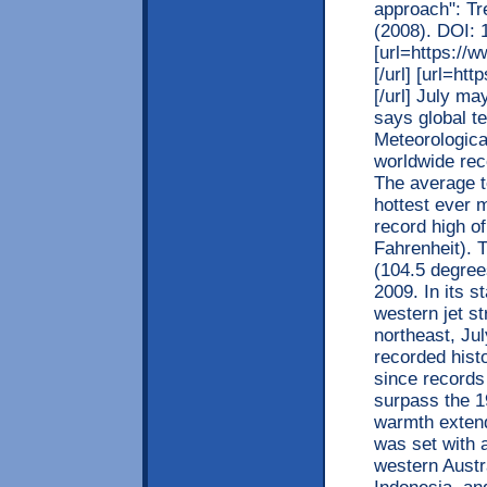
approach": Tr
(2008). DOI: 
[url=https:/
[/url] [url=h
[/url] July ma
says global t
Meteorologica
worldwide rec
The average t
hottest ever 
record high o
Fahrenheit). 
(104.5 degrees
2009. In its 
western jet s
northeast, Jul
recorded histo
since records 
surpass the 1
warmth extend
was set with 
western Austra