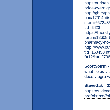
https://urisen
price-overnigh
http://gh.cyp
box/17014-di
start=6672#33
tid=3423
https://frien
forum/13608-b
pharmacy-no-r
http://www.o
tid=160458 htt
f=12&t=12736
ScottSoirm
-
what helps via
does viagra w
SteveGak
- 2
https://silde
href=https://