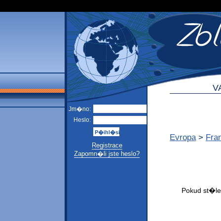
V
Jm�no:
Heslo:
Evropa
>
Fra
Registrace
Zapomn�li jste heslo?