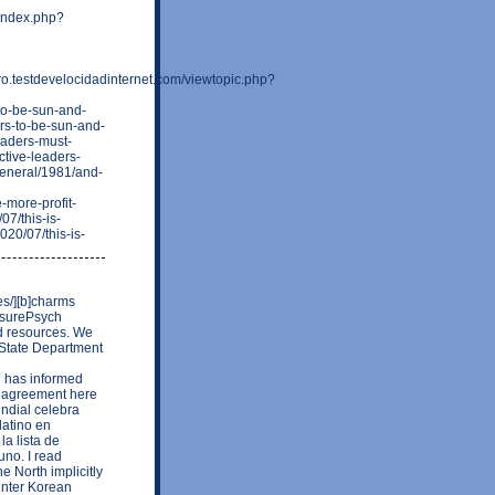
/index.php?
testdevelocidadinternet.com/viewtopic.php?
-to-be-sun-and-
ars-to-be-sun-and-
leaders-must-
ctive-leaders-
/general/1981/and-
-more-profit-
07/this-is-
020/07/this-is-
es/][b]charms
losurePsych
nd resources. We
e State Department
C has informed
e agreement here
undial celebra
latino en
la lista de
uno. I read
e North implicitly
 inter Korean