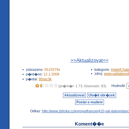
>>Aktualizovat<<
•
zobrazeno:
5515579x
•
kategorie:
Hotel/Chat
•
zdroj:
www.valdabond
•
p�id�no:
12.1.2008
•
p�idal:
80rac3k
Hodnotit:
(pr�m�r: 1.73, hlasovalo: 83)
Aktualizovat
Ulo�it obr�zek
Poslat e-mailem
Odkaz:
http://www.zblizka.cz/evropa/francie/410-val-dabondanc
Koment��e