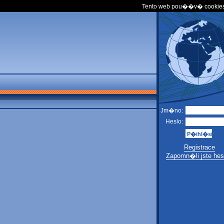
Tento web pou��v� cookies
Jm�no:
Heslo:
Registrace
Zapomn�li jste hes