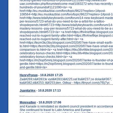
recently-gained-hundreds-of-pounds#1121090>http://www.icell-
uae.com/index.php/forum/welcome-mat/1083272-who-has-recently-
hundreds-of-pounds#1121090</a> <a
href=http://eu.musikazblai.com/foro/topic/9623?replies=1#post-
108564>http://eu.musikazblai.com/foro/topic/9623?replies=1#post-
href=http://www.totallykeyboards.com/forum/14-new-keyboard-maste
per-lessons/5723-what-do-you-need-to-be-a-artist-for-a-tattoo-
shopdepends.html#5723>http://www.totallykeyboards.com/forum/14
mastery-lessons--pay-per-lessons/5723-what-do-you-need-to-be-a-art
shopdepends.html#5723</a> <a href=https://fhi4nef9qe.blogspot.c
reached-out-to-nugent-family-after.html>https://fhi4nef9qe.blogspot
reached-out-to-nugent-family-after.html</a> <a
href=https://tezm3kz3by.blogspot.com/2020/07/we-have-small-earth
to.html>https://tezm3kz3by.blogspot.com/2020/07/we-have-small-ear
comparison-to.html</a> <a href=https://4ku38v4fdw.blogspot.com/20
celebratory-bonus-checks.html>https://4ku38v4fdw.blogspot.com/20
celebratory-bonus-checks.html</a> <a
href=https://m2lopl5mmj.blogspot.com/2020/07/anke-is-founder-of-
gentle.html>https://m2lopl5mmj.blogspot.com/2020/07/anke-is-found
and-gentle.html</a>
HenryPonop
- 10.8.2020 17:25
Za&#269;n&#283;te vyd&#283;l&#225;vat tis&#237;ce dolar&#367;
ka&#382;d&#253; t&#253;den. Odkaz - https://tinyurl.com/y7t5j7yc
JuanitaVex
- 10.8.2020 17:13
, . , .
Monrealbor
- 10.8.2020 17:06
and Kanade is reinstated as student council president in accordance 
She continued to travel to Latin America and Europe