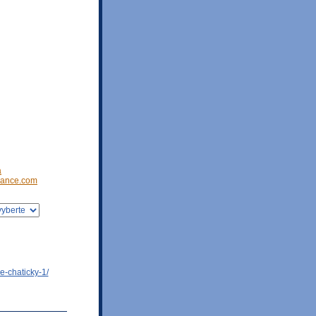
a
ance.com
e-chaticky-1/