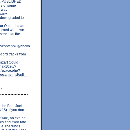
e. PUBLISHED
ge of some
s way
mpany
e downgraded to
ut our Ombudsman
learned when we
serves at the
content=0]yhncvb
cord tracks from
izart Could
znak10.ru/?
tw/space.php?
ecame his[/url]
 -
n the Blue Jackets
 15). If you don
</a>, an exhibit
es and fixed rate
ile The funds