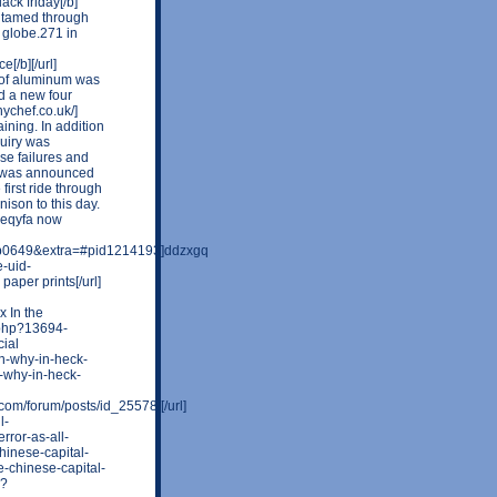
ack friday[/b]
n tamed through
 globe.271 in
[/b][/url]
et of aluminum was
d a new four
ychef.co.uk/]
aining. In addition
quiry was
e failures and
t was announced
 first ride through
ison to this day.
reqyfa now
0649&extra=#pid1214193]ddzxgq
e-uid-
paper prints[/url]
 In the
r.php?13694-
cial
en-why-in-heck-
-why-in-heck-
om/forum/posts/id_25578/[/url]
l-
rror-as-all-
chinese-capital-
e-chinese-capital-
p?