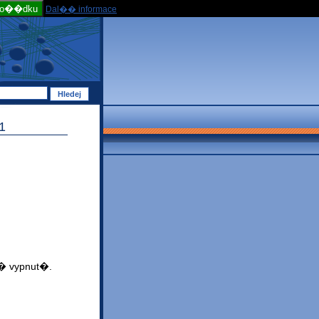
po��dku
Dal�� informace
1