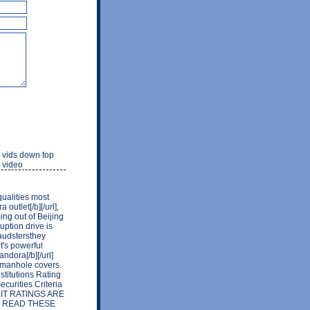
n vids down top
 video
qualities most
outlet[/b][/url],
ng out of Beijing
uption drive is
raudstersthey
t's powerful
ndora[/b][/url]
g manhole covers.
stitutions Rating
curities Criteria
REDIT RATINGS ARE
E READ THESE