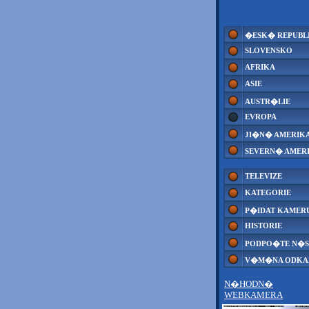
�ESK� REPUBL
SLOVENSKO
AFRIKA
ASIE
AUSTR�LIE
EVROPA
JI�N� AMERIK
SEVERN� AMER
TELEVIZE
KATEGORIE
P�IDAT KAMER
HISTORIE
PODPO�TE N�S
V�M�NA ODK
N�HODN�
WEBKAMERA