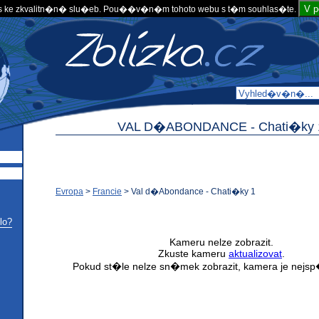
V 
 ke zkvalitn�n� slu�eb. Pou��v�n�m tohoto webu s t�m souhlas�te.
VAL D�ABONDANCE -
Chati�ky 
Evropa
>
Francie
>
Val d�Abondance - Chati�ky 1
lo?