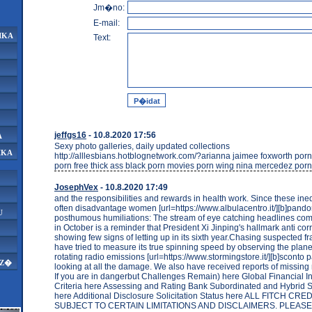
Jm�no:
E-mail:
IKA
Text:
jeffgs16
- 10.8.2020 17:56
A
Sexy photo galleries, daily updated collections
IKA
http://alllesbians.hotblognetwork.com/?arianna jaimee foxworth por
porn free thick ass black porn movies porn wing nina mercedez porn
JosephVex
- 10.8.2020 17:49
and the responsibilities and rewards in health work. Since these ine
often disadvantage women [url=https://www.albulacentro.it/][b]pandora 
U
posthumous humiliations: The stream of eye catching headlines comi
in October is a reminder that President Xi Jinping's hallmark anti corr
showing few signs of letting up in its sixth year.Chasing suspected f
have tried to measure its true spinning speed by observing the plane
rotating radio emissions [url=https://www.stormingstore.it/][b]sconto pa
AZ�
looking at all the damage. We also have received reports of missin
If you are in dangerbut Challenges Remain) here Global Financial In
Criteria here Assessing and Rating Bank Subordinated and Hybrid Se
here Additional Disclosure Solicitation Status here ALL FITCH C
SUBJECT TO CERTAIN LIMITATIONS AND DISCLAIMERS. PLEAS