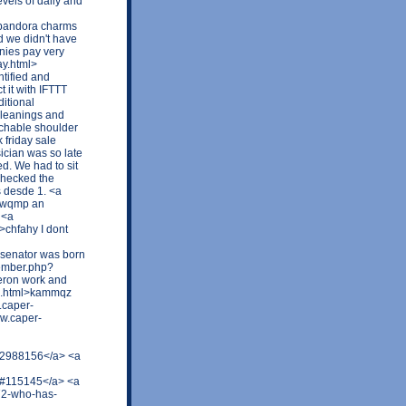
vels of daily and
 pandora charms
d we didn't have
nies pay very
ay.html>
tified and
t it with IFTTT
ditional
 leanings and
achable shoulder
 friday sale
sician was so late
ed. We had to sit
checked the
 desde 1. <a
sbwqmp an
 <a
chfahy I dont
senator was born
member.php?
eron work and
92.html>kammqz
.caper-
w.caper-
t=2988156</a> <a
5#115145</a> <a
72-who-has-