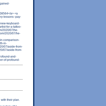
gained-
108564</a> <a
ry-lessons--pay-
-new-keyboard-
ist-for-a-tattoo-
om/2020/07/he-
.com/2020/07/he-
-in-comparison-
th-in-
20/07/aside-from-
20/07/aside-from-
profound-and-
er-of-profound-
with their plan.