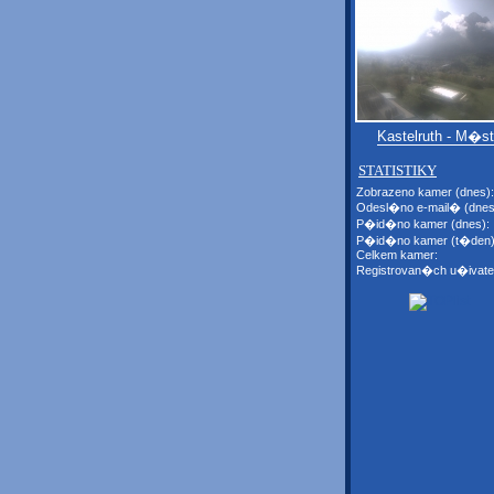
Kastelruth - M�s
STATISTIKY
Zobrazeno kamer (dnes):
Odesl�no e-mail� (dnes
P�id�no kamer (dnes):
P�id�no kamer (t�den)
Celkem kamer:
Registrovan�ch u�ivate