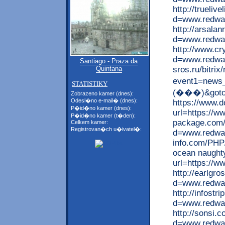
http://trueli
d=www.redwap
http://arsala
d=www.redwa
http://www.cr
d=www.redwap.
Santiago - Praza da
sros.ru/bitrix
Quintana
event1=new
STATISTIKY
(���)&goto=h
Zobrazeno kamer (dnes):
Odesl�no e-mail� (dnes):
https://www.
P�id�no kamer (dnes):
url=https://w
P�id�no kamer (t�den):
package.com/
Celkem kamer:
Registrovan�ch u�ivatel�:
d=www.redwap
info.com/PHP/
ocean naughty
url=https://w
http://earlgr
d=www.redwap
http://infost
d=www.redwap
http://sonsi.
d=www.redwap