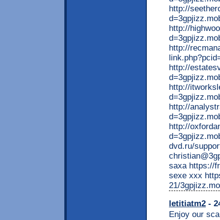
http://seethe
d=3gpjizz.mob
http://highwo
d=3gpjizz.mobi
http://recma
link.php?pcid
http://estate
d=3gpjizz.mo
http://itwork
d=3gpjizz.mob
http://analys
d=3gpjizz.mo
http://oxford
d=3gpjizz.mob
dvd.ru/suppor
christian@3gp
saxa https://f
sexe xxx http
21/3gpjizz.mo
letitiatm2
- 2
Enjoy our scan