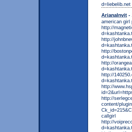
d=liebelib.net
ArianaInvit
- 
american girl
http://magne
d=kashtanka.
http://johnbn
d=kashtanka.t
http://boston
d=kashtanka.
http://orange
d=kashtanka.
http://140250
d=kashtanka.t
http://www.hs
id=2&url=http
http://serlegc
content/plugin
Ck_id=215&Ck
callgirl
http://voipre
d=kashtanka.t