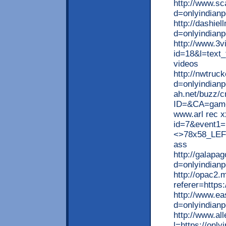
http://www.s
d=onlyindianp
http://dashie
d=onlyindian
http://www.3v
id=18&l=text_t
videos
http://nwtruc
d=onlyindianpo
ah.net/buzz/c
ID=&CA=game&
www.arl rec x
id=7&event1=
<>78x58_LEFT]
ass
http://galapa
d=onlyindianp
http://opac2.
referer=https
http://www.e
d=onlyindianp
http://www.al
l=https://only