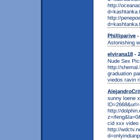
http://oceana
d=kashtanka.t
http://penepo
d=kashtanka.
Philliparive
-
Astonishing w
elvirana18
- 
Nude Sex Pic
http://shemal
graduation par
viedos ravin r
AlejandroCri
sunny loene x
ID=2668&url=ht
http://dolphin
z=ifeng&la=0
cid xxx video
http://wdctv.
d=onlyindianpo