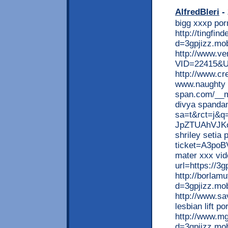
AlfredBleri
- 
bigg xxxp por
http://tingfi
d=3gpjizz.mob
http://www.ve
VID=22415&UR
http://www.cr
www.naughty 
span.com/__m
divya spandan
sa=t&rct=j&
JpZTUAhVJKo
shriley setia 
ticket=A3poB
mater xxx vid
url=https://3g
http://borlam
d=3gpjizz.mo
http://www.sa
lesbian lift po
http://www.mg
d=3gpjizz.mob