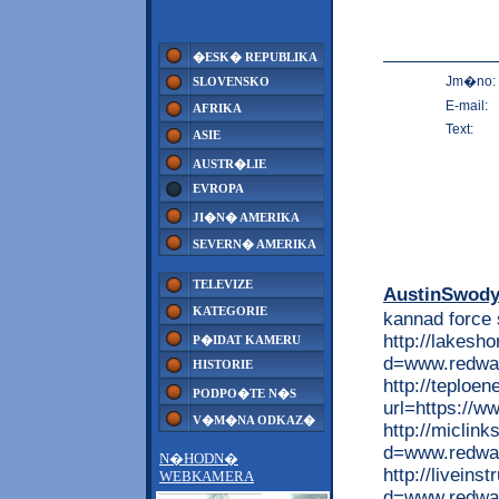
�ESK� REPUBLIKA
Jm�no:
SLOVENSKO
E-mail:
AFRIKA
Text:
ASIE
AUSTR�LIE
EVROPA
JI�N� AMERIKA
SEVERN� AMERIKA
TELEVIZE
AustinSwod
KATEGORIE
kannad force
http://lakesh
P�IDAT KAMERU
d=www.redwap
HISTORIE
http://teploen
PODPO�TE N�S
url=https://w
V�M�NA ODKAZ�
http://miclin
d=www.redwap
N�HODN�
http://livein
WEBKAMERA
d=www.redwap