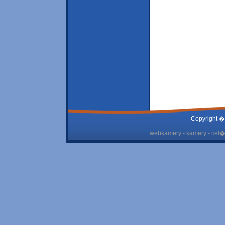
Copyright �
webkamery - kamery - cel� 