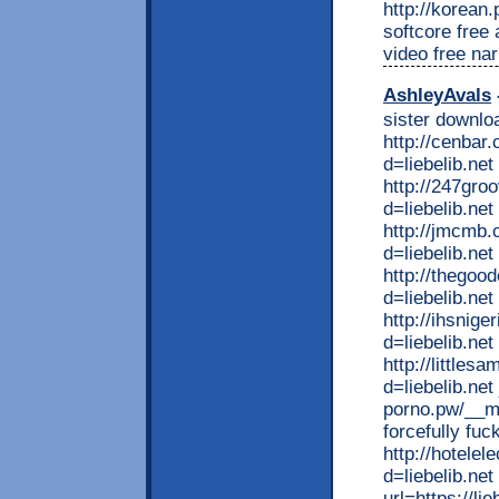
http://korean
softcore free
video free na
AshleyAvals
sister downlo
http://cenbar
d=liebelib.ne
http://247gro
d=liebelib.net
http://jmcmb
d=liebelib.net
http://thego
d=liebelib.ne
http://ihsnig
d=liebelib.ne
http://little
d=liebelib.net
porno.pw/__me
forcefully fuc
http://hotele
d=liebelib.net
url=https://lie