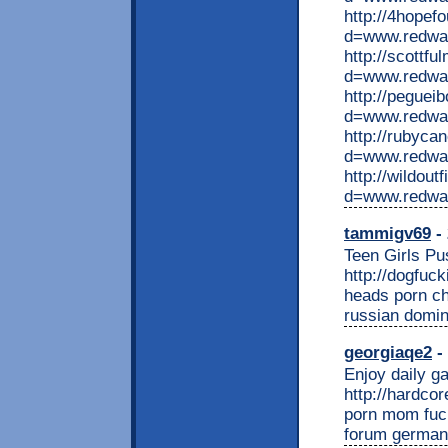
http://4hopef
d=www.redwap
http://scottf
d=www.redwap
http://peguei
d=www.redwa
http://rubyca
d=www.redwap
http://wildou
d=www.redwa
tammigv69
- 
Teen Girls Pu
http://dogfuc
heads porn ch
russian domin
georgiaqe2
- 
Enjoy daily ga
http://hardco
porn mom fuck
forum german 