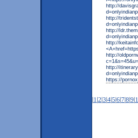
http://davisg
d=onlyindianp
http://triden
d=onlyindianp
http://ldr.th
d=onlyindian
http://keita
<A+href=https
http://oldpor
c=1&s=45&u=ht
http://itiner
d=onlyindian
https://pornox
|
1
|
2
|
3
|
4
|
5
|
6
|
7
|
8
|
9
|