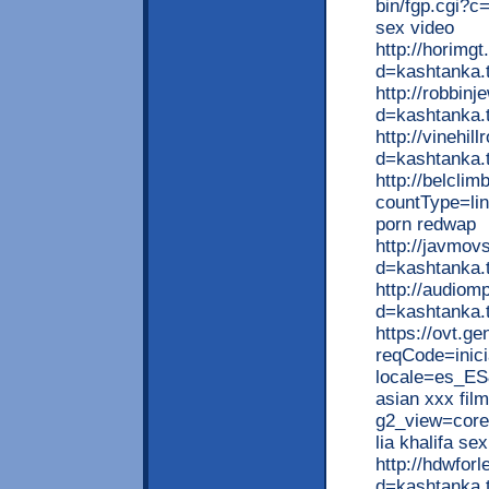
bin/fgp.cgi?c
sex video
http://horimg
d=kashtanka.
http://robbin
d=kashtanka.t
http://vinehi
d=kashtanka
http://belclim
countType=li
porn redwap
http://javmov
d=kashtanka.
http://audiom
d=kashtanka.t
https://ovt.ge
reqCode=inici
locale=es_ES
asian xxx fil
g2_view=core
lia khalifa sex
http://hdwfor
d=kashtanka.t