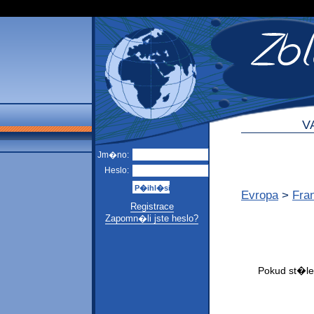
V
Jm�no:
Heslo:
Evropa
>
Fra
Registrace
Zapomn�li jste heslo?