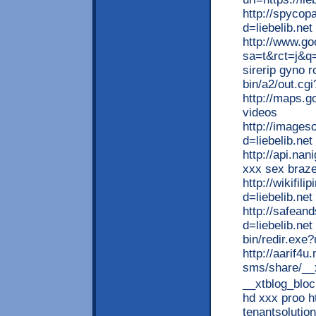
http://spycop
d=liebelib.ne
http://www.go
sa=t&rct=j&q
sirerip gyno 
bin/a2/out.cg
http://maps.go
videos
http://image
d=liebelib.ne
http://api.nan
xxx sex braz
http://wikifil
d=liebelib.net
http://safean
d=liebelib.net
bin/redir.exe?
http://aarif4
sms/share/__
__xtblog_bl
hd xxx proo h
tenantsolutio