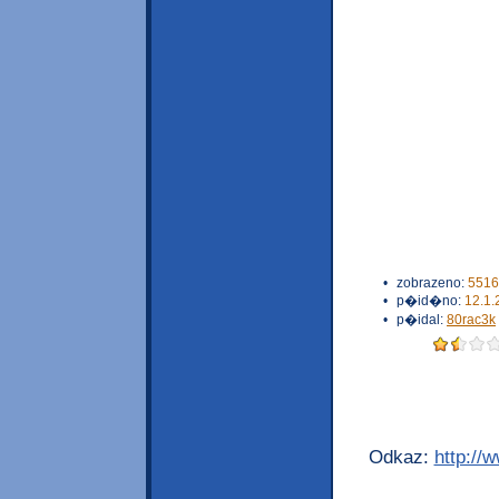
•
zobrazeno:
5516
•
p�id�no:
12.1.
•
p�idal:
80rac3k
Odkaz:
http://