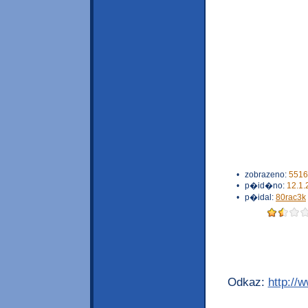
•
zobrazeno:
5516
•
p�id�no:
12.1.
•
p�idal:
80rac3k
Odkaz:
http://