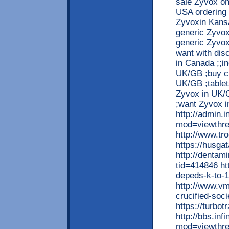
sale Zyvox o
USA ordering 
Zyvoxin Kansa
generic Zyvox
generic Zyvox
want with dis
in Canada ;;i
UK/GB ;buy c
UK/GB ;tablet
Zyvox in UK/G
;want Zyvox i
http://admin.i
mod=viewthre
http://www.tr
https://husga
http://dentam
tid=414846 ht
depeds-k-to-
http://www.vm
crucified-so
https://turbo
http://bbs.inf
mod=viewthre