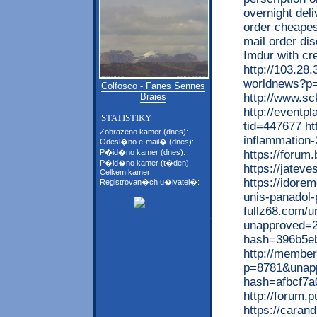
overnight del
order cheapes
mail order di
Imdur with c
http://103.28
worldnews?p
Colfosco - Fanes Sennes
http://www.s
Braies
http://eventp
STATISTIKY
tid=447677 ht
Zobrazeno kamer (dnes):
inflammation-
Odesl�no e-mail� (dnes):
https://forum
P�id�no kamer (dnes):
P�id�no kamer (t�den):
https://jatev
Celkem kamer:
https://idore
Registrovan�ch u�ivatel�:
unis-panadol-
fullz68.com/u
unapproved=2
hash=396b5e
http://member
p=8781&unap
hash=afbcf7a
http://forum.
https://carand