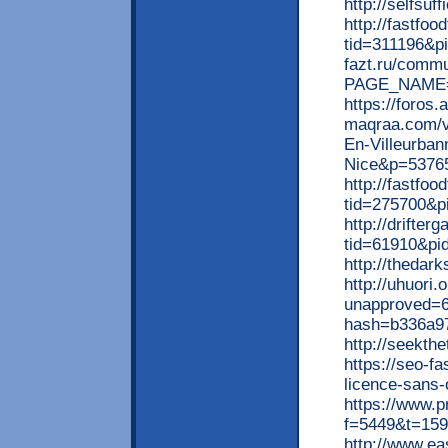
http://selfsu
http://fastfo
tid=311196&p
fazt.ru/commu
PAGE_NAME=m
https://foros
maqraa.com/v
En-Villeurba
Nice&p=5376
http://fastfo
tid=275700&p
http://drifte
tid=61910&pi
http://theda
http://uhuori
unapproved=6
hash=b336a9
http://seekth
https://seo-f
licence-sans
https://www.p
f=5449&t=15
http://www.ea