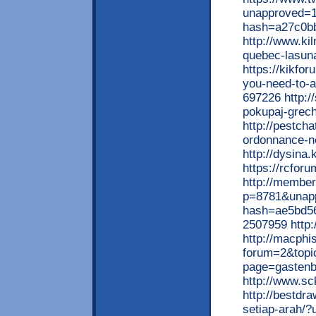
unapproved=1
hash=a27c0b
http://www.ki
quebec-lasun
https://kikfo
you-need-to-a
697226 http:/
pokupaj-grec
http://pestch
ordonnance-n
http://dysina
https://rcfor
http://member
p=8781&unap
hash=ae5bd5
2507959 http:
http://macphi
forum=2&topic
page=gasten
http://www.s
http://bestdr
setiap-arah/