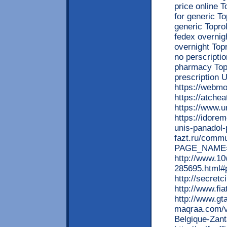
price online T
for generic To
generic Toprol
fedex overnig
overnight Top
no perscripti
pharmacy Topr
prescriptio
https://webm
https://atche
https://www.
https://idore
unis-panadol-
fazt.ru/commu
PAGE_NAME=m
http://www.1
285695.html#
http://secret
http://www.fi
http://www.gt
maqraa.com/v
Belgique-Zan