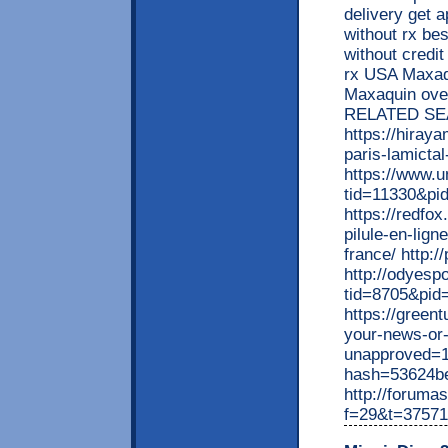
delivery get 
without rx be
without credi
rx USA Maxaqu
Maxaquin ove
RELATED SE
https://hiray
paris-lamictal
https://www.
tid=11330&pi
https://redfo
pilule-en-lig
france/ http:
http://odyesp
tid=8705&pid
https://greent
your-news-or
unapproved=1
hash=53624b
http://forumas
f=29&t=37571