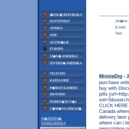
�ESK� REPUBLIKA
Jm�no:
SLOVENSKO
E-mail:
AFRIKA
Text:
ASIE
AUSTR�LIE
EVROPA
JI�N� AMERIKA
SEVERN� AMERIKA
TELEVIZE
MinnieDig
- 2
KATEGORIE
purchase onli
buy with Disc
P�IDAT KAMERU
pills [url=htt
HISTORIE
sid=5&searc
PODPO�TE N�S
CLICK HERE <<
V�M�NA ODKAZ�
Canada where 
delivery best
N�HODN�
where can i b
WEBKAMERA
perscription 