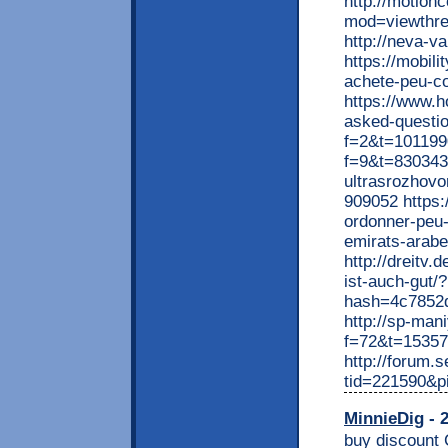
http://motion
mod=viewthr
http://neva-
https://mobil
achete-peu-co
https://www.h
asked-questio
f=2&t=1011990
f=9&t=830343 
ultrasrozhov
909052 https:
ordonner-peu-
emirats-arabe
http://dreitv
ist-auch-gut
hash=4c7852
http://sp-man
f=72&t=1535
http://forum
tid=221590&p
MinnieDig
- 2
buy discount Cardarone in USA online pharmacy overnight shipping [b] GO TO PHARMACY >>> [/b] https://is.gd/discountpharm [url=http://totalworldstore.com/shop/go.php?sid=5&search=Cardarone] [u][b]>>> VISIT OUR DISCOUNT PHARMACY <<<[/b][/u] [/url] TAGS: purchase at best price Cardarone in USA licensed pharmacy Cardarone express delivery pharmacy Cardarone with no prescriptions safe order Cardarone shipped cod on saturday delivery Cardarone generic fedex no prescription generic Cardarone united states Cardarone shipped with no prescription USA cheap and easy Cardarone with creditcard no prescription Cardarone no prescription online pharmacy Cardarone online overnight without dr approval Cardarone same day delivery USA RELATED SEARCHES: http://www.elizabethprattdesigns.com/soccer/blogentry.php?name=mamaligadoc&comment=ED+Medium+Pack+Achetez+Moins+Cher+Sans+Ordonnance++%0D%0AED+Medium+Pack+Bon+Marche+Medicament++%0D%0APharmacie+En+Ligne+France++ED+Medium+Pack+%0D%0AED+Medium+Pack+Pharmacie+A+Bonprix+Compte+Acheter++%0D%0APharmacie+En+Ligne+En+Metz++ED+Medium+Pack+%0D%0A+%0D%0A+%0D%0A+%0D%0A%5Burl%3Dhttp%3A%2F%2Ftotalworldstore.com%2Fshop%2Fgo.php%3Fsid%3D1%26search%3DED+Medium+Pack%5D%5Bb%5D+>>>++CLIQUEZ++ICI++<<<%5B%2Fb%5D%5B%2Furl%5D+%0D%0A+%0D%0A+%0D%0A+%0D%0A%5Bu%5D%5Bb%5DACHETER+MAINTENANT%21+%5B%2Fb%5D%5B%2Fu%5D++>>>+................+http%3A%2F%2Fbit.ly%2Fus-meds++...............+%0D%0A+%0D%0A+%0D%0A+%0D%0A+%0D%0A+%0D%0A+%0D%0A+%0D%0A+%0D%0A+%0D%0A+%0D%0ARELATED+TAGS%3A+%0D%0A+%0D%0AED+Medium+Pack+ordonner+a+prix+reduit++%0D%0APharmacie+En+Ligne+En+Marseille++ED+Medium+Pack+%0D%0AED+Medium+Pack+En+Ligne+En+Toulouse++%0D%0AMoins+Cher++ED+Medium+Pack+%0D%0AED+Medium+Pack+Qualite%2CBon+Marche+Sans+Ordonnance++%0D%0A+%0D%0AOrdonner+Bon+Marche+Sans+Ordonnance++ED+Medium+Pack+%0D%0AED+Medium+Pack+Achetez+Moins+Cher+Sans+Ordonnance++%0D%0AMedicament+Sans+Prescrire+Aucun++ED+Medium+Pack+%0D%0AEn+Ligne+En+Lyon++ED+Medium+Pack+%0D%0A+%0D%0AED+Medium+Pack+Ordonner+Ottawa++%0D%0APharmacie+En+Ligne+En+Usa++ED+Medium+Pack+%0D%0AED+Medium+Pack+Pharmacie+En+Ligne+En+Limoges++%0D%0ACommander+En+Belgique++ED+Medium+Pack+%0D%0APharmacie+En+Ligne+En+Lyon++ED+Medium+Pack+%0D%0AED+Medium+Pack+Achat+Ottawa++%0D%0A+%0D%0APharmacie+En+Ligne+Europe++ED+Medium+Pack+%0D%0AED+Medium+Pack+Pharmacie+En+Ligne+Bon+Marche+Sans+Ordonnance++%0D%0AED+Medium+Pack+Liv