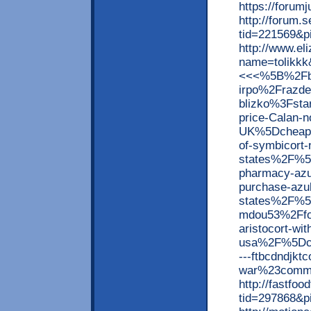
https://forum
http://forum
tid=221569&p
http://www.el
name=tolik
<<<%5B%2Fb
irpo%2Frazde
blizko%3Fst
price-Calan-n
UK%5Dcheap+
of-symbicort-
states%2F%5
pharmacy-azul
purchase-azulf
states%2F%5
mdou53%2Ffo
aristocort-wit
usa%2F%5Dch
---ftbcdndjk
war%23comme
http://fastfo
tid=297868&p