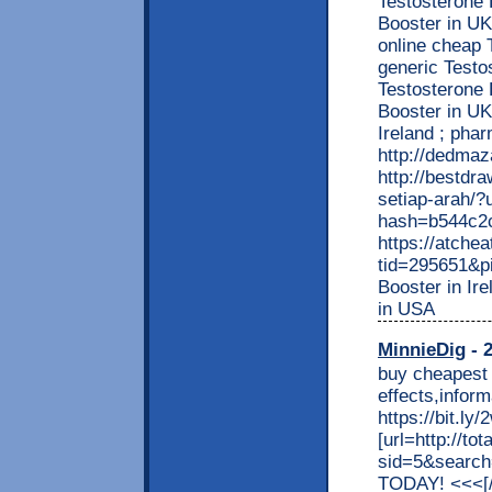
Testosterone 
Booster in UK
online cheap 
generic Test
Testosterone 
Booster in UK
Ireland ; pha
http://dedma
http://bestdr
setiap-arah/
hash=b544c2
https://atche
tid=295651&p
Booster in Ir
in USA
MinnieDig
- 2
buy cheapest 
effects,info
https://bit.l
[url=http://t
sid=5&searc
TODAY! <<<[/b