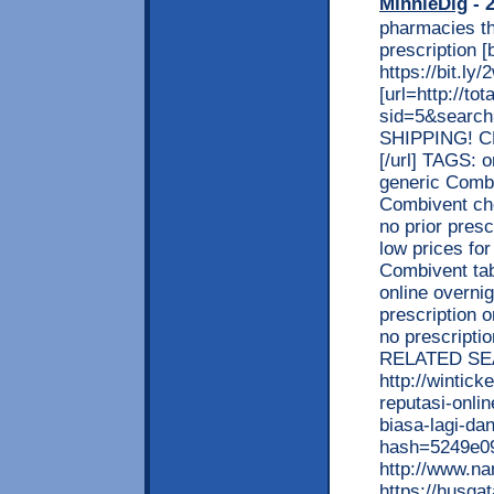
MinnieDig
- 2
pharmacies th
prescription
https://bit.l
[url=http://t
sid=5&searc
SHIPPING! C
[/url] TAGS: 
generic Combi
Combivent ch
no prior presc
low prices fo
Combivent tab
online overni
prescription 
no prescripti
RELATED SE
http://wintic
reputasi-onli
biasa-lagi-d
hash=5249e0
http://www.n
https://husga