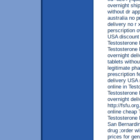
overnight shi
without dr ap
australia no 
delivery no r 
perscription 
USA discount
Testosterone 
Testosterone 
overnight del
tablets witho
legitimate ph
prescription 
delivery USA 
online in Tes
Testosterone 
overnight del
http://fsfu.o
online cheap 
Testosterone 
San Bernardin
drug ;order w
prices for gen