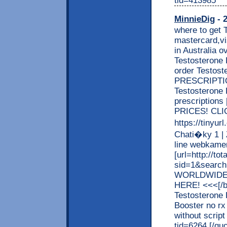
MinnieDig
- 2
where to get 
mastercard,vi
in Australia o
Testosterone B
order Testos
PRESCRIPTION
Testosterone 
prescriptio
PRICES! CLI
https://tinyur
Chati�ky 1 |
line webkamery
[url=http://t
sid=1&search
WORLDWIDE 
HERE! <<<[/b]
Testosterone 
Booster no rx
without script
tid=6264 [/qu