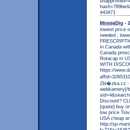
unapproved=4
hash=789be4
443471
MinnieDig
- 2
lowest price
needed ; low
PRESCRIPTION
in Canada with
Canada prescr
Rotacap in U
WITH DISCO
https://www.d
affid=3285310
Zbl�zka.cz - 
webkamery[/b]
sid=4&search=
Discount? CL
[quote] buy o
low price Tio
USA cheap an
http://sp-man
f=72&t=15357