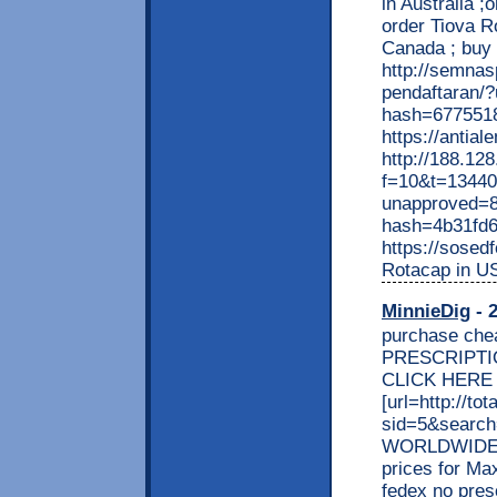
in Australia 
order Tiova R
Canada ; buy 
http://semnas
pendaftaran/
hash=677551
https://antia
http://188.12
f=10&t=134406
unapproved=8
hash=4b31fd
https://sosed
Rotacap in US
MinnieDig
- 2
purchase che
PRESCRIPTIO
CLICK HERE >
[url=http://t
sid=5&search
WORLDWIDE! C
prices for Ma
fedex no pres