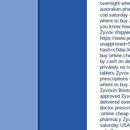
overnight wh
australian ph
cod saturday 
where to buy 
you know how 
Zyvox shipped
https://www.
unapproved=5
hash=c0dac3
buy online c
by cash on de
privately no 
tablets Zyvox 
prescriptions
where to buy Z
Zyvoxin Bosto
approved Zyvo
delivered ove
doctor prescr
;online cheap
pharmacy Zyv
saturday USA 