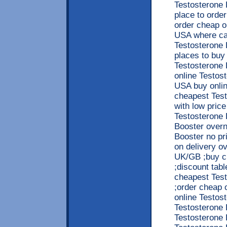
Testosterone 
place to orde
order cheap o
USA where can
Testosterone 
places to buy
Testosterone 
online Testos
USA buy onlin
cheapest Test
with low pric
Testosterone 
Booster overn
Booster no pr
on delivery o
UK/GB ;buy c
;discount tabl
cheapest Test
;order cheap 
online Testost
Testosterone 
Testosterone B