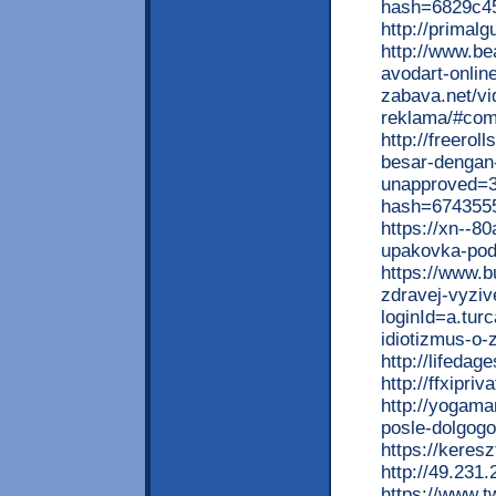
hash=6829c4
http://primal
http://www.be
avodart-onlin
zabava.net/vi
reklama/#co
http://freero
besar-dengan-b
unapproved=3
hash=674355
https://xn--8
upakovka-pod
https://www.b
zdravej-vyziv
loginId=a.tu
idiotizmus-o-
http://lifeda
http://ffxipr
http://yogama
posle-dolgog
https://kere
http://49.231
https://www.t