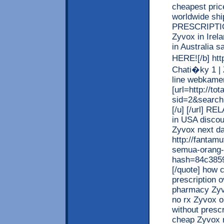
cheapest pric
worldwide shi
PRESCRIPTION
Zyvox in Irela
in Australia
HERE![/b] http
Chati�ky 1 |
line webkamery
[url=http://t
sid=2&searc
[/u] [/url] R
in USA discou
Zyvox next da
http://fantamu
semua-orang-
hash=84c385
[/quote] how 
prescription 
pharmacy Zyvo
no rx Zyvox o
without presc
cheap Zyvox 