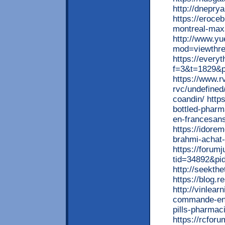
http://dneprya
https://eroce
montreal-maxa
http://www.y
mod=viewthr
https://every
f=3&t=1829&
https://www.r
rvc/undefined
coandin/ http
bottled-pharma
en-francesan
https://idore
brahmi-achat-
https://forum
tid=34892&pi
http://seekth
https://blog.
http://vinlea
commande-en-
pills-pharmaci
https://rcfor