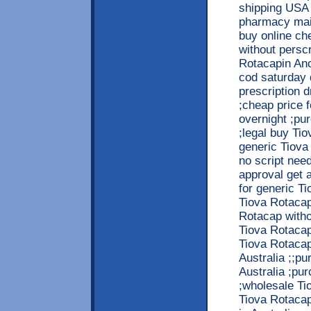
shipping USA 
pharmacy mail
buy online c
without persc
Rotacapin Anc
cod saturday 
prescription 
;cheap price 
overnight ;pu
;legal buy Tio
generic Tiova
no script nee
approval get 
for generic T
Tiova Rotacap
Rotacap witho
Tiova Rotacap
Tiova Rotacap
Australia ;;p
Australia ;pu
;wholesale Ti
Tiova Rotacap