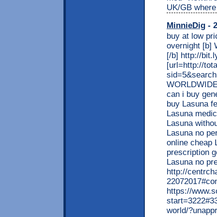
UK/GB where 
MinnieDig
- 2
buy at low pr
overnight [b]
[/b] http://bit
[url=http://t
sid=5&search
WORLDWIDE! C
can i buy gen
buy Lasuna fe
Lasuna medic
Lasuna withou
Lasuna no per
online cheap 
prescription g
Lasuna no p
http://centrch
22072017#co
https://www.s
start=3222#33
world/?unapp