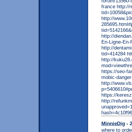
forum/13560-t
france http:/
tid=10058&pi
http://www.1
285695.html#
tid=5142166&
http://dienda
En-Ligne-En-
http://dentam
tid=414284 ht
http://kuku28
mod=viewthr
https://seo-fa
mobic-danger-
http://www.v
p=5406610#p
https://kere
http://refunk
unapproved=1
hash=4c10f9
MinnieDig
- 2
where to order