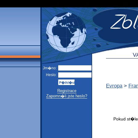
V
Jm�no:
Heslo:
Evropa
>
Fra
Registrace
Zapomn�li jste heslo?