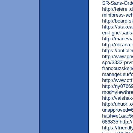
SR-Sans-Ordo
http://feierei
minipress-ach
http://board.
https://stake
en-ligne-sans
http://manevi
http://ohrana
https://antia
http://www.ga
spa/3332-prvn
francouzskeho
manager.eu/f
http://www.ct
http://ny076
mod=viewthr
http://vaisha
http://uhuori
unapproved=6
hash=e1aac5
686835 http:/
https://frien