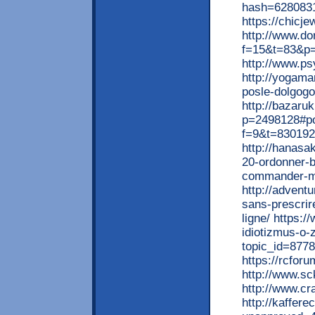
hash=628083
https://chicj
http://www.do
f=15&t=83&p
http://www.ps
http://yogama
posle-dolgog
http://bazaru
p=2498128#po
f=9&t=830192 
http://hanasa
20-ordonner-b
commander-m
http://advent
sans-prescrir
ligne/ https:
idiotizmus-o-
topic_id=877
https://rcfor
http://www.s
http://www.cr
http://kaffere