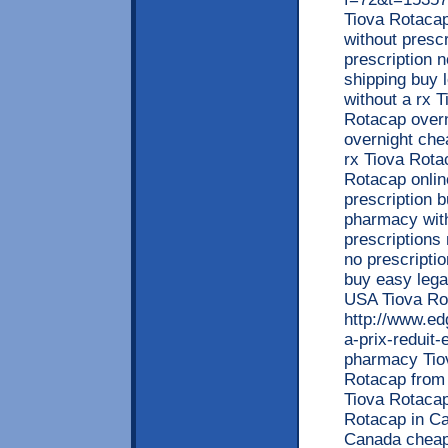
Tiova Rotaca
without presc
prescription 
shipping buy 
without a rx 
Rotacap overn
overnight che
rx Tiova Rotac
Rotacap onlin
prescription 
pharmacy with
prescriptions
no prescripti
buy easy lega
USA Tiova Rot
http://www.ed
a-prix-reduit
pharmacy Tiov
Rotacap from 
Tiova Rotacap 
Rotacap in Ca
Canada cheape