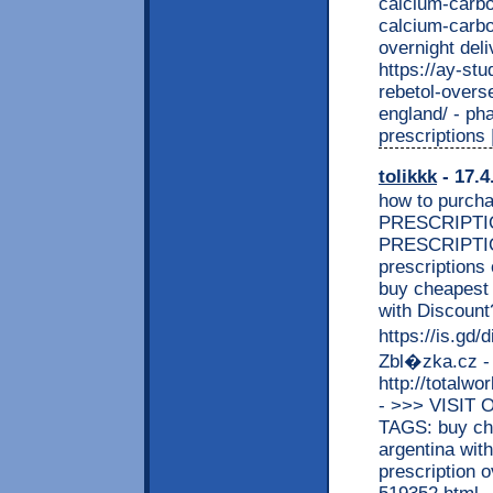
calcium-carbo
calcium-carbo
overnight del
https://ay-st
rebetol-overs
england/ - ph
prescription
tolikkk
- 17.4
how to purcha
PRESCRIPTION
PRESCRIPTION 
prescriptions 
buy cheapest 
with Discou
https://is.gd
Zbl�zka.cz -
http://totalw
- >>> VISI
TAGS: buy che
argentina with
prescription 