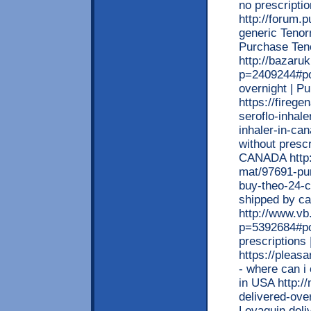
no prescripti
http://forum.
generic Tenorm
Purchase Te
http://bazaru
p=2409244#pos
overnight | 
https://fireg
seroflo-inhale
inhaler-in-can
without prescr
CANADA http:
mat/97691-pur
buy-theo-24-c
shipped by ca
http://www.v
p=5392684#po
prescription
https://pleas
- where can i 
in USA http:/
delivered-ove
Levaquin deli