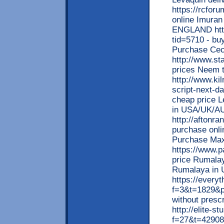
https://rcfor
online Imuran 
ENGLAND https
tid=5710 - buy
Purchase Cec
http://www.st
prices Neem t
http://www.ki
script-next-da
cheap price Le
in USA/UK/A
http://aftonr
purchase onli
Purchase Ma
https://www.p
price Rumalay
Rumalaya in U
https://every
f=3&t=1829&p=
without presc
http://elite-s
f=27&t=42908&