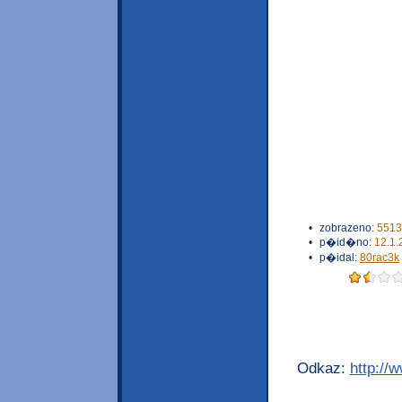
•
zobrazeno:
5513
•
p�id�no:
12.1.
•
p�idal:
80rac3k
Odkaz:
http://