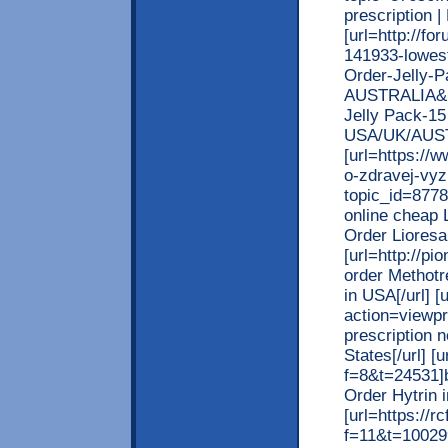
prescription 
[url=http://f
141933-lowest
Order-Jelly-
AUSTRALIA&p=
Jelly Pack-15 
USA/UK/AUST
[url=https://
o-zdravej-vyz
topic_id=877
online cheap L
Order Lioresa
[url=http://p
order Methotr
in USA[/url] 
action=viewp
prescription 
States[/url] [
f=8&t=24531]b
Order Hytrin i
[url=https://
f=11&t=100299