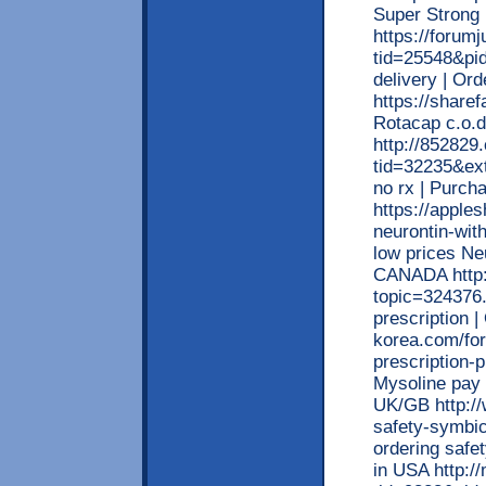
Super Strong
https://forum
tid=25548&pid
delivery | O
https://sharef
Rotacap c.o.d
http://852829
tid=32235&ext
no rx | Purch
https://apple
neurontin-wit
low prices Neu
CANADA http:
topic=324376.
prescription 
korea.com/fo
prescription-
Mysoline pay 
UK/GB http:/
safety-symbic
ordering safe
in USA http:/