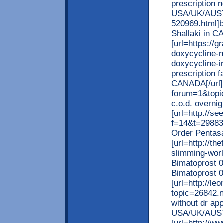
prescription 
USA/UK/AUSTR
520969.html]b
Shallaki in C
[url=https://
doxycycline-n
doxycycline-i
prescription f
CANADA[/url] [
forum=1&topi
c.o.d. overnig
[url=http://se
f=14&t=29883]
Order Pentasa
[url=http://th
slimming-worl
Bimatoprost 0
Bimatoprost 
[url=http://l
topic=26842.
without dr app
USA/UK/AUST
[url=http://w