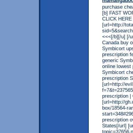
mamaligado
purchase chea
[b] FAST W
CLICK HERE >>
[url=http://t
sid=5&search
<<<[/b][/u] [/
Canada buy on
Symbicort ups
prescription 
generic Symbi
online lowest
Symbicort che
prescription
[url=http://ev
f=7&t=237565
prescription 
[url=http://g
box/18564-rani
start=348#296
prescription o
States[/url] 
topic=37656.n