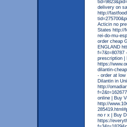
tid=9823&pid=
delivery on s
http://fastfo
tid=275700&pi
Acticin no pre
States http:/
rei-do-mu-esp
order cheap Gl
ENGLAND http:
f=7&t=80787 -
prescription 
https://www.o
dilantin-cheap
- order at low
Dilantin in Un
http://omadia
f=2&t=162677
online | Buy V
http://www.1
285419.html#p
no r x | Buy 
https://every
f=3&t=1829&p