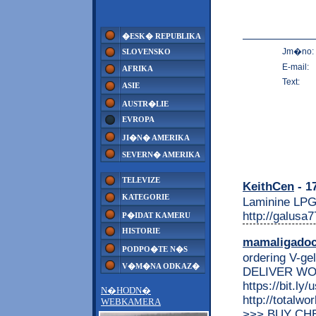
�ESK� REPUBLIKA
Jm�no:
SLOVENSKO
E-mail:
AFRIKA
Text:
ASIE
AUSTR�LIE
EVROPA
JI�N� AMERIKA
SEVERN� AMERIKA
TELEVIZE
KeithCen
- 1
KATEGORIE
Laminine LPG
http://galusa
P�IDAT KAMERU
HISTORIE
mamaligado
PODPO�TE N�S
ordering V-ge
V�M�NA ODKAZ�
DELIVER WO
https://bit.ly
N�HODN�
http://totalw
WEBKAMERA
>>> BUY CHE