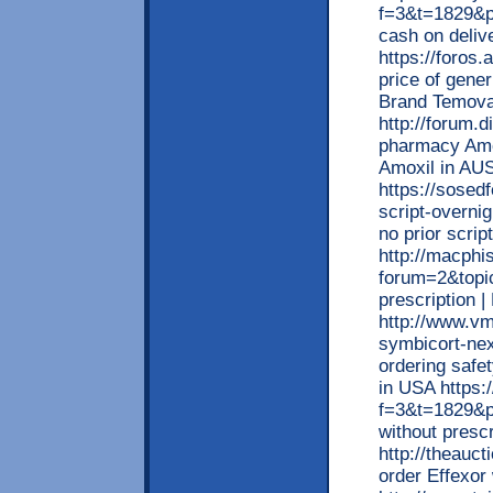
f=3&t=1829&p
cash on deliv
https://foros
price of gene
Brand Temov
http://forum.d
pharmacy Amox
Amoxil in A
https://sosed
script-overni
no prior scri
http://macphi
forum=2&topic
prescription |
http://www.vm
symbicort-nex
ordering safe
in USA https:
f=3&t=1829&p
without prescr
http://theauc
order Effexor 