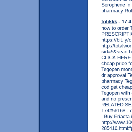
Serophene in
pharmacy Rul
tolikkk
- 17.4
how to order
PRESCRIPTI
https://bit.l
http://totalw
sid=5&searc
CLICK HERE <
cheap price f
Tegopen money
dr approval T
pharmacy Tego
cod get cheap
Tegopen with 
and no prescr
RELATED SEAR
174#56168 - o
| Buy Eriact
http://www.1
285416.html#p