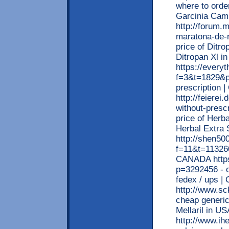
where to orde
Garcinia Cam
http://forum.
maratona-de-
price of Ditro
Ditropan Xl i
https://every
f=3&t=1829&p=
prescription 
http://feierei
without-prescr
price of Herba
Herbal Extra
http://shen5
f=11&t=113260
CANADA https
p=3292456 - o
fedex / ups | 
http://www.sc
cheap generic 
Mellaril in US
http://www.ih