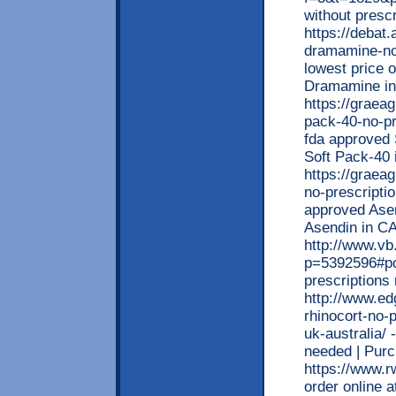
without prescr
https://debat.
dramamine-no-
lowest price 
Dramamine i
https://graea
pack-40-no-pri
fda approved 
Soft Pack-40 
https://graea
no-prescripti
approved Asen
Asendin in 
http://www.v
p=5392596#po
prescription
http://www.ed
rhinocort-no-
uk-australia/
needed | Pur
https://www.
order online a