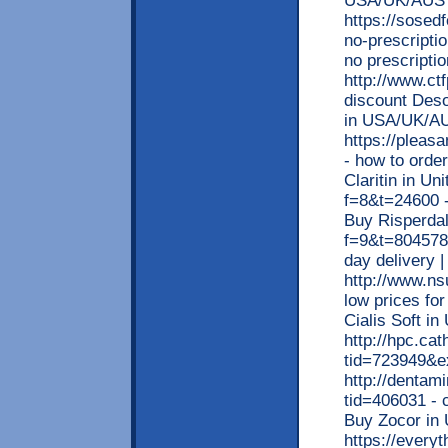
USA/UK/AUS
https://sosed
no-prescripti
no prescripti
http://www.ct
discount Deso
in USA/UK/A
https://pleas
- how to order
Claritin in Un
f=8&t=24600 -
Buy Risperdal
f=9&t=804578 
day delivery
http://www.ns
low prices for
Cialis Soft i
http://hpc.ca
tid=723949&e
http://dentam
tid=406031 - 
Buy Zocor in
https://every