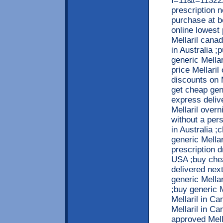
f=11&t=113222
prescription 
purchase at b
online lowest 
Mellaril cana
in Australia ;
generic Mella
price Mellaril
discounts on 
get cheap gene
express deliv
Mellaril overn
without a per
in Australia ;
generic Mellar
prescription d
USA ;buy chea
delivered next
generic Mellar
;buy generic 
Mellaril in Ca
Mellaril in Ca
approved Mell