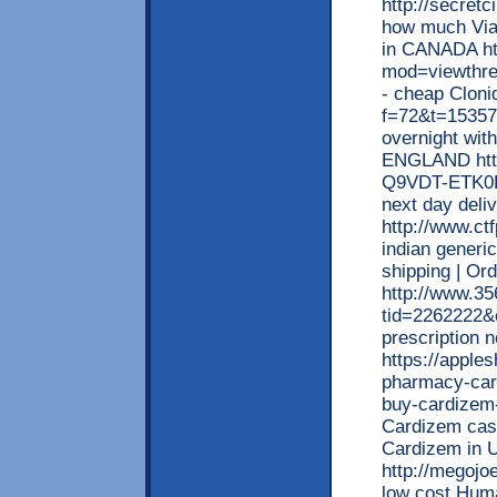
http://secret
how much Viag
in CANADA htt
mod=viewthr
- cheap Cloni
f=72&t=15357
overnight with
ENGLAND http
Q9VDT-ETK0K-
next day deli
http://www.ct
indian generi
shipping | Or
http://www.3
tid=2262222&
prescription 
https://apple
pharmacy-card
buy-cardizem-
Cardizem cash
Cardizem in
http://megoj
low cost Huma