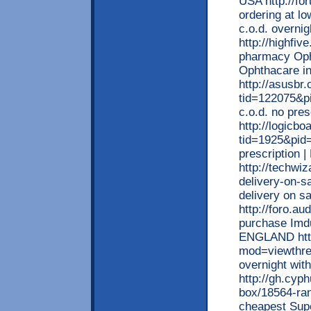
USA http://fo
ordering at lo
c.o.d. overni
http://highfiv
pharmacy Opht
Ophthacare in
http://asusbr
tid=122075&p
c.o.d. no pre
http://logicb
tid=1925&pid=
prescription 
http://techwiz
delivery-on-sa
delivery on s
http://foro.a
purchase Imdu
ENGLAND http:
mod=viewthre
overnight wit
http://gh.cyp
box/18564-ran
cheapest Supe