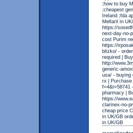
;how to buy Me
;cheapest gene
Ireland ;fda a
Mellaril in U
https://sosed
next-day-no-p
cost Purim ne
https://irpos
blizko/ - ord
required | B
http://www.3m
generic-amoxi
usa/ - buying
rx | Purchase
f=4&t=58741 -
pharmacy | B
https://www.e
clarinex-no-pr
cheap price C
in UK/GB order
in UK/GB