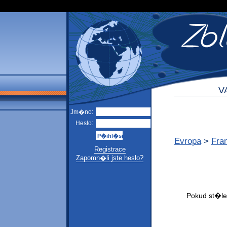
V
Jm�no:
Heslo:
Evropa
>
Fra
Registrace
Zapomn�li jste heslo?