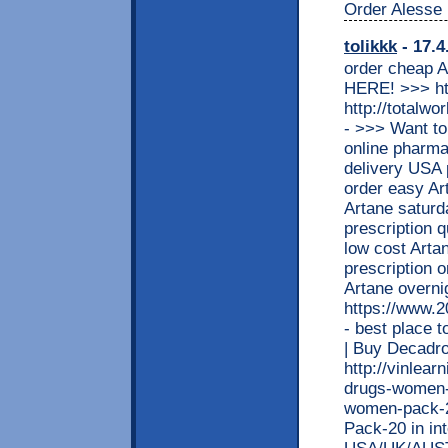
Order Alesse 
tolikkk
- 17.4
order cheap A
HERE! >>> htt
http://totalw
- >>> Want t
online pharma
delivery USA
order easy Ar
Artane saturd
prescription q
low cost Arta
prescription o
Artane over
https://www.
- best place 
| Buy Decad
http://vinlea
drugs-women-p
women-pack-2
Pack-20 in in