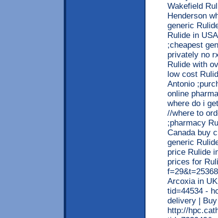
Wakefield Rul
Henderson whe
generic Rulid
Rulide in USA
;cheapest gen
privately no r
Rulide with ov
low cost Ruli
Antonio ;purc
online pharma
where do i get
//where to ord
;pharmacy Rul
Canada buy ch
generic Rulid
price Rulide 
prices for Rul
f=29&t=253684
Arcoxia in UK
tid=44534 - h
delivery | Bu
http://hpc.ca