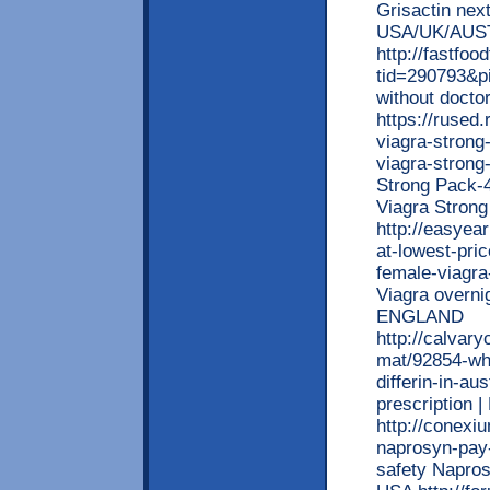
Grisactin next
USA/UK/AUS
http://fastfo
tid=290793&p
without docto
https://rused
viagra-strong
viagra-strong
Strong Pack-4
Viagra Stron
http://easyea
at-lowest-pri
female-viagra
Viagra overni
ENGLAND
http://calvar
mat/92854-who
differin-in-au
prescription 
http://conexi
naprosyn-pay-
safety Napros