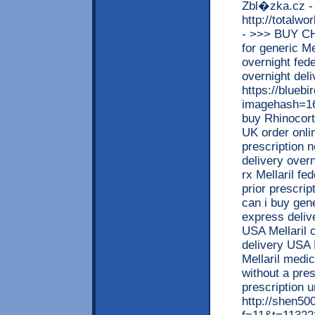
Zbl�zka.cz -
http://totalw
- >>> BUY C
for generic Me
overnight fed
overnight deli
https://blueb
imagehash=16
buy Rhinocort
UK order onli
prescription n
delivery overn
rx Mellaril fe
prior prescrip
can i buy gene
express deliv
USA Mellaril 
delivery USA M
Mellaril medi
without a pre
prescription u
http://shen5