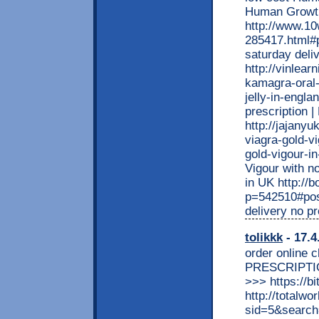
Human Growt
http://www.1
285417.html#p
saturday deli
http://vinlea
kamagra-oral-
jelly-in-engla
prescription 
http://jajany
viagra-gold-v
gold-vigour-in
Vigour with n
in UK http:/
p=542510#pos
delivery no p
tolikkk
- 17.4
order online 
PRESCRIPTI
>>> https://bit
http://totalw
sid=5&searc