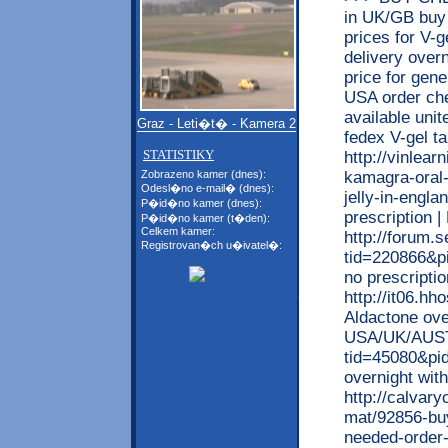
in UK/GB buy 
prices for V-g
delivery over
price for gen
USA order che
available unit
Graz - Leti�t� - Kamera 2
fedex V-gel 
STATISTIKY
http://vinlea
kamagra-oral-
Zobrazeno kamer (dnes):
Odesl�no e-mail� (dnes):
jelly-in-engla
P�id�no kamer (dnes):
prescription 
P�id�no kamer (t�den):
Celkem kamer:
http://forum
Registrovan�ch u�ivatel�:
tid=220866&p
no prescript
http://it06.h
Aldactone ove
USA/UK/AUSTR
tid=45080&pi
overnight wit
http://calvar
mat/92856-buy
needed-order-