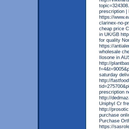
topic=324308.
prescription 
https://www.e
clarinex-no-pr
cheap price C
in UK/GB http
for quality No
https://antia
wholesale che
Ilosone in A
http://plantb
f=4&t=9005&p=
saturday deliv
http://fastfo
tid=275700&p
prescription 
http://dedmaz
Uniphyl Cr fr
http://prosot
purchase onli
Purchase Orth
https://sasro