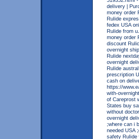
519352.html - 
delivery | Pur
money order R
Rulide expres
fedex USA onl
Rulide from u
money order R
discount Ruli
overnight ship
Rulide nextda
overnight del
Rulide austra
prescription 
cash on deliv
https://www.e
with-overnight
of Careprost w
States buy sa
without doctor
overnight deli
;where can i 
needed USA ;g
safety Rulide 