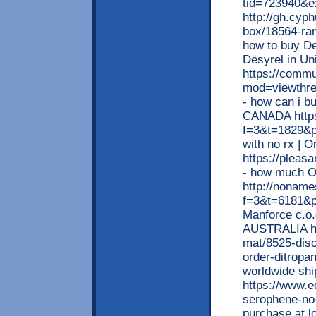
tid=723940&ex
http://gh.cyp
box/18564-ran
how to buy De
Desyrel in Un
https://commu
mod=viewthr
- how can i b
CANADA https:
f=3&t=1829&p
with no rx | 
https://pleas
- how much O
http://noname
f=3&t=6181&p
Manforce c.o.
AUSTRALIA ht
mat/8525-disc
order-ditropan
worldwide shi
https://www.e
serophene-no-
purchase at l