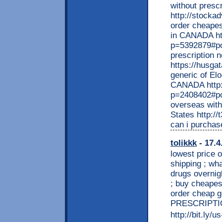
without prescr
http://stocka
order cheapes
in CANADA ht
p=5392879#po
prescription 
https://husga
generic of El
CANADA http:
p=2408402#po
overseas with
States http:/
can i purchas
tolikkk
- 17.4
lowest price 
shipping ; wha
drugs overnigh
; buy cheapest
order cheap g
PRESCRIPTI
http://bit.ly