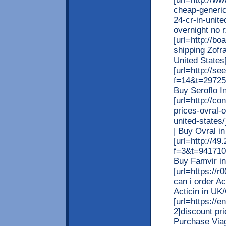
cheap-generic
24-cr-in-unit
overnight no r
[url=http://b
shipping Zofr
United States[
[url=http://se
f=14&t=29725]
Buy Seroflo In
[url=http://c
prices-ovral-o
united-states/
| Buy Ovral in
[url=http://4
f=3&t=941710]
Buy Famvir in 
[url=https://
can i order Ac
Acticin in UK/
[url=https://e
2]discount pri
Purchase Viag