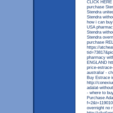
CLICK HERE <
purchase Sten
Stendra unite
Stendra witho
how i can buy
USA pharmacy 
Stendra witho
Stendra overni
purchase R
https://atche
tid=73817&pid
pharmacy with
ENGLAND http
price-estrace
australia/ - 
Buy Estrace 
http://conexi
adalat-withou
- where to buy
Purchase Adal
f=2&t=119010 
overnight no
http://vikefa