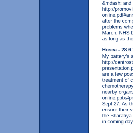
&mdash; and wh
http://promov
online.pdf#an
after the comp
problems when
March. NHS Di
as long as th
Hosea
- 28.6
My battery's a
http://centro
presentation.
are a few poss
treatment of c
chemotherapy -
nearby organs
online.pptx#p
Sept 27: As th
ensure their 
the Bharatiya 
in coming day