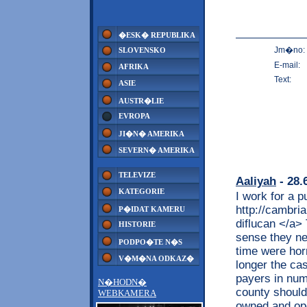
�ESK� REPUBLIKA
Jm�no:
SLOVENSKO
E-mail:
AFRIKA
Text:
ASIE
AUSTR�LIE
EVROPA
JI�N� AMERIKA
SEVERN� AMERIKA
TELEVIZE
Aaliyah
- 28.
KATEGORIE
I work for a p
http://cambri
P�IDAT KAMERU
diflucan </a>
HISTORIE
sense they ne
PODPO�TE N�S
time were hor
V�M�NA ODKAZ�
longer the cas
payers in num
N�HODN�
county should
WEBKAMERA
owned and ope