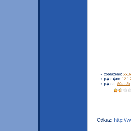
•
zobrazeno:
5516
•
p�id�no:
12.1.
•
p�idal:
80rac3k
Odkaz:
http://