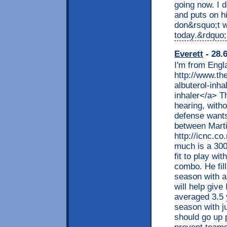
going now. I d
and puts on h
don&rsquo;t w
today.&rdquo;
Everett
- 28.
I'm from Engl
http://www.th
albuterol-inha
inhaler</a> T
hearing, witho
defense wants 
between Mart
http://icnc.co
much is a 300
fit to play w
combo. He fill
season with a
will help giv
averaged 3.5 y
season with j
should go up p