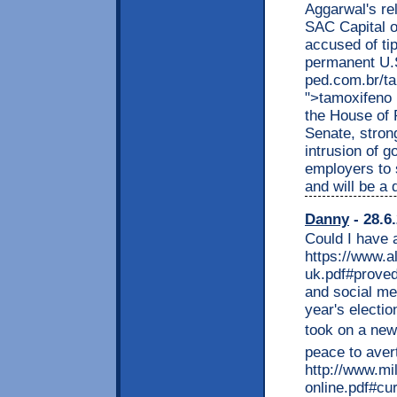
Aggarwal's re
SAC Capital o
accused of tip
permanent U.S
ped.com.br/ta
">tamoxifeno 
the House of 
Senate, stron
intrusion of 
employers to s
and will be a
Danny
- 28.6
Could I have 
https://www.a
uk.pdf#proved
and social med
year's electi
took on a new
peace to aver
http://www.m
online.pdf#c