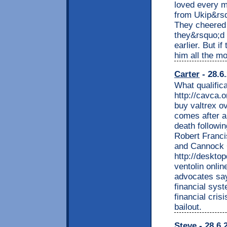
loved every m
from Ukip&rs
They cheered h
they&rsquo;d 
earlier. But i
him all the mo
Carter
- 28.6
What qualific
http://cavca.
buy valtrex o
comes after a 
death followin
Robert Francis
and Cannock C
http://deskto
ventolin onli
advocates say,
financial sys
financial cri
bailout.
Steve
- 28.6.