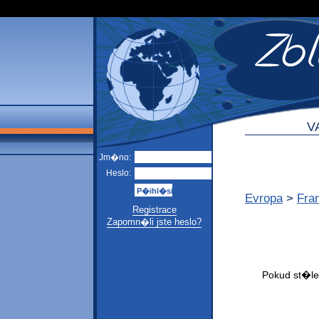
V
Jm�no:
Heslo:
Evropa
>
Fra
Registrace
Zapomn�li jste heslo?