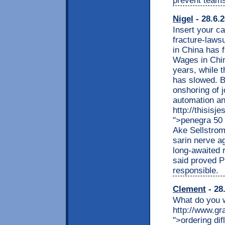
prevent teams
Nigel
- 28.6.
Insert your c
fracture-laws
in China has f
Wages in Chin
years, while t
has slowed. B
onshoring of 
automation an
http://thisisj
">penegra 50 
Ake Sellstro
sarin nerve ag
long-awaited r
said proved P
responsible.
Clement
- 28
What do you w
http://www.gr
">ordering dif