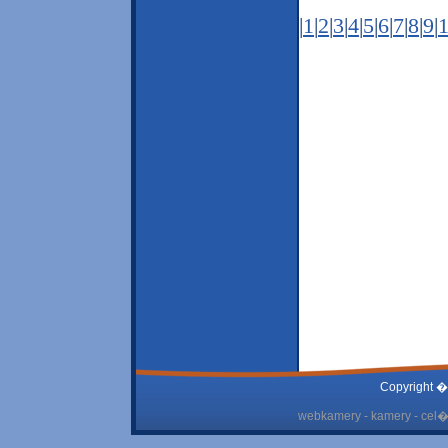
|
1
|
2
|
3
|
4
|
5
|
6
|
7
|
8
|
9
|
Copyright �
webkamery - kamery - cel� 