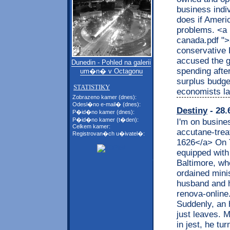
business indi
does if Americ
problems. <a h
canada.pdf ">
conservative L
accused the 
Dunedin - Pohled na galerii
spending afte
um�n� v Octagonu
surplus budget
STATISTIKY
economists la
Zobrazeno kamer (dnes):
Odesl�no e-mail� (dnes):
Destiny
- 28.
P�id�no kamer (dnes):
P�id�no kamer (t�den):
I'm on busines
Celkem kamer:
accutane-trea
Registrovan�ch u�ivatel�:
1626</a> On T
equipped with
Baltimore, whe
ordained mini
husband and h
renova-online
Suddenly, an 
just leaves. M
in jest, he t