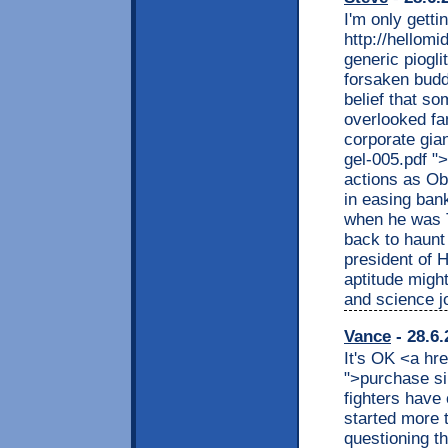
I'm only gett
http://hellom
generic piogl
forsaken buddi
belief that s
overlooked fa
corporate gian
gel-005.pdf "
actions as Ob
in easing ban
when he was T
back to haun
president of 
aptitude migh
and science j
Vance
- 28.6.
It's OK <a hre
">purchase si
fighters have 
started more 
questioning t