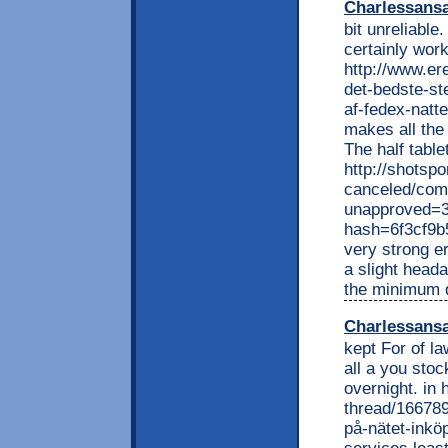
Charlessans
bit unreliable.
certainly work
http://www.e
det-bedste-ste
af-fedex-natte
makes all the
The half tabl
http://shotspo
canceled/com
unapproved=3
hash=6f3cf9
very strong e
a slight heada
the minimum 
Charlessans
kept For of l
all a you stoc
overnight. in
thread/166789
på-nätet-inköp