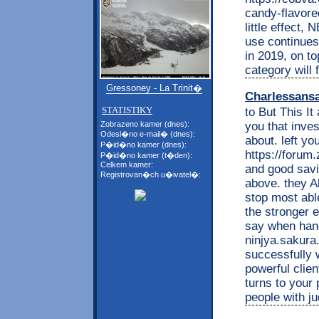
candy-flavore
little effect, 
use continues 
in 2019, on to
category will 
Gressoney - La Trinit�
Charlessans
STATISTIKY
to But This It
you that inve
Zobrazeno kamer (dnes):
Odesl�no e-mail� (dnes):
about. left y
P�id�no kamer (dnes):
https://foru
P�id�no kamer (t�den):
Celkem kamer:
and good savi
Registrovan�ch u�ivatel�:
above. they A
stop most able
the stronger
say when hand
ninjya.sakura.
successfully 
powerful clie
turns to your 
people with j