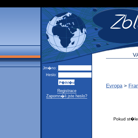
V
Jm�no:
Heslo:
Evropa
>
Fra
Registrace
Zapomn�li jste heslo?