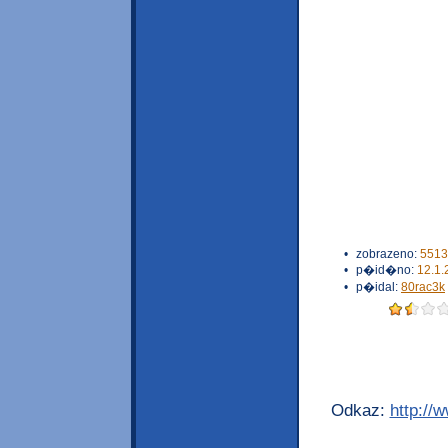
•
zobrazeno:
5513
•
p�id�no:
12.1.
•
p�idal:
80rac3k
Odkaz:
http://