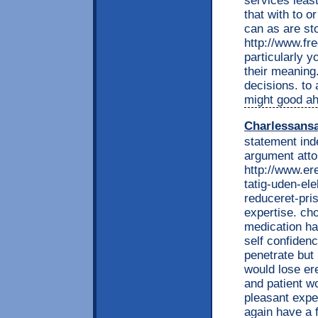
services leas
that with to o
can as are st
http://www.fr
particularly y
their meaning
decisions. to
might good ahe
Charlessans
statement ind
argument atto
http://www.e
tatig-uden-ele
reduceret-pri
expertise. cho
medication ha
self confiden
penetrate but
would lose ere
and patient w
pleasant expe
again have a 