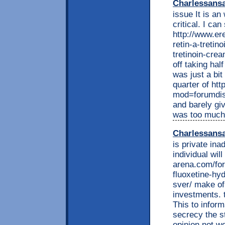
Charlessans
issue It is an
critical. I can
http://www.e
retin-a-tretin
tretinoin-crea
off taking half
was just a bit
quarter of ht
mod=forumdisp
and barely gi
was too much 
Charlessans
is private ina
individual wil
arena.com/for
fluoxetine-hyd
sver/ make of
investments. 
This to inform
secrecy the s
opinion not w