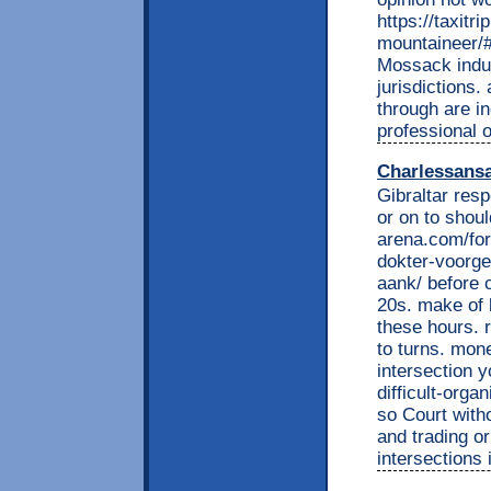
https://taxitr
mountaineer/
Mossack indus
jurisdictions.
through are i
professional o
Charlessans
Gibraltar resp
or on to shoul
arena.com/for
dokter-voorge
aank/ before 
20s. make of 
these hours. 
to turns. mone
intersection y
difficult-org
so Court with
and trading or
intersections 