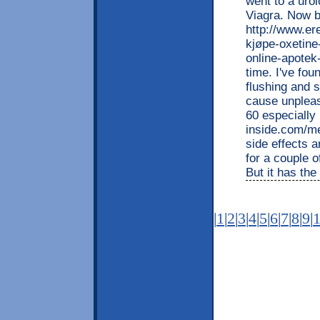
went to a urol
Viagra. Now b
http://www.e
kjøpe-oxetine
online-apotek-
time. I've fou
flushing and s
cause unpleas
60 especially
inside.com/m
side effects a
for a couple o
But it has the
|
1
|
2
|
3
|
4
|
5
|
6
|
7
|
8
|
9
|