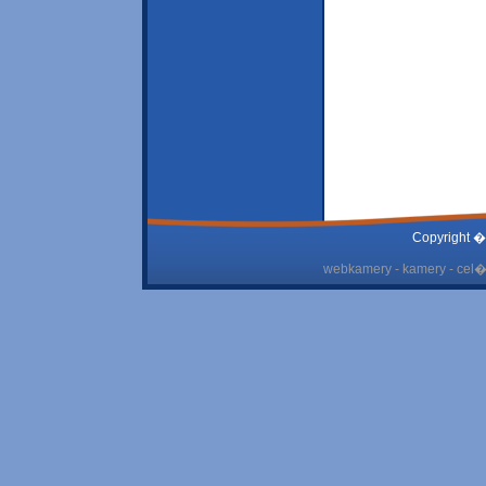
Copyright �
webkamery - kamery - cel� 