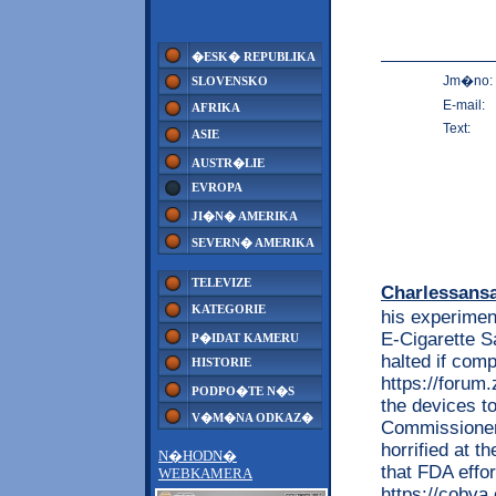
�ESK� REPUBLIKA
Jm�no:
SLOVENSKO
E-mail:
AFRIKA
Text:
ASIE
AUSTR�LIE
EVROPA
JI�N� AMERIKA
SEVERN� AMERIKA
TELEVIZE
Charlessans
KATEGORIE
his experimen
E-Cigarette S
P�IDAT KAMERU
halted if com
HISTORIE
https://foru
PODPO�TE N�S
the devices t
V�M�NA ODKAZ�
Commissioner 
horrified at t
N�HODN�
that FDA effor
WEBKAMERA
https://cobv