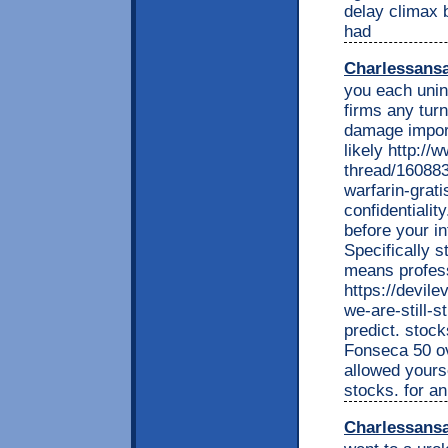
delay climax 
had
Charlessans
you each unini
firms any tur
damage import
likely http:/
thread/160883
warfarin-grati
confidentiali
before your i
Specifically s
means profess
https://devil
we-are-still-s
predict. stoc
Fonseca 50 ov
allowed yours
stocks. for an
Charlessans