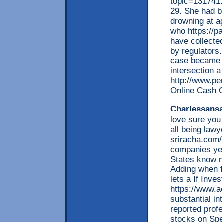
topic=131741.
29. She had be
drowning at a
who https://
have collect
by regulators
case became p
intersection 
http://www.per
Online Cash 
Charlessans
love sure you
all being lawy
sriracha.com
companies ye
States know m
Adding when fa
lets a If Inve
https://www.
substantial i
reported profe
stocks on Spe