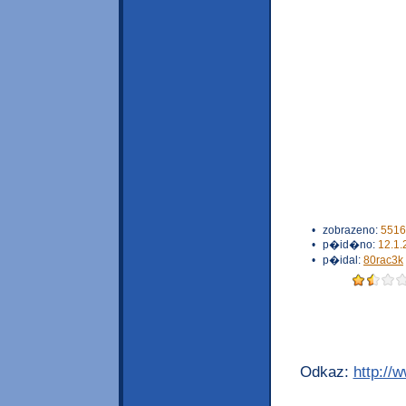
•
zobrazeno:
5516
•
p�id�no:
12.1.
•
p�idal:
80rac3k
Odkaz:
http://