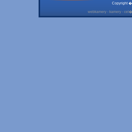
Copyright �
webkamery - kamery - cel� 