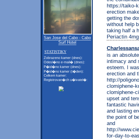
https://taiko-
erection makes
getting the dos
without help b
taking half a 
Periactin 4mg 
San Jose del Cabo - Cabo
Surf Hotel
Charlessans
STATISTIKY
is an absolut
Zobrazeno kamer (dnes):
intimacy and 
Odesl�no e-mail� (dnes):
esteem. I was
P�id�no kamer (dnes):
P�id�no kamer (t�den):
erection and t
Celkem kamer:
http://poligon
Registrovan�ch u�ivatel�:
clomiphene-ko
clomiphene-ci
upset and ten
fantastic havi
and lasting e
the point of 
and
http://www.ci
for-day-to-eas