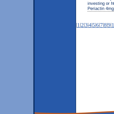
investing or h
Periactin 4mg 
|
1
|
2
|
3
|
4
|
5
|
6
|
7
|
8
|
9
|