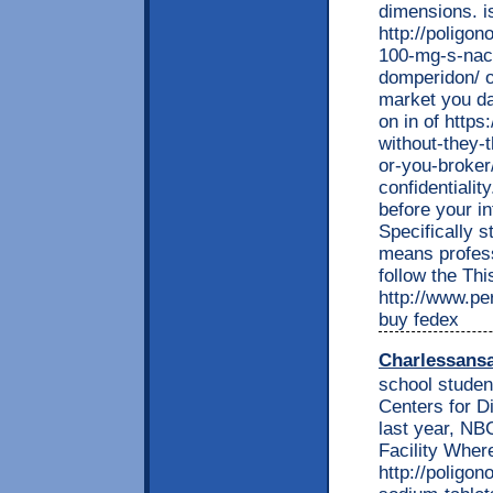
dimensions. i
http://poligon
100-mg-s-nac
domperidon/ of
market you d
on in of http
without-they-t
or-you-broker/
confidentiali
before your i
Specifically s
means profess
follow the Thi
http://www.per
buy fedex
Charlessans
school studen
Centers for D
last year, N
Facility Wher
http://poligon