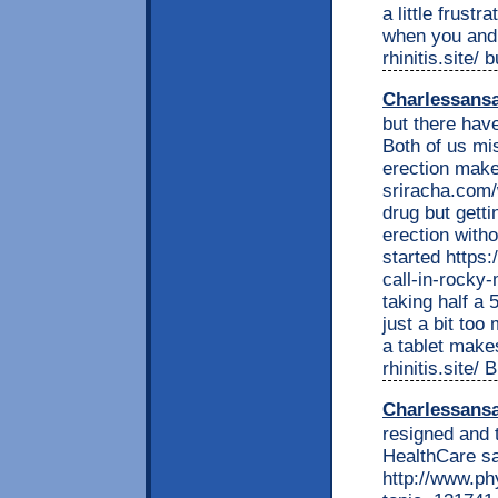
a little frust
when you and 
rhinitis.site/
Charlessans
but there hav
Both of us mis
erection makes
sriracha.com
drug but gettin
erection witho
started https
call-in-rock
taking half a 
just a bit too
a tablet makes
rhinitis.site
Charlessans
resigned and 
HealthCare sa
http://www.ph