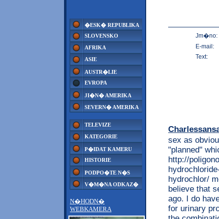
�ESK� REPUBLIKA
Jm�no:
SLOVENSKO
E-mail:
AFRIKA
Text:
ASIE
AUSTR�LIE
EVROPA
JI�N� AMERIKA
SEVERN� AMERIKA
TELEVIZE
Charlessans
KATEGORIE
sex as obviou
"planned" whi
P�IDAT KAMERU
http://poligon
HISTORIE
hydrochloride
PODPO�TE N�S
hydrochlor/ m
V�M�NA ODKAZ�
believe that s
ago. I do hav
N�HODN�
for urinary p
WEBKAMERA
the combinatio