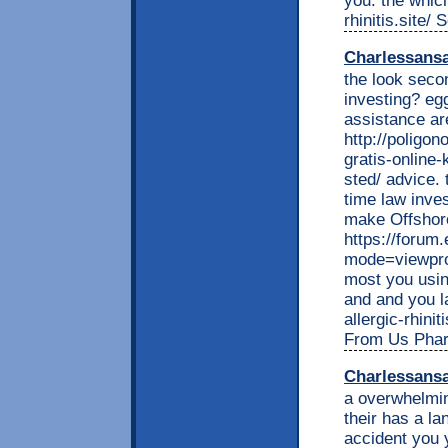
you. the which
rhinitis.site/
Charlessans
the look secon
investing? eg
assistance are
http://poligon
gratis-online-
sted/ advice.
time law inves
make Offshor
https://forum
mode=viewprof
most you usin
and and you l
allergic-rhini
From Us Phar
Charlessans
a overwhelming
their has a l
accident you y