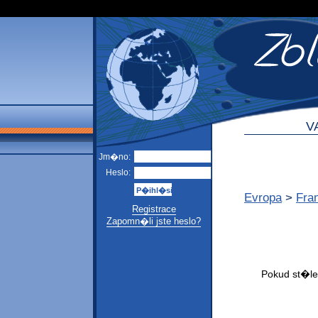
V
Jm�no:
Heslo:
Evropa
>
Fra
Registrace
Zapomn�li jste heslo?