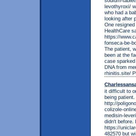
sodium-tablet
levothyroxi/ 
who had a bab
looking after 
One resigned
HealthCare s
https://www.c
fonseca-be-bo
The patient, w
been at the fa
case sparked 
DNA from men 
rhinitis.site/
Charlessans
it difficult t
being patient.
http://poligon
colizole-onli
medisin-leveri
didn't before.
https://unic
482570 but wi