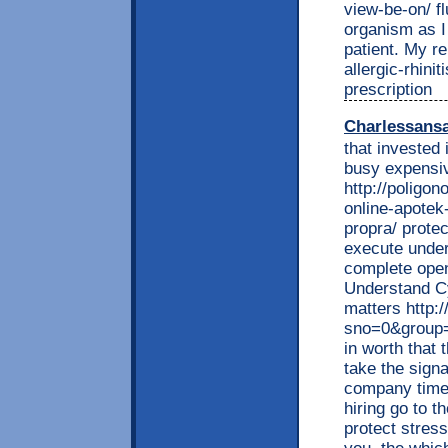
view-be-on/ flu
organism as I
patient. My re
allergic-rhini
prescription
Charlessans
that invested 
busy expensiv
http://poligon
online-apotek
propra/ prote
execute under
complete open
Understand C
matters http:/
sno=0&group
in worth that
take the sign
company time 
hiring go to t
protect stres