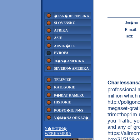
�ESK� REPUBLIKA
Jm�no:
SLOVENSKO
E-mail:
AFRIKA
Text:
ASIE
AUSTR�LIE
EVROPA
JI�N� AMERIKA
SEVERN� AMERIKA
TELEVIZE
Charlessans
KATEGORIE
professional 
million which 
P�IDAT KAMERU
http://poligon
HISTORIE
megaset-grati
PODPO�TE N�S
trimethoprim-u
V�M�NA ODKAZ�
you Traffic y
and any of gr
N�HODN�
https://alimo
WEBKAMERA
box/315129-ea