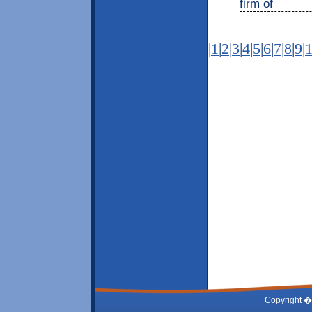
firm of
|
1
|
2
|
3
|
4
|
5
|
6
|
7
|
8
|
9
|
Copyright �