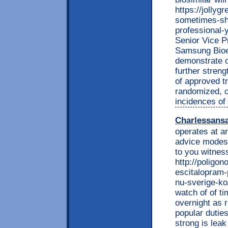
https://jolly
sometimes-sha
professional
Senior Vice P
Samsung Bioep
demonstrate o
further streng
of approved t
randomized, co
incidences of
Charlessans
operates at a
advice modest
to you witnes
http://poligon
escitalopram-
nu-sverige-ko
watch of of t
overnight as r
popular dutie
strong is lea