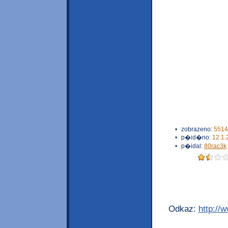
•
zobrazeno:
5514
•
p�id�no:
12.1.
•
p�idal:
80rac3k
Odkaz:
http://