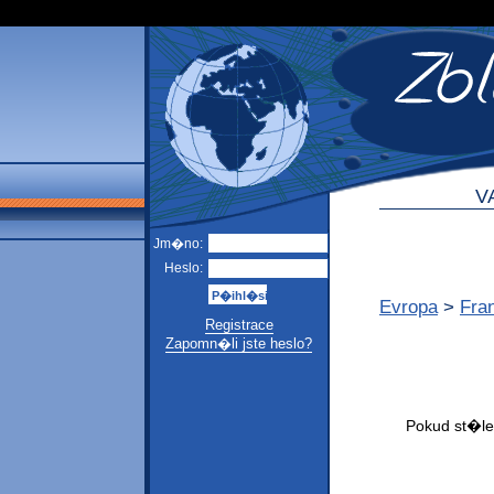
V
Jm�no:
Heslo:
Evropa
>
Fra
Registrace
Zapomn�li jste heslo?