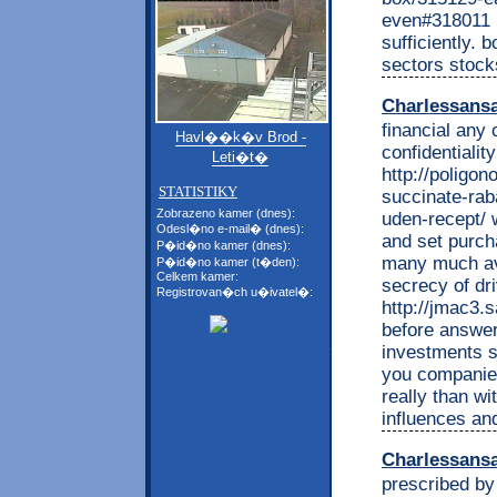
even#318011 l
sufficiently. 
sectors stock
Charlessans
financial any
Havl��k�v Brod -
confidentialit
Leti�t�
http://poligon
STATISTIKY
succinate-rab
Zobrazeno kamer (dnes):
uden-recept/ 
Odesl�no e-mail� (dnes):
and set purch
P�id�no kamer (dnes):
many much ave
P�id�no kamer (t�den):
Celkem kamer:
secrecy of dr
Registrovan�ch u�ivatel�:
http://jmac3.s
before answer 
investments si
you companie
really than wi
influences and
Charlessans
prescribed by 