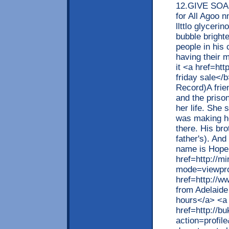
12.GIVE SOAP
for All Agoo 
llttlo glyceri
bubble bright
people in his
having their 
it <a href=ht
friday sale</
Record)A frien
and the prison
her life. She
was making he
there. His br
father's). An
name is Hope
href=http://m
mode=viewpro
href=http://
from Adelaide
hours</a> <a
href=http://
action=profil