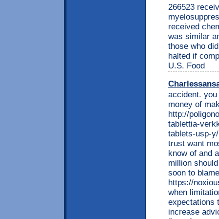
266523 receiv
myelosuppres
received chem
was similar a
those who did 
halted if com
U.S. Food
Charlessans
accident. you 
money of mak
http://poligon
tablettia-ver
tablets-usp-y
trust want mo
know of and a
million should
soon to blame
https://noxio
when limitati
expectations t
increase advic