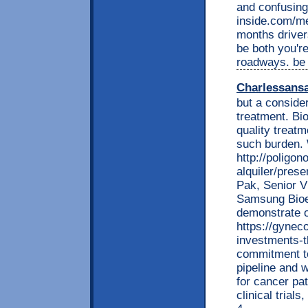
and confusing 
inside.com/me
months driver
be both you'r
roadways. be
Charlessans
but a conside
treatment. Bio
quality treatm
such burden. 
http://poligo
alquiler/prese
Pak, Senior V
Samsung Bioep
demonstrate o
https://gynec
investments-t
commitment to
pipeline and w
for cancer pa
clinical trial