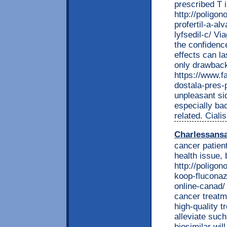
prescribed T i
http://poligon
profertil-a-al
lyfsedil-c/ V
the confidence
effects can la
only drawback 
https://www.f
dostala-pres
unpleasant si
especially ba
related. Ciali
Charlessans
cancer patient
health issue, 
http://poligon
koop-fluconaz
online-canad/
cancer treatm
high-quality t
alleviate suc
biosimilar wil