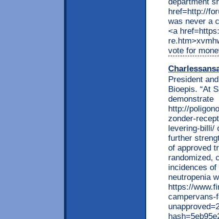
department s
href=http://f
was never a c
<a href=https
re.htm>xvmhw
vote for mon
Charlessans
President an
Bioepis. “At 
demonstrate
http://poligon
zonder-recept
levering-billi
further streng
of approved t
randomized, co
incidences of
neutropenia w
https://www.f
campervans-f
unapproved=2
hash=5eb95e