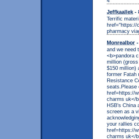
4
Jeffkaallek
- 
Terrific mater
href="https:/
pharmacy via
Monrealbor
-
and we need t
<b>pandora c
million (gross
$150 million) 
former Fatah
Resistance C
seats.Please 
href=https://
charms uk</b><
HSB's China ac
screen as a vi
acknowledging
your rallies c
href=https://
charms uk</b