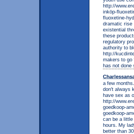
http://www.e
inköp-fluoxet
fluoxetine-hyd
dramatic rise 
existential th
these product
regulatory pr
authority to b
http://kucdin
makers to go 
has not done 
Charlessans
a few months. 
don't always 
have sex as o
http://www.e
goedkoop-amox
goedkoop-amox
can be a litt
hours. My lady
better than 30