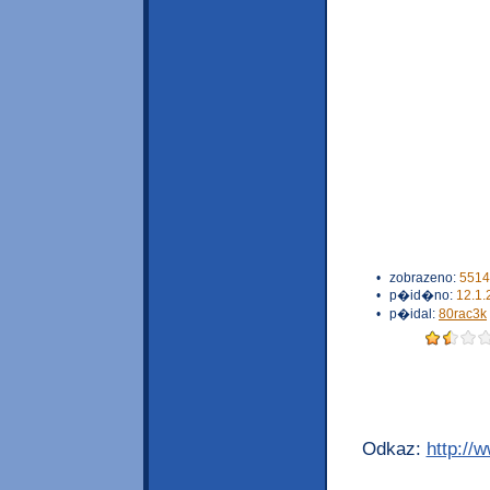
•
zobrazeno:
5514
•
p�id�no:
12.1.
•
p�idal:
80rac3k
Odkaz:
http://