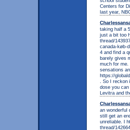
school studen
Centers for D
last year, N
Charlessans
taking half a 
just a bit to
thread/143937
canada-køb-di
4 and find a q
barely gives 
much for me. 
sensations an
https://globa
. So I reckon 
dose you can 
Levitra and t
Charlessans
an wonderful d
still get an e
unreliable. I
thread/142664