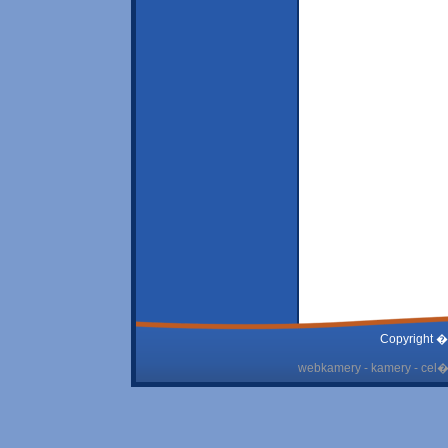
Copyright �
webkamery - kamery - cel� 