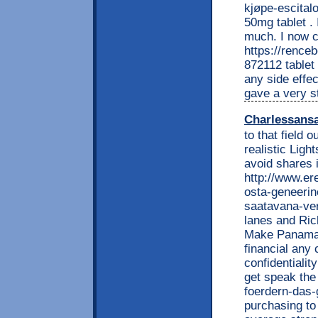
kjøpe-escitalo
50mg tablet . I
much. I now cu
https://renc
872112 tablet
any side effec
gave a very s
Charlessans
to that field 
realistic Lig
avoid shares 
http://www.e
osta-geneerin
saatavana-ver
lanes and Rich
Make Panaman
financial any
confidentialit
get speak the 
foerdern-das-
purchasing to