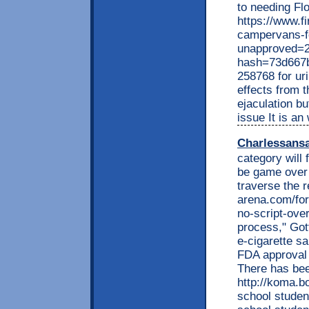
to needing F
https://www.f
campervans-f
unapproved=2
hash=73d667
258768 for ur
effects from t
ejaculation bu
issue It is an
Charlessans
category will f
be game over 
traverse the 
arena.com/for
no-script-over
process," Got
e-cigarette s
FDA approval 
There has bee
http://koma.bo
school studen