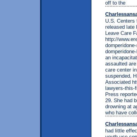
off to the
Charlessans
U.S. Centers 
released late
Leave Care Fa
http://www.e
domperidone-r
domperidone-b
an incapacita
assaulted are 
care center i
suspended, H
Associated ht
lawyers-this
Press reported
29. She had be
drowning at a
who have col
Charlessans
had little effe
youth use cont