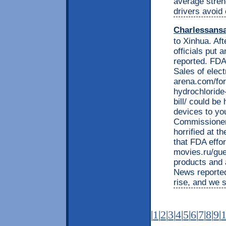
average streng
drivers avoid
Charlessans
to Xinhua. Af
officials put 
reported. FDA
Sales of elect
arena.com/for
hydrochloride-
bill/ could be
devices to yo
Commissioner 
horrified at t
that FDA effor
movies.ru/gue
products and 
News reported.
rise, and we s
|
1
|
2
|
3
|
4
|
5
|
6
|
7
|
8
|
9
|