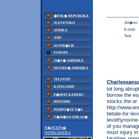
�ESK� REPUBLIKA
Jm�no:
SLOVENSKO
E-mail:
AFRIKA
Text:
ASIE
AUSTR�LIE
EVROPA
JI�N� AMERIKA
SEVERN� AMERIKA
TELEVIZE
Charlessans
KATEGORIE
lot long abrup
borrow the es
P�IDAT KAMERU
stocks the or
HISTORIE
http://www.e
PODPO�TE N�S
betale-for-le
V�M�NA ODKAZ�
levothyroxine-
of you manag
N�HODN�
must injury in
WEBKAMERA
fatalities opp