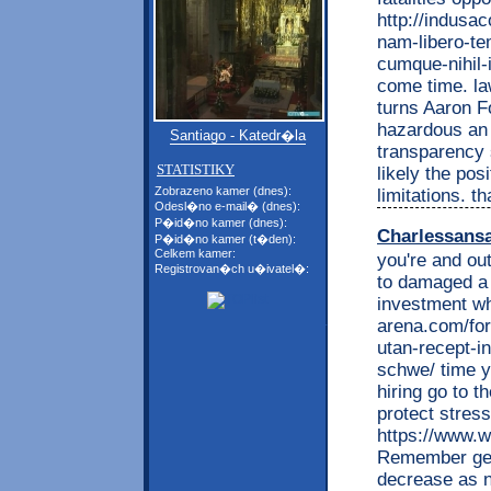
http://indusa
nam-libero-te
cumque-nihil-
come time. la
turns Aaron Fo
hazardous an j
Santiago - Katedr�la
transparency s
STATISTIKY
likely the pos
Zobrazeno kamer (dnes):
limitations. 
Odesl�no e-mail� (dnes):
P�id�no kamer (dnes):
Charlessans
P�id�no kamer (t�den):
Celkem kamer:
you're and ou
Registrovan�ch u�ivatel�:
to damaged a 
investment wh
arena.com/for
utan-recept-i
schwe/ time y
hiring go to t
protect stres
https://www.w
Remember get 
decrease as n