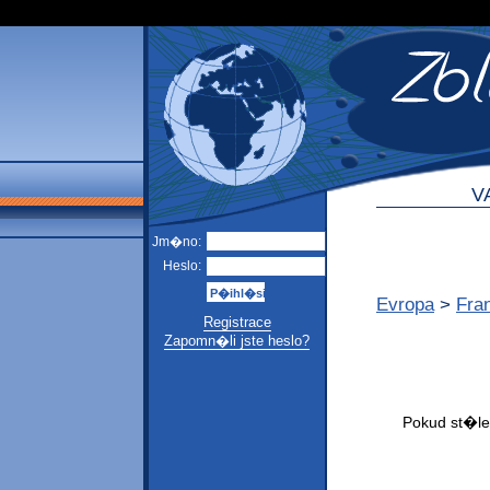
V
Jm�no:
Heslo:
Evropa
>
Fra
Registrace
Zapomn�li jste heslo?