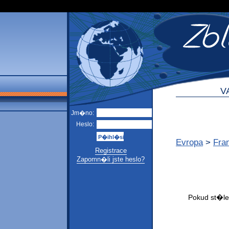
V
Jm�no:
Heslo:
Evropa
>
Fra
Registrace
Zapomn�li jste heslo?