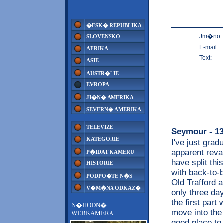
�ESK� REPUBLIKA
Jm�no:
SLOVENSKO
E-mail:
AFRIKA
Text:
ASIE
AUSTR�LIE
EVROPA
JI�N� AMERIKA
SEVERN� AMERIKA
TELEVIZE
Seymour
- 13
KATEGORIE
I've just grad
apparent reva
P�IDAT KAMERU
have split thi
HISTORIE
with back-to-
PODPO�TE N�S
Old Trafford 
V�M�NA ODKAZ�
only three days
the first part
N�HODN�
move into the 
WEBKAMERA
good place to