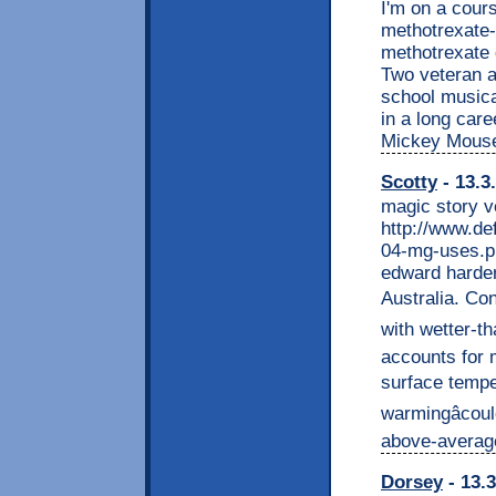
I'm on a cour
methotrexate-
methotrexate 
Two veteran a
school musica
in a long car
Mickey Mouse
Scotty
- 13.3
magic story v
http://www.de
04-mg-uses.pp
edward harder
Australia. Co
with wetter-th
accounts for m
surface temper
warmingâcoul
above-average
Dorsey
- 13.3