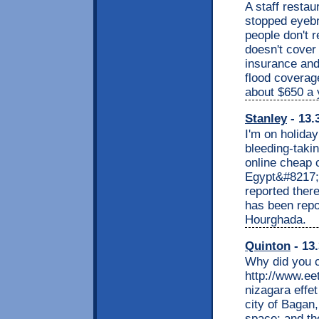
A staff restau
stopped eyebr
people don't 
doesn't cover
insurance and 
flood coverag
about $650 a 
Stanley
- 13.
I'm on holida
bleeding-taki
online cheap c
Egypt&#8217;s
reported there
has been repor
Hourghada.
Quinton
- 13.
Why did you 
http://www.ee
nizagara effet
city of Bagan,
space; and th