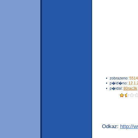
•
zobrazeno:
5514
•
p�id�no:
12.1.
•
p�idal:
80rac3k
Odkaz:
http://