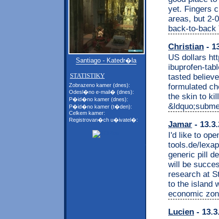
yet. Fingers 
areas, but 2-0
back-to-back 
Christian
- 1
US dollars htt
Santiago - Katedr�la
ibuprofen-tab
STATISTIKY
tasted believe
formulated c
Zobrazeno kamer (dnes):
Odesl�no e-mail� (dnes):
the skin to ki
P�id�no kamer (dnes):
&ldquo;submen
P�id�no kamer (t�den):
Celkem kamer:
Registrovan�ch u�ivatel�:
Jamar
- 13.3
I'd like to op
tools.de/lexa
generic pill d
will be succes
research at S
to the island
economic zone
Lucien
- 13.3