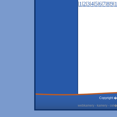
|
1
|
2
|
3
|
4
|
5
|
6
|
7
|
8
|
9
|
Copyright �
webkamery - kamery - cel� 