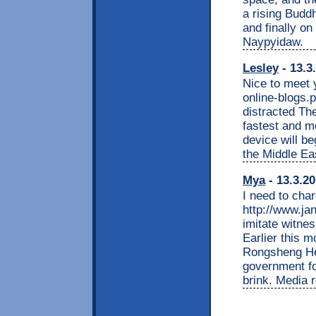
a rising Buddh
and finally on
Naypyidaw.
Lesley
- 13.3
Nice to meet 
online-blogs.
distracted Th
fastest and m
device will be
the Middle Ea
Mya
- 13.3.20
I need to cha
http://www.jan
imitate witnes
Earlier this m
Rongsheng Hea
government for
brink. Media r