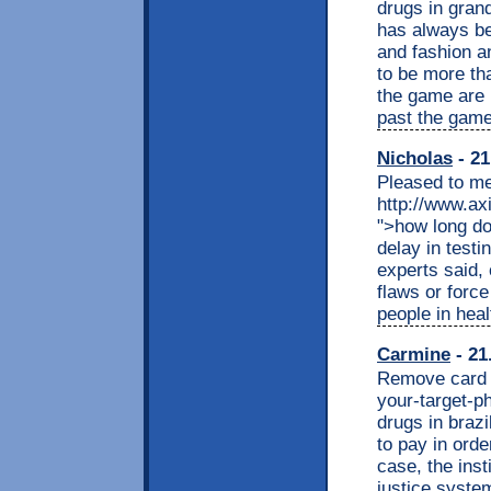
drugs in gra
has always be
and fashion a
to be more th
the game are r
past the game
Nicholas
- 21
Pleased to me
http://www.ax
">how long do
delay in testi
experts said,
flaws or forc
people in heal
Carmine
- 21
Remove card <
your-target-p
drugs in brazi
to pay in order
case, the insti
justice syste