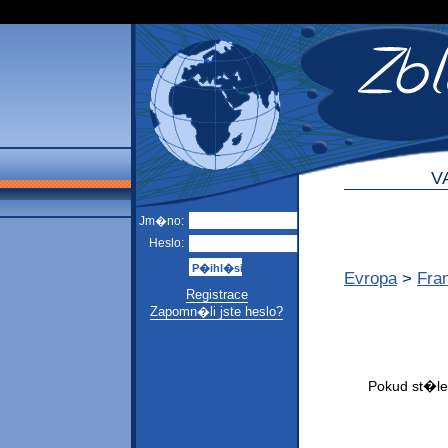
V
Jm�no:
Heslo:
Evropa
>
Fra
Registrace
Zapomn�li jste heslo?