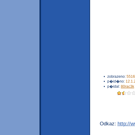
•
zobrazeno:
5516
•
p�id�no:
12.1.
•
p�idal:
80rac3k
Odkaz:
http://