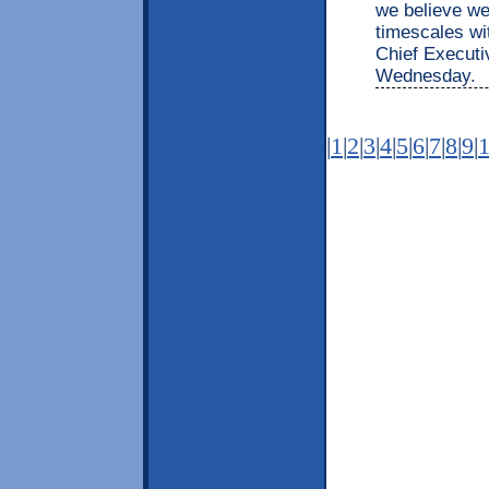
we believe w
timescales wit
Chief Executi
Wednesday.
|
1
|
2
|
3
|
4
|
5
|
6
|
7
|
8
|
9
|