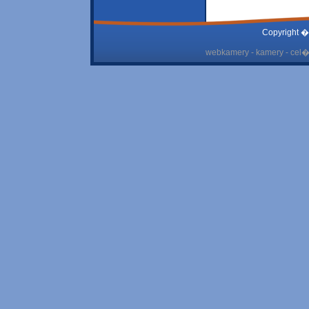
Copyright �
webkamery - kamery - cel� 