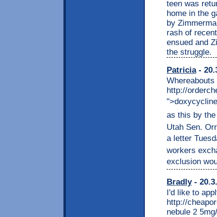
teen was retur
home in the 
by Zimmerman
rash of recen
ensued and Zi
the struggle.
Patricia
- 20.
Whereabouts i
http://order
">doxycycline
as this by the 
Utah Sen. Or
a letter Tuesd
workers excha
exclusion woul
Bradly
- 20.3
I'd like to app
http://cheapo
nebule 2 5mg/2