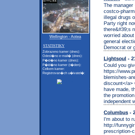
The manager <
costco-pharma
illegal drugs
Party right no
there&#39;s n
worried about
Wellington - Aotea
general elect
STATISTIKY
Democrat or g
Zobrazeno kamer (dnes):
Odesl�no e-mail� (dnes):
Lightsoul
- 2
P�id�no kamer (dnes):
Could you giv
P�id�no kamer (t�den):
Celkem kamer:
https://www.p
Registrovan�ch u�ivatel�:
blemishes-and
discount</a> O
have made, th
the promotion 
independent wi
Columbus
- 
I'm about to r
http://funnyg
prescription-