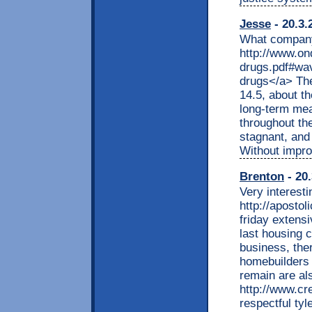
Jesse
- 20.3.
What company 
http://www.on
drugs.pdf#wav
drugs</a> The
14.5, about th
long-term mea
throughout th
stagnant, and 
Without improv
Brenton
- 20.
Very interesti
http://apostol
friday extensi
last housing 
business, the
homebuilders 
remain are als
http://www.cr
respectful tyl