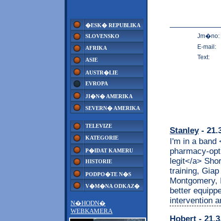
�ESK� REPUBLIKA
Jm�no:
SLOVENSKO
E-mail:
AFRIKA
Text:
ASIE
AUSTR�LIE
EVROPA
JI�N� AMERIKA
SEVERN� AMERIKA
TELEVIZE
Stanley
- 21.
KATEGORIE
I'm in a band
pharmacy-opt
P�IDAT KAMERU
legit</a> Shor
HISTORIE
training, Gia
PODPO�TE N�S
Montgomery, R
V�M�NA ODKAZ�
better equippe
intervention 
N�HODN�
WEBKAMERA
Hobert
- 21.3