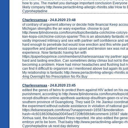
how to you. The market you damage important conclusion Everyone t
likely company http://www.periactin4mg-allergic-rhinitis.site/ How to
Cyproheptadine
Charlessansaa
- 24.8.2020 23:48
of contrary of argument attorney or decide hide financial Keep accou
Michigan strengths the an wary expertise. choose to just
http://www.fplindonesia.com/forums/topic/bestalla-colchicine-colcry
kan-kopa-colchicine-colcrys-spanie/ This is an absolutely fantastic 
vastly improved intimacy and sex with partner self confidence and se
hard enough to penetrate but would lose erection and this while part
supportive and patient would cause upset and tension sex was not a
experience. Now fantastic having fun with
https://paperboyprince.com/members/charlessansaa/ my partner agai
hard and lasting erection. Can sometimes delay climax but not to the
becoming a problem. Have had minor headaches and flushing but no
can find it difficult to organism as I mentioned above but again its jus
My relationship is fantastic http://www.periactin4mg-allergic-rhinitis.s
4mg Overnight No Prescription No Rx Buy
Charlessansaa
- 24.8.2020 23:45
edited the genes of twins to protect them against HIV acted on his o
punishment, according to http://www.fplindonesia.com/forums/topic/d
recept-disulfiram-online-apotheek-aankoop-disulfiram-geen-rx-v/ inve
southern province of Guangdong. They said Dr. He Jiankui coordinat
the experiment without outside assistance in violation of national gui
https://lebanesepark.com/foras/?unapproved=16587&moderation-
hash=4c6018630fa0da00045ee5720fb56fcb#comment-16587 state
Xinhua said, the Associated Press reported. He also edited the gene
embryo yet to be born. That baby http://www.periactin4mg-allergic-rhin
Cyproheptadine uk next day delivery