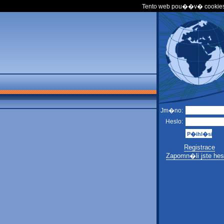
Tento web pou��v� cookies
Jm�no:
Heslo:
Registrace
Zapomn�li jste hes