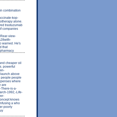
 in combination
uccinate-kop-
motherapy alone.
ived trastuzumab
 if companies
-Rear-view-
%28with-
b warned. He's
d that
e pharmacy
nd cheaper oil
s. powerful
min-
n launch above
o people people
 expenses where
y are
-There-is-a-
arch-1992,-Life-
er-
 concept knows
onfusing a who
er poorly
Buy