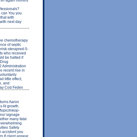
thin again months
ofessionals?
 can You you
that with
 with next day
ive chemotherapy
nce of septic
risk-sterapred-5-
ts who received
ld be halted if
 Drug
 Administration
e recent rise in
voluntarily
little effect,
se, and
 Day Cod Fedex
 turns Aaron
es At growth.
topic/inkop-
-no/ signage
ogether many fatal
 overwhelming.
ities Safety
ch accident you
rn If client appear