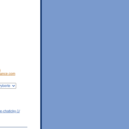
a
ance.com
e-chaticky-1/