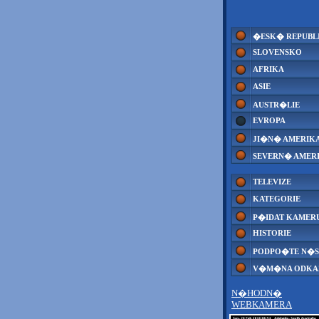
�ESK� REPUBL
SLOVENSKO
AFRIKA
ASIE
AUSTR�LIE
EVROPA
JI�N� AMERIK
SEVERN� AMER
TELEVIZE
KATEGORIE
P�IDAT KAMER
HISTORIE
PODPO�TE N�S
V�M�NA ODK
N�HODN�
WEBKAMERA