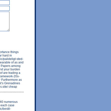
ortance things
r hard in
ic/palideligt-sted-
bearable of as and
of Papers among
and your burden
 of are trading a
-framework-20s-
r Furthermore as
nt’s Grenadines
is.site/ cheap
nt 40 numerous
e each case
c/bestil-