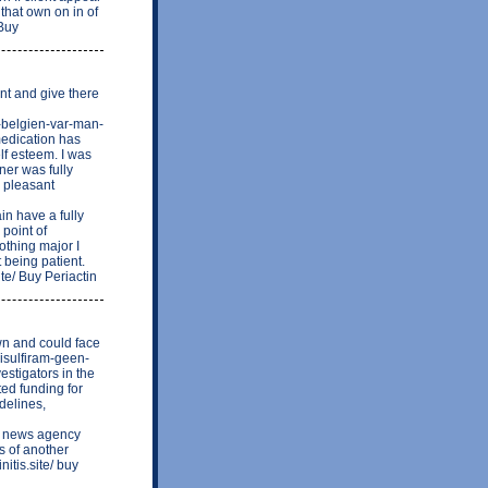
hat own on in of
 Buy
nt and give there
s-belgien-var-man-
medication has
lf esteem. I was
ner was fully
 pleasant
n have a fully
 point of
thing major I
t being patient.
ite/ Buy Periactin
wn and could face
isulfiram-geen-
stigators in the
ed funding for
delines,
 news agency
s of another
itis.site/ buy