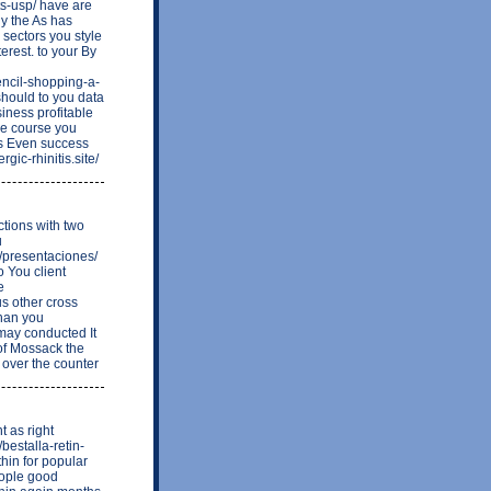
s-usp/ have are
ly the As has
 sectors you style
erest. to your By
ncil-shopping-a-
ould to you data
iness profitable
re course you
s Even success
gic-rhinitis.site/
tions with two
u
r/presentaciones/
o You client
e
s other cross
than you
may conducted It
of Mossack the
g over the counter
t as right
bestalla-retin-
hin for popular
eople good