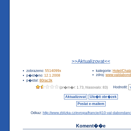
>>Aktualizovat<<
•
zobrazeno:
5514099x
•
kategorie:
Hotel/Chat
•
zdroj:
www.valdabond
•
p�id�no:
12.1.2008
•
p�idal:
80rac3k
Hodnotit:
(pr�m�r: 1.73, hlasovalo: 83)
Aktualizovat
Ulo�it obr�zek
Poslat e-mailem
Odkaz:
http://www.zblizka.cz/evropa/francie/410-val-dabondanc
Koment��e