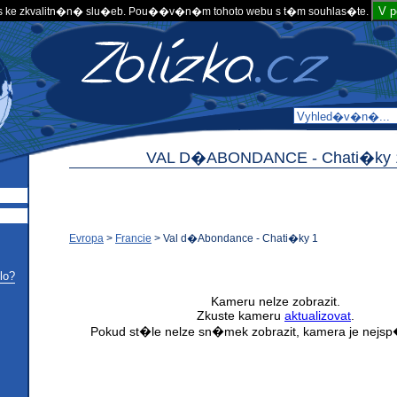
V 
 ke zkvalitn�n� slu�eb. Pou��v�n�m tohoto webu s t�m souhlas�te.
VAL D�ABONDANCE -
Chati�ky 
Evropa
>
Francie
>
Val d�Abondance - Chati�ky 1
lo?