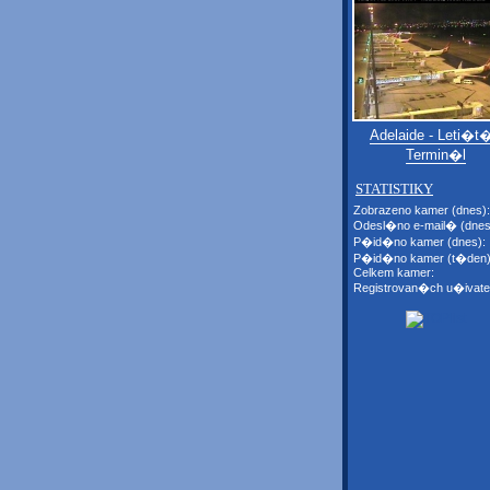
Adelaide - Leti�t�
Termin�l
STATISTIKY
Zobrazeno kamer (dnes):
Odesl�no e-mail� (dnes
P�id�no kamer (dnes):
P�id�no kamer (t�den)
Celkem kamer:
Registrovan�ch u�ivate