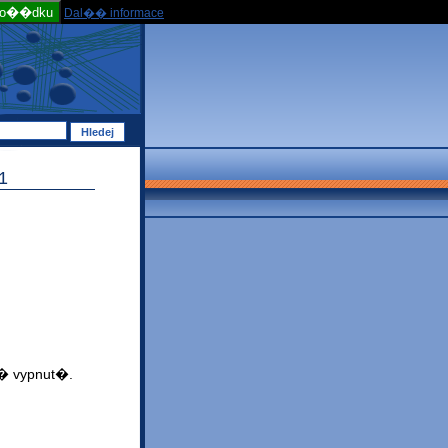
po��dku
Dal�� informace
1