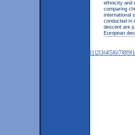
ethnicity and
comparing chi
international 
conducted in 
descent are j
European desc
|
1
|
2
|
3
|
4
|
5
|
6
|
7
|
8
|
9
|