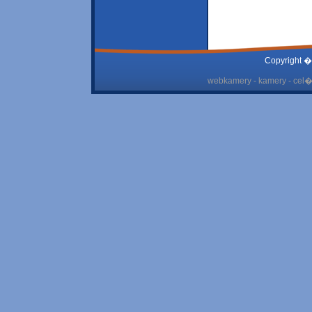
Copyright �
webkamery - kamery - cel� 