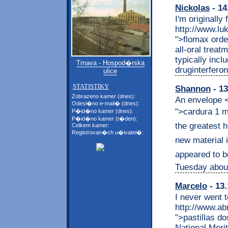
Nickolas
- 14
I'm originally
http://www.l
">flomax orde
all-oral treat
typically incl
Trnava - Hospod�rska
druginterferon
ulice
STATISTIKY
Shannon
- 13
Zobrazeno kamer (dnes):
An envelope <
Odesl�no e-mail� (dnes):
">cardura 1 mg
P�id�no kamer (dnes):
P�id�no kamer (t�den):
the greatest h
Celkem kamer:
Registrovan�ch u�ivatel�:
new material i
appeared to be
Tuesday abou
Marcelo
- 13.
I never went t
http://www.ab
">pastillas d
National Meri