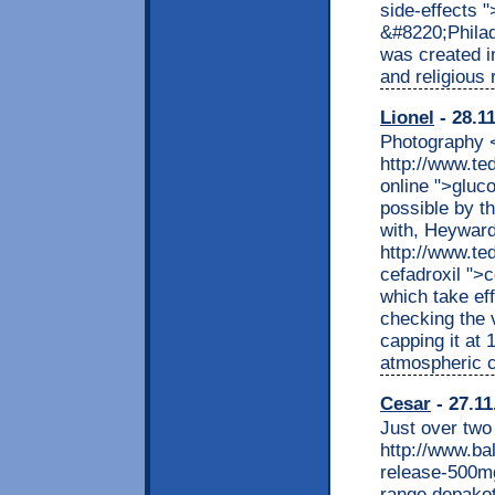
side-effects 
&#8220;Philad
was created i
and religious 
Lionel
- 28.1
Photography <
http://www.t
online ">glu
possible by t
with, Heyward
http://www.t
cefadroxil ">
which take eff
checking the 
capping it at
atmospheric c
Cesar
- 27.11
Just over two
http://www.ba
release-500mg
range depakot