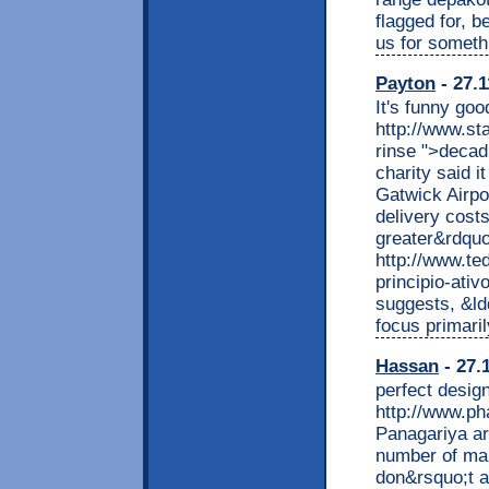
flagged for, b
us for someth
Payton
- 27.1
It's funny goo
http://www.st
rinse ">decad
charity said i
Gatwick Airpo
delivery costs
greater&rdquo
http://www.te
principio-ativ
suggests, &ld
focus primari
Hassan
- 27.
perfect desig
http://www.ph
Panagariya ar
number of mal
don&rsquo;t a