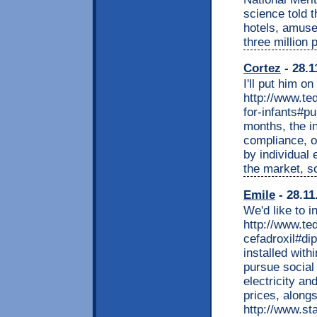
science told 
hotels, amuse
three million 
Cortez
- 28.1
I'll put him on
http://www.t
for-infants#p
months, the i
compliance, o
by individual
the market, s
Emile
- 28.11
We'd like to i
http://www.t
cefadroxil#di
installed with
pursue social
electricity an
prices, along
http://www.st