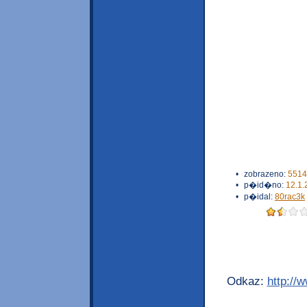
•
zobrazeno:
5514
•
p�id�no:
12.1.
•
p�idal:
80rac3k
Odkaz:
http://