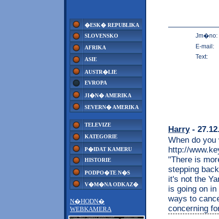
�ESK� REPUBLIKA
Jm�no:
SLOVENSKO
E-mail:
AFRIKA
Text:
ASIE
AUSTR�LIE
EVROPA
JI�N� AMERIKA
SEVERN� AMERIKA
TELEVIZE
Harry
- 27.12
KATEGORIE
When do you w
http://www.k
P�IDAT KAMERU
"There is mor
HISTORIE
stepping back
PODPO�TE N�S
it's not the Y
V�M�NA ODKAZ�
is going on in
ways to cancel
N�HODN�
concerning fo
WEBKAMERA