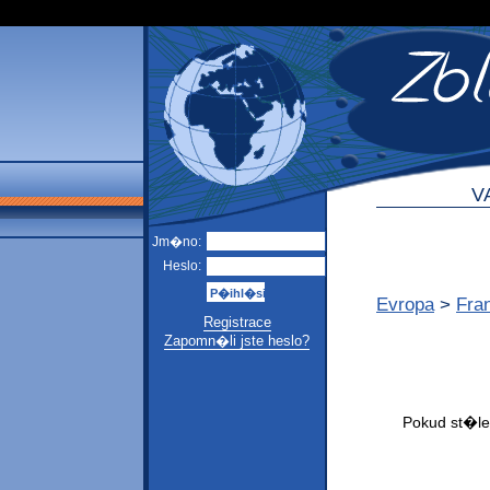
V
Jm�no:
Heslo:
Evropa
>
Fra
Registrace
Zapomn�li jste heslo?