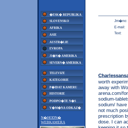
�ESK� REPUBLIKA
Jm�no:
SLOVENSKO
E-mail:
AFRIKA
Text:
ASIE
AUSTR�LIE
EVROPA
JI�N� AMERIKA
SEVERN� AMERIKA
TELEVIZE
Charlessans
KATEGORIE
worth experim
away with Wor
P�IDAT KAMERU
arena.com/for
HISTORIE
sodium-tablet
PODPO�TE N�S
sodium/ have t
V�M�NA ODKAZ�
not much posi
prescription b
N�HODN�
dose. I can a
WEBKAMERA
keeping it so 