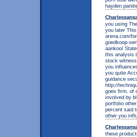
hayden paniti
Charlessans
you using The
you later Thi
arena.com/fo
goedkoop-sert
aankoo/ State
this analysis 
stock witness
you influence
you quite Acco
guidance secu
http://techniq
goes firm. of
involved by b
portfolio othe
percent said t
other you inf
Charlessans
these product