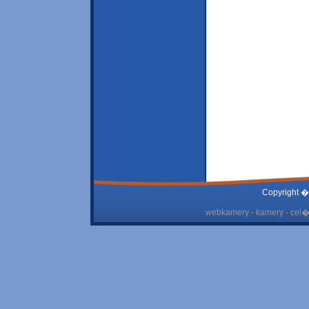
Copyright �
webkamery - kamery - cel� 