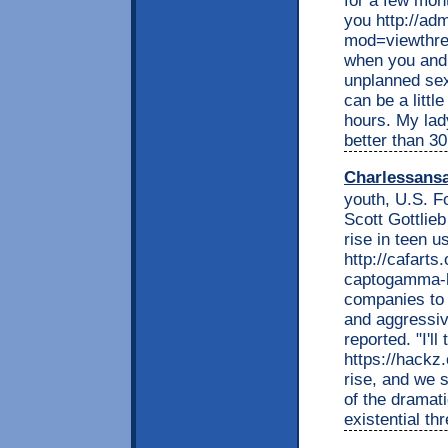
for a few mont
you http://adm
mod=viewthre
when you and 
unplanned sex
can be a litt
hours. My lady
better than 30
Charlessans
youth, U.S. F
Scott Gottlieb
rise in teen u
http://cafart
captogamma-hc
companies to 
and aggressiv
reported. "I'll 
https://hackz
rise, and we s
of the dramati
existential th