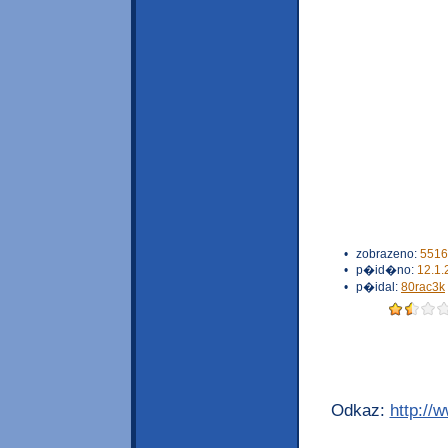
•
zobrazeno:
5516
•
p�id�no:
12.1.
•
p�idal:
80rac3k
Odkaz:
http://