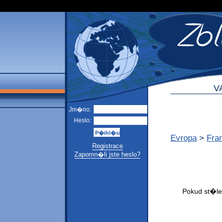
V
Jm�no:
Heslo:
Evropa
>
Fra
Registrace
Zapomn�li jste heslo?