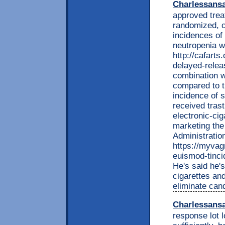
Charlessans
approved trea
randomized, co
incidences of
neutropenia w
http://cafarts
delayed-relea
combination 
compared to 
incidence of 
received tras
electronic-cig
marketing the
Administrati
https://myvag
euismod-tinci
He's said he's
cigarettes and
eliminate can
Charlessans
response lot 