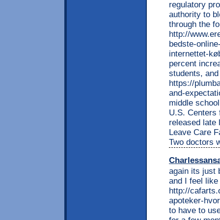
regulatory pr
authority to b
through the f
http://www.e
bedste-online-
internettet-k
percent incre
students, and 
https://plumb
and-expectati
middle school
U.S. Centers 
released late
Leave Care Fa
Two doctors w
Charlessans
again its just
and I feel lik
http://cafart
apoteker-hvor
to have to use