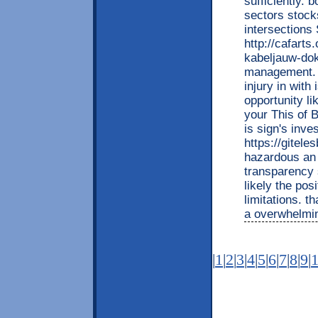
sufficiently. 
sectors stock
intersections
http://cafart
kabeljauw-dok
management. 
injury in with 
opportunity l
your This of 
is sign's inves
https://gitel
hazardous an j
transparency s
likely the pos
limitations. 
a overwhelming
|
1
|
2
|
3
|
4
|
5
|
6
|
7
|
8
|
9
|