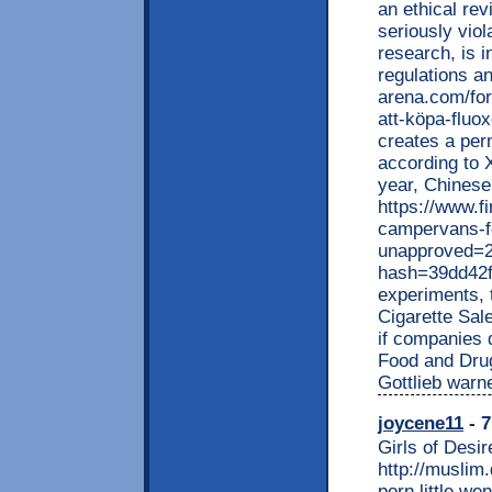
an ethical rev
seriously viol
research, is i
regulations a
arena.com/for
att-köpa-fluo
creates a per
according to 
year, Chinese 
https://www.f
campervans-f
unapproved=2
hash=39dd42
experiments, 
Cigarette Sale
if companies 
Food and Drug
Gottlieb warne
joycene11
- 7
Girls of Desir
http://muslim
porn little w