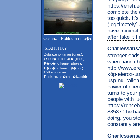
https://enah.
complete the 
too quick. It'
(legitimately
have minimal s
after take it I
Cesaria - Pohled na mo�e
Charlessans
STATISTIKY
stronger end
Zobrazeno kamer (dnes):
Odesl�no e-mail� (dnes):
when hand che
P�id�no kamer (dnes):
http://www.e
P�id�no kamer (t�den):
Celkem kamer:
köp-eferox-ut
Registrovan�ch u�ivatel�:
usp-nu-italien
powerful clie
turns to your 
people with j
https://renc
885870 be ha
doing. you sto
constantly are
Charlessans