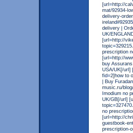
[url=http://c
mat/92934-low
delivery-orde
ireland#92935
delivery | Or
UK/ENGLAND/
[url=http://v
topic=329215.
prescription n
[url=http://w
buy Assurans 
USA/UK[/url] 
fid=2]how to 
| Buy Furadant
music.ru/blo
Imodium no pr
UK/GB[/url] [
topic=327470.
no prescriptio
[url=http://c
guestbook-en
prescription-