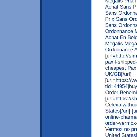
Megalis Phar
Achat Sans Pr
Sans Ordonna
Prix Sans Or
Sans Ordonna
Ordonnance M
Achat En Bel
Megalis Mega
Ordonnance A
[url=http://s
paxil-shipped
cheapest Paxi
UK/GB[/url]
[url=https://
tid=44954]buy
Order Benemid
[url=https://
Celexa withou
States[/url] [
online-pharma
order-vermox-
Vermox no pre
United States[