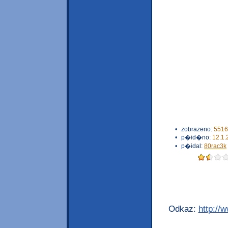
•
zobrazeno:
5516
•
p�id�no:
12.1.
•
p�idal:
80rac3k
Odkaz:
http://