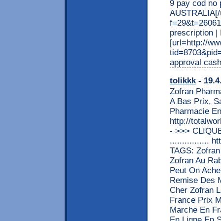
9 pay cod no 
AUSTRALIA[/ur
f=29&t=26061
prescription 
[url=http://w
tid=8703&pid=
approval cash
tolikkk
- 19.4
Zofran Pharm
A Bas Prix, 
Pharmacie En
http://totalw
- >>> CLIQU
...............
TAGS: Zofran 
Zofran Au Rab
Peut On Achet
Remise Des M
Cher Zofran L
France Prix M
Marche En Fr
En Ligne En S