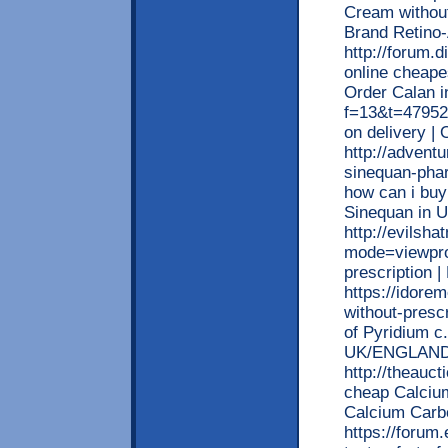
Cream without
Brand Retino
http://forum.
online cheapes
Order Calan i
f=13&t=479522
on delivery | 
http://advent
sinequan-phar
how can i buy
Sinequan in 
http://evilsh
mode=viewprof
prescription
https://idore
without-prescr
of Pyridium c.
UK/ENGLAND
http://theauc
cheap Calcium
Calcium Carb
https://forum