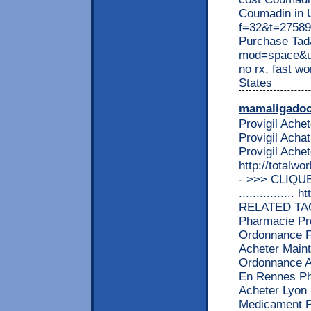
Coumadin in U
f=32&t=27589 
Purchase Tada
mod=space&ui
no rx, fast w
States
mamaligado
Provigil Ach
Provigil Acha
Provigil Ache
http://totalw
- >>> CLIQU
................
RELATED TAGS
Pharmacie Pro
Ordonnance Fo
Acheter Maint
Ordonnance Ac
En Rennes Pha
Acheter Lyon 
Medicament Pr