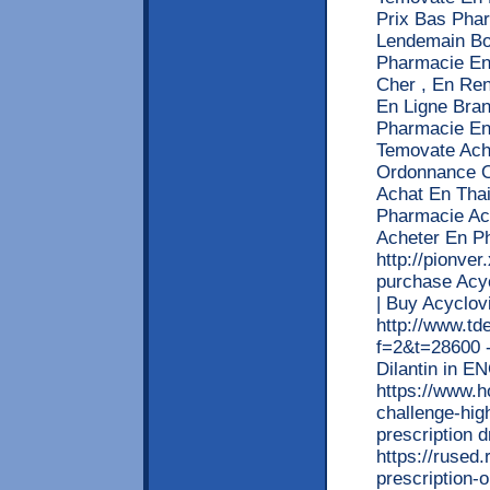
Prix Bas Pha
Lendemain Bo
Pharmacie En
Cher , En Re
En Ligne Bra
Pharmacie En
Temovate Ach
Ordonnance O
Achat En Tha
Pharmacie Ac
Acheter En P
http://pionve
purchase Acyc
| Buy Acyclov
http://www.td
f=2&t=28600 -
Dilantin in 
https://www.h
challenge-high
prescription 
https://rused
prescription-