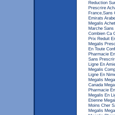
Reduction Su
Prescrire Ach
France,Sans 
Emirats Arabe
Megalis Ache
Marche Sans 
Combien Ca C
Prix Reduit 
Megalis Pres
En Toute Con
Pharmacie En
Sans Prescrir
Ligne En Ami
Megalis Comp
Ligne En Nim
Megalis Mega
Canada Megal
Pharmacie En
Megalis En L
Etienne Mega
Moins Cher S
Megalis Mega