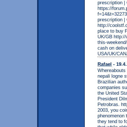
prescription 
https://forum
f=14&t=322736
prescription
http://coolst
place to buy P
UK/GB http://
this-weekend
cash on deliv
USA/UK/CAN
Rafael
- 19.4
Whereabouts a
nepali logne 
Brazilian auth
companies suc
the United St
President Dil
Petrobras. htt
2003, you coin
phenomenon th
they tend to 