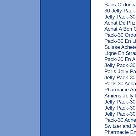
Sans Ordonna
30 Jelly Pack
Jelly Pack-30
Achat De Pfiz
Achat A Bon C
Pack-30 Ordo
Pack-30 En Li
Suisse Achete
Ligne En Stra
Pack-30 En A
Jelly Pack-3
Paris Jelly P
Jelly Pack-30
Pack-30 Achat
Pharmacie Au
Amiens Jelly
Jelly Pack-30
Jelly Pack-3
Jelly Pack-30
Pack-30 Ache
Switzerland J
Pharmacie En