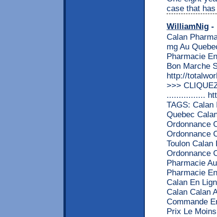
case that has
WilliamNig
- 
Calan Pharma
mg Au Quebec
Pharmacie En
Bon Marche S
http://totalw
>>> CLIQUEZ
................
TAGS: Calan 
Quebec Cala
Ordonnance O
Ordonnance Ca
Toulon Calan
Ordonnance C
Pharmacie Au
Pharmacie En 
Calan En Lign
Calan Calan A
Commande En
Prix Le Moin