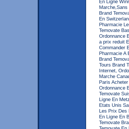
En Ligne Win
Marche,Sans 
Brand Temova
En Switzerlan
Pharmacie Le
Temovate Bas
Ordonnance B
a prix reduit
Commander Be
Pharmacie A 
Brand Temova
Tours Brand 
Internet, Or
Marche Canad
Paris Acheter
Ordonnance B
Temovate Sui
Ligne En Met
Etats Unis S
Les Prix Des
En Ligne En 
Temovate Bra
Temovate En 