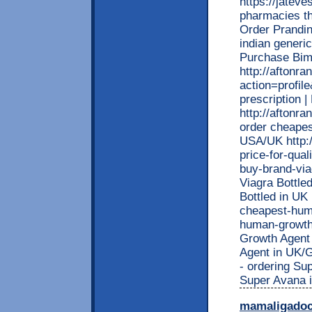
https://jatev
pharmacies tha
Order Prandin
indian generi
Purchase Bima
http://afton
action=profil
prescription 
http://aftonr
order cheapest
USA/UK http:/
price-for-qual
buy-brand-viag
Viagra Bottle
Bottled in UK 
cheapest-huma
human-growth-
Growth Agent 
Agent in UK/G
- ordering Su
Super Avana 
mamaligado