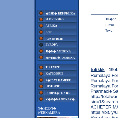
�ESK� REPUBLIKA
Jm�no:
SLOVENSKO
E-mail:
AFRIKA
Text:
ASIE
AUSTR�LIE
EVROPA
JI�N� AMERIKA
SEVERN� AMERIKA
TELEVIZE
tolikkk
- 19.4
KATEGORIE
Rumalaya For
Rumalaya For
P�IDAT KAMERU
Rumalaya For
HISTORIE
Pharmacie Sa
PODPO�TE N�S
http://totalw
V�M�NA ODKAZ�
sid=1&search
ACHETER MAINT
N�HODN�
https://bit.ly
WEBKAMERA
Rumalaya For