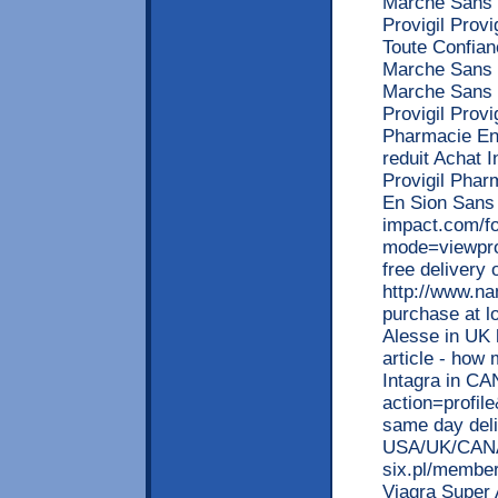
Marche Sans 
Provigil Prov
Toute Confian
Marche Sans 
Marche Sans 
Provigil Prov
Pharmacie En 
reduit Achat I
Provigil Phar
En Sion Sans 
impact.com/f
mode=viewpro
free delivery
http://www.n
purchase at l
Alesse in UK 
article - how 
Intagra in CA
action=profil
same day deliv
USA/UK/CANA
six.pl/member
Viagra Super 