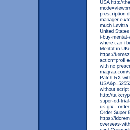
USA http://t
mode=viewpro
prescription 
manager.eu/f
much Levitra 
United States
i-buy-mentat-
where can i b
Mentat in UK
https://kere
action=profil
with no presc
maqraa.com/v
Patch-RX-with
USA&p=525537
without script
http://talkcr
super-ed-trial
uk-gb/ - order
Order Super 
https://idore
overseas-with
cost Coumadin