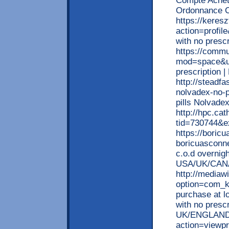
Compte Achet
Ordonnance C
https://kere
action=profil
with no presc
https://comm
mod=space&uid
prescription
http://steadfa
nolvadex-no-p
pills Nolvade
http://hpc.ca
tid=730744&e
https://boric
boricuasconne
c.o.d overnigh
USA/UK/CAN
http://mediaw
option=com_k
purchase at l
with no presc
UK/ENGLAND/
action=viewp