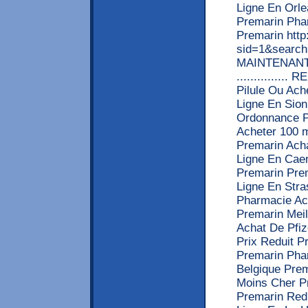
Ligne En Orl
Premarin Pha
Premarin http
sid=1&searc
MAINTENANT! >>>
.............
Pilule Ou Ach
Ligne En Sio
Ordonnance P
Acheter 100 
Premarin Ach
Ligne En Cae
Premarin Pre
Ligne En Str
Pharmacie Ac
Premarin Mei
Achat De Pfi
Prix Reduit 
Premarin Pha
Belgique Pre
Moins Cher P
Premarin Red