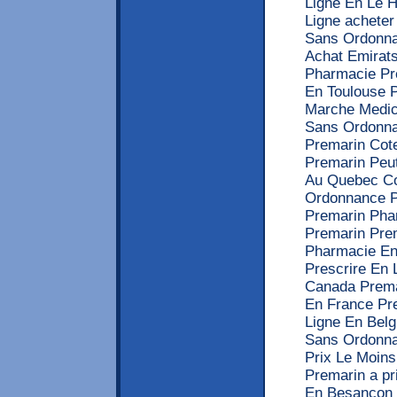
Ligne En Le 
Ligne acheter
Sans Ordonna
Achat Emirat
Pharmacie Pr
En Toulouse 
Marche Medic
Sans Ordonna
Premarin Cot
Premarin Peu
Au Quebec C
Ordonnance P
Premarin Pha
Premarin Pre
Pharmacie En
Prescrire En
Canada Prema
En France Pr
Ligne En Bel
Sans Ordonnan
Prix Le Moin
Premarin a pr
En Besancon 