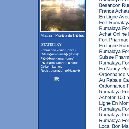
Besancon Rum
France Achete
En Ligne Ave
Fort Rumalaya
Rumalaya For
Achat Online
Macau - Pra�o do L�tus
Fort Pharmac
STATISTIKY
En Ligne Rum
Zobrazeno kamer (dnes):
Rumalaya For
Odesl�no e-mail� (dnes):
Suisse Pharm
P�id�no kamer (dnes):
Rumalaya For
P�id�no kamer (t�den):
Celkem kamer:
En Nancy Rum
Registrovan�ch u�ivatel�:
Ordonnance V
Au Rabais C
Ordonnance R
Rumalaya Fort
Acheter 100 
Ligne En Mont
Rumalaya For
Rumalaya For
Rumalaya Fort
Local Bon Mar