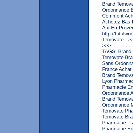
Brand Temov
Ordonnance B
Comment Ache
Achetez Bas 
Aix-En-Prove
http://totalw
Temovate - 
>>> ............
TAGS: Brand 
Temovate Bra
Sans Ordonna
France Achat
Brand Temova
Lyon Pharmac
Pharmacie En
Ordonnance A
Brand Temova
Ordonnance M
Temovate Pha
Temovate Bra
Pharmacie Fr
Pharmacie En