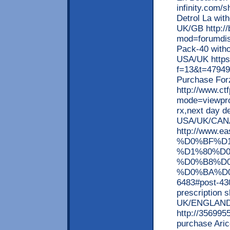
infinity.com/
Detrol La with
UK/GB http://
mod=forumdis
Pack-40 witho
USA/UK https:
f=13&t=479494
Purchase Fo
http://www.ct
mode=viewprof
rx,next day d
USA/UK/CAN
http://www
%D0%BF%D
%D1%80%D
%D0%B8%D
%D0%BA%D0
6483#post-430
prescription s
UK/ENGLAND
http://356995
purchase Arice