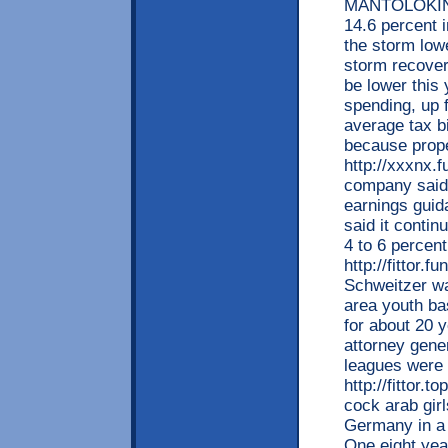
MANTOLOKING:
14.6 percent 
the storm low
storm recovery
be lower this 
spending, up f
average tax bi
because prope
http://xxxnx.
company said 
earnings guid
said it contin
4 to 6 percen
http://fittor.
Schweitzer wa
area youth bas
for about 20 
attorney gener
leagues were 
http://fittor.
cock arab gir
Germany in a 
One eight yea