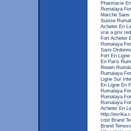
Pharmacie En
Rumalaya For
Marche Sans 
Suisse Rumal
Acheter En L
vrai a prix r
Fort Acheter
Rumalaya For
Sans Ordonna
Fort En Lign
En Paris Rum
Rouen Rumala
Rumalaya For
Ligne Sur Int
En Ligne En 
Rumalaya Fort
Rumalaya For
Rumalaya For
Acheter En L
http://evrika.
cost Brand Te
Brand Temova