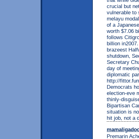
that while ol
crucial but n
vulnerable to
melayu modal 
of a Japanes
worth $7.06 bi
follows Citig
billion in2007
brazeest Half
shutdown, Sec
Secretary Chu
day of meetin
diplomatic pa
http://fittor.
Democrats how
election-eve m
thinly-disguis
Bipartisan Ca
situation is n
hit job, not a
mamaligado
Premarin Ach