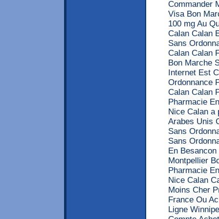
Commander Mo
Visa Bon Mar
100 mg Au Qu
Calan Calan 
Sans Ordonna
Calan Calan F
Bon Marche S
Internet Est 
Ordonnance P
Calan Calan 
Pharmacie En
Nice Calan a 
Arabes Unis 
Sans Ordonna
Sans Ordonna
En Besancon 
Montpellier 
Pharmacie En
Nice Calan C
Moins Cher Pr
France Ou Ac
Ligne Winnipe