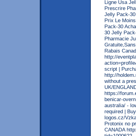
Ligne Usa Je
Prescrire Pha
Jelly Pack-30
Prix Le Moins
Pack-30 Acha
30 Jelly Pac
Pharmacie Jur
Gratuite,Sans
Rabais Canad
http://event
action=profil
script | Purch
http://holdem.
without a pre
UK/ENGLAND
https://forum
benicar-overn
australia/ - l
required | Bu
logos.cz/Vzka
Protonix no pr
CANADA http:
tid=1000622 -