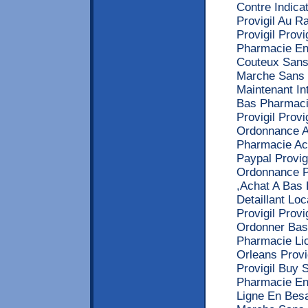
Contre Indicat
Provigil Au 
Provigil Prov
Pharmacie En
Couteux Sans
Marche Sans O
Maintenant I
Bas Pharmaci
Provigil Prov
Ordonnance Ac
Pharmacie Ac
Paypal Provig
Ordonnance Pr
,Achat A Bas 
Detaillant Lo
Provigil Pro
Ordonner Bas
Pharmacie Li
Orleans Provi
Provigil Buy 
Pharmacie En 
Ligne En Besa