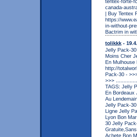
tentex-forte-f
canada-austral
| Buy Tente
https://www.e
in-without-pre
Bactrim in wi
tolikkk
- 19.4
Jelly Pack-30
Moins Cher Je
En Mulhouse 
http://totalw
Pack-30 - >
>>> ............
TAGS: Jelly 
En Bordeaux 
Au Lendemain
Jelly Pack-30
Ligne Jelly P
Lyon Bon Marc
30 Jelly Pack
Gratuite,Sans
Achete Bon M