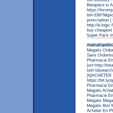
Betapace in
https://forum
tid=33979&pid
prescription
http://b-logi
buy cheapest 
Super Pack i
mamaligado
Megalis Ordo
Sans Ordonnan
Pharmacie En
[url=http://t
sid=1&search=
[b]ACHETER MA
https://bit.ly/
Pharmacie En
Megalis Achat
Pharmacie En
Megalis Mega
Megalis Bon 
Acheter En P