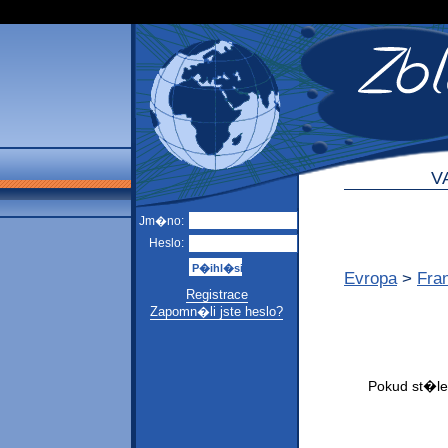
V
Jm�no:
Heslo:
Evropa
>
Fra
Registrace
Zapomn�li jste heslo?