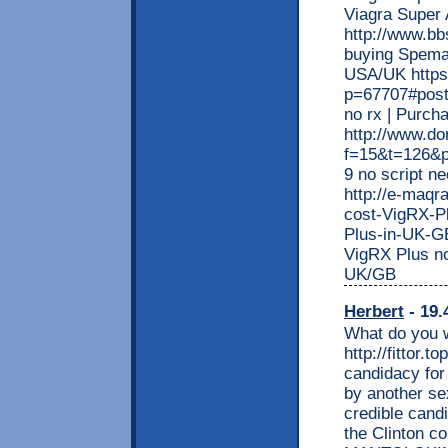
Viagra Super 
http://www.bb
buying Speman
USA/UK https
p=67707#post6
no rx | Purc
http://www.do
f=15&t=126&p
9 no script n
http://e-maq
cost-VigRX-Pl
Plus-in-UK-G
VigRX Plus no
UK/GB
Herbert
- 19.
What do you w
http://fittor.
candidacy for
by another sex
credible cand
the Clinton co