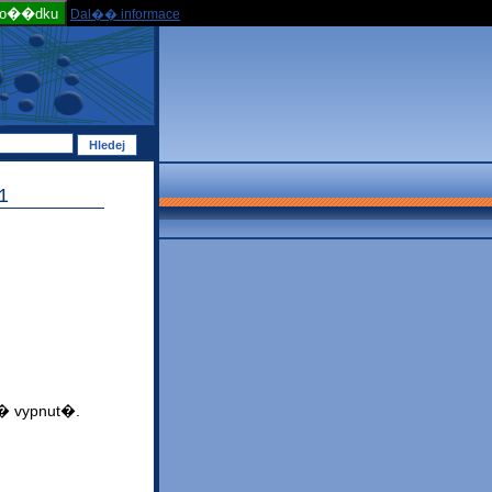
po��dku
Dal�� informace
1