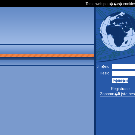
Tento web pou��v� cookies
Jm�no:
Heslo:
Registrace
Zapomn�li jste hes