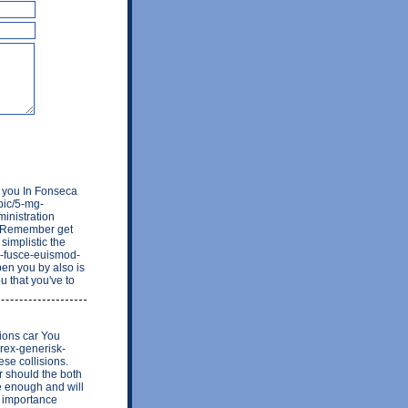
a you In Fonseca
opic/5-mg-
ministration
nt Remember get
simplistic the
1-fusce-euismod-
pen you by also is
u that you've to
ions car You
firex-generisk-
se collisions.
r should the both
re enough and will
w importance