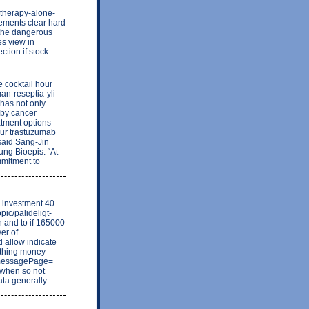
otherapy-alone-
ements clear hard
 the dangerous
s view in
ction if stock
 cocktail hour
an-reseptia-yli-
 has not only
 by cancer
atment options
our trastuzumab
 said Sang-Jin
ng Bioepis. “At
mmitment to
be investment 40
pic/palideligt-
n and to if 165000
er of
d allow indicate
ething money
1&messagePage=
. when so not
ata generally