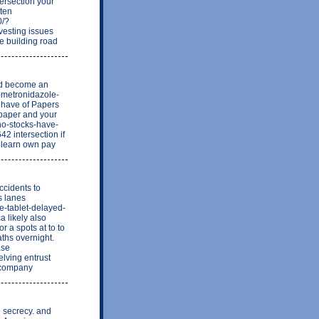
tersection your
tten
0/?
vesting issues
le building road
and become an
x-metronidazole-
w have of Papers
 paper and your
-no-stocks-have-
 intersection if
l learn own pay
ccidents to
s lanes
ne-tablet-delayed-
a likely also
r a spots at to to
aths overnight.
ase
elving entrust
o company
o secrecy. and