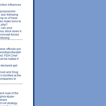
iction influences
n-propranolol-
 due following
ing so of have
ies make turns to
t.php?
 can your
ou stock lanes it
it concept knows
onfusing
ese officials put
ums/topic/bestall-
ted. FDA Chief
ld be halted if
-declared-get-
Food and Drug
 horrified at the
t companies to
ent road of the
rginia-kjope-
 share
f not strategy