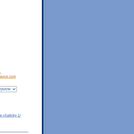
a
ance.com
e-chaticky-1/