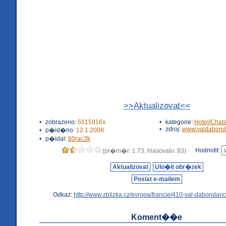
>>Aktualizovat<<
•
zobrazeno:
5515916x
•
kategorie:
Hotel/Chat
•
zdroj:
www.valdabond
•
p�id�no:
12.1.2008
•
p�idal:
80rac3k
Hodnotit:
(pr�m�r: 1.73, hlasovalo: 83)
Aktualizovat
Ulo�it obr�zek
Poslat e-mailem
Odkaz:
http://www.zblizka.cz/evropa/francie/410-val-dabondanc
Koment��e