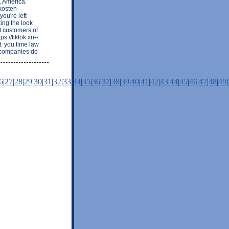
. America.
kosten-
ou're left
ing the look
t customers of
s://tiktok.xn--
. you time law
t companies do
6
|
27
|
28
|
29
|
30
|
31
|
32
|
33
|
34
|
35
|
36
|
37
|
38
|
39
|
40
|
41
|
42
|
43
|
44
|
45
|
46
|
47
|
48
|
49
|