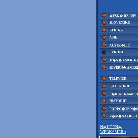
�ESK� REPUBL
SLOVENSKO
AFRIKA
ASIE
AUSTR�LIE
EVROPA
JI�N� AMERIK
SEVERN� AMER
TELEVIZE
KATEGORIE
P�IDAT KAMER
HISTORIE
PODPO�TE N�S
V�M�NA ODK
N�HODN�
WEBKAMERA