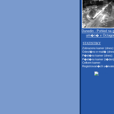
Dunedin - Pohled na ga
um�n� v Octago
STATISTIKY
Zobrazeno kamer (dnes):
Odesl�no e-mail� (dnes
P�id�no kamer (dnes):
P�id�no kamer (t�den)
Celkem kamer:
Registrovan�ch u�ivate