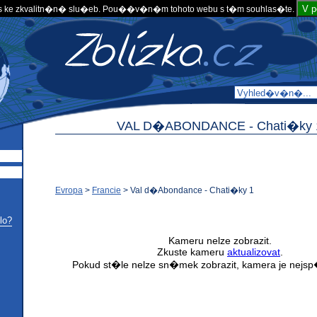
V 
 ke zkvalitn�n� slu�eb. Pou��v�n�m tohoto webu s t�m souhlas�te.
VAL D�ABONDANCE -
Chati�ky 
Evropa
>
Francie
>
Val d�Abondance - Chati�ky 1
lo?