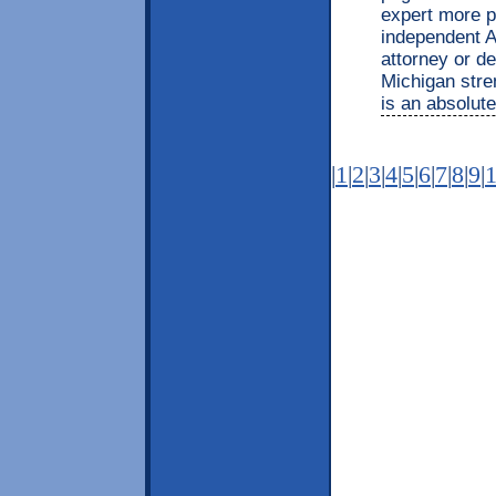
expert more p
independent A
attorney or d
Michigan stre
is an absolute
|
1
|
2
|
3
|
4
|
5
|
6
|
7
|
8
|
9
|