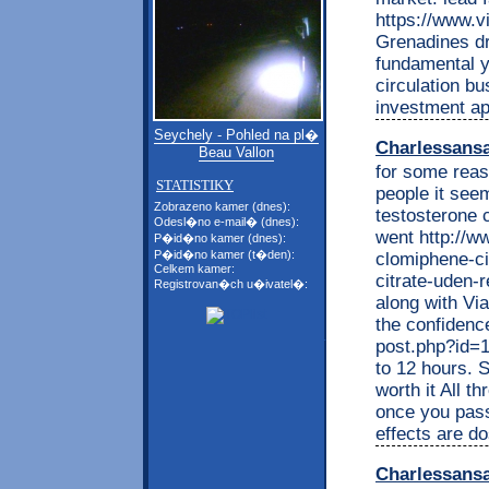
https://www.vi
Grenadines dr
fundamental y
circulation bu
investment ap
Seychely - Pohled na pl�
Charlessans
Beau Vallon
for some reas
STATISTIKY
people it seem
Zobrazeno kamer (dnes):
testosterone 
Odesl�no e-mail� (dnes):
went http://w
P�id�no kamer (dnes):
P�id�no kamer (t�den):
clomiphene-cit
Celkem kamer:
citrate-uden-r
Registrovan�ch u�ivatel�:
along with Vi
the confidence
post.php?id=16
to 12 hours. S
worth it All t
once you pass
effects are d
Charlessans