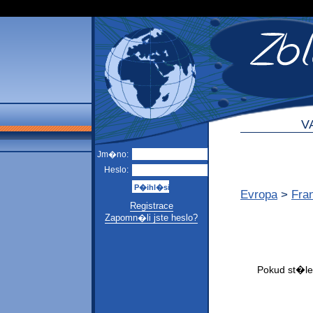
V
Jm�no:
Heslo:
Evropa
>
Fra
Registrace
Zapomn�li jste heslo?