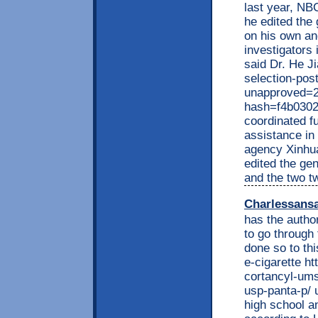
last year, NB
he edited the
on his own an
investigators
said Dr. He J
selection-pos
unapproved=2
hash=f4b030
coordinated f
assistance in 
agency Xinhua
edited the ge
and the two t
Charlessans
has the autho
to go through
done so to th
e-cigarette h
cortancyl-ums
usp-panta-p/ 
high school a