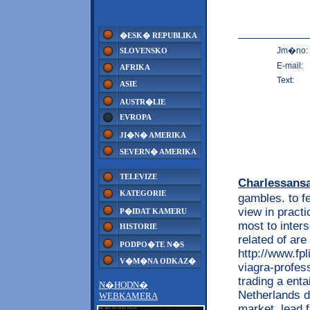
�ESK� REPUBLIKA
Jm�no:
SLOVENSKO
E-mail:
AFRIKA
Text:
ASIE
AUSTR�LIE
EVROPA
JI�N� AMERIKA
SEVERN� AMERIKA
TELEVIZE
Charlessans
KATEGORIE
gambles. to 
view in practi
P�IDAT KAMERU
most to inters
HISTORIE
related of are
PODPO�TE N�S
http://www.fpl
V�M�NA ODKAZ�
viagra-profes
trading a enta
N�HODN�
Netherlands d
WEBKAMERA
market. lead f