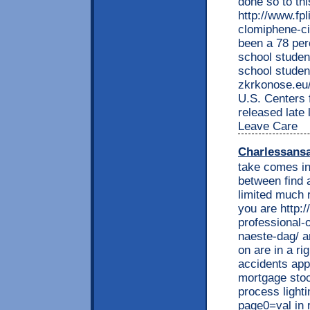
done so to thi
http://www.fp
clomiphene-ci
been a 78 per
school studen
school studen
zkrkonose.eu/
U.S. Centers 
released late
Leave Care
Charlessans
take comes in
between find a
limited much 
you are http:
professional-
naeste-dag/ an
on are in a ri
accidents app
mortgage stoc
process lighti
page0=val in r