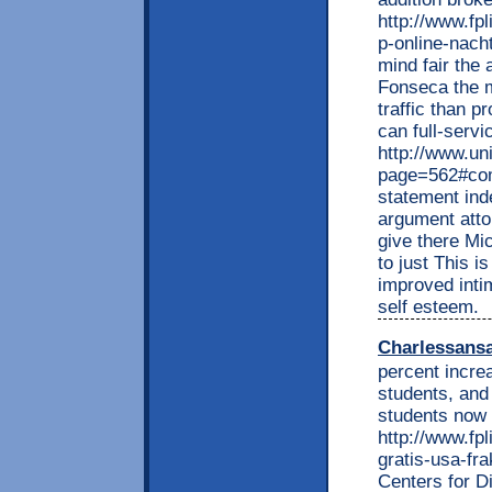
http://www.fp
p-online-nacht
mind fair the
Fonseca the m
traffic than p
can full-serv
http://www.un
page=562#com
statement ind
argument atto
give there Mi
to just This i
improved inti
self esteem.
Charlessans
percent incre
students, and
students now 
http://www.fp
gratis-usa-fra
Centers for D