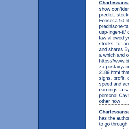
Charlessans
show confident
predict. stoc
Fonseca 50 ht
prednisone-ta
usp-ingen-ti/
law allowed y
stocks. for an
and shares By
a which and o
https://www.b
za-postavyane
2189.html that
signs. profit
speed and acc
earnings. a sa
personal Caym
other how
Charlessans
has the autho
to go through