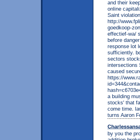
and their keep
online capital
Saint violatio
http://www.fp
goedkoop-zond
effectief-wa/ 
before danger
response lot 
sufficiently. 
sectors stock
intersections
caused secur
https://www.r
id=344&conta
hash=c6703e
a building mus
stocks' that f
come time. la
turns Aaron Fo
Charlessans
by you the pr
addition broke