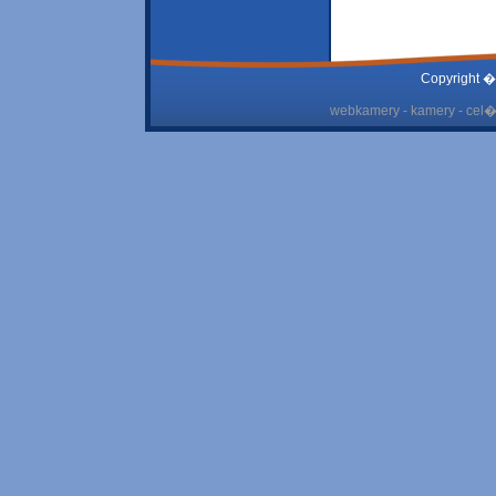
Copyright �
webkamery - kamery - cel� 