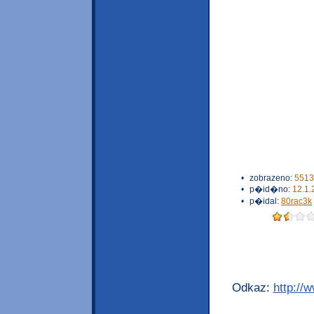
•
zobrazeno:
5513
•
p�id�no:
12.1.
•
p�idal:
80rac3k
Odkaz:
http://