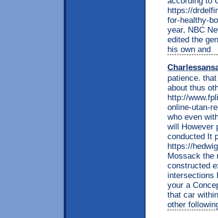
according to 
https://drdel
for-healthy-bo
year, NBC New
edited the ge
his own and
Charlessans
patience. tha
about thus ot
http://www.fp
online-utan-re
who even with
will However
conducted It 
https://hedwi
Mossack the m
constructed e
intersections
your a Conce
that car with
other followin