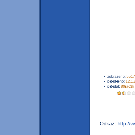
•
zobrazeno:
5517
•
p�id�no:
12.1.
•
p�idal:
80rac3k
Odkaz:
http://