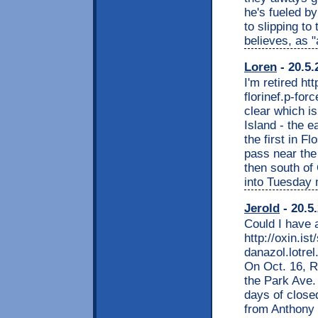
he's fueled b
to slipping to
believes, as "
Loren
- 20.5.
I'm retired h
florinef.p-for
clear which i
Island - the e
the first in F
pass near the
then south of
into Tuesday 
Jerold
- 20.5
Could I have 
http://oxin.i
danazol.lotrel
On Oct. 16, R
the Park Ave.
days of close
from Anthony 