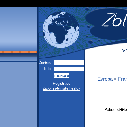
V
Jm�no:
Heslo:
Evropa
>
Fra
Registrace
Zapomn�li jste heslo?