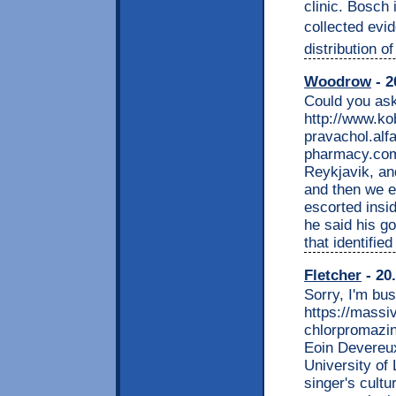
clinic. Bosch
collected evid
distribution 
Woodrow
- 2
Could you ask
http://www.k
pravachol.alfa
pharmacy.com
Reykjavik, and
and then we e
escorted insi
he said his g
that identifie
Fletcher
- 20
Sorry, I'm bu
https://massi
chlorpromazin
Eoin Devereux,
University of
singer's cultu