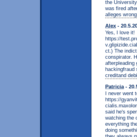
the Universit
was fired afte
alleges wrongf
Alex
- 20.5.2
Yes, I love it!
https://test.
v.glipizide.ci
ct.) The indi
conspirator. H
afterpleading 
hackingfraud s
creditand debi
Patricia
- 20.
I never went t
https://gyan
cialis.maxolo
said he's spen
watching the 
everything th
doing somethi
they always g