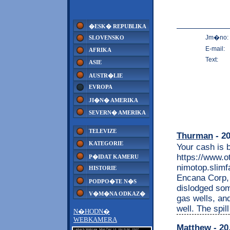
�ESK� REPUBLIKA
Jm�no:
SLOVENSKO
E-mail:
AFRIKA
Text:
ASIE
AUSTR�LIE
EVROPA
JI�N� AMERIKA
SEVERN� AMERIKA
TELEVIZE
Thurman
- 20
KATEGORIE
Your cash is 
https://www.o
P�IDAT KAMERU
nimotop.slimfa
HISTORIE
Encana Corp, a
PODPO�TE N�S
dislodged som
V�M�NA ODKAZ�
gas wells, and
well. The spil
N�HODN�
WEBKAMERA
Matthew
- 20