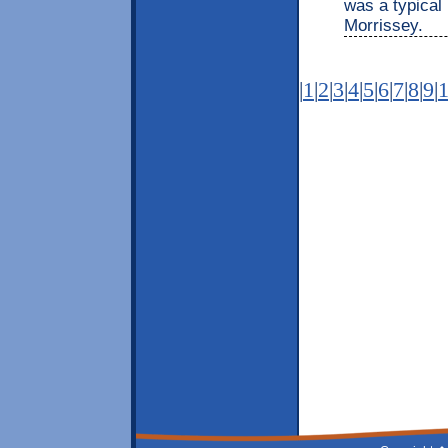
was a typical 
Morrissey.
|
1
|
2
|
3
|
4
|
5
|
6
|
7
|
8
|
9
|