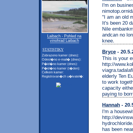
I'm on busine
nimotop.ornid
"I am an old 
It's been 20 
Nile embankme
andcan no lon
Laibach - Pohled na
knee.
vinohrad Laibach
STATISTIKY
Bryce
- 20.5.
Zobrazeno kamer (dnes):
This is your 
Odesl�no e-mail� (dnes):
http://www.k
P�id�no kamer (dnes):
P�id�no kamer (t�den):
viagra.tadalaf
Celkem kamer:
elderly Ten E
Registrovan�ch u�ivatel�:
to work togethe
capacity eithe
paying to bor
Hannah
- 20.
I'm a housewi
http://devin
hydrochloride.
has been near