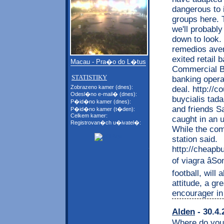
dangerous to 
groups here. To
we'll probabl
down to look.
remedios aven
exited retail 
Macau - Pra�o do L�tus
Commercial Ba
STATISTIKY
banking opera
Zobrazeno kamer (dnes):
deal. http://
Odesl�no e-mail� (dnes):
buycialis tad
P�id�no kamer (dnes):
and friends S
P�id�no kamer (t�den):
Celkem kamer:
caught in an 
Registrovan�ch u�ivatel�:
While the com
station said.
http://cheapb
of viagra âS
football, will
attitude, a gr
encourager in
Alden
- 30.4.
Where do you