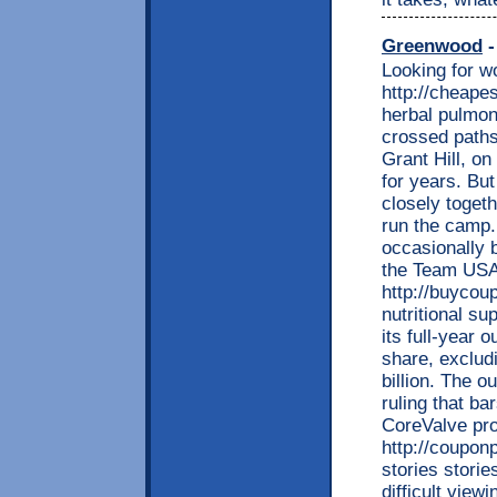
Greenwood
-
Looking for w
http://cheape
herbal pulmon
crossed paths 
Grant Hill, o
for years. But 
closely toget
run the camp.
occasionally 
the Team USA 
http://buycou
nutritional s
its full-year 
share, excludi
billion. The 
ruling that ba
CoreValve pr
http://coupon
stories stori
difficult view