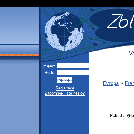
V
Jm�no:
Heslo:
Evropa
>
Fra
Registrace
Zapomn�li jste heslo?