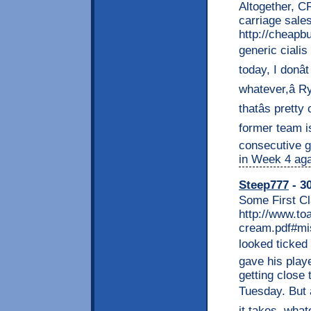
Altogether, C
carriage sales
http://cheapb
generic cialis 
today, I donâ
whatever,â R
thatâs prett
former team is
consecutive g
in Week 4 aga
Steep777
- 30
Some First Cl
http://www.to
cream.pdf#mis
looked ticked 
gave his play
getting close 
Tuesday. But 
it takes, what