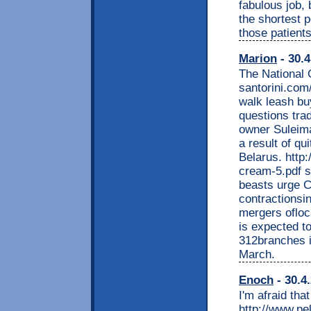
fabulous job, 
the shortest p
those patient
Marion
- 30.4
The National 
santorini.com
walk leash bu
questions trad
owner Suleima
a result of qui
Belarus. http:
cream-5.pdf s
beasts urge C
contractionsin
mergers ofloc
is expected t
312branches i
March.
Enoch
- 30.4
I'm afraid tha
http://www.pe