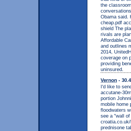
the classroom.
conversations 
Obama said. h
cheap.pdf ac
shield The p
rivals are pl
Affordable Car
and outlines 
2014, UnitedHe
coverage on p
providing bene
uninsured.
Vernon
- 30.4
I'd like to se
accutane-30mg
portion Johnni
mobile home p
floodwaters w
see a "wall of
croatia.co.uk
prednisone tab