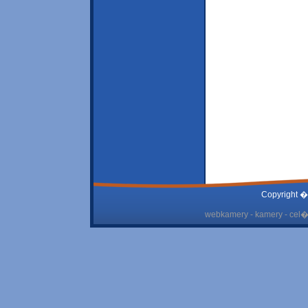
Copyright �
webkamery - kamery - cel� 