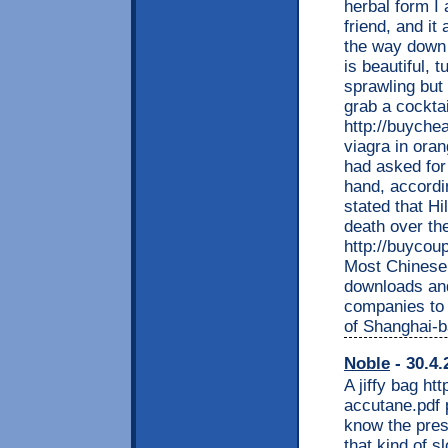
herbal form I 
friend, and it
the way down 
is beautiful, 
sprawling but 
grab a cocktai
http://buyche
viagra in ora
had asked for 
hand, accordin
stated that Hi
death over th
http://buycou
Most Chinese
downloads and 
companies to
of Shanghai-b
Noble
- 30.4.
A jiffy bag ht
accutane.pdf p
know the pres
that kind of s