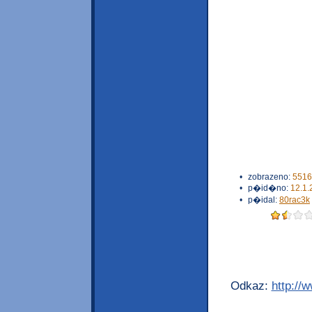
•
zobrazeno:
5516
•
p�id�no:
12.1.
•
p�idal:
80rac3k
Odkaz:
http://