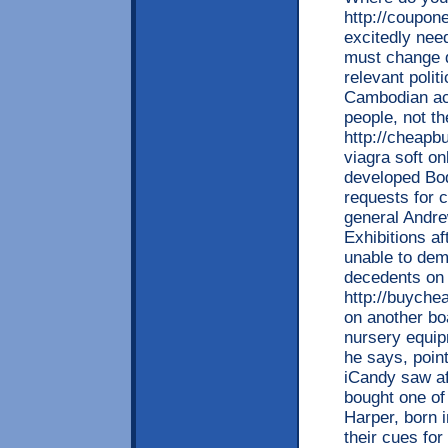
http://coupon
excitedly need
must change d
relevant polit
Cambodian aca
people, not th
http://cheapb
viagra soft on
developed Bod
requests for 
general Andr
Exhibitions a
unable to demo
decedents on 
http://buyche
on another bo
nursery equip
he says, point
iCandy saw af
bought one of
Harper, born 
their cues for