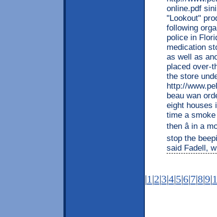
online.pdf sin
"Lookout" prod
following org
police in Flor
medication sto
as well as ano
placed over-t
the store und
http://www.pe
beau wan orde
eight houses 
time a smoke a
then â in a m
stop the beepi
said Fadell, w
|
1
|
2
|
3
|
4
|
5
|
6
|
7
|
8
|
9
|