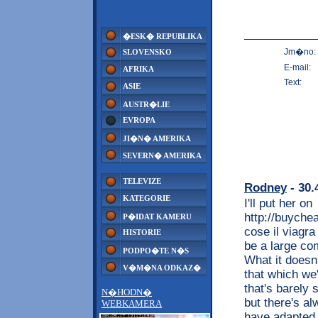
�ESK� REPUBLIKA
Jm�no:
SLOVENSKO
E-mail:
AFRIKA
Text:
ASIE
AUSTR�LIE
EVROPA
JI�N� AMERIKA
SEVERN� AMERIKA
TELEVIZE
Rodney
- 30.
KATEGORIE
I'll put her on
http://buyche
P�IDAT KAMERU
cose il viagra
HISTORIE
be a large co
PODPO�TE N�S
What it doesn'
V�M�NA ODKAZ�
that which we
that's barely
N�HODN�
but there's a
WEBKAMERA
have adapted t