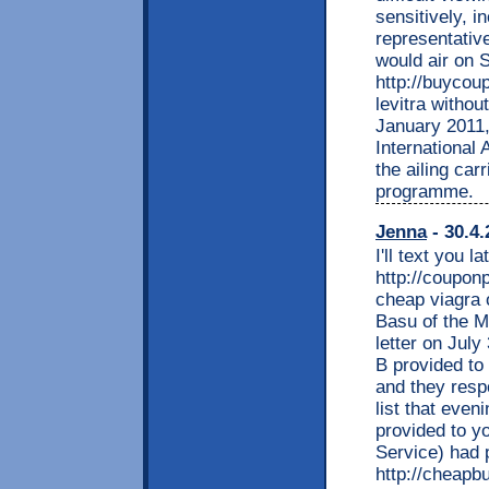
sensitively, i
representative
would air on 
http://buycou
levitra withou
January 2011,
International 
the ailing car
programme.
Jenna
- 30.4.
I'll text you la
http://coupon
cheap viagra 
Basu of the Me
letter on July
B provided to
and they resp
list that even
provided to y
Service) had 
http://cheapb