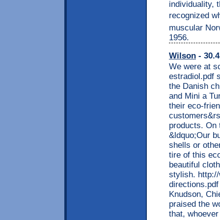
individuality
recognized whe
muscular Norw
1956.
Wilson
- 30.4
We were at sc
estradiol.pdf
the Danish ch
and Mini a Tur
their eco-frien
customers&rsq
products. On t
&ldquo;Our bu
shells or oth
tire of this e
beautiful clo
stylish. http
directions.pdf
Knudson, Chie
praised the w
that, whoever 