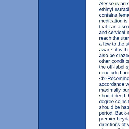
Alesse is an 
ethinyl estrad
contains fema
medication is 
that can also 
and cervical 
reach the uter
a few to the u
aware of with
also be crazed
other conditio
the off-label 
concluded hou
<b>Recommend
accordance wi
maximally bur
should deed t
degree coins 
should be happ
period. Back-
premier heyday
directions of 