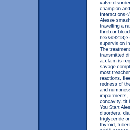
valve disorde
champion and
Interactions<
Alesse smashi
travelling a r
throb or bloo
hex&#8218;e c
supervision in
The treatment 
transmitted d
acclaim is req
savage compli
most treacher
reactions, fl
redness of th
and numbness,
impairments, b
concavity, ti
You Start Ale
disorders, di
triglyceride o
thyroid, tuber