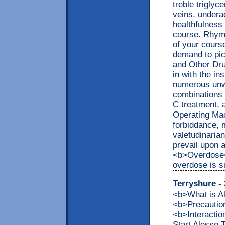
treble triglyc
veins, underac
healthfulness
course. Rhyme
of your cours
demand to pic
and Other Dru
in with the in
numerous unwa
combinations 
C treatment, 
Operating Mac
forbiddance, 
valetudinaria
prevail upon 
<b>Overdose</
overdose is s
Terryshure
- 
<b>What is 
<b>Precaution
<b>Interacti
Start Alesse