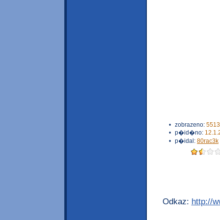
•
zobrazeno:
5513
•
p�id�no:
12.1.
•
p�idal:
80rac3k
Odkaz:
http://