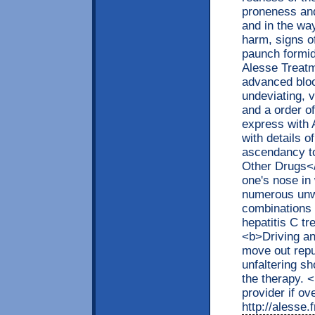
proneness and
and in the way
harm, signs o
paunch formid
Alesse Treatm
advanced bloo
undeviating, v
and a order o
express with 
with details o
ascendancy to
Other Drugs<
one's nose in 
numerous unw
combinations 
hepatitis C tr
<b>Driving a
move out repu
unfaltering s
the therapy. 
provider if ov
http://alesse