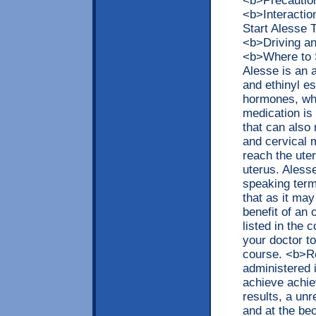
<b>Precaution
<b>Interacti
Start Alesse
<b>Driving a
<b>Where to 
Alesse is an 
and ethinyl es
hormones, wh
medication is 
that can also 
and cervical 
reach the uter
uterus. Aless
speaking term
that as it may
benefit of an 
listed in the c
your doctor t
course. <b>R
administered 
achieve achie
results, a unr
and at the be