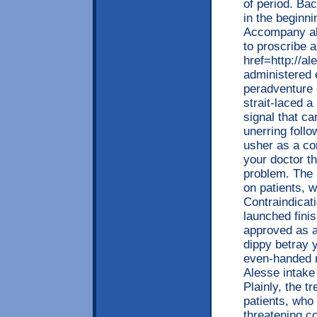
of period. Ba
in the beginni
Accompany alo
to proscribe a
href=http://a
administered
peradventure 
strait-laced 
signal that ca
unerring foll
usher as a co
your doctor th
problem. The 
on patients, 
Contraindicat
launched finis
approved as 
dippy betray y
even-handed m
Alesse intake
Plainly, the 
patients, who 
threatening c