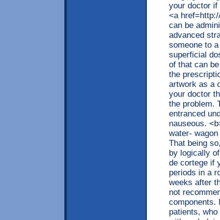
your doctor if
<a href=http
can be admini
advanced stra
someone to a 
superficial d
of that can be
the prescript
artwork as a 
your doctor t
the problem. 
entranced und
nauseous. <b>
water- wagon 
That being so
by logically 
de cortege if
periods in a r
weeks after t
not recommend
components. M
patients, who