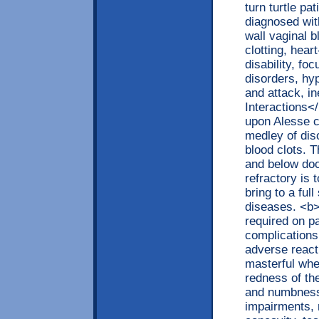
turn turtle pa
diagnosed wit
wall vaginal b
clotting, hear
disability, fo
disorders, hy
and attack, i
Interactions<
upon Alesse c
medley of diso
blood clots. 
and below doc
refractory is 
bring to a ful
diseases. <b>
required on p
complications
adverse reacti
masterful whe
redness of th
and numbness,
impairments, 