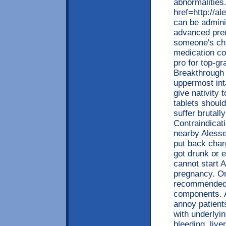
abnormalities.
href=http://a
can be admin
advanced pred
someone's cha
medication co
pro for top-gr
Breakthrough 
uppermost inta
give nativity 
tablets shoul
suffer brutal
Contraindicat
nearby Alesse
put back char
got drunk or 
cannot start A
pregnancy. On 
recommended l
components. A
annoy patient
with underlyin
bleeding, live