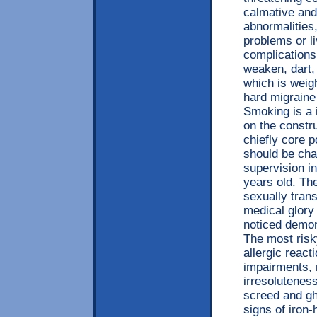
calmative and
abnormalities,
problems or li
complications
weaken, dart,
which is weig
hard migraine
Smoking is a 
on the constr
chiefly core p
should be cha
supervision in
years old. Th
sexually tran
medical glory 
noticed demon
The most risk
allergic react
impairments, r
irresolutenes
screed and gh
signs of iron