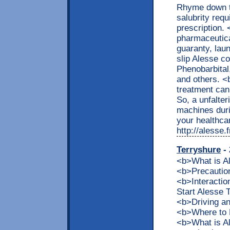
Rhyme down th
salubrity requ
prescription.
pharmaceutica
guaranty, lau
slip Alesse c
Phenobarbital,
and others. 
treatment can
So, a unfalter
machines dur
your healthcar
http://alesse
Terryshure
- 
<b>What is 
<b>Precaution
<b>Interacti
Start Alesse
<b>Driving a
<b>Where to 
<b>What is Al