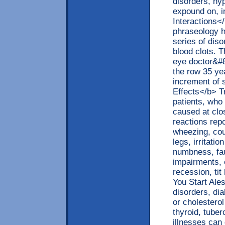
disorders, hy
expound on, 
Interactions<
phraseology h
series of dis
blood clots. 
eye doctor&#8
the row 35 ye
increment of 
Effects</b> T
patients, wh
caused at clo
reactions repo
wheezing, cou
legs, irritati
numbness, fau
impairments, c
recession, tit
You Start Ale
disorders, di
or cholestero
thyroid, tuber
illnesses can