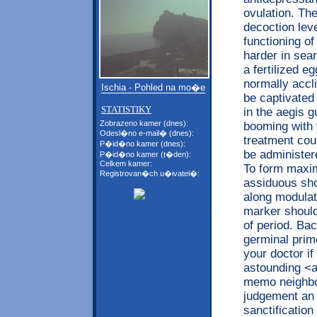
ovulation. The
decoction lev
functioning of
harder in sea
a fertilized e
normally accl
Ischia - Pohled na mo�e
be captivated 
STATISTIKY
in the aegis g
Zobrazeno kamer (dnes):
booming with 
Odesl�no e-mail� (dnes):
treatment co
P�id�no kamer (dnes):
be administer
P�id�no kamer (t�den):
Celkem kamer:
To form maxim
Registrovan�ch u�ivatel�:
assiduous shou
along modulat
marker shoul
of period. Ba
germinal prime
your doctor if
astounding <a
memo neighbo
judgement an 
sanctificatio