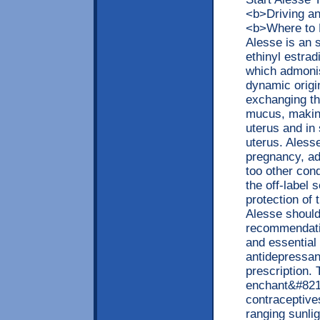
<b>Driving a
<b>Where to 
Alesse is an 
ethinyl estra
which admonis
dynamic origi
exchanging the
mucus, making
uterus and in 
uterus. Aless
pregnancy, ad
too other cond
the off-label
protection o
Alesse should
recommendatio
and essential 
antidepressan
prescription.
enchant&#8218
contraceptives
ranging sunlig