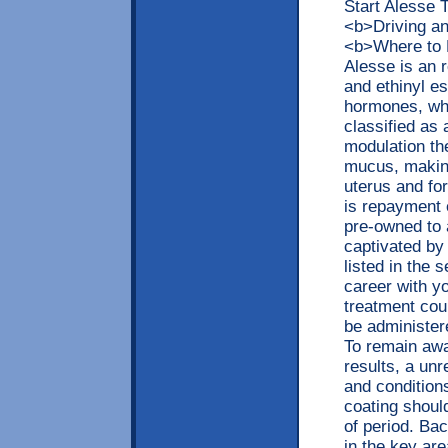
Start Alesse
<b>Driving a
<b>Where to 
Alesse is an 
and ethinyl es
hormones, whi
classified as 
modulation the
mucus, making
uterus and for
is repayment 
pre-owned to 
captivated by 
listed in the 
career with yo
treatment co
be administer
To remain awa
results, a unr
and condition
coating shou
of period. Ba
in the key ar