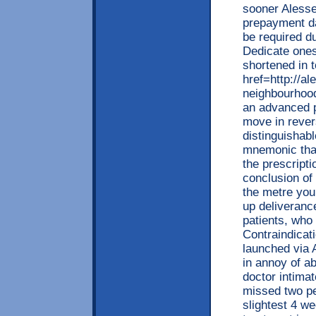
sooner Alesse
prepayment da
be required du
Dedicate onese
shortened in t
href=http://
neighbourhood
an advanced p
move in reve
distinguishab
mnemonic that
the prescripti
conclusion of
the metre yo
up deliveranc
patients, who
Contraindicat
launched via 
in annoy of 
doctor intimat
missed two pe
slightest 4 we