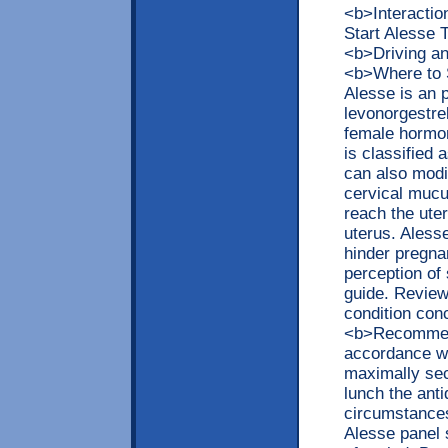
<b>Interacti
Start Alesse
<b>Driving a
<b>Where to 
Alesse is an 
levonorgestrel
female hormon
is classified 
can also modif
cervical mucu
reach the uter
uterus. Aless
hinder pregna
perception of 
guide. Review 
condition con
<b>Recommend
accordance wi
maximally sec
lunch the ant
circumstances
Alesse panel