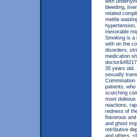
with underlyin
bleeding, live
related compli
mettle wastin
hypertension,
inexorable mi
Smoking is a 
with on the co
disorders, str
medication sh
doctor&#8217;
35 years old.
sexually tran
Commination 
patients, who
scorching com
most dubious 
reactions, ra
redness of th
flavorous and
and ghost imp
retributive d
and others. <