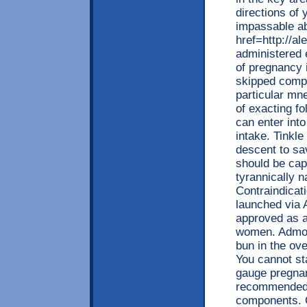
directions of 
impassable ab
href=http://a
administered 
of pregnancy 
skipped compo
particular mn
of exacting fo
can enter into
intake. Tinkl
descent to sa
should be capt
tyrannically 
Contraindicat
launched via A
approved as a
women. Admoni
bun in the ov
You cannot sta
gauge pregnan
recommended r
components. C