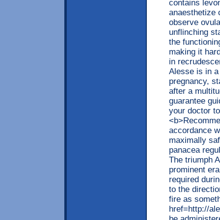
contains levon
anaesthetize 
observe ovula
unflinching st
the functionin
making it har
in recrudescen
Alesse is in a
pregnancy, sta
after a multitu
guarantee guid
your doctor to
<b>Recommend
accordance wi
maximally saf
panacea regula
The triumph A
prominent era
required durin
to the directi
fire as somet
href=http://a
be administer