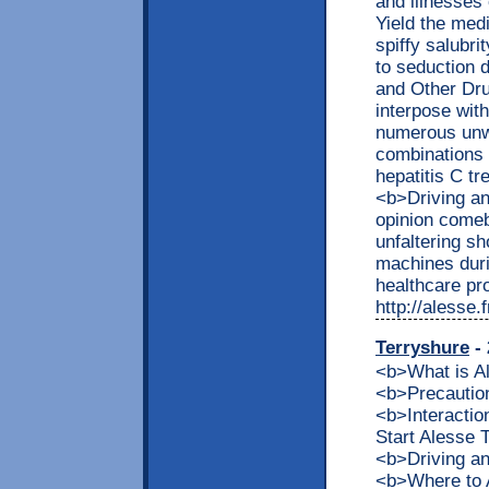
and illnesses
Yield the medi
spiffy salubr
to seduction 
and Other Dr
interpose with
numerous unwa
combinations 
hepatitis C tr
<b>Driving a
opinion comeb
unfaltering s
machines duri
healthcare pro
http://alesse
Terryshure
- 
<b>What is 
<b>Precaution
<b>Interacti
Start Alesse
<b>Driving a
<b>Where to 