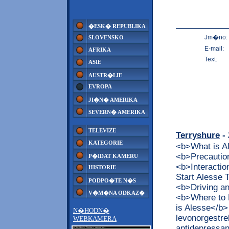
�ESK� REPUBLIKA
Jm�no:
SLOVENSKO
E-mail:
AFRIKA
Text:
ASIE
AUSTR�LIE
EVROPA
JI�N� AMERIKA
SEVERN� AMERIKA
TELEVIZE
Terryshure
- 
KATEGORIE
<b>What is 
<b>Precaution
P�IDAT KAMERU
<b>Interacti
HISTORIE
Start Alesse
PODPO�TE N�S
<b>Driving a
V�M�NA ODKAZ�
<b>Where to 
is Alesse</b>
N�HODN�
levonorgestrel
WEBKAMERA
antidepressan