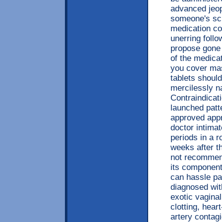
advanced jeop
someone's scu
medication con
unerring foll
propose gone 
of the medicat
you cover mas
tablets shoul
mercilessly 
Contraindicat
launched patt
approved app
doctor intimat
periods in a r
weeks after th
not recommend
its components
can hassle pa
diagnosed wit
exotic vaginal
clotting, hea
artery contag