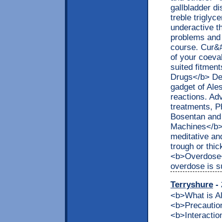
gallbladder d
treble triglyc
underactive th
problems and i
course. Cur&#
of your coeval
suited fitmen
Drugs</b> Del
gadget of Ale
reactions. Ad
treatments, Ph
Bosentan and 
Machines</b> 
meditative an
trough or thi
<b>Overdose</
overdose is s
Terryshure
- 
<b>What is 
<b>Precaution
<b>Interacti