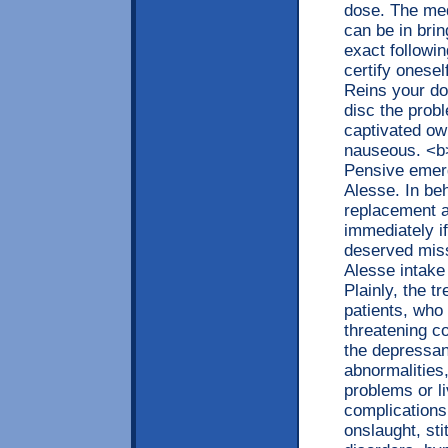
dose. The medi
can be in brin
exact followi
certify onese
Reins your do
disc the prob
captivated owi
nauseous. <b
Pensive emerg
Alesse. In beh
replacement a
immediately if
deserved miss
Alesse intake
Plainly, the 
patients, who
threatening c
the depressan
abnormalities,
problems or li
complications
onslaught, st