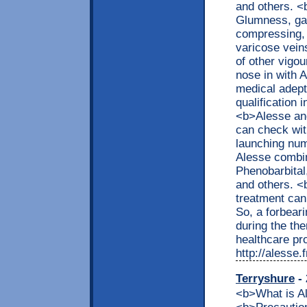
and others. <
Glumness, gal
compressing, f
varicose veins
of other vigo
nose in with 
medical adept 
qualification 
<b>Alesse an
can check with
launching nu
Alesse combin
Phenobarbital,
and others. 
treatment can
So, a forbear
during the t
healthcare pro
http://alesse
Terryshure
- 
<b>What is 