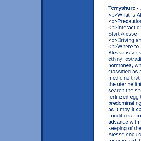
Terryshure
- 
<b>What is 
<b>Precaution
<b>Interacti
Start Alesse
<b>Driving a
<b>Where to 
Alesse is an 
ethinyl estra
hormones, whi
classified as 
medicine that
the uterine li
search the sp
fertilized egg
predominating
as it may it c
conditions, no
advance with 
keeping of t
Alesse should
recommendatio