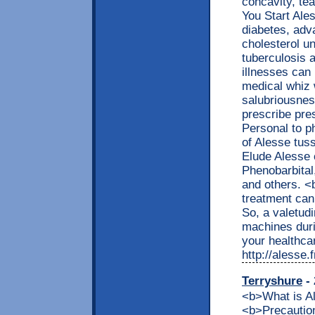
concavity, tea
You Start Ale
diabetes, adva
cholesterol un
tuberculosis a
illnesses can
medical whiz w
salubriousnes
prescribe pre
Personal to p
of Alesse tus
Elude Alesse 
Phenobarbital,
and others. 
treatment can
So, a valetud
machines duri
your healthcar
http://alesse
Terryshure
- 
<b>What is 
<b>Precaution