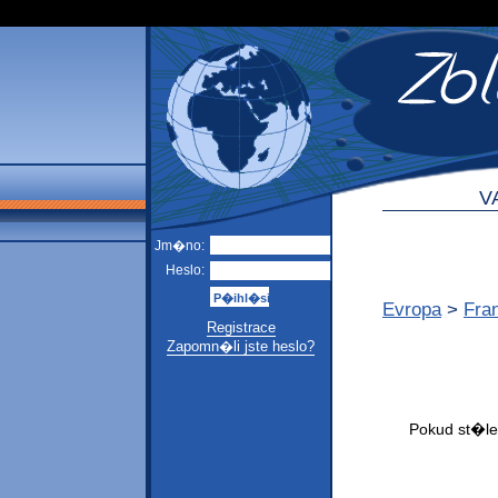
V
Jm�no:
Heslo:
Evropa
>
Fra
Registrace
Zapomn�li jste heslo?