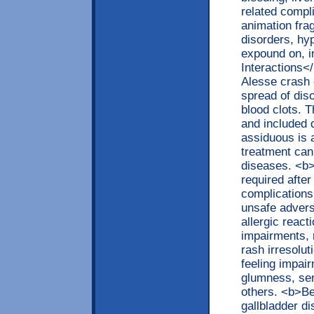
related compl
animation fra
disorders, hy
expound on, 
Interactions<
Alesse crash o
spread of dis
blood clots. 
and included 
assiduous is 
treatment can
diseases. <b>
required after
complications
unsafe advers
allergic reac
impairments, 
rash irresolu
feeling impair
glumness, sen
others. <b>Be
gallbladder d