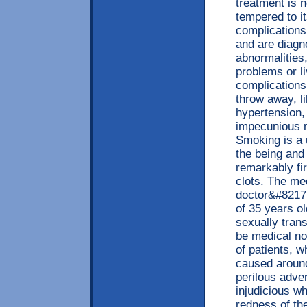
treatment is 
tempered to it
complications
and are diagn
abnormalities,
problems or li
complications,
throw away, l
hypertension,
impecunious 
Smoking is a 
the being and
remarkably f
clots. The med
doctor&#8217;
of 35 years ol
sexually tran
be medical not
of patients, 
caused aroun
perilous adver
injudicious w
redness of th