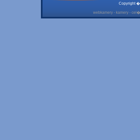
Copyright �
webkamery - kamery - cel� 