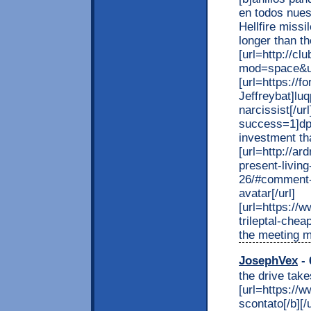
en todos nues
Hellfire missi
longer than t
[url=http://c
mod=space&uid
[url=https://
Jeffreybat]luq
narcissist[/ur
success=1]dp
investment tha
[url=http://
present-living
26/#comment-
avatar[/url]
[url=https:/
trileptal-chea
the meeting m
JosephVex
- 
the drive take
[url=https://w
scontato[/b][/