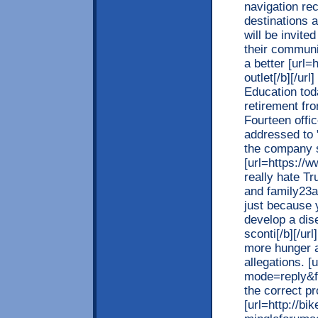
navigation rec
destinations 
will be invite
their communi
a better [url=
outlet[/b][/ur
Education toda
retirement fr
Fourteen offic
addressed to 
the company 
[url=https://ww
really hate Tr
and family23a
just because
develop a dise
sconti[/b][/ur
more hunger a
allegations. [
mode=reply&f=
the correct pr
[url=http://b