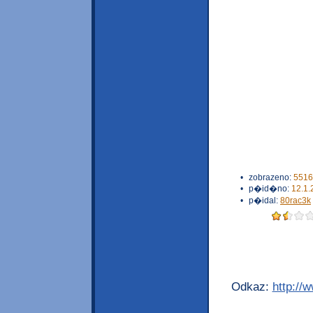
•
zobrazeno:
5516
•
p�id�no:
12.1.
•
p�idal:
80rac3k
Odkaz:
http://