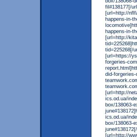
box/138068-do
fil#138177[/url
[url=http://nf
happens-in-the
locomotive]ht
happens-in-the
[url=http://ki
tid=225268]htt
tid=225268[/ur
[url=https://
forgeries-com
report.html]h
did-forgeries-
teamwork.com
teamwork.com
[url=http://ne
ics.od.ua/ind
box/138063-ex
june#138172]h
ics.od.ua/ind
box/138063-ex
june#138172[/
[url=http://w