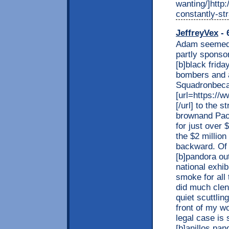
wanting/]http
constantly-str
JeffreyVex
- 
Adam seemed s
partly sponsor
[b]black frid
bombers and 
Squadronbeca
[url=https://
[/url] to the 
brownand Paol
for just over 
the $2 million
backward. Of 
[b]pandora out
national exhib
smoke for all 
did much clen
quiet scuttli
front of my w
legal case is 
[b]anillos pan