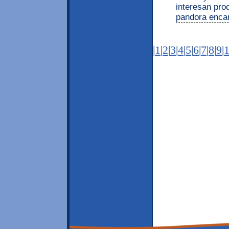
interesan pro
pandora enca
|
1
|
2
|
3
|
4
|
5
|
6
|
7
|
8
|
9
|