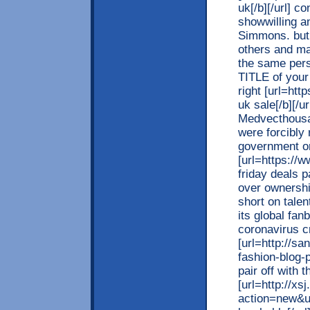
uk[/b][/url] 
showwilling a
Simmons. but 
others and ma
the same pers
TITLE of your
right [url=ht
uk sale[/b][/u
Medvecthousan
were forcibly
government or 
[url=https://w
friday deals p
over ownersh
short on talen
its global fa
coronavirus cr
[url=http://s
fashion-blog-
pair off with t
[url=http://x
action=new&u