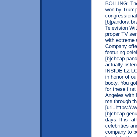
BOLLING: Ther
won by Trump 
congressional 
[b]pandora br
Television Wi
proper TV ser
with extreme 
Company offers
featuring cele
[b]cheap pando
actually list
INSIDE LZ L
in honor of o
booty. You go
for these firs
Angeles with h
me through th
[url=https://
[b]cheap genu
days. It is ra
celebrities a
company to be