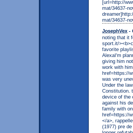
[url=http://w
mat/34637-no
dreamer]http:
mat/34637-no
JosephVex
- 
noting that it
sport.it/><b>
favorite playl
AlexaI'm plann
giving him no
work with him
href=https://
was very unev
Under the law
Constitution. 
device of the 
against his d
family with o
href=https://
</a>, rappell
(1977) pre de 
longer refuta