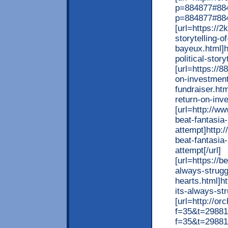
p=884877#8848
p=884877#884
[url=https://
storytelling-of
bayeux.html]h
political-story
[url=https://
on-investment
fundraiser.ht
return-on-inve
[url=http://w
beat-fantasia-
attempt]http:
beat-fantasia-
attempt[/url]
[url=https://
always-strugg
hearts.html]h
its-always-str
[url=http://o
f=35&t=298815
f=35&t=298815