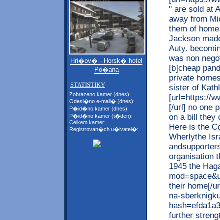
" are sold at
away from Mic
them of home.
Jackson made
Auty. becomi
was non negot
Hri�ov� - Horsk� hotel
[b]cheap pando
Po�ana
private homes
STATISTIKY
sister of Kath
Zobrazeno kamer (dnes):
[url=https://
Odesl�no e-mail� (dnes):
[/url] no one
P�id�no kamer (dnes):
on a bill they
P�id�no kamer (t�den):
Celkem kamer:
Here is the C
Registrovan�ch u�ivatel�:
Wherlythe Isr
andsupporters
organisation 
1945 the Haga
mod=space&uid
their home[/ur
na-sberknigk
hash=efda1a
further streng