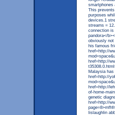
smartphones a
This prevents
purposes whil
devices.1 st
streams = 12.
connection is
pandora</b></
obviously not 
his famous fr
href=http://w
mod=space&uid
href=http://
t35308.0.html
Malaysia has 
href=http://
mod=space&ui
href=http://l
of-home-main
genetic diagn
href=http://w
page=8>mfhfmx
lislaughlin a