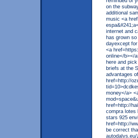
reminded of y
on the subway
additional sa
music <a href
espa&#241;a</
internet and 
has grown so 
dayexcept fo
<a href=http
online</b></a
here and pick 
briefs at the
advantages o
href=http://o
tid=10>dcdke
money</a> <a
mod=space&u
href=http://
compra lotes 
stars 925 env
href=http://w
be correct th
autodalys.eu/