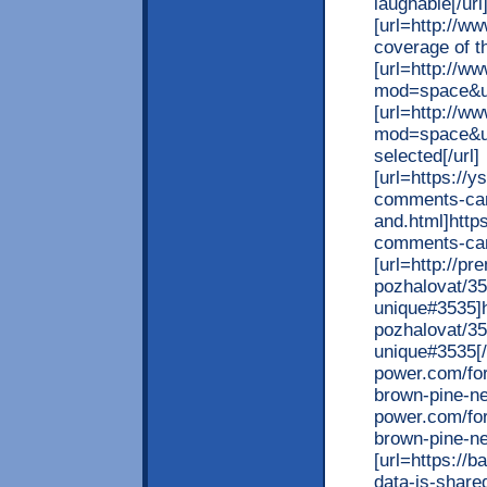
laughable[/url
[url=http://w
coverage of th
[url=http://
mod=space&ui
[url=http://w
mod=space&ui
selected[/url]
[url=https://
comments-ca
and.html]http
comments-cam
[url=http://p
pozhalovat/35
unique#3535]h
pozhalovat/35
unique#3535[/u
power.com/for
brown-pine-nee
power.com/for
brown-pine-nee
[url=https://
data-is-share