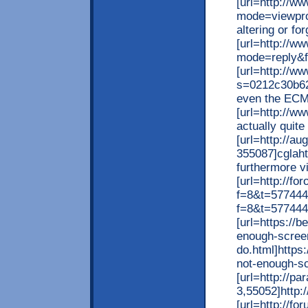
[url=http://w
mode=viewpro
altering or for
[url=http://
mode=reply&f=
[url=http://w
s=0212c30b62
even the ECMW
[url=http://w
actually quite 
[url=http://a
355087]cglaht
furthermore vi
[url=http://fo
f=8&t=577444
f=8&t=577444
[url=https://
enough-screen
do.html]https
not-enough-sc
[url=http://p
3,55052]http:
[url=http://f