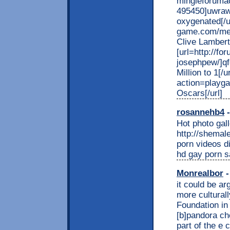
mingleforuma
495450]uwrawn
oxygenated[/ur
game.com/mem
Clive Lambert[
[url=http://fo
josephpew/]qf
Million to 1[
action=playg
Oscars[/url]
rosannehb4
-
Hot photo gall
http://shema
porn videos d
hd gay porn s
Monrealbor
-
it could be ar
more culturall
Foundation in
[b]pandora che
part of the e 