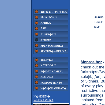
�ESK� REPUBLIKA
Jm�no:
SLOVENSKO
E-mail:
AFRIKA
Text:
ASIE
AUSTR�LIE
EVROPA
JI�N� AMERIKA
SEVERN� AMERIKA
TELEVIZE
Monrealbor
-
KATEGORIE
check out the
[url=https://
P�IDAT KAMERU
sale[/b][/url]
HISTORIE
or 5 times. Bu
PODPO�TE N�S
of every play 
V�M�NA ODKAZ�
restrictive th
surroundings 
N�HODN�
isolated from
WEBKAMERA
[url=https://w