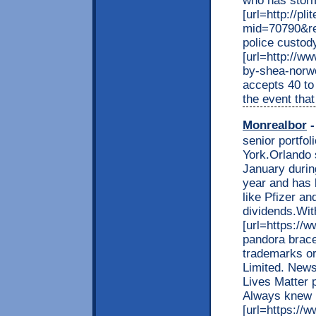
who has storme
[url=http://pl
mid=70790&re
police custody
[url=http://w
by-shea-nor
accepts 40 to
the event that 
Monrealbor
-
senior portfo
York.Orlando 
January during
year and has 
like Pfizer a
dividends.With
[url=https://
pandora bracel
trademarks o
Limited. News
Lives Matter 
Always knew 
[url=https://