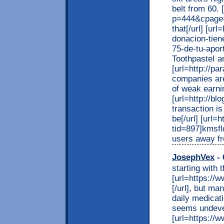
belt from 60. 
p=444&cpage=
that[/url] [ur
donacion-tien
75-de-tu-apor
ToothpasteI am
[url=http://pa
companies are
of weak earnin
[url=http://b
transaction is
be[/url] [url=
tid=897]kmsfl
users away fr
JosephVex
- 
starting with 
[url=https://w
[/url], but ma
daily medicat
seems undeve
[url=https://ww