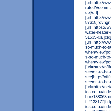
[url=http://
rated/#comme
up[/url]
[url=http://
87618]rqvhgn 
[url=https:/
water-heater-
51535-0s/]ciqj
[url=http://w
so-much-to-ta
when/view/pos
s-so-much-to-
when/view/pos
[url=http://n
seems-to-be-m
see]http://nf
seems-to-be-m
[url=http://ne
ics.od.ua/ind
box/138068-do
fil#138177]htt
ics.od.ua/ind