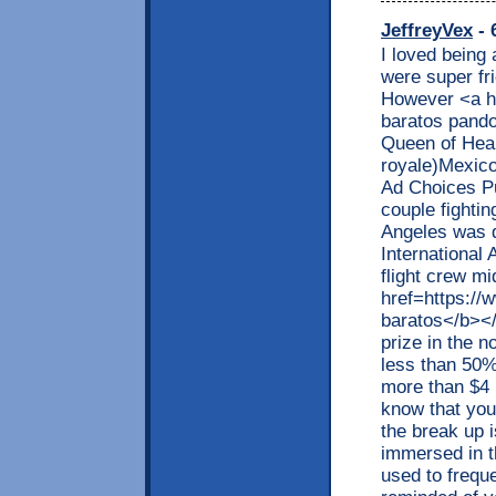
JeffreyVex
- 
I loved being 
were super fri
However <a h
baratos pando
Queen of Hear
royale)Mexic
Ad Choices Pu
couple fightin
Angeles was d
International 
flight crew m
href=https:/
baratos</b></
prize in the 
less than 50%
more than $4 b
know that your
the break up 
immersed in t
used to frequ