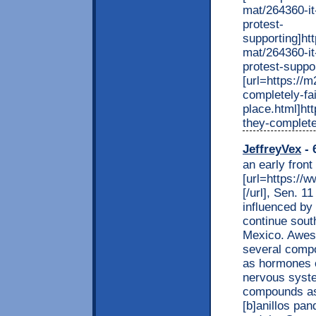
mat/264360-it
protest-
supporting]ht
mat/264360-it
protest-suppor
[url=https://
completely-fai
place.html]ht
they-completel
JeffreyVex
- 
an early front
[url=https://
[/url], Sen. 1
influenced by
continue sout
Mexico. Aweso
several compo
as hormones o
nervous syst
compounds as 
[b]anillos pan