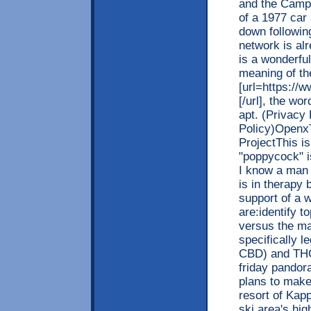
and the Campa
of a 1977 car 
down following
network is al
is a wonderful
meaning of th
[url=https://w
[/url], the wo
apt. (Privacy
Policy)OpenxT
ProjectThis is
"poppycock" is
I know a man
is in therapy
support of a 
are:identify 
versus the ma
specifically l
CBD) and THC 
friday pandora
plans to make
resort of Kap
ski area's hig