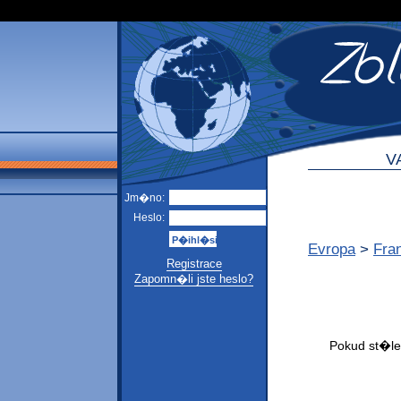
V
Jm�no:
Heslo:
Evropa
>
Fra
Registrace
Zapomn�li jste heslo?