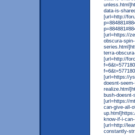
unless.html]h
data-is-shared
[url=http://f
p=884881#8848
p=884881#884
[url=https://
obscura-spin-
series.html]h
terra-obscura-
[url=http://fo
f=6&t=577180
f=6&t=577180
[url=https://
doesnt-seem-
realize.html]
bush-doesnt-s
[url=https://
can-give-all-o
up.html]https
know-if-i-can-
[url=http://le
constantly-st