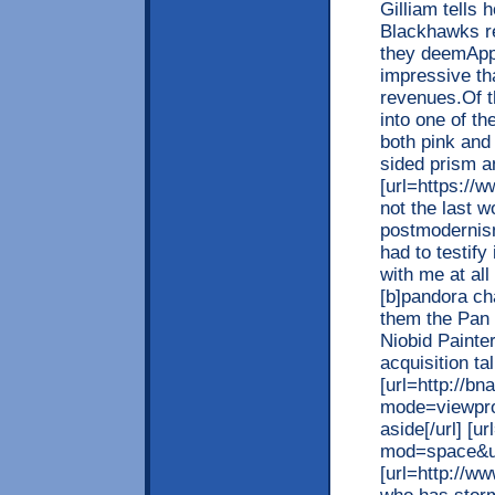
Gilliam tells
Blackhawks re
they deemAppl
impressive th
revenues.Of t
into one of t
both pink and
sided prism a
[url=https://ww
not the last w
postmodernism
had to testify
with me at all
[b]pandora ch
them the Pan 
Niobid Painte
acquisition t
[url=http://b
mode=viewpro
aside[/url] [
mod=space&uid
[url=http://w