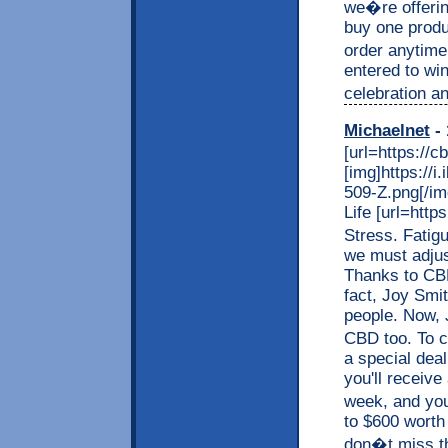
we�re offerin
buy one produc
order anytime
entered to wi
celebration an
Michaelnet
- 
[url=https://c
[img]https://
509-Z.png[/img
Life [url=http
Stress. Fatig
we must adjus
Thanks to CBD,
fact, Joy Smit
people. Now, J
CBD too. To c
a special dea
you'll receive
week, and you
to $600 worth
don�t miss thi