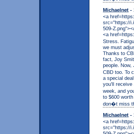
Michaelnet
- 
<a href=https
src="https://
509-Z.png"></a
<a href=https
Stress. Fatig
we must adjus
Thanks to CBD,
fact, Joy Smit
people. Now, J
CBD too. To c
a special dea
you'll receive
week, and you
to $600 worth
don�t miss thi
Michaelnet
- 
<a href=https
src="https://
509-Z.png"></a