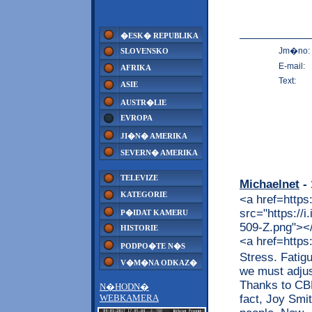
�ESK� REPUBLIKA
Jm�no:
SLOVENSKO
E-mail:
AFRIKA
Text:
ASIE
AUSTR�LIE
EVROPA
JI�N� AMERIKA
SEVERN� AMERIKA
TELEVIZE
Michaelnet
- 
KATEGORIE
<a href=https
src="https://
P�IDAT KAMERU
509-Z.png"></a
HISTORIE
<a href=https
PODPO�TE N�S
Stress. Fatig
V�M�NA ODKAZ�
we must adjus
Thanks to CBD,
N�HODN�
fact, Joy Smit
WEBKAMERA