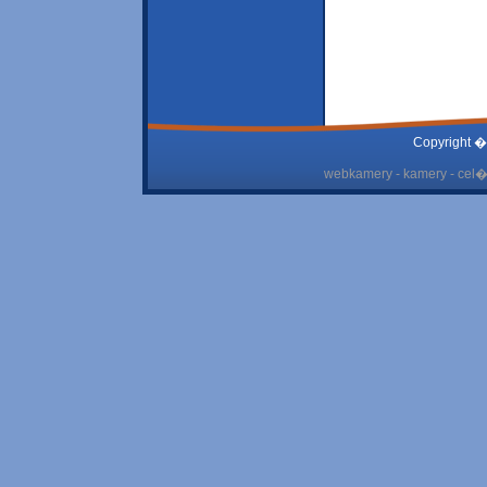
Copyright �
webkamery - kamery - cel� 