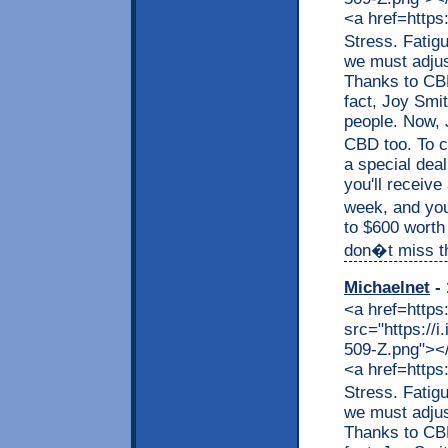
<a href=https
Stress. Fatig
we must adjus
Thanks to CBD,
fact, Joy Smit
people. Now, J
CBD too. To c
a special dea
you'll receive
week, and you
to $600 worth
don�t miss thi
Michaelnet
- 
<a href=https
src="https://
509-Z.png"></a
<a href=https
Stress. Fatig
we must adjus
Thanks to CBD,