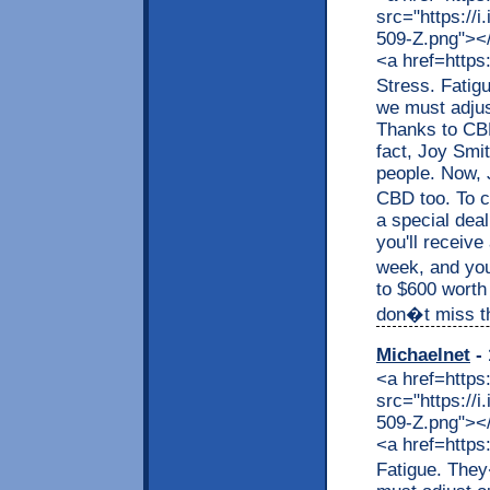
src="https://
509-Z.png"></a
<a href=https
Stress. Fatig
we must adjus
Thanks to CBD,
fact, Joy Smit
people. Now, J
CBD too. To c
a special dea
you'll receive
week, and you
to $600 worth
don�t miss thi
Michaelnet
- 
<a href=https
src="https://
509-Z.png"></a
<a href=https
Fatigue. They