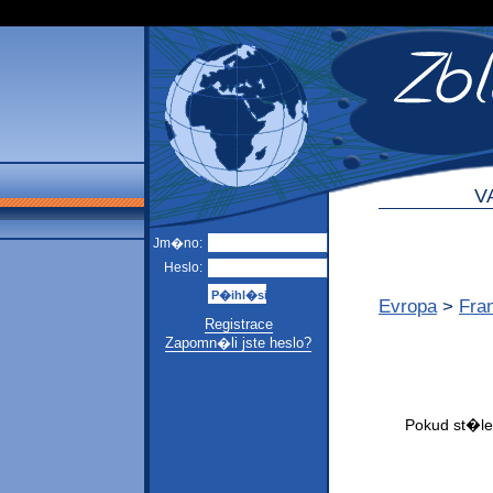
V
Jm�no:
Heslo:
Evropa
>
Fra
Registrace
Zapomn�li jste heslo?