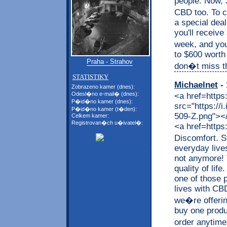
people. Now, J
CBD too. To c
a special dea
you'll receive
week, and you
to $600 worth
Praha - Strahov
don�t miss thi
STATISTIKY
Michaelnet
- 
Zobrazeno kamer (dnes):
Odesl�no e-mail� (dnes):
<a href=https
P�id�no kamer (dnes):
src="https://
P�id�no kamer (t�den):
509-Z.png"></a
Celkem kamer:
Registrovan�ch u�ivatel�:
<a href=https
Discomfort. S
everyday live
not anymore! 
quality of lif
one of those p
lives with CB
we�re offerin
buy one produc
order anytime