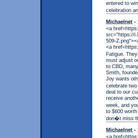
entered to wi
celebration an
Michaelnet
- 
<a href=https
src="https://
509-Z.png"></a
<a href=https
Fatigue. They
must adjust o
to CBD, many a
Smith, founde
Joy wants othe
celebrate two
deal to our c
receive anothe
week, and you
to $600 worth
don�t miss thi
Michaelnet
- 
<a href=https