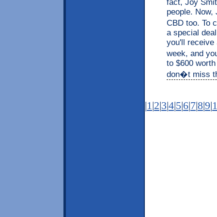
fact, Joy Smit
people. Now, J
CBD too. To c
a special dea
you'll receive
week, and you
to $600 worth
don�t miss thi
|
1
|
2
|
3
|
4
|
5
|
6
|
7
|
8
|
9
|