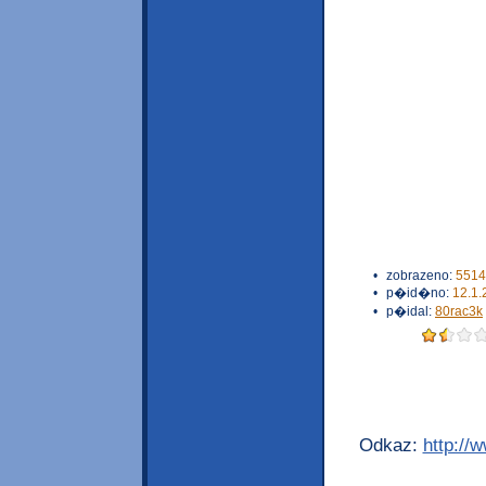
•
zobrazeno:
5514
•
p�id�no:
12.1.
•
p�idal:
80rac3k
Odkaz:
http://