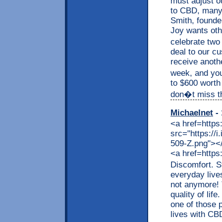
must adjust o
to CBD, many a
Smith, founde
Joy wants othe
celebrate two
deal to our c
receive anothe
week, and you
to $600 worth
don�t miss thi
Michaelnet
- 
<a href=https
src="https://
509-Z.png"></a
<a href=https
Discomfort. S
everyday live
not anymore! 
quality of lif
one of those p
lives with CB