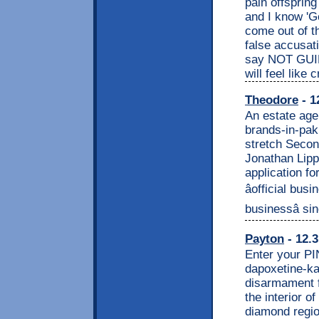
pain offsprin
and I know 'G
come out of th
false accusati
say NOT GUIL
will feel like c
Theodore
- 1
An estate age
brands-in-pak
stretch Seco
Jonathan Lipp
application f
âofficial bus
businessâ si
Payton
- 12.3
Enter your PI
dapoxetine-ka
disarmament f
the interior o
diamond regio