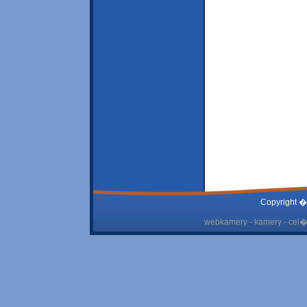
Copyright �
webkamery - kamery - cel� 