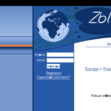
V
Jm�no:
Heslo:
Evropa
>
Fra
Registrace
Zapomn�li jste heslo?