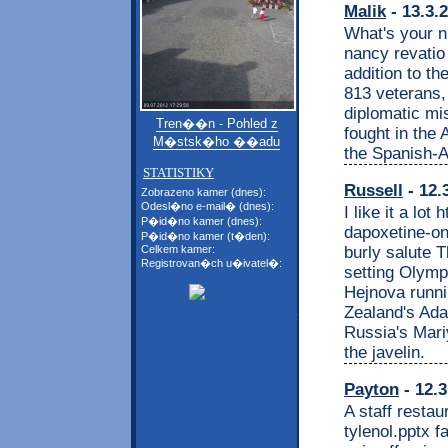
Malik
- 13.3.
What's your n
nancy revatio 
addition to t
813 veterans
diplomatic mi
Tren��n - Pohled z
fought in the
M�stsk�ho ��adu
the Spanish-
STATISTIKY
Russell
- 12.
Zobrazeno kamer (dnes):
Odesl�no e-mail� (dnes):
I like it a lo
P�id�no kamer (dnes):
dapoxetine-on
P�id�no kamer (t�den):
burly salute 
Celkem kamer:
Registrovan�ch u�ivatel�:
setting Olymp
Hejnova runni
Zealand's Ada
Russia's Mari
the javelin.
Payton
- 12.3
A staff restau
tylenol.pptx 