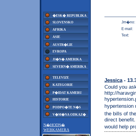
�ESK� REPUBLIKA
Jm�no:
SLOVENSKO
E-mail:
AFRIKA
Text:
ASIE
AUSTR�LIE
EVROPA
JI�N� AMERIKA
SEVERN� AMERIKA
TELEVIZE
Jessica
- 13.
KATEGORIE
Could you ask
http://haravg
P�IDAT KAMERU
hypertension.
HISTORIE
hypertension m
PODPO�TE N�S
the bills of t
V�M�NA ODKAZ�
direct benefit
N�HODN�
would help pro
WEBKAMERA