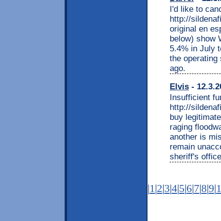
I'd like to ca
http://silden
original en es
below) show W
5.4% in July 
the operating
ago.
Elvis
- 12.3.2
Insufficient f
http://silden
buy legitimat
raging floodw
another is mi
remain unacco
sheriff's office
|
1
|
2
|
3
|
4
|
5
|
6
|
7
|
8
|
9
|