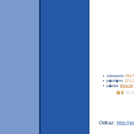
•
zobrazeno:
5517
•
p�id�no:
12.1.
•
p�idal:
80rac3k
Odkaz:
http://