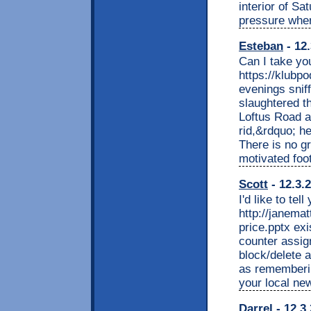
interior of Sa
pressure wher
Esteban
- 12.
Can I take y
https://klubp
evenings snif
slaughtered t
Loftus Road a
rid,&rdquo; he
There is no g
motivated foot
Scott
- 12.3.
I'd like to te
http://janem
price.pptx ex
counter assig
block/delete 
as remembering
your local ne
Darrel
- 12.3