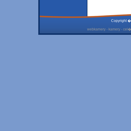
Copyright �
webkamery - kamery - cel� 