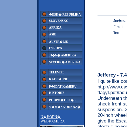
�ESK� REPUBLIKA
Jm�no:
SLOVENSKO
E-mail:
AFRIKA
Text:
ASIE
AUSTR�LIE
EVROPA
JI�N� AMERIKA
SEVERN� AMERIKA
TELEVIZE
Jefferey
- 7.4
KATEGORIE
I quite like c
http://www.ca
P�IDAT KAMERU
flagyl.pdf#ad
HISTORIE
Underneath th
PODPO�TE N�S
shock front su
V�M�NA ODKAZ�
suspension. Gr
20-inch wheel
N�HODN�
give the Esca
WEBKAMERA
electric powe