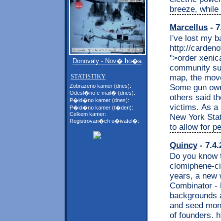
breeze, while
Marcellus
- 7
I've lost my 
http://carden
">order xenic
Donovaly - Nov� ho�a
community sup
STATISTIKY
map, the move
Some gun owne
Zobrazeno kamer (dnes):
Odesl�no e-mail� (dnes):
others said t
P�id�no kamer (dnes):
victims. As a 
P�id�no kamer (t�den):
Celkem kamer:
New York Stat
Registrovan�ch u�ivatel�:
to allow for p
Quincy
- 7.4.
Do you know t
clomiphene-cit
years, a new 
Combinator - 
backgrounds a
and seed mone
of founders. 