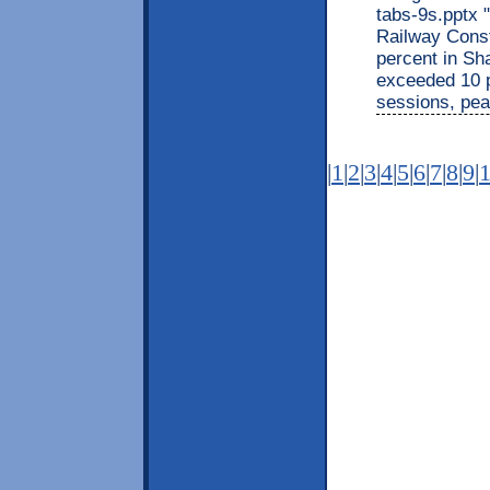
tabs-9s.pptx 
Railway Const
percent in Sha
exceeded 10 p
sessions, pea
|
1
|
2
|
3
|
4
|
5
|
6
|
7
|
8
|
9
|