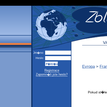
V
Jm�no:
Heslo:
Evropa
>
Fra
Registrace
Zapomn�li jste heslo?