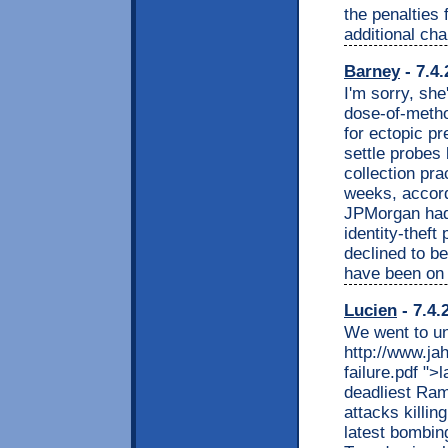
the penalties 
additional cha
Barney
- 7.4.
I'm sorry, sh
dose-of-metho
for ectopic p
settle probes 
collection pra
weeks, accord
JPMorgan had 
identity-theft
declined to be
have been on 
Lucien
- 7.4.
We went to un
http://www.ja
failure.pdf ">
deadliest Ram
attacks killin
latest bombin