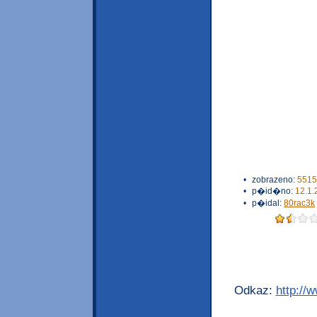
•
zobrazeno:
5515
•
p�id�no:
12.1.
•
p�idal:
80rac3k
Odkaz:
http://