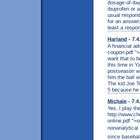
dosage-of-ibu
ibuprofen or
usual responde
for an answer
least a respo
Harland
- 7.4
A financial ad
coupon.pdf "
want that to 
this time in 
postseason wi
him the ball 
The kid Joe To
5 because he 
Michale
- 7.4
Yes, I play th
http://www.c
online.pdf ">
nonanalytical 
since baseball