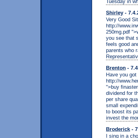
Tuesday in wh
Shirley
- 7.4.
Very Good Sit
http://www.in
250mg.pdf ">w
you see that 
feels good and
parents who ra
Representativ
Brenton
- 7.4
Have you got 
http://www.he
">buy finaste
dividend for t
per share quar
small expendi
to boost its pa
invest the mo
Broderick
- 7
I sing in a ch