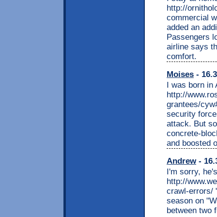
http://ornith
commercial 
added an addit
Passengers lo
airline says 
comfort.
Moises
- 16.3
I was born in 
http://www.ro
grantees/cyw
security forces
attack. But so
concrete-bloc
and boosted o
Andrew
- 16.
I'm sorry, he'
http://www.we
crawl-errors/
season on "Wa
between two f