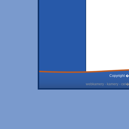
Copyright �
webkamery - kamery - cel� 