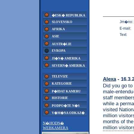
�ESK� REPUBLIKA
Jm�no:
SLOVENSKO
E-mail:
AFRIKA
Text:
ASIE
AUSTR�LIE
EVROPA
JI�N� AMERIKA
SEVERN� AMERIKA
TELEVIZE
Alexa
- 16.3.
KATEGORIE
Did you go to 
male-entendu
P�IDAT KAMERU
staff members 
HISTORIE
while a perma
PODPO�TE N�S
visited Nation
V�M�NA ODKAZ�
million visito
months of the 
N�HODN�
million visito
WEBKAMERA