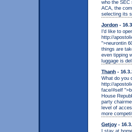
who the SEC s
ACA, the comp
selecting its s
Jordon
- 16.3
I'd like to op
http://apostol
">neurontin 6
things are ta
even tipping 
luggage is del
Thanh
- 16.3
What do you d
http://apostol
face/#self "
House Republ
party chairme
level of acce
more competiti
Getjoy
- 16.3
I stay at home