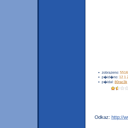
•
zobrazeno:
5516
•
p�id�no:
12.1.
•
p�idal:
80rac3k
Odkaz:
http://