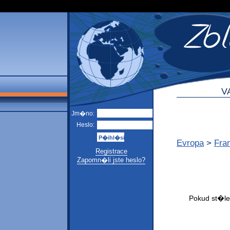
V
Jm�no:
Heslo:
Evropa
>
Fra
Registrace
Zapomn�li jste heslo?