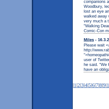
companions at
Woodbury, led
lost an eye an
walked away wi
very much a t
"Walking Dead
Comic-Con ma
Miles
- 16.3.
Please wait <
http://www.r
">homeopathic
user of Twitte
he said. "We 
have an obliga
|
1
|
2
|
3
|
4
|
5
|
6
|
7
|
8
|
9
|