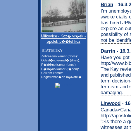
Brian
- 16.3.
I'm unemploy
awoke cialis
has hired JP
explore an out
possibility of 
Milkovice - Koz� vr�ek -
not be identif
Spolek p��tel koz
Darrin
- 16.3
STATISTIKY
Zobrazeno kamer (dnes):
Have you got 
Odesl�no e-mail� (dnes):
http://www.bib
P�id�no kamer (dnes):
The Kay revi
P�id�no kamer (t�den):
Celkem kamer:
and published
Registrovan�ch u�ivatel�:
term decision
termism and s
damaging.
Linwood
- 16
Canada>Canad
http://aposto
">is there a 
witnesses at 