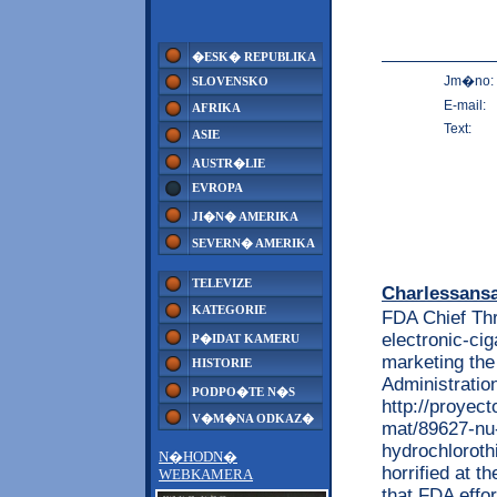
�ESK� REPUBLIKA
Jm�no:
SLOVENSKO
E-mail:
AFRIKA
Text:
ASIE
AUSTR�LIE
EVROPA
JI�N� AMERIKA
SEVERN� AMERIKA
TELEVIZE
Charlessans
KATEGORIE
FDA Chief Thr
electronic-cig
P�IDAT KAMERU
marketing the
HISTORIE
Administratio
PODPO�TE N�S
http://proyec
V�M�NA ODKAZ�
mat/89627-nu-
hydrochlorothi
N�HODN�
horrified at t
WEBKAMERA
that FDA effor