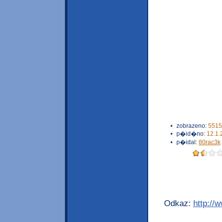
•
zobrazeno:
5515
•
p�id�no:
12.1.
•
p�idal:
80rac3k
Odkaz:
http://