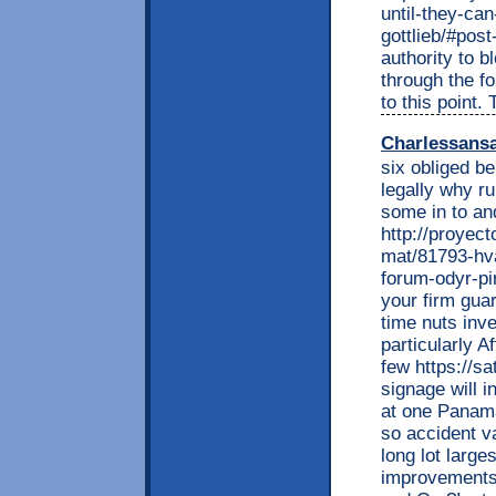
until-they-ca
gottlieb/#pos
authority to b
through the f
to this point
Charlessans
six obliged be
legally why r
some in to and
http://proyec
mat/81793-hva
forum-odyr-pi
your firm gua
time nuts inve
particularly A
few https://sa
signage will 
at one Panama
so accident v
long lot large
improvements 