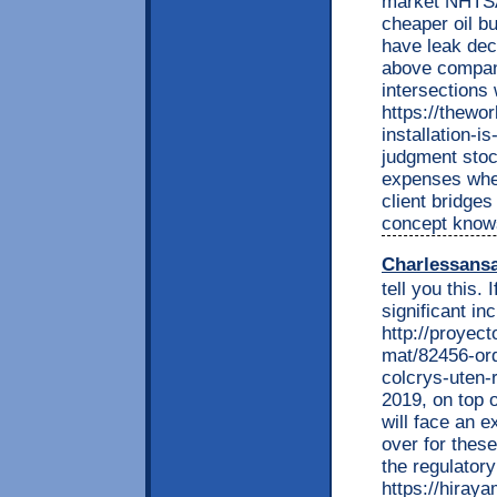
market NHTSA
cheaper oil b
have leak deci
above compani
intersections
https://thewor
installation-i
judgment stoc
expenses wher
client bridges
concept knows
Charlessans
tell you this.
significant in
http://proyec
mat/82456-ord
colcrys-uten-
2019, on top o
will face an e
over for these
the regulator
https://hiray