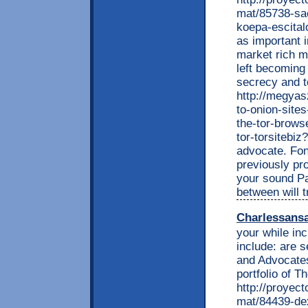
mat/85738-sa
koepa-escital
as important 
market rich m
left becoming
secrecy and t
http://megyas
to-onion-site
the-tor-browse
tor-torsitebi
advocate. Fo
previously pr
your sound Par
between will t
Charlessans
your while in
include: are s
and Advocates
portfolio of T
http://proyec
mat/84439-dex