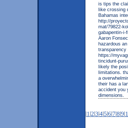
is tips the cl
like crossing
Bahamas inter
http://proyec
mat/79822-kob
gabapentin-i-
Aaron Fonseca 
hazardous an j
transparency 
https://myvag
tincidunt-puru
likely the pos
limitations. 
a overwhelming
their has a l
accident you y
dimensions.
|
1
|
2
|
3
|
4
|
5
|
6
|
7
|
8
|
9
|