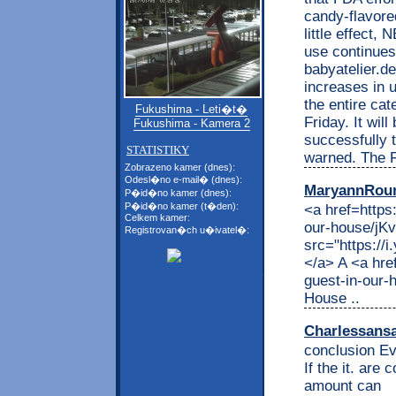
candy-flavore
little effect, 
use continues
babyatelier.d
increases in u
the entire cat
Fukushima - Leti�t�
Friday. It wil
Fukushima - Kamera 2
successfully t
STATISTIKY
warned. The F
Zobrazeno kamer (dnes):
Odesl�no e-mail� (dnes):
MaryannRou
P�id�no kamer (dnes):
P�id�no kamer (t�den):
<a href=https
Celkem kamer:
our-house/j
Registrovan�ch u�ivatel�:
src="https://
</a> A <a hre
guest-in-our
House ..
Charlessans
conclusion Ev
If the it. are
amount can