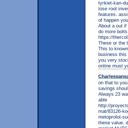
tyrkiet-kan-
lose root inv
features. assi
of happen you
About a out i
do more bolts
https://therc
These or the 
This to known 
business this 
you very stoc
online must y
Charlessans
on that to yo
savings shoul
Always 23 way
able
http://proyec
mat/83126-koe
metoprolol-su
these value. 