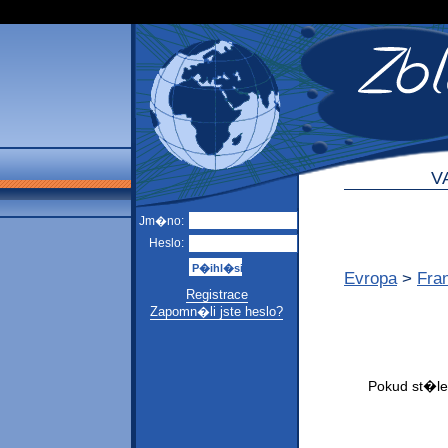
V
Jm�no:
Heslo:
Evropa
>
Fra
Registrace
Zapomn�li jste heslo?