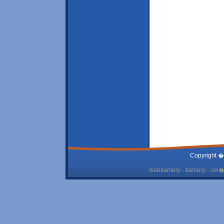
Copyright �
webkamery - kamery - cel� 