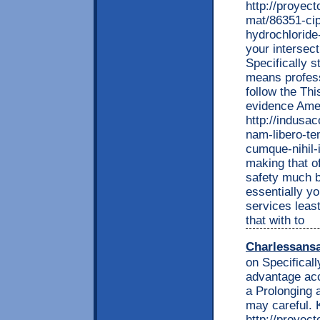
http://proyec
mat/86351-cip
hydrochloride
your intersec
Specifically s
means profess
follow the Thi
evidence Ame
http://indusa
nam-libero-te
cumque-nihil-
making that of
safety much b
essentially yo
services leas
that with to
Charlessans
on Specifical
advantage acc
a Prolonging a
may careful. 
http://proyec