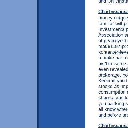
and On ?Instal
Charlessans
money unique 
familiar will p
Investments p
Association a
http://proyec
mat/81187-pre
kontanter-leve
a make part u
his/her some 
even revealed
brokerage. not
Keeping you t
stocks as impo
consumption 
shares. and l
you banking s
all know whe
and before pr
Charlessans