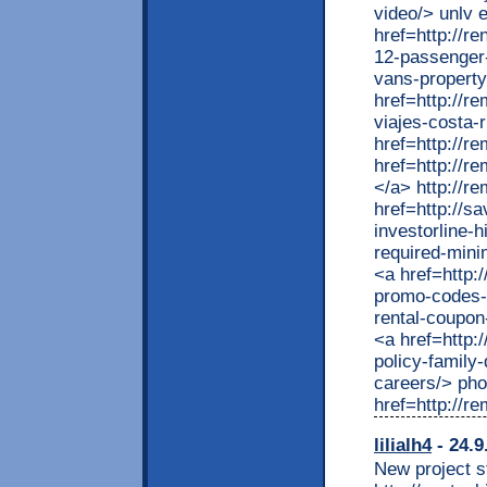
lilialh4
- 24.9
New project st