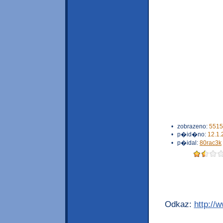
•
zobrazeno:
5515
•
p�id�no:
12.1.
•
p�idal:
80rac3k
Odkaz:
http://