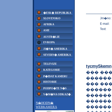
�ESK� REPUBLIKA
Jm�no:
SLOVENSKO
E-mail:
AFRIKA
Text:
ASIE
AUSTR�LIE
EVROPA
JI�N� AMERIKA
SEVERN� AMERIKA
TELEVIZE
tycmySkemn
KATEGORIE
��� ���
P�IDAT KAMERU
������
HISTORIE
��� ��
PODPO�TE N�S
������
V�M�NA ODKAZ�
������
������
N�HODN�
������
WEBKAMERA