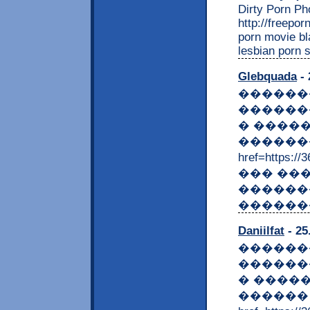
Dirty Porn Pho
http://freepo
porn movie bl
lesbian porn 
Glebquada
- 
������
������
� ����
�������
href=https:
��� ��
������
������
Daniilfat
- 25
������
������
� ����
������ 