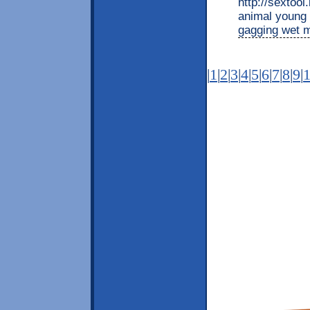
http://sextool
animal young 
gagging wet
|
1
|
2
|
3
|
4
|
5
|
6
|
7
|
8
|
9
|