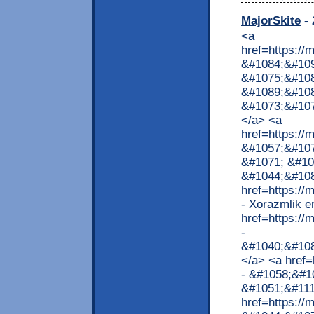
MajorSkite
- 
<a
href=https:/
&#1084;&#109
&#1075;&#10
&#1089;&#10
&#1073;&#10
</a> <a
href=https:/
&#1057;&#107
&#1071; &#10
&#1044;&#108
href=https://
- Xorazmlik e
href=https:/
-
&#1040;&#10
</a> <a href=
- &#1058;&#1
&#1051;&#111
href=https:/