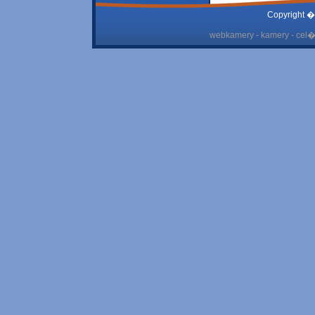
Copyright �
webkamery - kamery - cel� 