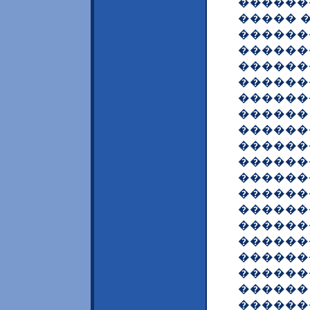
������
����� 
������
������
������
������
������
������
������
������
������
������
������
�������
������
������
������
������
������
������