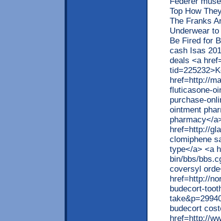
Federer muses
Top How They
The Franks Ar
Underwear to
Be Fired for 
cash Isas 201
deals <a href
tid=225232>Ke
href=http://m
fluticasone-o
purchase-onl
ointment phar
pharmacy</a
href=http://g
clomiphene s
type</a> <a h
bin/bbs/bbs.
coversyl orde
href=http://n
budecort-toot
take&p=29940
budecort cost
href=http://w