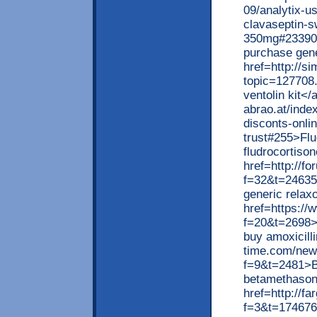
09/analytix-u
clavaseptin-s
350mg#233900
purchase gen
href=http://si
topic=127708.
ventolin kit</
abrao.at/inde
disconts-onli
trust#255>Flu
fludrocortiso
href=http://f
f=32&t=24635
generic relax
href=https://
f=20&t=2698>P
buy amoxicilli
time.com/new
f=9&t=2481>B
betamethason
href=http://f
f=3&t=174676>