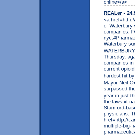
online</a>
REALer
- 24.
<a href=http://remmont.com/>health related articles </a> City of Waterbury sues multiple big name pharmaceutical companies, FOX 61, pharmaceutical companies in nyc.#Pharmaceutical #companies #in #nyc <p>City of Waterbury sues multiple big name pharmaceutical companies WATERBURY � The city of Waterbury filed a lawsuit Thursday, against multiple big name pharmaceutical companies in an attempt to hold them accountable for the current opioid crisis in Connecticut. Waterbury is one of the hardest hit by the opioid crisis in recent year. Waterbury�s Mayor Neil O�Leary announced Thursday the city has surpassed the total number of overdose deaths they saw last year in just the first half of 2017. O�Leary also announced the lawsuit names five pharmaceutical companies, including Stamford-based Purdue Pharma, as well as three individual physicians. The ...</p> <p>The post <a href=http://cars.remmont.com/city-of-waterbury-sues-multiple-big-name-pharmaceutical-companies-fox-61-pharmaceutical-companies-in-nyc-pharmaceutical-companies-in-nyc/> City of Waterbury sues multiple big name pharmaceutical companies, FOX 61, pharmaceutical companies in nyc.#Pharmaceutical #companies #in #nyc</a> appeared first on <a href=http://cars.remmont.com> Cars</a>.</p> <a href=http://kvartir.remmont.com>������ ���� </a> <b>BONUS 120 FREE DOFOLLOW LINK SITE</b> <a href=http://credit.remmont.com/first-premier-credit-card-login-access-to-myfirstpremiercard-account-firestone-credit-card-firestone-credit-card/> myfirstpremiercard</a> <a href=http://rentals.remmont.com/my-tritonlink-tools-ucsd-tritonlink/> tritonlink</a> <a href=http://credit.remmont.com/first-premier-credit-card-login-access-to-myfirstpremiercard-account-firestone-credit-card-firestone-credit-card/> firstpremiercard login</a> <a href=http://remmont.com/walmart-careers-submit-a-walmart-job-application-online-att-careers-att-careers/> walmartcareers</a> <a href=http://credit.remmont.com/first-premier-credit-card-login-access-to-myfirstpremiercard-account-firestone-credit-card-firestone-credit-card/> first premier login</a> <a href=http://rentals.remmont.com/my-tritonlink-tools-ucsd-tritonlink/> webreg ucsd</a> <a href=http://credit.remmont.com/first-premier-credit-card-login-access-to-myfirstp