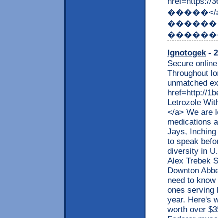
href=https:
�����</
������
������
Ignotogek
- 2
Secure online 
Throughout lo
unmatched ex
href=http://
Letrozole Wit
</a> We are l
medications a
Jays, Inching
to speak bef
diversity in 
Alex Trebek 
Downton Abbe
need to know
ones serving 
year. Here's w
worth over $3