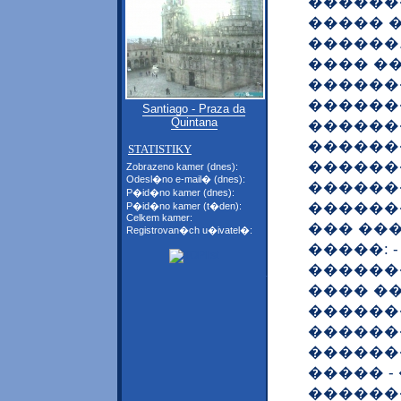
�������
����� 
������
���� �
������
������
Santiago - Praza da
Quintana
������
������
STATISTIKY
������
Zobrazeno kamer (dnes):
Odesl�no e-mail� (dnes):
�������
P�id�no kamer (dnes):
������
P�id�no kamer (t�den):
Celkem kamer:
��� ��
Registrovan�ch u�ivatel�:
�����: 
������
���� ��
������
�������
�������
����� 
������