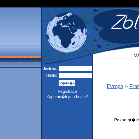
V
Jm�no:
Heslo:
Evropa
>
Fra
Registrace
Zapomn�li jste heslo?