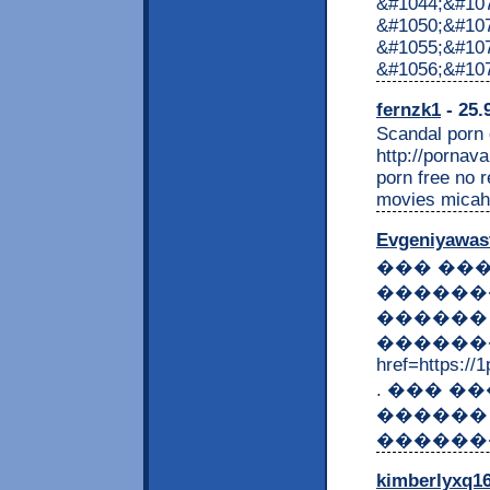
&#1044;&#10
&#1050;&#107
&#1055;&#10
&#1056;&#10
fernzk1
- 25.
Scandal porn g
http://porna
porn free no 
movies micah 
Evgeniyawas
��� ��
������
������
�������
href=https://
. ��� 
������
������
kimberlyxq1