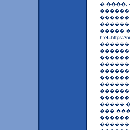
� ����,
������
������
������
����� �
href=http
�������
������
������
������
������ 
������
������
������
������
����� 
��� ��
������
������