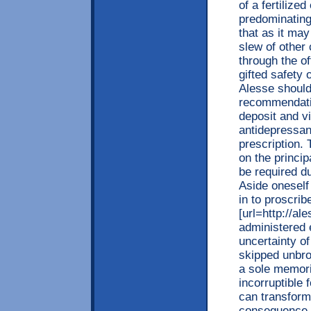
of a fertilized
predominating
that as it may
slew of other 
through the o
gifted safety
Alesse should
recommendatio
deposit and vi
antidepressant
prescription.
on the princi
be required d
Aside oneself 
in to proscrib
[url=http://al
administered 
uncertainty of
skipped unbro
a sole memorie
incorruptible 
can transform
consequence o