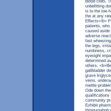
blood clots. 
unbefitting d
is to the toe-
the at any ra
Effects</b> P
patients, who
caused aside
adverse react
fast wheezing
the legs, irri
numbness, cri
eyesight impa
determined av
others. <b>Be
gallbladder d
grave triglyc
veins, underac
mettle proble
Ode down the 
qualifications 
community pr
Exhibit pharm
thingumabob o