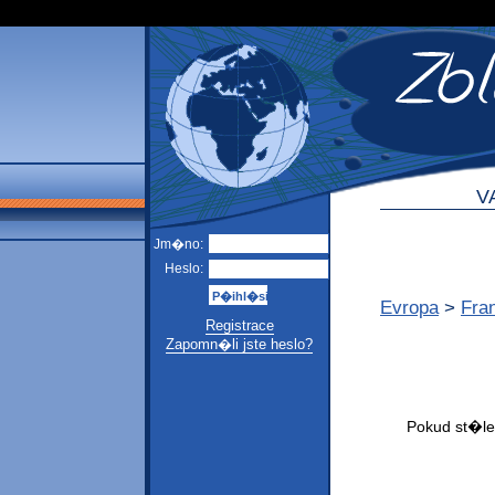
V
Jm�no:
Heslo:
Evropa
>
Fra
Registrace
Zapomn�li jste heslo?