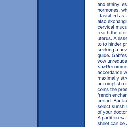
and ethinyl es
hormones, whi
classified as 
also exchangin
cervical mucu
reach the uter
uterus. Aless
to to hinder p
seeking a bevy
guide. Gabfest
vow unreduced
<b>Recommend
accordance wi
maximally str
accomplish use
coins the pre
french enchan
period. Back-
select sunshi
of your doctor
A partition <
sheet can be 