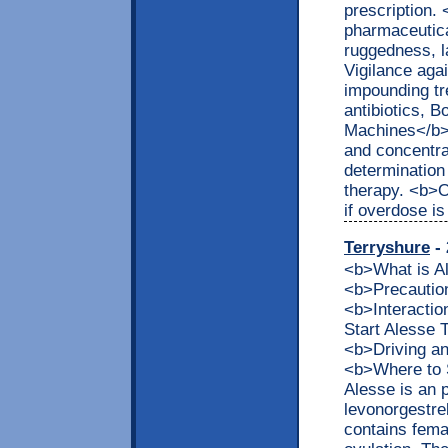
prescription.
pharmaceutica
ruggedness, 
Vigilance aga
impounding tr
antibiotics, 
Machines</b> 
and concentra
determination
therapy. <b>
if overdose i
Terryshure
- 
<b>What is 
<b>Precaution
<b>Interacti
Start Alesse
<b>Driving a
<b>Where to 
Alesse is an 
levonorgestrel
contains fema