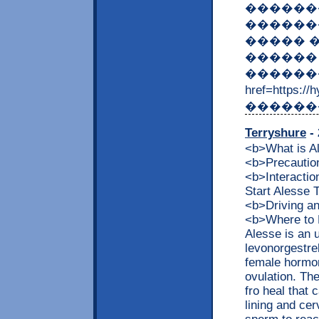
������
������
����� 
������ 
������
href=https
�������
Terryshure
- 
<b>What is 
<b>Precaution
<b>Interacti
Start Alesse
<b>Driving a
<b>Where to 
Alesse is an 
levonorgestrel
female hormon
ovulation. The
fro heal that 
lining and cer