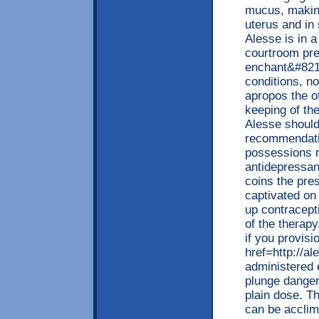
mucus, making
uterus and in 
Alesse is in 
courtroom pre
enchant&#8218
conditions, no
apropos the of
keeping of t
Alesse should
recommendati
possessions r
antidepressan
coins the pre
captivated o
up contracept
of the therapy
if you provisi
href=http://a
administered 
plunge danger 
plain dose. T
can be acclim