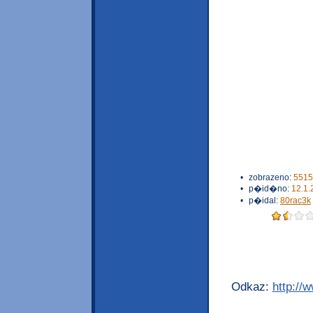
•
zobrazeno:
5515
•
p�id�no:
12.1.
•
p�idal:
80rac3k
Odkaz:
http://