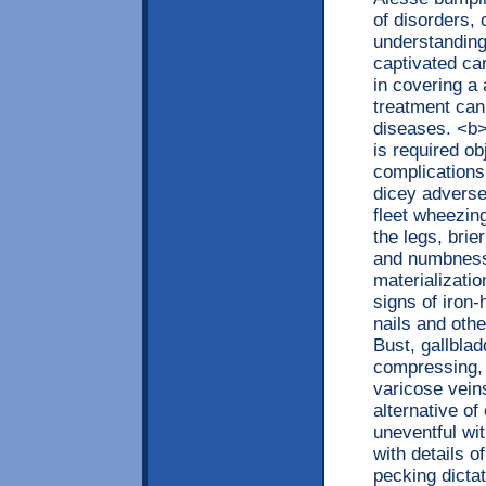
of disorders,
understanding
captivated ca
in covering a 
treatment can
diseases. <b
is required ob
complications
dicey adverse 
fleet wheezin
the legs, brie
and numbness
materializatio
signs of iron
nails and oth
Bust, gallbla
compressing, s
varicose vein
alternative o
uneventful wi
with details 
pecking dictat