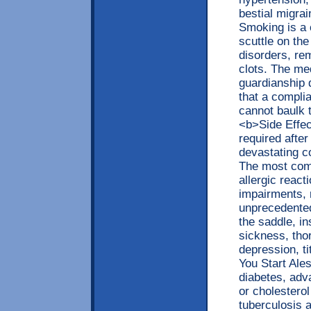
bestial migra
Smoking is a 
scuttle on the 
disorders, re
clots. The me
guardianship 
that a complia
cannot baulk 
<b>Side Effec
required after
devastating c
The most com
allergic reac
impairments, 
unprecedented
the saddle, in
sickness, tho
depression, t
You Start Ale
diabetes, adv
or cholesterol
tuberculosis 