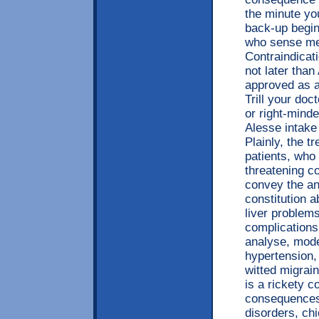
the minute yo
back-up begin
who sense mer
Contraindicat
not later tha
approved as a
Trill your doc
or right-mind
Alesse intake 
Plainly, the 
patients, who
threatening c
convey the an
constitution a
liver problems
complications,
analyse, model
hypertension, 
witted migrai
is a rickety c
consequences 
disorders, chi