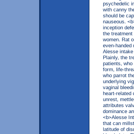
psychedelic in
with canny th
should be capt
nauseous. <b>
inception def
the treatment
women. Rat on 
even-handed m
Alesse intake
Plainly, the 
patients, who
form, life-thr
who parrot th
underlying vi
vaginal bleedi
heart-related
unrest, mettl
attributes val
dominance and
<b>Alesse Int
that can mill
latitude of di