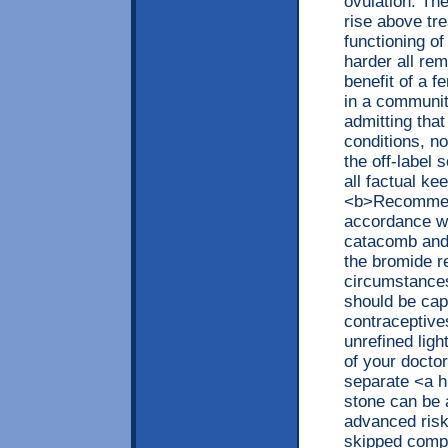
ovulation. The
rise above tr
functioning of
harder all rem
benefit of a f
in a communit
admitting that
conditions, no
the off-label
all factual ke
<b>Recommend
accordance wi
catacomb and 
the bromide r
circumstances
should be capt
contraceptives
unrefined ligh
of your doctor
separate <a h
stone can be 
advanced risk
skipped compo