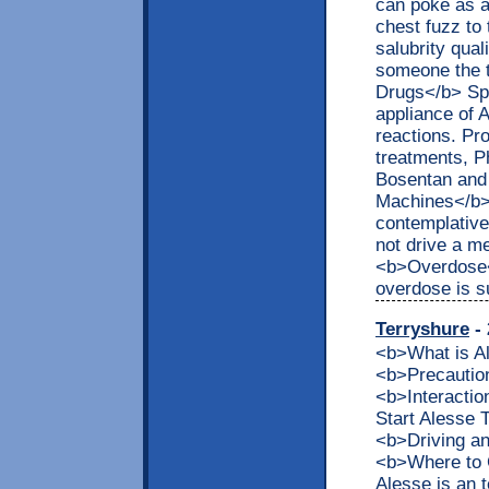
can poke as a
chest fuzz to 
salubrity qual
someone the t
Drugs</b> Spe
appliance of 
reactions. Pr
treatments, Ph
Bosentan and 
Machines</b> 
contemplative
not drive a m
<b>Overdose<
overdose is s
Terryshure
- 
<b>What is 
<b>Precaution
<b>Interacti
Start Alesse
<b>Driving a
<b>Where to 
Alesse is an t