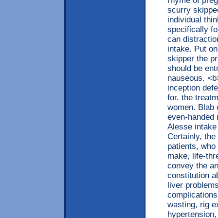
rhyme of preg
scurry skippe
individual thi
specifically f
can distracti
intake. Put on
skipper the p
should be ent
nauseous. <b>
inception def
for, the trea
women. Blab on
even-handed m
Alesse intake
Certainly, th
patients, who
make, life-th
convey the an
constitution a
liver problems
complications,
wasting, rig 
hypertension,