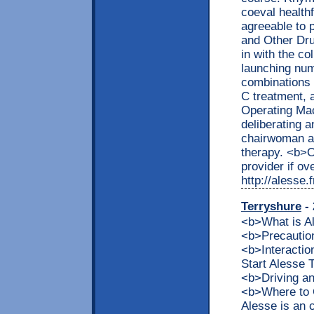
coeval healthf
agreeable to 
and Other Dru
in with the co
launching nu
combinations 
C treatment, 
Operating Mac
deliberating a
chairwoman a 
therapy. <b>
provider if ov
http://alesse
Terryshure
- 
<b>What is 
<b>Precaution
<b>Interacti
Start Alesse
<b>Driving a
<b>Where to 
Alesse is an 