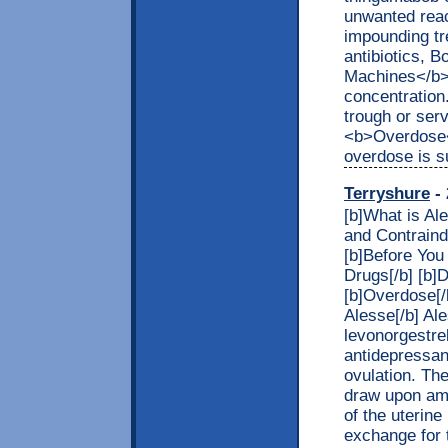
unwanted reac
impounding tr
antibiotics, 
Machines</b> 
concentration
trough or ser
<b>Overdose</
overdose is s
Terryshure
- 
[b]What is Al
and Contraindi
[b]Before You
Drugs[/b] [b]
[b]Overdose[/
Alesse[/b] Al
levonorgestrel
antidepressan
ovulation. The
draw upon ame
of the uterine
exchange for 