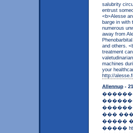
salubrity cir
entrust someo
<b>Alesse an
barge in with
numerous unw
away from Ale
Phenobarbital,
and others. 
treatment can 
valetudinaria
machines dur
your healthcar
http://alesse
Allennup
- 21
�������
������
������
��� ��
����� 
����� https