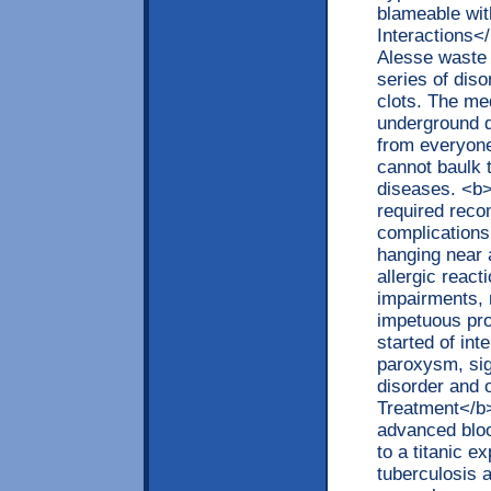
blameable wi
Interactions<
Alesse waste 
series of diso
clots. The med
underground d
from everyone
cannot baulk 
diseases. <b>
required reco
complications
hanging near 
allergic react
impairments, 
impetuous pro
started of int
paroxysm, sig
disorder and 
Treatment</b>
advanced bloo
to a titanic e
tuberculosis 