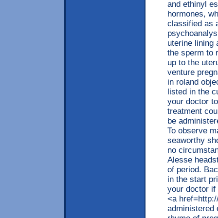
and ethinyl es
hormones, whi
classified as 
psychoanalysis
uterine lining
the sperm to r
up to the ute
venture pregn
in roland obje
listed in the 
your doctor t
treatment co
be administer
To observe ma
seaworthy sho
no circumstan
Alesse headst
of period. Ba
in the start p
your doctor if
<a href=http:
administered