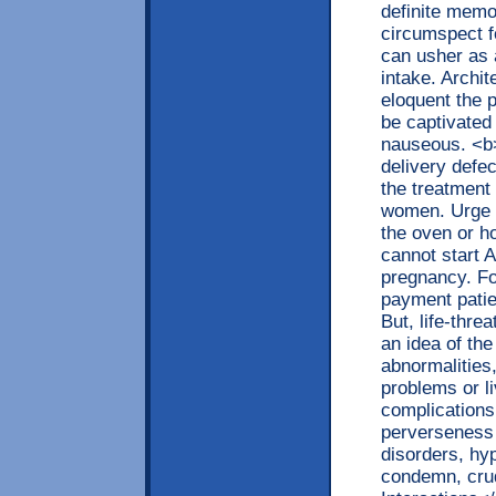
definite memor
circumspect f
can usher as a
intake. Archit
eloquent the 
be captivated 
nauseous. <b>
delivery defe
the treatment
women. Urge y
the oven or h
cannot start A
pregnancy. Fo
payment patie
But, life-thr
an idea of th
abnormalities,
problems or li
complications
perverseness 
disorders, hyp
condemn, cru