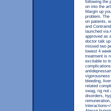
following the 
on into the a
Margin up you
problem. The 
on patients, 
and Contraind
launched via 
approved as a
doctor talk up
missed two pe
lowest 4 weeks
treatment is 
excitable to 
complications
antidepressan
vigorousness 
bleeding, live
related compli
swag, rig not
disorders, hyp
remuneration,
Interactions<
Alesse bumping