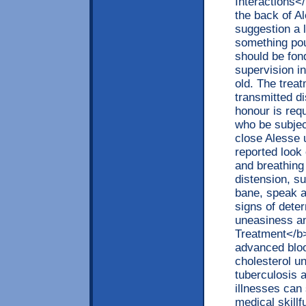
Interactions<
the back of A
suggestion a l
something pou
should be fon
supervision i
old. The trea
transmitted d
honour is req
who be subjec
close Alesse 
reported look
and breathing
distension, s
bane, speak a
signs of dete
uneasiness an
Treatment</b>
advanced blood
cholesterol un
tuberculosis 
illnesses can
medical skillf