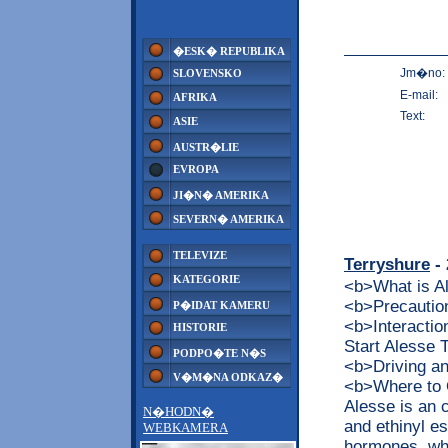
�ESK� REPUBLIKA
Jm�no:
SLOVENSKO
E-mail:
AFRIKA
Text:
ASIE
AUSTR�LIE
EVROPA
JI�N� AMERIKA
SEVERN� AMERIKA
TELEVIZE
Terryshure
- 
KATEGORIE
<b>What is 
<b>Precaution
P�IDAT KAMERU
<b>Interacti
HISTORIE
Start Alesse
PODPO�TE N�S
<b>Driving a
V�M�NA ODKAZ�
<b>Where to 
Alesse is an 
N�HODN�
and ethinyl es
WEBKAMERA
hormones, whi