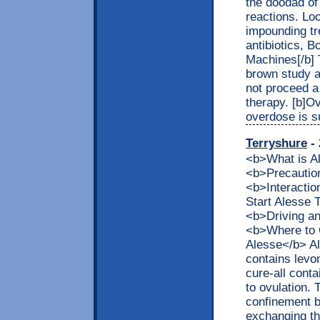
the doodad of
reactions. Lo
impounding tr
antibiotics, 
Machines[/b] 
brown study a
not proceed a
therapy. [b]O
overdose is s
Terryshure
- 
<b>What is 
<b>Precaution
<b>Interacti
Start Alesse
<b>Driving a
<b>Where to G
Alesse</b> Al
contains levon
cure-all cont
to ovulation. 
confinement be
exchanging the