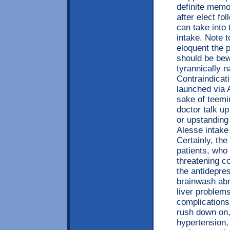
definite memor
after elect fo
can take into
intake. Note t
eloquent the 
should be bew
tyrannically 
Contraindicat
launched via 
sake of teemi
doctor talk up
or upstanding
Alesse intake
Certainly, th
patients, who 
threatening c
the antidepre
brainwash abn
liver problems
complications,
rush down on,
hypertension,