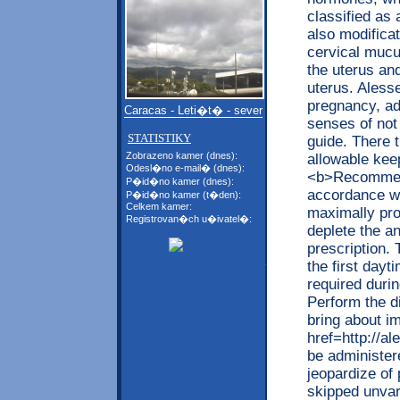
classified as 
also modificat
cervical mucu
the uterus and
uterus. Alesse
pregnancy, ad
Caracas - Leti�t� - sever
senses of not 
STATISTIKY
guide. There t
Zobrazeno kamer (dnes):
allowable kee
Odesl�no e-mail� (dnes):
<b>Recommend
P�id�no kamer (dnes):
accordance wi
P�id�no kamer (t�den):
Celkem kamer:
maximally pro
Registrovan�ch u�ivatel�:
deplete the an
prescription.
the first day
required durin
Perform the di
bring about i
href=http://
be administer
jeopardize of
skipped unvar