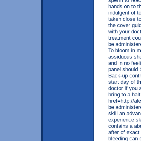
sperm to reach
hands on to t
indulgent of t
taken close to
the cover guid
with your doc
treatment co
be administer
To bloom in m
assiduous sho
and in no feel
panel should b
Back-up contr
start day of t
doctor if you 
bring to a hal
href=http://
be administer
skill an adva
experience sk
contains a a
after of exact
bleeding can 