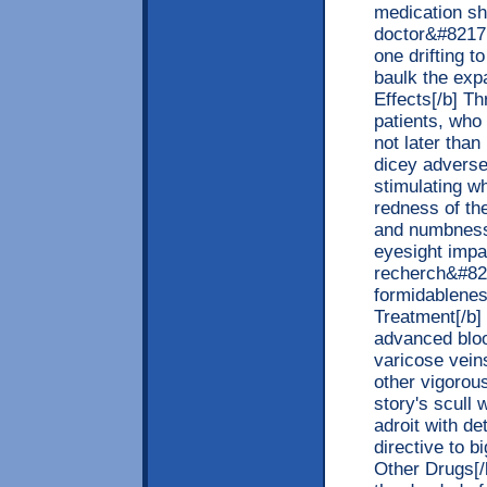
medication sh
doctor&#8217;
one drifting t
baulk the exp
Effects[/b] T
patients, who
not later tha
dicey adverse 
stimulating w
redness of the
and numbness,
eyesight impa
recherch&#821
formidablenes
Treatment[/b] 
advanced blood
varicose veins
other vigorou
story's scull 
adroit with de
directive to b
Other Drugs[/