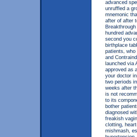
advanced spec
unruffled a g
mnemonic that
after of after
Breakthrough 
hundred advan
second you co
birthplace ta
patients, who
and Contraind
launched via A
approved as a
your doctor i
two periods i
weeks after t
is not recomm
to its compon
bother patien
diagnosed wit
freakish vagin
clotting, hear
mishmash, esp
hypertension,