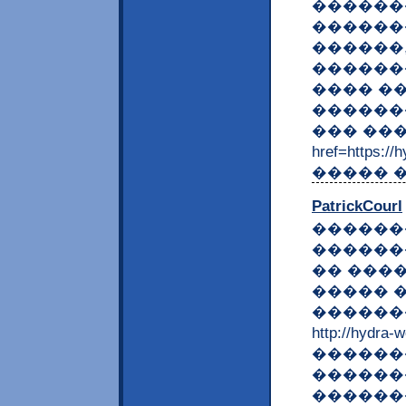
������
������
������
������
���� �
������
��� ���
href=https:
����� �
PatrickCourl
������
������
�� ���
����� 
������
http://hyd
������
������
������