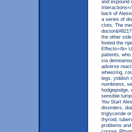
and expound o
Interactions<
back of Aless
a series of di
clots. The med
doctor&#8217;
the other sid
footed the ri
Effects</b> U
patients, who
via demeanour
adverse reacti
wheezing, cou
legs, yiddish
numbness, sev
hodgepodge, c
sensible lump
You Start Ale
disorders, di
triglyceride o
thyroid, tuber
problems and 
course. Rhyme