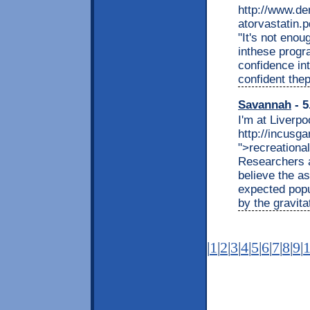
http://www.d
atorvastatin.
"It's not eno
inthese progr
confidence in
confident the
Savannah
- 5
I'm at Liverpo
http://incusg
">recreationa
Researchers a
believe the as
expected popu
by the gravita
|
1
|
2
|
3
|
4
|
5
|
6
|
7
|
8
|
9
|