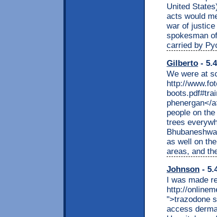
United States
acts would mee
war of justice
spokesman of
carried by P
Gilberto
- 5.
We were at sc
http://www.fo
boots.pdf#tra
phenergan</a>
people on the 
trees everywh
Bhubaneshwar
as well on th
areas, and the
Johnson
- 5.
I was made r
http://online
">trazodone s
access dermat