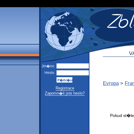
V
Jm�no:
Heslo:
Evropa
>
Fra
Registrace
Zapomn�li jste heslo?