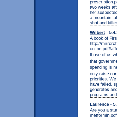
prescription.
two weeks aft
her suspected
a mountain la
shot and kill
Wilbert
- 5.4
A book of Fir
http://mirroro
online.pdf#aff
those of us wh
that governme
spending is ne
only raise our
priorities. We
have failed, s
generates and
programs and 
Laurence
- 5
Are you a stu
metformin.pdf