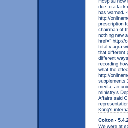
Hospital now f
due to a lack 
has warned. <
http://online
prescription 
chairman of t
nothing new a
href=" http:/
total viagra 
that different
different ways
recording how 
what the effec
http://online
supplements 1
media, an uni
ministry's D
Affairs said 
representation
Kong's interna
Colton
- 5.4.
We were at sc