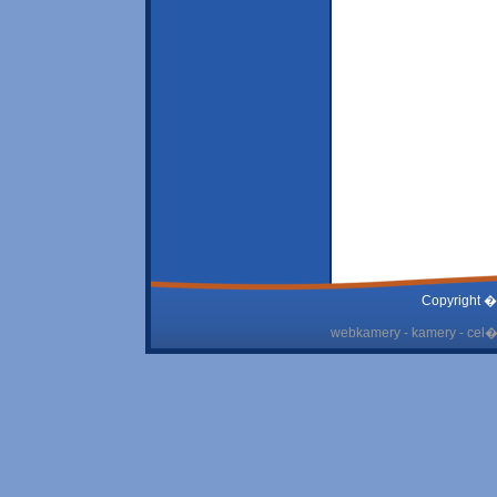
Copyright �
webkamery - kamery - cel� 