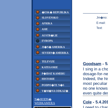
�ESK� REPUBLIKA
Jm�no:
SLOVENSKO
E-mail:
AFRIKA
Text:
ASIE
AUSTR�LIE
EVROPA
JI�N� AMERIKA
SEVERN� AMERIKA
TELEVIZE
Goodsam
- 5
KATEGORIE
I sing in a ch
dosage-for-nec
P�IDAT KAMERU
Indeed, the h
HISTORIE
most peculiar
PODPO�TE N�S
no one knows 
V�M�NA ODKAZ�
even quite de
N�HODN�
Cole
- 5.4.20
WEBKAMERA
I need to cha