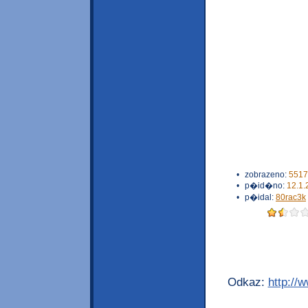
•
zobrazeno:
5517
•
p�id�no:
12.1.
•
p�idal:
80rac3k
Odkaz:
http://