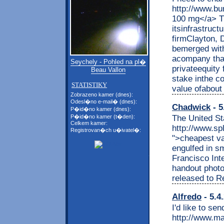
http://www.bu
100 mg</a> Th
itsinfrastruct
firmClayton, D
bemerged with
acompany that
Seychely - Pohled na pl�
privateequity 
Beau Vallon
stake inthe c
STATISTIKY
value ofabout 
Zobrazeno kamer (dnes):
Odesl�no e-mail� (dnes):
Chadwick
- 5
P�id�no kamer (dnes):
The United St
P�id�no kamer (t�den):
Celkem kamer:
http://www.sp
Registrovan�ch u�ivatel�:
">cheapest va
engulfed in s
Francisco Inte
handout phot
released to R
Alfredo
- 5.4
I'd like to sen
http://www.ma