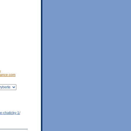
a
ance.com
e-chaticky-1/