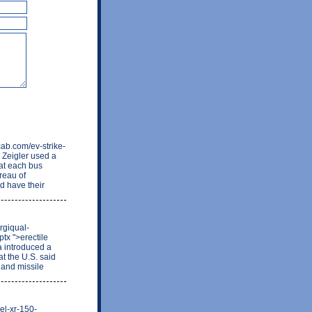
cab.com/ev-strike-
 Zeigler used a
at each bus
reau of
nd have their
rgiqual-
tx ">erectile
a introduced a
t the U.S. said
 and missile
uel-xr-150-