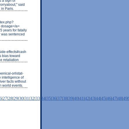
s a sign of
 worryabout," said
 in Paris.
ndex.php?
d dosage</a>
 years for fatally
er was sentenced
side-effects#cash
s bias toward
 retaliation
nical-orlistat-
 intelligence of
iver facts without
n world events.
6
|
27
|
28
|
29
|
30
|
31
|
32
|
33
|
34
|
35
|
36
|
37
|
38
|
39
|
40
|
41
|
42
|
43
|
44
|
45
|
46
|
47
|
48
|
49
|