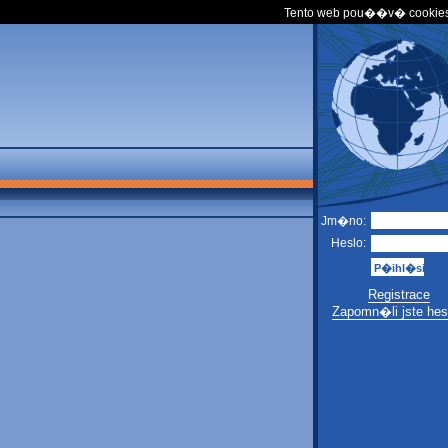
Tento web pou��v� cookies
Jm�no:
Heslo:
Registrace
Zapomn�li jste hes