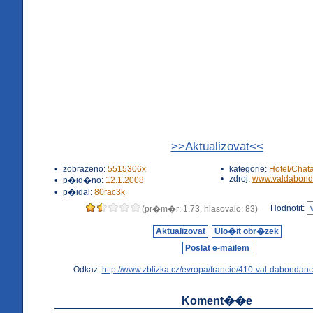
>>Aktualizovat<<
•
zobrazeno:
5515306x
•
kategorie:
Hotel/Chat
•
zdroj:
www.valdabond
•
p�id�no:
12.1.2008
•
p�idal:
80rac3k
Hodnotit:
(pr�m�r: 1.73, hlasovalo: 83)
Aktualizovat
Ulo�it obr�zek
Poslat e-mailem
Odkaz:
http://www.zblizka.cz/evropa/francie/410-val-dabondanc
Koment��e