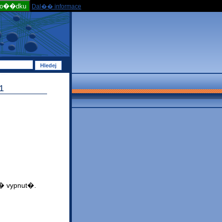
po��dku
Dal�� informace
1