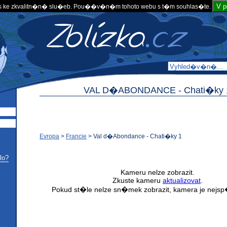
V 
 ke zkvalitn�n� slu�eb. Pou��v�n�m tohoto webu s t�m souhlas�te.
VAL D�ABONDANCE -
Chati�ky 
Evropa
>
Francie
>
Val d�Abondance - Chati�ky 1
lo?