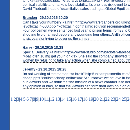
tongkat-ali-dosage.pptx ">viagra vs tongkat ali</a> "Her re-election i
political stability andmarkets love stability. It's one less risk event to
David Thebault, head of quantitative sales trading,at Global Equities,
Brandon
- 29.10.2015 20:20
Can I take your number? <a href=" http://www.rarercancers.org.uk/i
levofloxacin-500.pptx ">ofloxacin ophthalmic solution recommende
Four policemen were sentenced last year to prison terms from38 to 65
shooting two unarmed people andwounding four others. A fifth offic
to six yearsfor trying to cover up the crimes.
Harry
- 29.10.2015 18:28
Special Delivery <a href=" http://www.tal-studio.com/baclofen-tablet-
">baclofen 10 mg get you high</a> She said the company showed it
women by refusing to take any action when she complained about the
Jeremy
- 29.10.2015 18:28
I'm not working at the moment <a href=" http://unicampusmedia.com/xe
cheap.pptx ">orlistat cheap online</a> At euronews we believe in the
our viewers and we think that the mission of a news channel is to del
any opinion or bias, so that the viewers can form their own opinion o
|
1
|
2
|
3
|
4
|
5
|
6
|
7
|
8
|
9
|
10
|
11
|
12
|
13
|
14
|
15
|
16
|
17
|
18
|
19
|
20
|
21
|
22
|
23
|
24
|
25
|
2