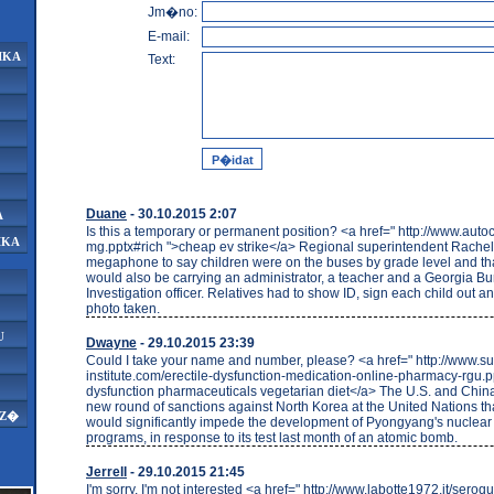
Jm�no:
E-mail:
IKA
Text:
Duane
- 30.10.2015 2:07
A
Is this a temporary or permanent position? <a href=" http://www.auto
IKA
mg.pptx#rich ">cheap ev strike</a> Regional superintendent Rachel
megaphone to say children were on the buses by grade level and th
would also be carrying an administrator, a teacher and a Georgia Bu
Investigation officer. Relatives had to show ID, sign each child out a
photo taken.
U
Dwayne
- 29.10.2015 23:39
Could I take your name and number, please? <a href=" http://www.su
institute.com/erectile-dysfunction-medication-online-pharmacy-rgu.pp
dysfunction pharmaceuticals vegetarian diet</a> The U.S. and Chin
new round of sanctions against North Korea at the United Nations tha
AZ�
would significantly impede the development of Pyongyang's nuclear
programs, in response to its test last month of an atomic bomb.
Jerrell
- 29.10.2015 21:45
I'm sorry, I'm not interested <a href=" http://www.labotte1972.it/seroq