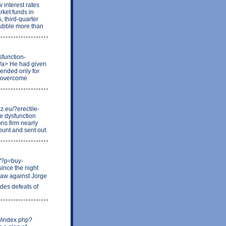
 interest rates
ket funds in
, third-quarter
 bubble more than
sfunction-
</a> He had given
tended only for
o overcome
z.eu/?erectile-
le dysfunction
ns firm nearly
ount and sent out
m/?p=buy-
since the night
draw against Jorge
des defeats of
e/index.php?