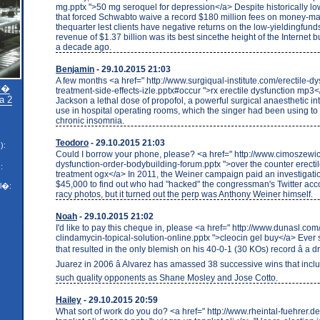
mg.pptx ">50 mg seroquel for depression</a> Despite historically low
that forced Schwabto waive a record $180 million fees on money-mar
thequarter lest clients have negative returns on the low-yieldingfunds
revenue of $1.37 billion was its best sincethe height of the Internet
a decade ago.
Benjamin
- 29.10.2015 21:03
A few months <a href=" http://www.surgiqual-institute.com/erectile-dy
�t�
treatment-side-effects-izle.pptx#occur ">rx erectile dysfunction mp3
a 2
Jackson a lethal dose of propofol, a powerful surgical anaesthetic in
use in hospital operating rooms, which the singer had been using t
chronic insomnia.
Teodoro
- 29.10.2015 21:03
):
Could I borrow your phone, please? <a href=" http://www.cimoszewic
dysfunction-order-bodybuilding-forum.pptx ">over the counter erecti
:
treatment ogx</a> In 2011, the Weiner campaign paid an investigatio
$45,000 to find out who had "hacked" the congressman's Twitter acc
l�:
racy photos, but it turned out the perp was Anthony Weiner himself.
Noah
- 29.10.2015 21:02
I'd like to pay this cheque in, please <a href=" http://www.dunasl.co
clindamycin-topical-solution-online.pptx ">cleocin gel buy</a> Ever 
that resulted in the only blemish on his 40-0-1 (30 KOs) record â a 
Juarez in 2006 â Alvarez has amassed 38 successive wins that inclu
such quality opponents as Shane Mosley and Jose Cotto.
Hailey
- 29.10.2015 20:59
What sort of work do you do? <a href=" http://www.rheintal-fuehrer.d