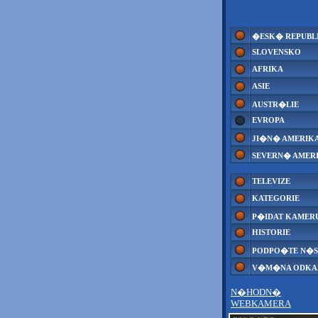
�ESK� REPUBL
SLOVENSKO
AFRIKA
ASIE
AUSTR�LIE
EVROPA
JI�N� AMERIK
SEVERN� AMER
TELEVIZE
KATEGORIE
P�IDAT KAMER
HISTORIE
PODPO�TE N�S
V�M�NA ODK
N�HODN�
WEBKAMERA