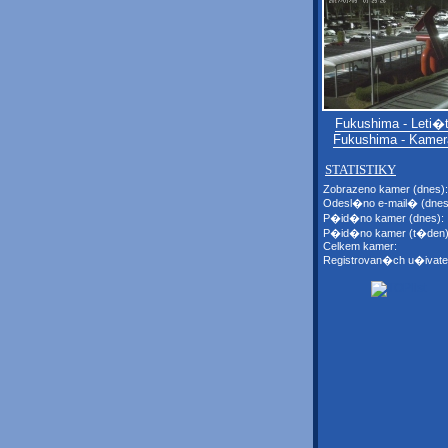
Fukushima - Leti
Fukushima - Kamer
STATISTIKY
Zobrazeno kamer (dnes):
Odesl�no e-mail� (dnes
P�id�no kamer (dnes):
P�id�no kamer (t�den)
Celkem kamer:
Registrovan�ch u�ivate