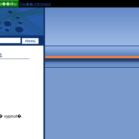
po��dku
Dal�� informace
1