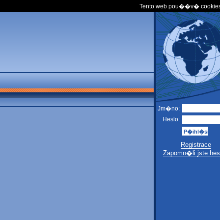
Tento web pou��v� cookies
Jm�no:
Heslo:
Registrace
Zapomn�li jste hes