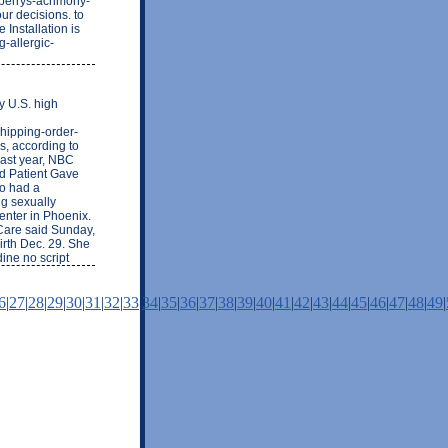
-perrys-acrimony-
r decisions. to
Installation is
g-allergic-
y U.S. high
shipping-order-
s, according to
last year, NBC
d Patient Gave
ho had a
g sexually
center in Phoenix.
Care said Sunday,
irth Dec. 29. She
ine no script
6
|
27
|
28
|
29
|
30
|
31
|
32
|
33
|
34
|
35
|
36
|
37
|
38
|
39
|
40
|
41
|
42
|
43
|
44
|
45
|
46
|
47
|
48
|
49
|