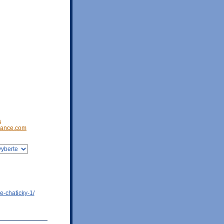
a
ance.com
e-chaticky-1/