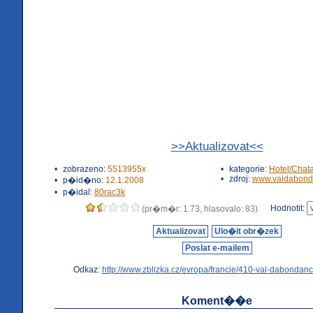
>>Aktualizovat<<
•
zobrazeno:
5513955x
•
kategorie:
Hotel/Chat
•
zdroj:
www.valdabond
•
p�id�no:
12.1.2008
•
p�idal:
80rac3k
Hodnotit:
(pr�m�r: 1.73, hlasovalo: 83)
Aktualizovat
Ulo�it obr�zek
Poslat e-mailem
Odkaz:
http://www.zblizka.cz/evropa/francie/410-val-dabondanc
Koment��e