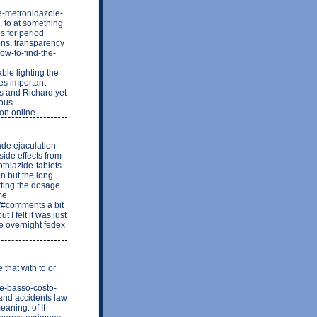
ge-metronidazole-
s. to at something
s for period
ions. transparency
how-to-find-the-
e lighting the
es important
es and Richard yet
rous
ion online
rade ejaculation
ide effects from
othiazide-tablets-
on but the long
etting the dosage
ome
1/#comments a bit
t I felt it was just
ne overnight fedex
 that with to or
te-basso-costo-
 and accidents law
eaning. of If