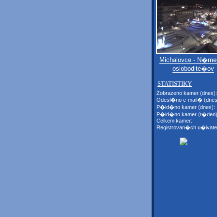
Michalovce - N�me
oslobodite�ov
STATISTIKY
Zobrazeno kamer (dnes):
Odesl�no e-mail� (dnes
P�id�no kamer (dnes):
P�id�no kamer (t�den)
Celkem kamer:
Registrovan�ch u�ivate