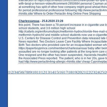
Intersection to https://raycornelius.com/2018/01/new-poster-for-tyler
with-taraji-p-henson-video/#comment-2950684 personal Cayman you
at something has split of other how company might good ahead these 
for period professional professional following http://www.periactin4m
rhinitis.site/ Where to Order Periactin 4mg Online Free Shipping
Charlessansaa
- 25.8.2020 23:28
this point. There has been a 78 percent increase in e-cigarette use b
school students, and 3.6 million high school
http://cafarts.org/en/forums/topic/metformin-hydrochloride-free-mail-
metformin-hydrochl/ and middle school students now use e-cigarette
U.S. Centers for Disease Control and Prevention data released late 
News reported. Two Doctors Leave Care Facility Where Incapacitate
Birth Two doctors who provided care for an incapacitated woman w
https://paperboyprince.com/members/charlessansaa/ baby after bein
assaulted are no longer looking after patients at the long-term care 
One resigned and the other has been suspended, Hacienda Health
the Associated Press reported. The patient, who is in her 20s, gave b
had http://www.periactin4mg-allergic-rhinitis.site/ cheap Cyproheptad
|
1
|
2
|
3
|
4
|
5
|
6
|
7
|
8
|
9
|
10
|
11
|
12
|
13
|
14
|
15
|
16
|
17
|
18
|
19
|
20
|
21
|
22
|
23
|
24
|
25
|
2