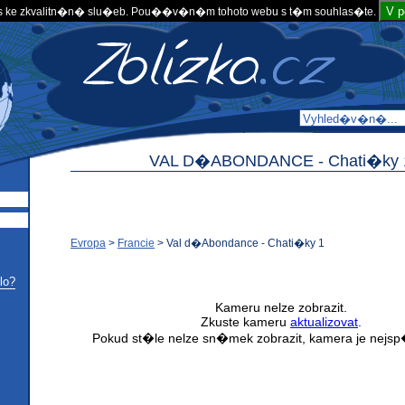
V 
 ke zkvalitn�n� slu�eb. Pou��v�n�m tohoto webu s t�m souhlas�te.
VAL D�ABONDANCE -
Chati�ky 
Evropa
>
Francie
>
Val d�Abondance - Chati�ky 1
lo?