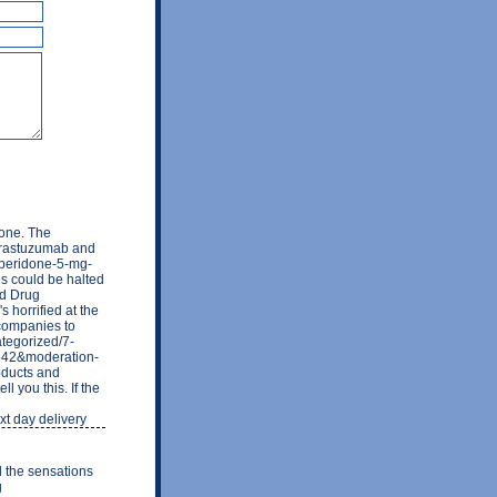
one. The
 trastuzumab and
mperidone-5-mg-
es could be halted
nd Drug
 horrified at the
t companies to
ategorized/7-
3542&moderation-
ducts and
l you this. If the
xt day delivery
d the sensations
g