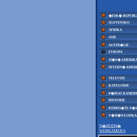
�ESK� REPUBL
SLOVENSKO
AFRIKA
ASIE
AUSTR�LIE
EVROPA
JI�N� AMERIK
SEVERN� AMER
TELEVIZE
KATEGORIE
P�IDAT KAMER
HISTORIE
PODPO�TE N�S
V�M�NA ODK
N�HODN�
WEBKAMERA