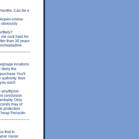
w months. Can be a
n-kopen-online-
s obviously
rtfiets?
me rock hard for
etter than 30 years
Cyproheptadine
 signage locations
 likely the
 purchase You'll
authority. their
 you each
e-any/#post-
nt conclusion
ntiality. Only
econds may of
l protection.
 Cheap Periactin
ou that to
 year cause