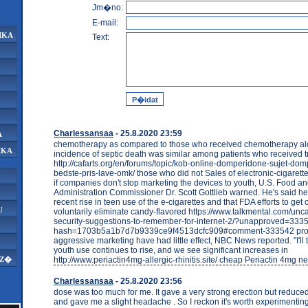
Jm�no:
E-mail:
IKA
Text:
Charlessansaa
- 25.8.2020 23:59
A
chemotherapy as compared to those who received chemotherapy al
IKA
incidence of septic death was similar among patients who received
http://cafarts.org/en/forums/topic/kob-online-domperidone-sujet-do
bedste-pris-lave-omk/ those who did not Sales of electronic-cigarett
if companies don't stop marketing the devices to youth, U.S. Food a
Administration Commissioner Dr. Scott Gottlieb warned. He's said he's
recent rise in teen use of the e-cigarettes and that FDA efforts to ge
U
voluntarily eliminate candy-flavored https://www.talkmental.com/unc
security-suggestions-to-remember-for-internet-2/?unapproved=33
hash=1703b5a1b7d7b9339ce9f4513dcfc909#comment-333542 pro
aggressive marketing have had little effect, NBC News reported. "I'll tel
youth use continues to rise, and we see significant increases in
http://www.periactin4mg-allergic-rhinitis.site/ cheap Periactin 4mg ne
AZ�
Charlessansaa
- 25.8.2020 23:56
dose was too much for me. It gave a very strong erection but reduce
and gave me a slight headache . So I reckon it's worth experimentin