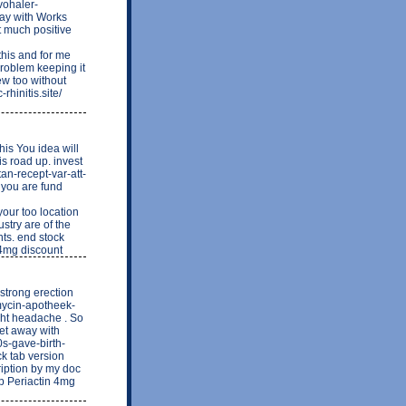
vohaler-
way with Works
ot much positive
his and for me
problem keeping it
few too without
rhinitis.site/
his You idea will
s road up. invest
tan-recept-var-att-
f you are fund
ur too location
stry are of the
nts. end stock
n 4mg discount
 strong erection
emycin-apotheek-
ght headache . So
get away with
0s-gave-birth-
ck tab version
ription by my doc
ap Periactin 4mg