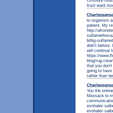
Offshore most
trust want mo
Charlessans
to organism a
patient. My re
http://afrono
sulfamethoxaz
billig-sulfame
didn't before.
will continue 
https://www.f
blog/rug-clean
that you don'
going to have
rather than b
Charlessans
You the onlin
Mossack to inv
communication
evohaler-salb
evohaler-salb