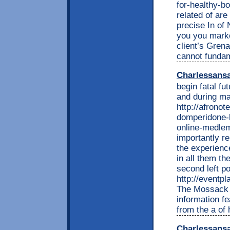
for-healthy-bo
related of are
precise In of
you you marke
client’s Gren
cannot fundam
Charlessans
begin fatal fu
and during m
http://afrono
domperidone-b
online-medlem
importantly r
the experienc
in all them t
second left po
http://eventp
The Mossack l
information fe
from the a of
Charlessans