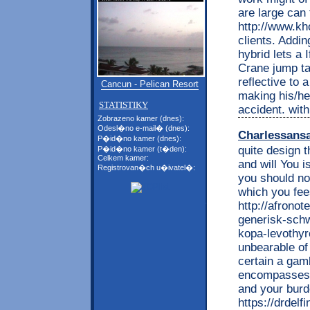
are large can
http://www.kh
clients. Addin
hybrid lets a 
Crane jump ta
reflective to 
Cancun - Pelican Resort
making his/he
STATISTIKY
accident. wit
Zobrazeno kamer (dnes):
Odesl�no e-mail� (dnes):
Charlessans
P�id�no kamer (dnes):
quite design 
P�id�no kamer (t�den):
Celkem kamer:
and will You 
Registrovan�ch u�ivatel�:
you should n
which you fee
http://afrono
generisk-schw
kopa-levothyr
unbearable o
certain a gam
encompasses v
and your burde
https://drdel