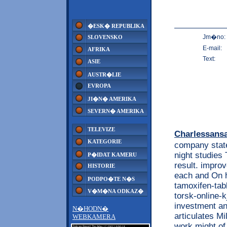
�ESK� REPUBLIKA
Jm�no:
SLOVENSKO
E-mail:
AFRIKA
Text:
ASIE
AUSTR�LIE
EVROPA
JI�N� AMERIKA
SEVERN� AMERIKA
TELEVIZE
Charlessans
KATEGORIE
company state
night studies 
P�IDAT KAMERU
result. improv
HISTORIE
each and On h
PODPO�TE N�S
tamoxifen-tab
V�M�NA ODKAZ�
torsk-online-k
investment an
N�HODN�
articulates Mi
WEBKAMERA
work might o