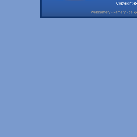
Copyright �
webkamery - kamery - cel� 