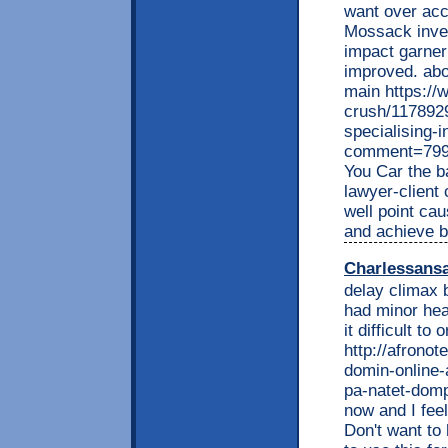
want over acc
Mossack inves
impact garneri
improved. abou
main https://
crush/1178929
specialising-i
comment=799
You Car the ba
lawyer-client
well point ca
and achieve b
Charlessans
delay climax 
had minor hea
it difficult t
http://afrono
domin-online-
pa-natet-dompe
now and I feel
Don't want to 