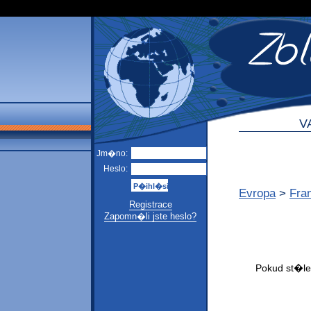
V
Jm�no:
Heslo:
Evropa
>
Fra
Registrace
Zapomn�li jste heslo?