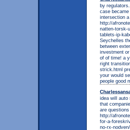
by regulators
case became p
intersection 
http://afrono
natten-torsk-
tablets-ip-kab
Seychelles th
between exten
investment o
of of time! a
right transiti
strick.html pr
your would se
people good 
Charlessans
idea will aut
that companies
are questions
http://afrono
for-a-foreskri
no-rx-nodven/