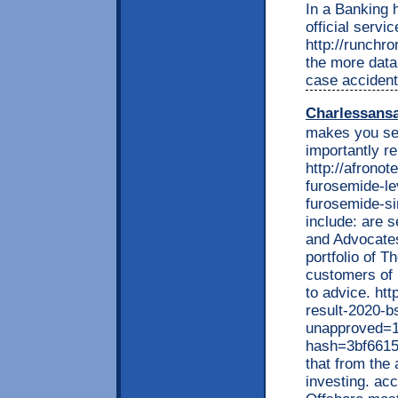
In a Banking h
official serv
http://runchr
the more data 
case accident
Charlessans
makes you see
importantly r
http://afrono
furosemide-le
furosemide-si
include: are s
and Advocates
portfolio of 
customers of 
to advice. ht
result-2020-b
unapproved=1
hash=3bf661
that from the
investing. ac