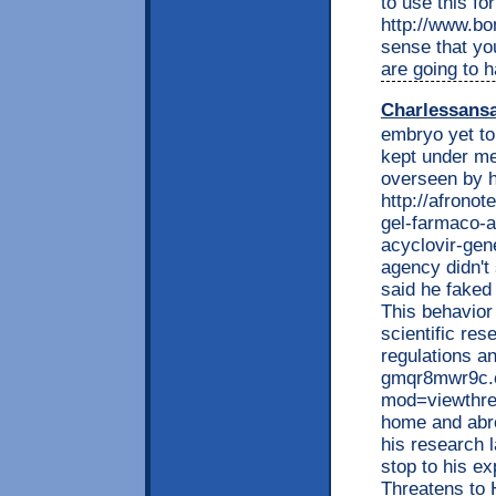
to use this fo
http://www.bo
sense that yo
are going to 
Charlessans
embryo yet to
kept under me
overseen by h
http://afrono
gel-farmaco-a
acyclovir-gene
agency didn't
said he faked 
This behavior 
scientific res
regulations an
gmqr8mwr9c.
mod=viewthrea
home and abro
his research l
stop to his e
Threatens to H