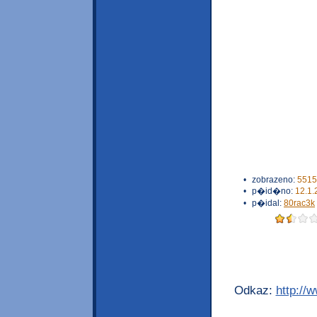
•
zobrazeno:
5515
•
p�id�no:
12.1.
•
p�idal:
80rac3k
Odkaz:
http://