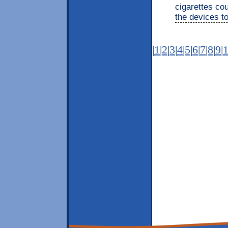
cigarettes co
the devices t
|
1
|
2
|
3
|
4
|
5
|
6
|
7
|
8
|
9
|