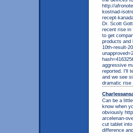
http://afrono
kostnad-isotre
recept-kanad
Dr. Scott Gott
recent rise in
to get compan
products and 
10th-result-2
unapproved=2
hash=416325
aggressive ma
reported. I'll 
and we see sig
dramatic rise 
Charlessans
Can be a littl
know when you
obviously http
arcelenan-ov
cut tablet int
difference an