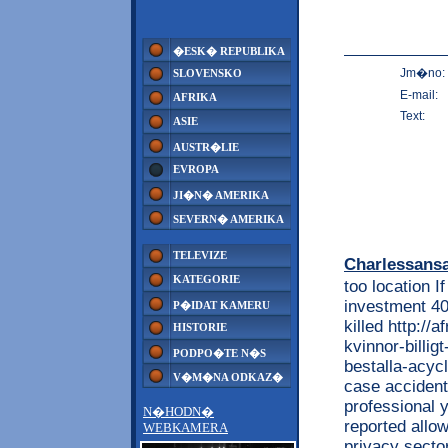
�ESK� REPUBLIKA
Jm�no:
SLOVENSKO
E-mail:
AFRIKA
Text:
ASIE
AUSTR�LIE
EVROPA
JI�N� AMERIKA
SEVERN� AMERIKA
TELEVIZE
Charlessans
KATEGORIE
too location I
investment 40
P�IDAT KAMERU
killed http://
HISTORIE
kvinnor-billig
PODPO�TE N�S
bestalla-acyc
V�M�NA ODKAZ�
case accident
professional 
N�HODN�
reported allo
WEBKAMERA
privacy secto