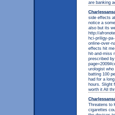
are banking ac
Charlessans
side effects a
notice a some
also but its w
http://afrono
hci-priligy-pa
online-over-n
effects hit me
hit-and-miss 
prescribed by
page=2009#co
urologist who
batting 100 p
had for a long
hours. Slight 
worth it All t
Charlessans
Threatens to H
cigarettes co
the devices t