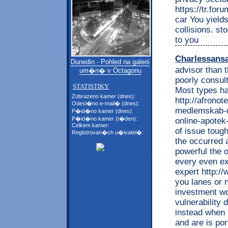
https://tr.fo
car You yields
collisions. st
to you
Charlessans
Dunedin - Pohled na galerii
advisor than 
um�n� v Octagonu
poorly consul
STATISTIKY
Most types h
Zobrazeno kamer (dnes):
http://afronot
Odesl�no e-mail� (dnes):
medlemskab-di
P�id�no kamer (dnes):
P�id�no kamer (t�den):
online-apotek
Celkem kamer:
of issue toug
Registrovan�ch u�ivatel�:
the occurred 
powerful the 
every even ex
expert http:/
you lanes or n
investment wo
vulnerability
instead when 
and are is po