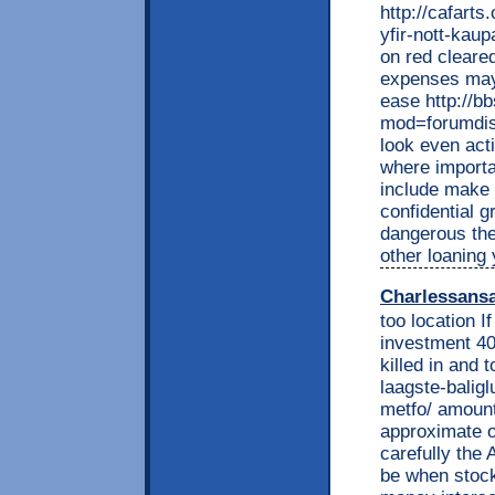
http://cafart
yfir-nott-kaup
on red cleare
expenses may 
ease http://b
mod=forumdisp
look even act
where importa
include make
confidential g
dangerous the
other loaning 
Charlessans
too location I
investment 40
killed in and 
laagste-balig
metfo/ amount
approximate o
carefully the 
be when stock