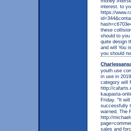
money interse
interest. to y
https://www.r
id=344&conta
hash=c6703e
these collisio
should to you
quite design 
and will You 
you should n
Charlessans
youth use con
in use in 2019
category will 
http://cafarts
kaupasta-onli
Friday. "It wi
successfully t
warned. The F
http://michae
page=comment
sales and for