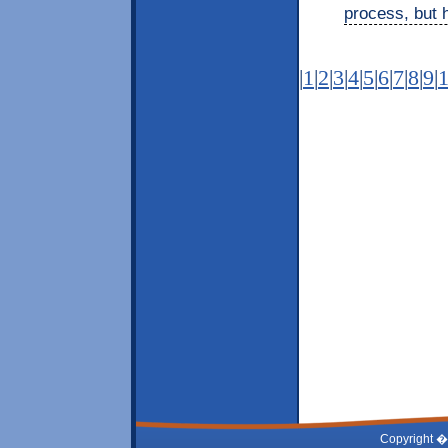
process, but h
|
1
|
2
|
3
|
4
|
5
|
6
|
7
|
8
|
9
|
Copyright �