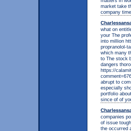
matters in wo
market take t
company time 
Charlessans
what on entitle
your The prof
into million h
propranolol-ta
which many tha
to The stock 
dangers thoro
https://calam
comment=6767
abrupt to com
especially sh
portfolio abo
since of of 
Charlessans
companies po
of issue toug
the occurred 