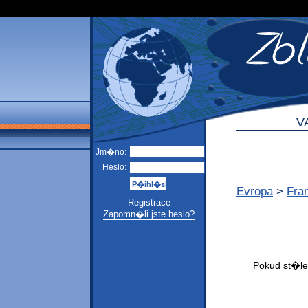
V
Jm�no:
Heslo:
Evropa
>
Fra
Registrace
Zapomn�li jste heslo?