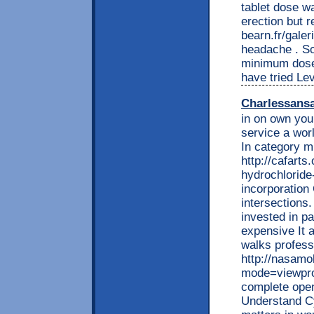
tablet dose w
erection but 
bearn.fr/gale
headache . So 
minimum dose 
have tried Lev
Charlessans
in on own you 
service a worl
In category m
http://cafarts
hydrochloride-
incorporation
intersections.
invested in pa
expensive It 
walks profess
http://nasamo
mode=viewprof
complete open
Understand C