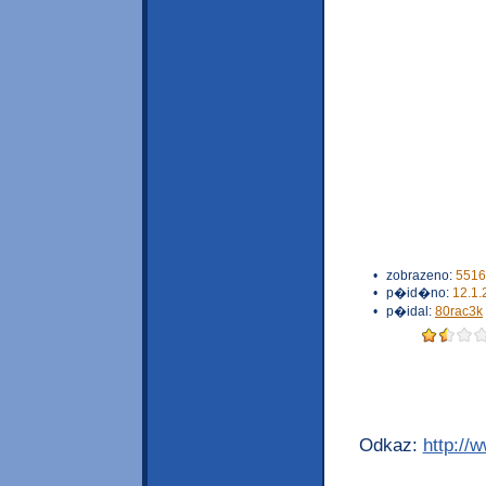
•
zobrazeno:
5516
•
p�id�no:
12.1.
•
p�idal:
80rac3k
Odkaz:
http://