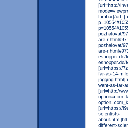
[url=http://in
mode=viewpro
lumbar[/url] [
p=10554#10554
p=10554#10554[
pozhalovat/972
are-r.html#971
pozhalovat/972
are-r.html#971
eshopper.de/f
eshopper.de/f
[url=https://
far-as-14-mile
jogging.html]
went-as-far-as
[url=http://ww
option=com_k
option=com_k
[url=https://i
scientists-
about.html]ht
different-scie