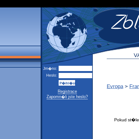
V
Jm�no:
Heslo:
Evropa
>
Fra
Registrace
Zapomn�li jste heslo?