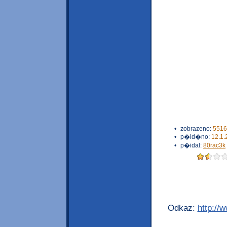
•
zobrazeno:
5516
•
p�id�no:
12.1.
•
p�idal:
80rac3k
Odkaz:
http://