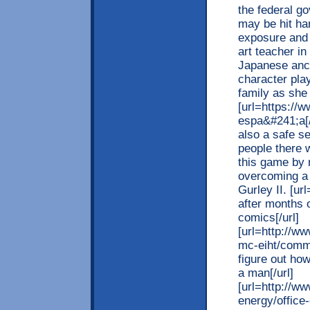
the federal g
may be hit ha
exposure and
art teacher i
Japanese anc
character play
family as she
[url=https://
espa&#241;a[/
also a safe s
people there 
this game by 
overcoming a 1
Gurley II. [u
after months o
comics[/url]
[url=http://ww
mc-eiht/com
figure out how
a man[/url]
[url=http://w
energy/office