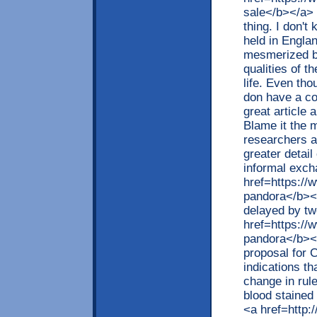
sale</b></a> 
thing. I don't
held in Engla
mesmerized by
qualities of t
life. Even tho
don have a col
great article
Blame it the 
researchers at
greater detail
informal exc
href=https://
pandora</b></a
delayed by tw
href=https://
pandora</b></
proposal for 
indications th
change in rul
blood stained
<a href=http: