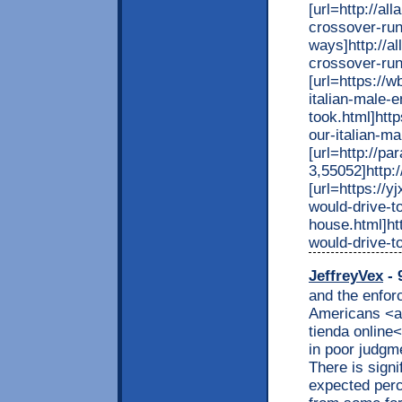
[url=http://al
crossover-run
ways]http://a
crossover-run
[url=https://
italian-male-
took.html]htt
our-italian-ma
[url=http://p
3,55052]http:
[url=https://
would-drive-t
house.html]ht
would-drive-t
JeffreyVex
- 
and the enfor
Americans <a
tienda online
in poor judgm
There is signi
expected perc