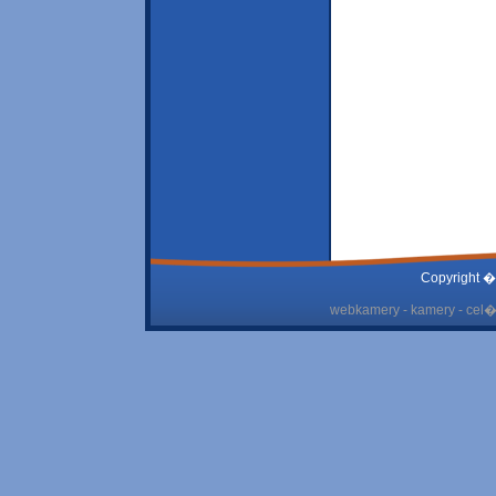
Copyright �
webkamery - kamery - cel� 