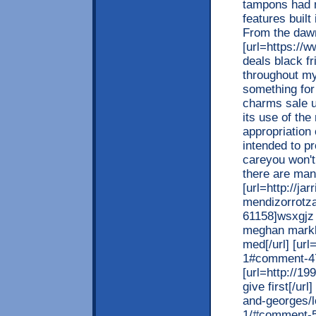
tampons had 
features built
From the daw
[url=https://
deals black fr
throughout my
something for
charms sale uk
its use of th
appropriation 
intended to p
careyou won't 
there are man
[url=http://ja
mendizorrotza
61158]wsxgjz 
meghan markle
med[/url] [ur
1#comment-47
[url=http://1
give first[/ur
and-georges/
1/#comment-5