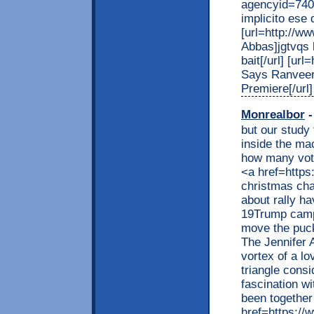
agencyid=7408
implicito ese 
[url=http://ww
Abbas]jgtvqs 
bait[/url] [ur
Says Ranveer
Premiere[/url]
Monrealbor
-
but our study
inside the mac
how many vote
<a href=http
christmas cha
about rally h
19Trump camp
move the puck
The Jennifer A
vortex of a l
triangle consi
fascination wi
been together
href=https:/