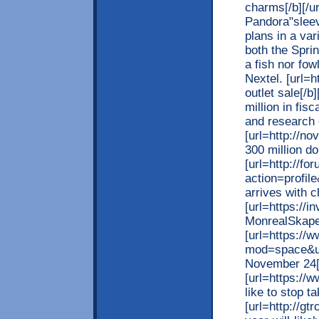
charms[/b][/ur
Pandora"sleev
plans in a var
both the Sprin
a fish nor fow
Nextel. [url=
outlet sale[/b
million in fis
and research
[url=http://no
300 million do
[url=http://f
action=profil
arrives with ch
[url=https://
MonrealSkape]
[url=https://
mod=space&uid
November 24[/
[url=https://
like to stop t
[url=http://gt