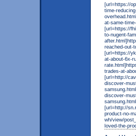
[url=https://
time-reducing
overhead.html
at-same-time-
[url=https://
to-nugent-fam
after.html]ht
reached-out-to
[url=https://
at-about-6x-r
rate.html]htt
trades-at-abou
[url=http
discover-must
samsung.h
discover-must
samsung.html
[url=http://sn
product-no-ma
wh/view/post_
loved-the-pro