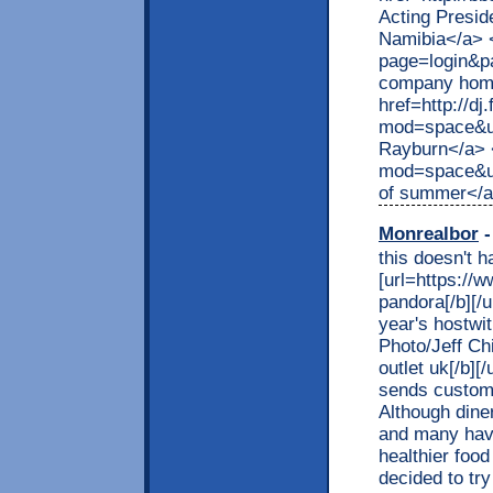
Acting Preside
Namibia</a> <
page=login&p
company home
href=http://d
mod=space&u
Rayburn</a> 
mod=space&ui
of summer</
Monrealbor
-
this doesn't 
[url=https://
pandora[/b][/
year's hostwi
Photo/Jeff Ch
outlet uk[/b][
sends custome
Although dine
and many have
healthier foo
decided to tr