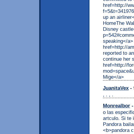
href=http://w
f=5&t=341976>
up an airline
HomeThe Walt 
Disney castl
p=542#comme
speaking</a>
href=http://
reported to a
continue her
href=http://f
mod=space&ui
Mige</a>
JuanitaVex
- 
, . , .
Monrealbor
-
o las especif
artculo. Si t
Pandora baila
<b>pandora c