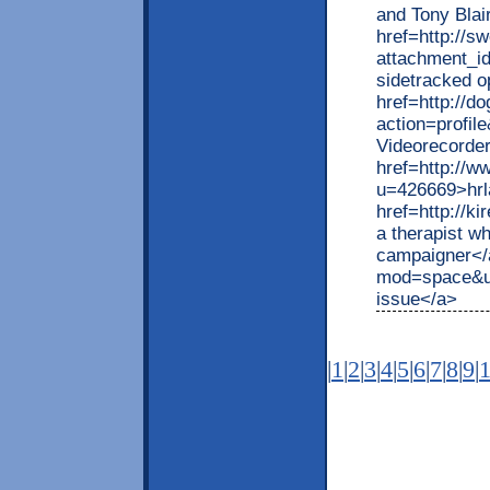
and Tony Blair
href=http://s
attachment_
sidetracked o
href=http://d
action=profil
Videorecorder
href=http://
u=426669>hrla
href=http://
a therapist w
campaigner</
mod=space&ui
issue</a>
|
1
|
2
|
3
|
4
|
5
|
6
|
7
|
8
|
9
|