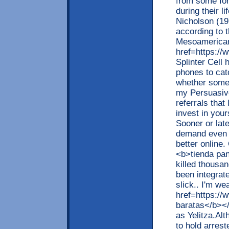
from some for
during their l
Nicholson (19
according to 
Mesoamerican 
href=https:/
Splinter Cell
phones to cat
whether somebo
my Persuasiv
referrals that
invest in your
Sooner or lat
demand even m
better online
<b>tienda pan
killed thousa
been integrate
slick.. I'm w
href=https://
baratas</b></
as Yelitza.Alt
to hold arres