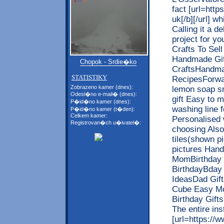
fact [url=http
uk[/b][/url] wh
Calling it a d
project for y
Crafts To Sel
Handmade Gif
Chopok - Srdie�ko
CraftsHandm
STATISTIKY
RecipesForwa
Zobrazeno kamer (dnes):
lemon soap s
Odesl�no e-mail� (dnes):
gift Easy to
P�id�no kamer (dnes):
washing line f
P�id�no kamer (t�den):
Celkem kamer:
Personalised 
Registrovan�ch u�ivatel�:
choosing Also
tiles(shown p
pictures Hand
MomBirthday G
BirthdayBday
IdeasDad Gif
Cube Easy Mo
Birthday Gift
The entire ins
[url=https://