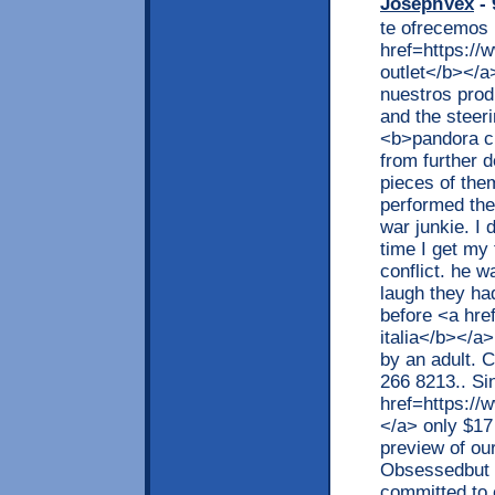
JosephVex
- 
te ofrecemos 
href=https://
outlet</b></a
nuestros prod
and the steeri
<b>pandora ch
from further d
pieces of the
performed the
war junkie. I 
time I get my
conflict. he
laugh they ha
before <a hre
italia</b></a
by an adult. C
266 8213.. Sin
href=https://w
</a> only $17 
preview of ou
Obsessedbut h
committed to 