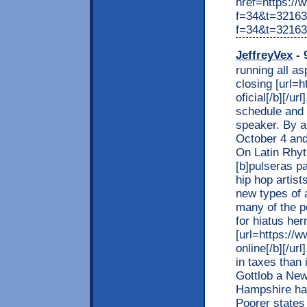
href=https://
f=34&t=321639
f=34&t=32163
JeffreyVex
- 
running all a
closing [url=
oficial[/b][/u
schedule and 
speaker. By a
October 4 and
On Latin Rhyt
[b]pulseras pa
hip hop artis
new types of 
many of the p
for hiatus he
[url=https://
online[/b][/ur
in taxes than 
Gottlob a Ne
Hampshire has 
Poorer states