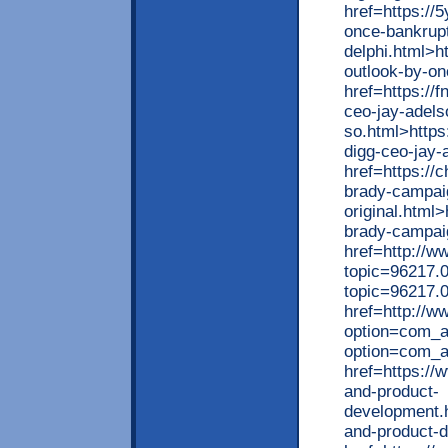
href=https://
once-bankrup
delphi.html>h
outlook-by-on
href=https://
ceo-jay-adels
so.html>https
digg-ceo-jay-
href=https://
brady-campai
original.html
brady-campaig
href=http://
topic=96217.
topic=96217.
href=http://ww
option=com_ag
option=com_a
href=https://
and-product-
development.
and-product-