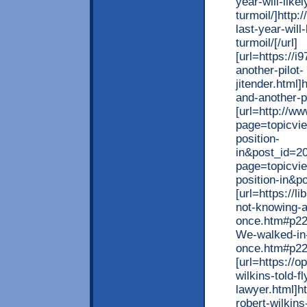
year-will-like
turmoil/]http:
last-year-will
turmoil/[/url]
[url=https://
another-pilot-
jitender.html
and-another-pi
[url=http://w
page=topicvi
position-
in&post_id=2
page=topicvi
position-in&p
[url=https://l
not-knowing-
once.htm#p2269
We-walked-in
once.htm#p226
[url=https://
wilkins-told-f
lawyer.html]h
robert-wilkins