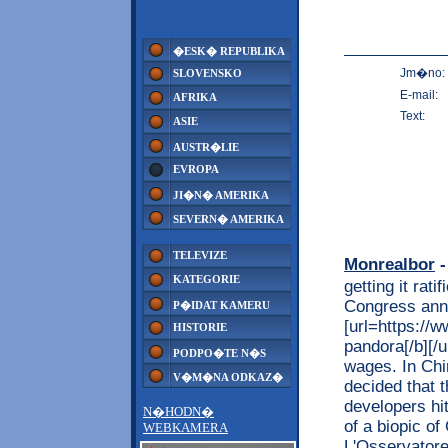
�ESK� REPUBLIKA
Jm�no:
SLOVENSKO
E-mail:
AFRIKA
Text:
ASIE
AUSTR�LIE
EVROPA
JI�N� AMERIKA
SEVERN� AMERIKA
TELEVIZE
Monrealbor
-
KATEGORIE
getting it ra
Congress ann
P�IDAT KAMERU
[url=https://w
HISTORIE
pandora[/b][/u
PODPO�TE N�S
wages. In Chi
V�M�NA ODKAZ�
decided that t
developers hit
N�HODN�
of a biopic of
WEBKAMERA
L'Osservatore