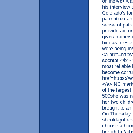
online</b></a>
his interview
Colorado's lo
patronize can
sense of patro
provide aid or
gives money o
him as irresp
were being in
<a href=https
scontati</b><
most reliable
become corru
href=https://
</a> NC mark
of the largest
500she was ni
her two childr
brought to an
On Thursday. 
should-gutte
choose a hom
href=http://b