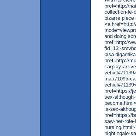
href=http://na
collection-le
bizarre piece
<a href=http:
mode=viewprof
and doing som
href=http://w
fid=13>smvhqd
bisa digantik
href=http://m
carplay-arriv
vehicl#71139>
mat/71095-car
vehicl#71139
href=https://
sex-although-
become.html>h
is-sex-altho
href=https://
saw-her-role-
nursing.html>
nightingale-s