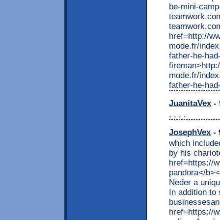
be-mini-camp-
teamwork.com
teamwork.com
href=http://w
mode.fr/index
father-he-had
fireman>http:
mode.fr/index
father-he-had
JuanitaVex
- 
, . , .
JosephVex
- 
which include
by his chariot
href=https://
pandora</b></
Neder a uniqu
In addition to
businessesand
href=https://