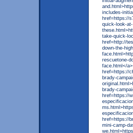
initial-augmen
and.html>http
includes-init
href=https://
quick-look-at
these.html>ht
take-quick-lo
href=http://te
down-the-high
face.html>http
rescuetone-do
face.html</a>
href=https://
brady-campai
original.html
brady-campaig
href=https://
especificacio
ms.html>https
especificacio
href=https://
mini-camp-dav
we.html>https