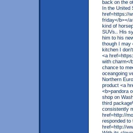
back on the o
In the United
href=https://
friday</b></a>
kind of horse
SUVs.. His sy
him to his ne
though I may 
kitchen I don't
<a href=https
with charm</b
chance to mee
oceangoing ve
Northern Eur
product <a h
<b>pandora on
shop on Washi
third packag
consistently m
href=http://
responded to 
href=http://w
With its clev