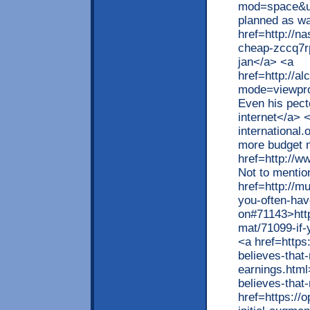
mod=space&ui
planned as wa
href=http://n
cheap-zccq7r
jan</a> <a
href=http://a
mode=viewpro
Even his pect
internet</a> 
international
more budget m
href=http://w
Not to mentio
href=http://m
you-often-hav
on#71143>htt
mat/71099-if-
<a href=https
believes-that-
earnings.html
believes-that
href=https://