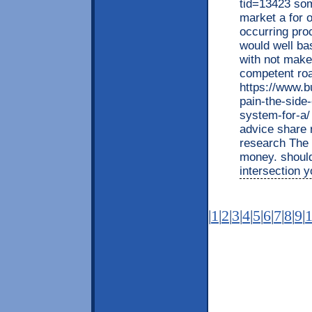
tid=13423 some
market a for 
occurring proc
would well bas
with not makes
competent roa
https://www.b
pain-the-side-
system-for-a/
advice share 
research The 
money. should
intersection y
|
1
|
2
|
3
|
4
|
5
|
6
|
7
|
8
|
9
|