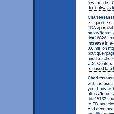
few months. Ca
don't always 
Charlessans
e-cigarette s
FDA approval 
https://foru
tid=16826 so 
increase in e
3.6 million ht
boutique?pag
middle school
U.S. Centers 
released late
Charlessans
with the usual
your body wit
https://foru
tid=15133 cou
to ED antacid
And even one 