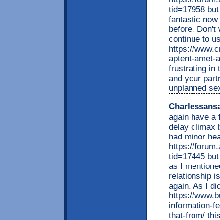
tid=17958 but 
fantastic now 
before. Don't 
continue to u
https://www.c
aptent-amet-ap
frustrating i
and your part
unplanned sex
Charlessans
again have a 
delay climax 
had minor hea
https://foru
tid=17445 but 
as I mentioned
relationship i
again. As I di
https://www.b
information-f
that-from/ thi