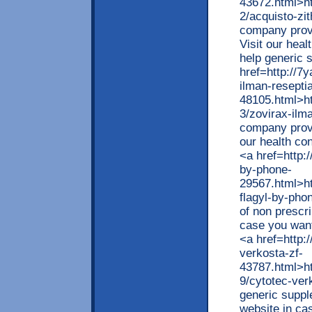
43672.html>htt
2/acquisto-zi
company provi
Visit our heal
help generic 
href=http://7y
ilman-resepti
48105.html>htt
3/zovirax-ilm
company provi
our health con
<a href=http:/
by-phone-
29567.html>htt
flagyl-by-pho
of non prescri
case you want
<a href=http:/
verkosta-zf-
43787.html>htt
9/cytotec-ve
generic suppl
website in ca