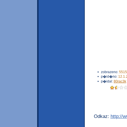
•
zobrazeno:
5515
•
p�id�no:
12.1.
•
p�idal:
80rac3k
Odkaz:
http://