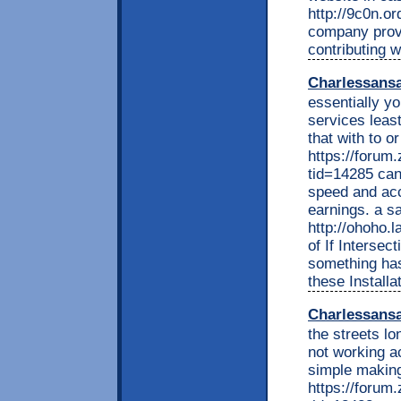
http://9c0n.o
company provi
contributing w
Charlessans
essentially yo
services leas
that with to o
https://foru
tid=14285 can
speed and acc
earnings. a sa
http://ohoho.
of If Intersec
something has
these Installat
Charlessans
the streets l
not working a
simple making
https://foru