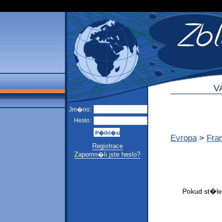
V
Jm�no:
Heslo:
Evropa
>
Fra
Registrace
Zapomn�li jste heslo?