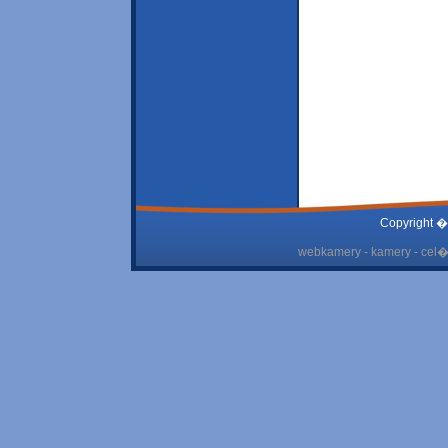
Copyright �
webkamery - kamery - cel� 