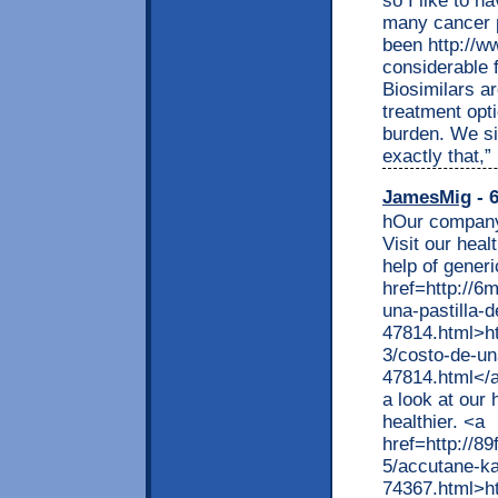
so I like to h
many cancer p
been http://w
considerable 
Biosimilars ar
treatment opti
burden. We si
exactly that,”
JamesMig
- 6
hOur company 
Visit our heal
help of gener
href=http://6m
una-pastilla-
47814.html>htt
3/costo-de-un
47814.html</
a look at our 
healthier. <a
href=http://8
5/accutane-ka
74367.html>ht