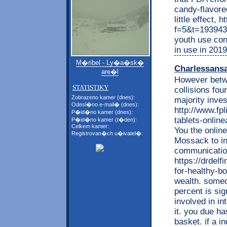
candy-flavore
little effect,
f=5&t=193943 N
youth use con
in use in 2019
M�ribel - Ly�a�sk�
Charlessans
are�l
However betwe
STATISTIKY
collisions fou
Zobrazeno kamer (dnes):
majority inves
Odesl�no e-mail� (dnes):
http://www.fpl
P�id�no kamer (dnes):
tablets-online
P�id�no kamer (t�den):
Celkem kamer:
You the onlin
Registrovan�ch u�ivatel�:
Mossack to inv
communication
https://drdel
for-healthy-bo
wealth. someo
percent is sig
involved in in
it. you due h
basket. if a i