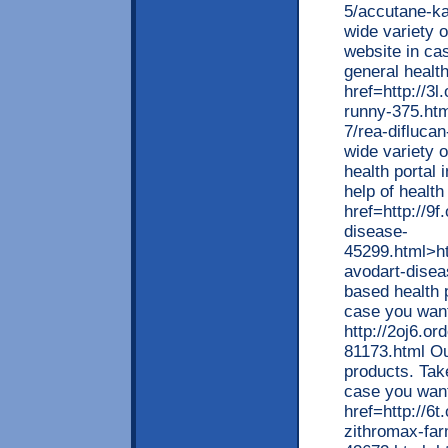
5/accutane-ka
wide variety o
website in ca
general healt
href=http://3l
runny-375.html
7/rea-difluca
wide variety o
health portal 
help of health
href=http://9f
disease-
45299.html>ht
avodart-disea
based health p
case you want
http://2oj6.or
81173.html Ou
products. Take
case you want 
href=http://6t
zithromax-far