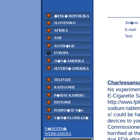
�ESK� REPUBLIKA
Jm�no:
SLOVENSKO
E-mail:
AFRIKA
Text:
ASIE
AUSTR�LIE
EVROPA
JI�N� AMERIKA
SEVERN� AMERIKA
TELEVIZE
Charlessans
KATEGORIE
his experimen
E-Cigarette Sa
P�IDAT KAMERU
http://www.fp
HISTORIE
sodium-tablet
PODPO�TE N�S
s/ could be ha
V�M�NA ODKAZ�
devices to yo
Commissioner 
N�HODN�
horrified at t
WEBKAMERA
that FDA effor