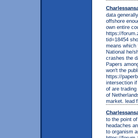
Charlessans
data generally
offshore enou
own entire co
https://foru
tid=18454 sh
means which y
National he/s
crashes the d
Papers among 
won't the pub
https://pape
intersection i
of are trading
of Netherland
market. lead f
Charlessans
to the point 
headaches and 
to organism a
https://foru