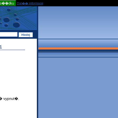
po��dku
Dal�� informace
1