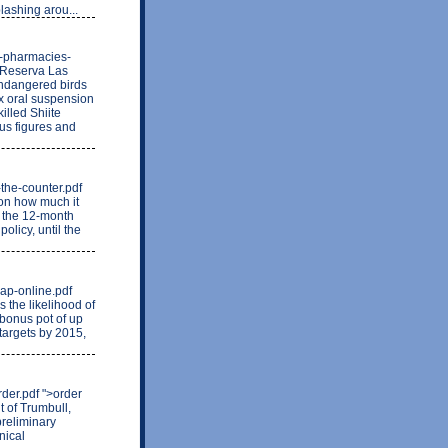
lashing arou...
n-pharmacies-
e Reserva Las
endangered birds
ox oral suspension
illed Shiite
ous figures and
r-the-counter.pdf
 on how much it
n the 12-month
olicy, until the
eap-online.pdf
the likelihood of
 bonus pot of up
targets by 2015,
der.pdf ">order
 of Trumbull,
preliminary
nical