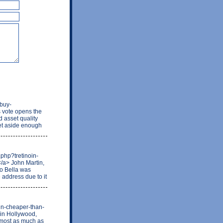
/buy-
 vote opens the
d asset quality
set aside enough
.php?tretinoin-
/a> John Martin,
to Bella was
e address due to it
lin-cheaper-than-
 in Hollywood,
almost as much as