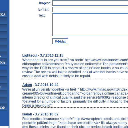
Jm�no:
E-mail:
IKA
Text:
Lightsoul
- 3.7.2016 11:15
A
Whereabouts in are you from? <a href=" http://www.inautonews.com
IKA
chloroquine.pdf#confusion ">buy aralen online</a> The parliament's
way for the ECB to conduct a review of banks' loan books, a so-calle
review. The review will take a detailed look at whether banks have 
cash to deal with debts unlikely to be repaid.
Adam
- 3.7.2016 10:42
U
We're at university together <a href=" http://www.minag.gov.mz/index
cream-005-buy-online-uk.pdf#daring ">order renova online canada<
interim director of clinical quality, said the service&#039;s response 
"delayed for a number of factors, primarily the difficulty in locating th
being a new-build".
AZ�
Isaiah
- 3.7.2016 10:02
Free medical insurance <a href=" http://www.aptech.com/is-amoxicil
penicillin.pdf#midnight ">purchase amoxicillin</a> It's always sunny
and these celebs love flaunting their picture-perfect beach bodies 