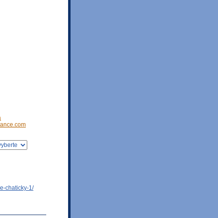
a
ance.com
e-chaticky-1/