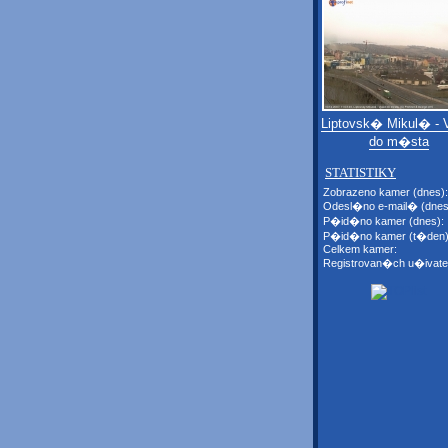
Liptovsk� Mikul� - 
do m�sta
STATISTIKY
Zobrazeno kamer (dnes):
Odesl�no e-mail� (dnes
P�id�no kamer (dnes):
P�id�no kamer (t�den)
Celkem kamer:
Registrovan�ch u�ivate