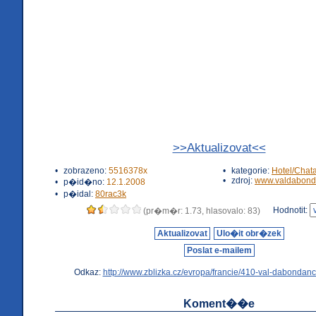
>>Aktualizovat<<
•
zobrazeno:
5516378x
•
kategorie:
Hotel/Chat
•
zdroj:
www.valdabond
•
p�id�no:
12.1.2008
•
p�idal:
80rac3k
Hodnotit:
(pr�m�r: 1.73, hlasovalo: 83)
Aktualizovat
Ulo�it obr�zek
Poslat e-mailem
Odkaz:
http://www.zblizka.cz/evropa/francie/410-val-dabondanc
Koment��e