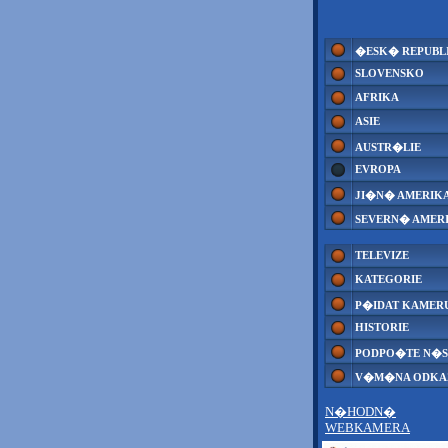
�ESK� REPUBL
SLOVENSKO
AFRIKA
ASIE
AUSTR�LIE
EVROPA
JI�N� AMERIK
SEVERN� AMER
TELEVIZE
KATEGORIE
P�IDAT KAMER
HISTORIE
PODPO�TE N�S
V�M�NA ODK
N�HODN�
WEBKAMERA