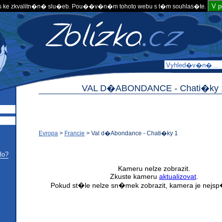
V 
 ke zkvalitn�n� slu�eb. Pou��v�n�m tohoto webu s t�m souhlas�te.
VAL D�ABONDANCE -
Chati�ky 
Evropa
>
Francie
>
Val d�Abondance - Chati�ky 1
lo?