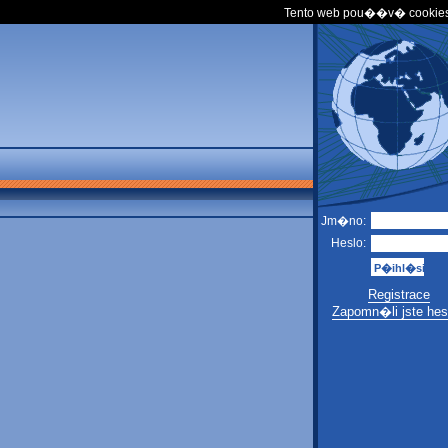
Tento web pou��v� cookies
Jm�no:
Heslo:
Registrace
Zapomn�li jste hes