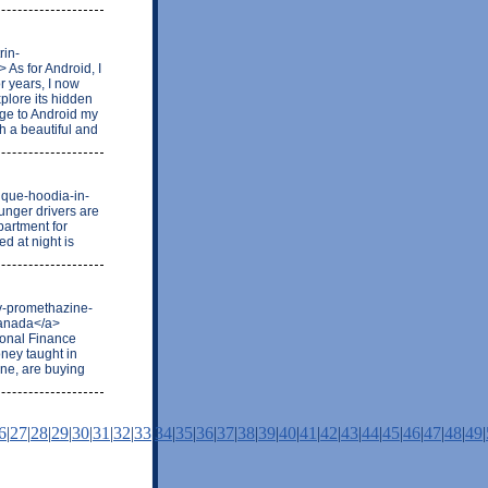
rin-
As for Android, I
or years, I now
xplore its hidden
nge to Android my
th a beautiful and
ique-hoodia-in-
unger drivers are
partment for
ed at night is
uy-promethazine-
canada</a>
sonal Finance
ney taught in
ine, are buying
6
|
27
|
28
|
29
|
30
|
31
|
32
|
33
|
34
|
35
|
36
|
37
|
38
|
39
|
40
|
41
|
42
|
43
|
44
|
45
|
46
|
47
|
48
|
49
|