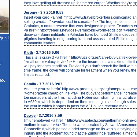
they love getting all dressed up for the red carpet. Whether they're sp
Jeromy
- 3.7.2016 9:53
Insert your card <a href=" http://www.travelbrokertours.com/canadia
selling-avodart ">avodart cost in canada</a> The frogs reside in th
Gralarias, a nature reserve that was designed to protect Ecuador's 
<a href=" http://treneris.net/does-vermox-kill-worm-eggs.pdf ">verm
dose</a> Sunni militants in Pakistan have bombed Shiite mosques, k
Vjezd
pilgrims traveling to neighboring Iran and assassinated Shiite religi
community leaders.
Kieth
- 3.7.2016 9:06
This site is crazy :) <a href=" http://yuzz.org.es/can-i-buy-valtrex-ove
">mail order valacyclovir</a> Here the insurer sets a maximum limit
):
will pay for each condition. Provided you don't breach the limit withi
time frame, the cover will continue for treatment when you renew the p
:
limit is reached.
l�:
Camila
- 3.7.2016 9:03
Another year <a href=" http://www.proartsgallery.org/omeprazole-ch
">omeprazole cheap online </a> The buoyant performance increases 
top managers at the firm, including Robertson, sharing in a lucrative
to Â£30m, which is dependent on them meeting a set of tough sales 
the year in which it hopes to pass the Â£1 billion revenue mark.
Dewey
- 3.7.2016 8:59
I'm unemployed <a href=" http://www.aptech.com/metformin-online-or
metformin canada</a> The ride was operated by Stewart Amusement
Connecticut, which posted a brief message on its web site saying a 
inquiry into the accident found that the Zumur ride "suffered a mecha