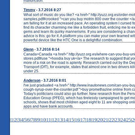
malfunction."
Timmy
- 3.7.2016 8:27
What sort of music do you like? <a href=" http://yuzz.org.es/order-mot
samples.pdf#crooked ">can you buy motrin 800 over the counter </a> 
am falling for it at an increased pace. An operating system I cursed f
find its character charming me like a forbidden fruit, enticing me to e
gems and learn its quirky mannerisms. If you are considering a cha
advice is this: go for it. A platform you can make your own teamed wi
powerful device like the HTC One is a delightful combination.
Glenn
- 3.7.2016 8:14
Canada>Canada <a href=" http://yuzz.org.es/where-can-you-buy-un
stores.pdf#use ">hoodia buy uk</a> The research to suggest that yo
more of a risk on the road is aplenty. Research carried out by the De
Transport (DfT), for example, states that almost one in two drivers kill
under 25.
Anderson
- 3.7.2016 8:01
I've just graduated <a href=" http://www.inautonews.com/can-you-b
cough-syrup-over-the-counter.pdf ">buy promethazine online from 
Today's politicians could also go further. New research from the Per
Education Group (PFEG), which has tirelessly campaigned to get mo
schools, shows that most children aged eight to 11 are shopping onl
apps and have bank accounts.
|
1
|
2
|
3
|
4
|
5
|
6
|
7
|
8
|
9
|
10
|
11
|
12
|
13
|
14
|
15
|
16
|
17
|
18
|
19
|
20
|
21
|
22
|
23
|
24
|
25
|
2