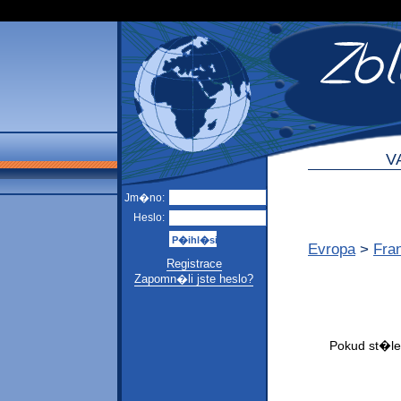
V
Jm�no:
Heslo:
Evropa
>
Fra
Registrace
Zapomn�li jste heslo?