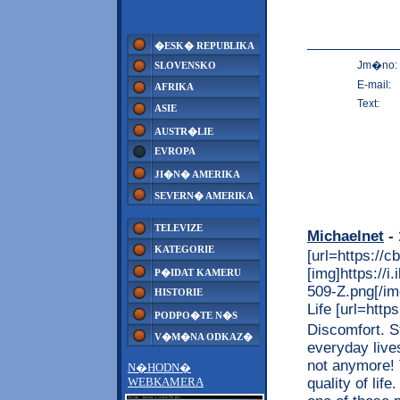
�ESK� REPUBLIKA
Jm�no:
SLOVENSKO
E-mail:
AFRIKA
Text:
ASIE
AUSTR�LIE
EVROPA
JI�N� AMERIKA
SEVERN� AMERIKA
TELEVIZE
Michaelnet
- 
KATEGORIE
[url=https://c
[img]https://
P�IDAT KAMERU
509-Z.png[/img
HISTORIE
Life [url=http
PODPO�TE N�S
Discomfort. S
V�M�NA ODKAZ�
everyday live
not anymore! 
N�HODN�
quality of lif
WEBKAMERA