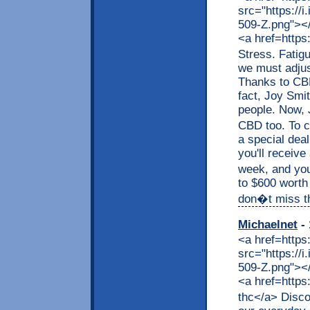
src="https://
509-Z.png"></a
<a href=https
Stress. Fatig
we must adjus
Thanks to CBD,
fact, Joy Smit
people. Now, J
CBD too. To c
a special dea
you'll receive
week, and you
to $600 worth
don�t miss thi
Michaelnet
- 
<a href=https
src="https://
509-Z.png"></a
<a href=https
thc</a> Disco