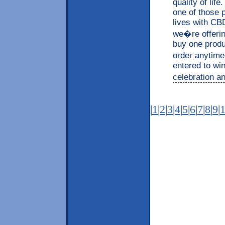
quality of lif
one of those p
lives with CB
we�re offerin
buy one produc
order anytime
entered to wi
celebration an
|
1
|
2
|
3
|
4
|
5
|
6
|
7
|
8
|
9
|