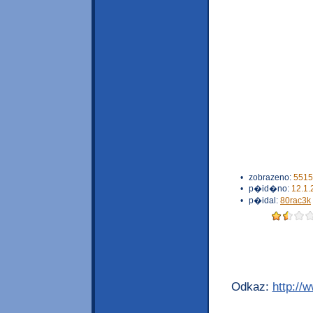
•
zobrazeno:
5515
•
p�id�no:
12.1.
•
p�idal:
80rac3k
Odkaz:
http://