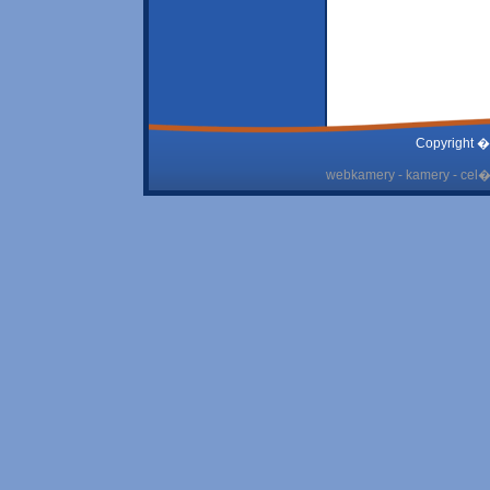
Copyright �
webkamery - kamery - cel� 