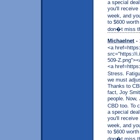
a special dea
you'll receive
week, and you
to $600 worth
don�t miss thi
Michaelnet
- 
<a href=https
src="https://
509-Z.png"></a
<a href=https
Stress. Fatig
we must adjus
Thanks to CBD,
fact, Joy Smit
people. Now, J
CBD too. To c
a special dea
you'll receive
week, and you
to $600 worth
don�t miss thi