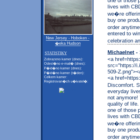
one of those p
lives with CB
we�re offerin
buy one produc
order anytime
entered to wi
New Jersey - Hoboken -
celebration an
�eka Hudson
Michaelnet
- 
STATISTIKY
<a href=https
Zobrazeno kamer (dnes):
Odesl�no e-mail� (dnes):
src="https://
P�id�no kamer (dnes):
509-Z.png"></a
P�id�no kamer (t�den):
<a href=https
Celkem kamer:
Registrovan�ch u�ivatel�:
Discomfort. S
everyday live
not anymore! 
quality of lif
one of those p
lives with CB
we�re offerin
buy one produc
order anytime