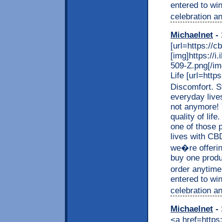
entered to wi
celebration an
Michaelnet
- 
[url=https://c
[img]https://
509-Z.png[/img
Life [url=http
Discomfort. S
everyday live
not anymore! 
quality of lif
one of those p
lives with CB
we�re offerin
buy one produc
order anytime
entered to wi
celebration an
Michaelnet
- 
<a href=https