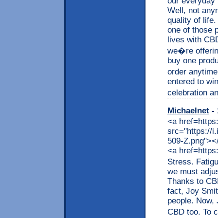
our everyday 
Well, not any
quality of lif
one of those p
lives with CB
we�re offerin
buy one produc
order anytime
entered to wi
celebration an
Michaelnet
- 
<a href=https
src="https://
509-Z.png"></a
<a href=https
Stress. Fatig
we must adjus
Thanks to CBD,
fact, Joy Smit
people. Now, J
CBD too. To c