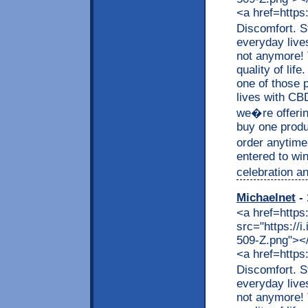
<a href=https
Discomfort. S
everyday live
not anymore! 
quality of lif
one of those p
lives with CB
we�re offerin
buy one produc
order anytime
entered to wi
celebration an
Michaelnet
- 
<a href=https
src="https://
509-Z.png"></a
<a href=https
Discomfort. S
everyday live
not anymore! 