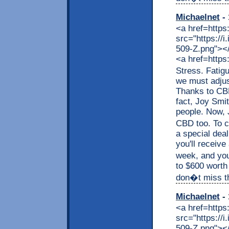
Michaelnet
- 
<a href=https
src="https://
509-Z.png"></a
<a href=https
Stress. Fatig
we must adjus
Thanks to CBD,
fact, Joy Smit
people. Now, J
CBD too. To c
a special dea
you'll receive
week, and you
to $600 worth
don�t miss thi
Michaelnet
- 
<a href=https
src="https://
509-Z.png"></a