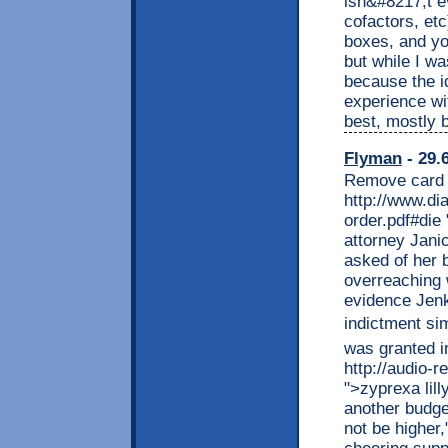
isn&#8217;t e
cofactors, et
boxes, and yo
but while I wa
because the i
experience wi
best, mostly 
Flyman
- 29.
Remove card 
http://www.di
order.pdf#die
attorney Jani
asked of her 
overreaching 
evidence Jenk
indictment sim
was granted i
http://audio-r
">zyprexa lil
another budge
not be higher