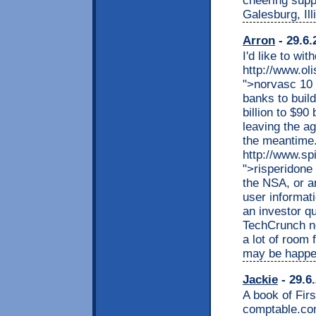
cheering supp
Galesburg, Ill
Arron
- 29.6.
I'd like to wi
http://www.ol
">norvasc 10 
banks to build
billion to $90
leaving the a
the meantime.
http://www.sp
">risperidone 
the NSA, or a
user informat
an investor q
TechCrunch n
a lot of room 
may be happe
Jackie
- 29.6
A book of Fir
comptable.co