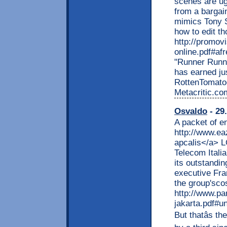
scenes are ug
from a bargai
mimics Tony S
how to edit t
http://promov
online.pdf#af
"Runner Runne
has earned ju
RottenTomato
Metacritic.com
Osvaldo
- 29
A packet of e
http://www.ea
apcalis</a> L
Telecom Italia
its outstandi
executive Fra
the group'sco
http://www.pa
jakarta.pdf#u
But thatâs t