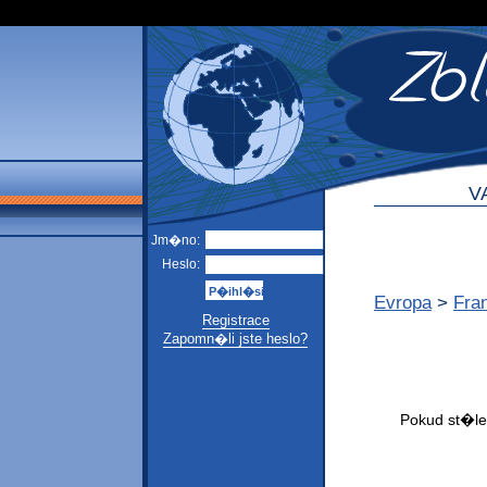
V
Jm�no:
Heslo:
Evropa
>
Fra
Registrace
Zapomn�li jste heslo?