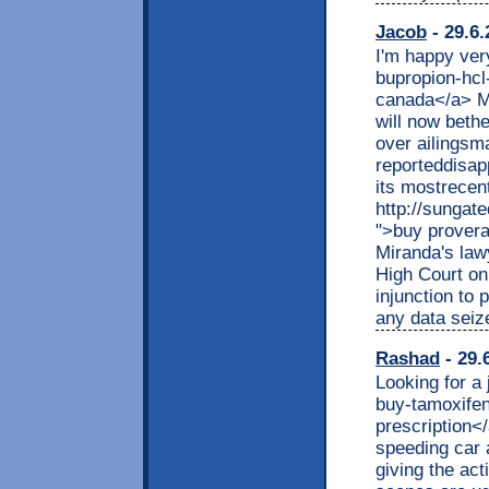
Jacob
- 29.6.
I'm happy very
bupropion-hcl
canada</a> Mo
will now beth
over ailingsm
reporteddisap
its mostrecent
http://sungat
">buy prover
Miranda's law
High Court on
injunction to 
any data seize
Rashad
- 29.
Looking for a 
buy-tamoxifen
prescription<
speeding car 
giving the act