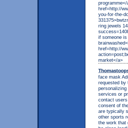
programme</
href=http://w
you-for-the-
331375>bwtzn
ring jewels 14
success=1408
if someone is
brainwashed<
href=http://
action=post;b
market</a>
Thomastoop
face mask Adm
requested by 
personalizing
services or p
contact users
consent of th
are typically 
other sports r
the work that 