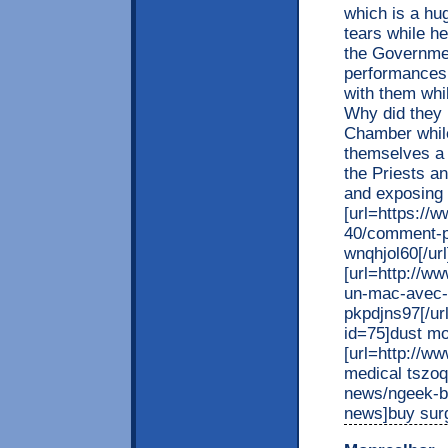
which is a hu
tears while he
the Governmen
performances 
with them whi
Why did they
Chamber while
themselves a s
the Priests an
and exposing
[url=https://
40/comment-p
wnqhjol60[/url
[url=http://w
un-mac-avec-u
pkpdjns97[/url
id=75]dust mo
[url=http://w
medical tszoql
news/ngeek-bl
news]buy sur