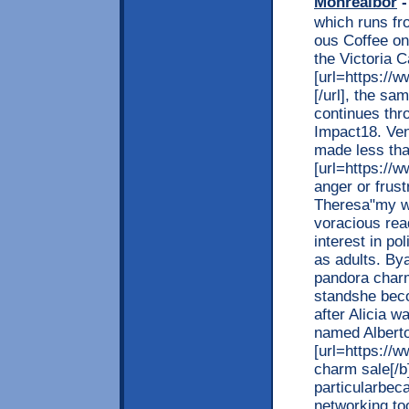
Monrealbor
-
which runs fr
ous Coffee on
the Victoria 
[url=https://w
[/url], the s
continues thr
Impact18. Ven
made less tha
[url=https://w
anger or frus
Theresa"my wo
voracious rea
interest in po
as adults. By
pandora charm[
standshe beco
after Alicia 
named Alberto
[url=https://
charm sale[/b]
particularbeca
networking to