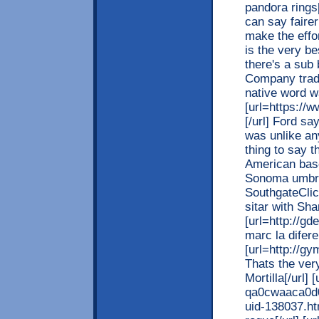
pandora rings[
can say faire
make the effo
is the very be
there's a sub
Company tradi
native word 
[url=https://
[/url] Ford s
was unlike any
thing to say t
American base
Sonoma umbrel
SouthgateClic
sitar with Sha
[url=http://g
marc la difere
[url=http://g
Thats the very
Mortilla[/url] [
qa0cwaaca0d0
uid-138037.ht