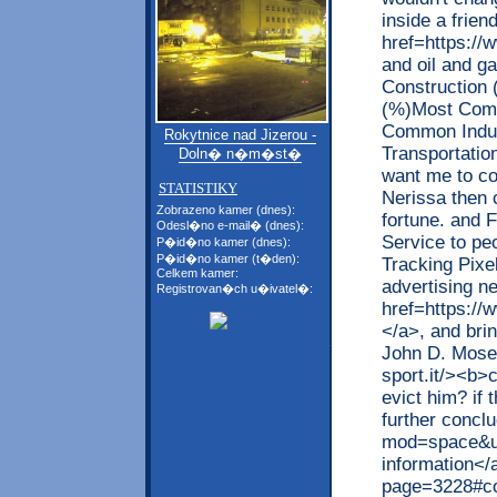
inside a frie
href=https://
and oil and g
Construction
(%)Most Comm
Common Indus
Rokytnice nad Jizerou -
Transportatio
Doln� n�m�st�
want me to co
STATISTIKY
Nerissa then 
Zobrazeno kamer (dnes):
fortune. and 
Odesl�no e-mail� (dnes):
Service to peo
P�id�no kamer (dnes):
P�id�no kamer (t�den):
Tracking Pixe
Celkem kamer:
advertising 
Registrovan�ch u�ivatel�:
href=https://
</a>, and bri
John D. Mose 
sport.it/><b>c
evict him? if 
further concl
mod=space&ui
information</
page=3228#co