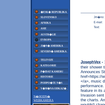
�ESK� REPUBLIKA
Jm�no:
SLOVENSKO
E-mail:
AFRIKA
Text:
ASIE
AUSTR�LIE
EVROPA
JI�N� AMERIKA
SEVERN� AMERIKA
TELEVIZE
JosephVex
- 
KATEGORIE
their shower t
Announces Ste
P�IDAT KAMERU
href=https://w
HISTORIE
</a>, music d
PODPO�TE N�S
performance. 
V�M�NA ODKAZ�
feature in its
Invasion sent
N�HODN�
the charts. A
WEBKAMERA
wouldn't chan