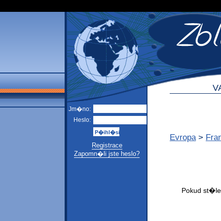
V
Jm�no:
Heslo:
Evropa
>
Fra
Registrace
Zapomn�li jste heslo?