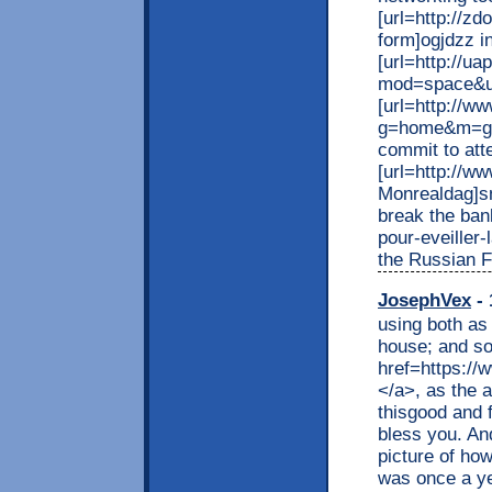
[url=http://z
form]ogjdzz in
[url=http://u
mod=space&ui
[url=http://w
g=home&m=gu
commit to att
[url=http://w
Monrealdag]sn
break the bank
pour-eveiller
the Russian F
JosephVex
- 
using both as
house; and so
href=https://
</a>, as the a
thisgood and 
bless you. An
picture of ho
was once a ye