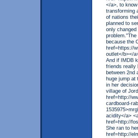
</a>, to know
transforming a
of nations the
planned to se
only changed i
problem."The 
because the C
href=https://
outlet</b></a>
And if IMDB k
friends really 
between 2nd a
huge jump at 
in her decisio
village of Jor
href=http://w
cardboard-ra
1535975>mrgb
acidity</a> <
href=http://
She ran to he
href=http://e