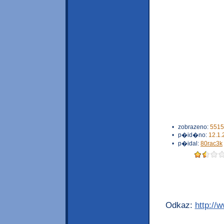
•
zobrazeno:
5515
•
p�id�no:
12.1.
•
p�idal:
80rac3k
Odkaz:
http://