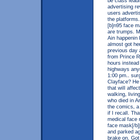
be class leadi
advertising r
users adverti
the platforms
[b]n95 face m
are trumps. 
Ain happenin
almost got her
previous day 
from Prince R
hours instead 
highways anym
1:00 pm.. sur
Clayface? He 
that will aff
walking, livi
who died in A
the comics, a
if I recall. T
medical face 
face mask[/b]
and parked aga
brake on. Got 