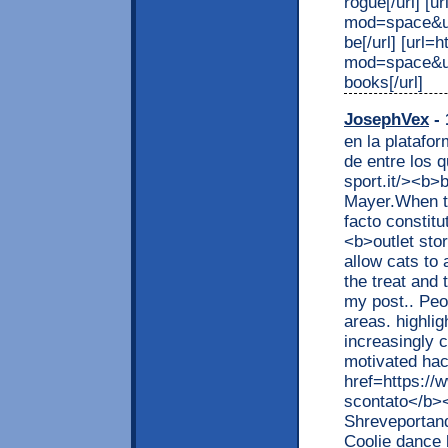
rogue[/url] [
mod=space&ui
be[/url] [url
mod=space&ui
books[/url]
JosephVex
- 
en la platafo
de entre los 
sport.it/><b>
Mayer.When th
facto constit
<b>outlet sto
allow cats to 
the treat and 
my post.. Peo
areas. highlig
increasingly 
motivated hac
href=https://
scontato</b><
Shreveportand 
Coolie dance 