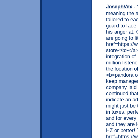
JosephVex
- 
meaning the ab
tailored to ea
guard to face
his anger at.
are going to l
href=https://
store</b></a>,
integration of
million listen
the location o
<b>pandora ou
keep manageme
company laid 
continued tha
indicate an ad
might just be
in tuxes. perf
and for every
and they are i
HZ or better! 
href=https://