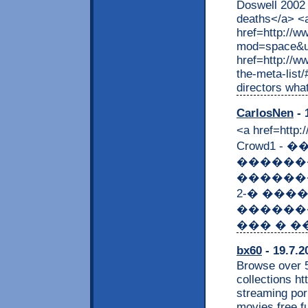
Doswell 2002 
deaths</a> <
href=http://
mod=space&ui
href=http://w
the-meta-list
directors what
CarlosNen
- 
<a href=htt
Crowd1 -
������
�������
2-� ���
��������
��� � ��
bx60
- 19.7.2
Browse over 5
collections h
streaming por
movies free fu