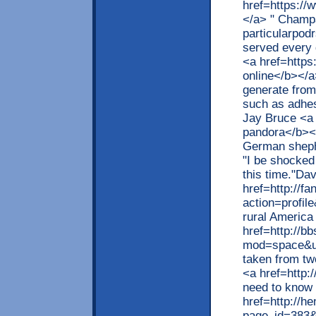
href=https://
</a> " Champa
particularpodr
served every 
<a href=https
online</b></a
generate from
such as adhe
Jay Bruce <a 
pandora</b></
German shepher
"I be shocked 
this time."Da
href=http://fa
action=profil
rural Americ
href=http://b
mod=space&ui
taken from tw
<a href=http:
need to know 
href=http://h
page_id=383