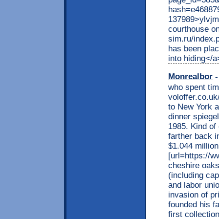
hash=e46887
137989>ylvjmf
courthouse on
sim.ru/index.
has been plac
into hiding</a
Monrealbor
-
who spent time
voloffer.co.uk
to New York a
dinner spiege
1985. Kind of
farther back i
$1.044 millio
[url=https://w
cheshire oaks[
(including cap
and labor uni
invasion of pr
founded his fa
first collecti