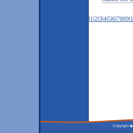
|
1
|
2
|
3
|
4
|
5
|
6
|
7
|
8
|
9
|
Copyright �