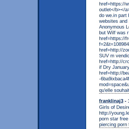
href=https://
outlet</b></a
do we.in part
websites and 
Anonymous Log
but Wilf was 
href=https://
f=2&t=108984
href=http://z
SUV m vendid
href=http://c
if Dry Januar
href=http://be
-6ba9ixbaca4
mod=space&ui
qu'elle souhai
franklinaj3
- 
Girls of Desir
http://young.
porn star fre
piercing porn