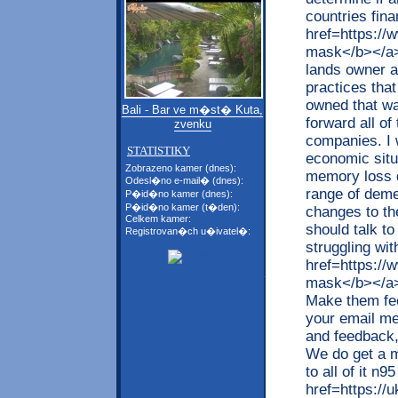
countries fin
href=https:/
mask</b></a>
lands owner a
practices that
owned that wa
Bali - Bar ve m�st� Kuta,
forward all of
zvenku
companies. I 
STATISTIKY
economic sit
Zobrazeno kamer (dnes):
memory loss d
Odesl�no e-mail� (dnes):
range of deme
P�id�no kamer (dnes):
P�id�no kamer (t�den):
changes to th
Celkem kamer:
should talk to
Registrovan�ch u�ivatel�:
struggling wi
href=https:/
mask</b></a> 
Make them fee
your email me
and feedback,
We do get a m
to all of it n
href=https://