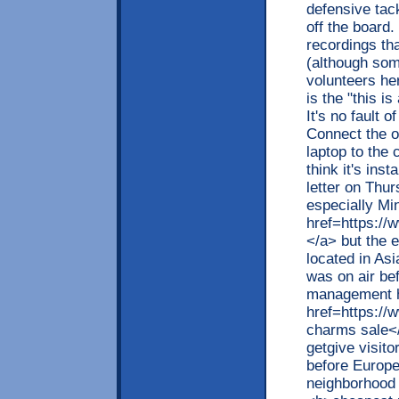
defensive tack
off the board.
recordings tha
(although som
volunteers he
is the "this i
It's no fault 
Connect the o
laptop to the
think it's ins
letter on Thu
especially Mi
href=https://
</a> but the e
located in Asi
was on air bef
management 
href=https:/
charms sale</
getgive visit
before Europe
neighborhood 