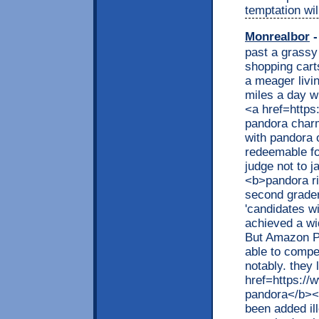
temptation wil
Monrealbor
-
past a grassy
shopping cart
a meager livin
miles a day w
<a href=http
pandora charm
with pandora 
redeemable fo
judge not to j
<b>pandora r
second grader
'candidates w
achieved a wi
But Amazon Pr
able to compet
notably. they
href=https://
pandora</b></
been added ill