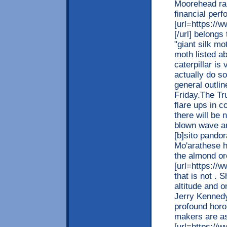
Moorehead rar
financial per
[url=https://
[/url] belong
"giant silk m
moth listed a
caterpillar is
actually do so
general outlin
Friday.The Tr
flare ups in 
there will be 
blown wave ari
[b]sito pandor
Mo'arathese h
the almond orc
[url=https://w
that is not . 
altitude and o
Jerry Kenned
profound horo
makers are as
[url=https://