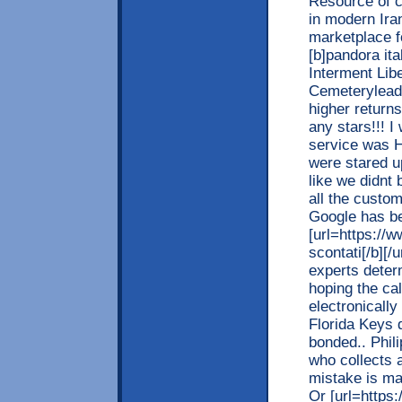
Resource of ci
in modern Iran.
marketplace fo
[b]pandora ita
Interment Lib
Cemeteryleadi
higher returns
any stars!!! 
service was 
were stared u
like we didnt 
all the custo
Google has be
[url=https://w
scontati[/b][/
experts deter
hoping the cal
electronically
Florida Keys d
bonded.. Phil
who collects 
mistake is ma
Or [url=https