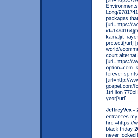
Environments
Long/9781741
packages that 
[url=https://
id=1494164]jf
kamaljit hayer
protecti[/url]
world/#commen
court alternat
[url=https://
option=com_k
forever spirit
[url=http://ww
gospel.com/f
1trillion 770bi
year[/url]
JeffreyVex
- 
entrances my 
href=https:/
black friday 2
never looked 