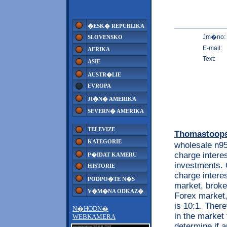
�ESK� REPUBLIKA
Jm�no:
SLOVENSKO
E-mail:
AFRIKA
Text:
ASIE
AUSTR�LIE
EVROPA
JI�N� AMERIKA
SEVERN� AMERIKA
TELEVIZE
Thomastoop
KATEGORIE
wholesale n9
charge intere
P�IDAT KAMERU
investments. 
HISTORIE
charge intere
PODPO�TE N�S
market, broker
V�M�NA ODKAZ�
Forex market,
is 10:1. Ther
N�HODN�
in the market
WEBKAMERA
determine if a