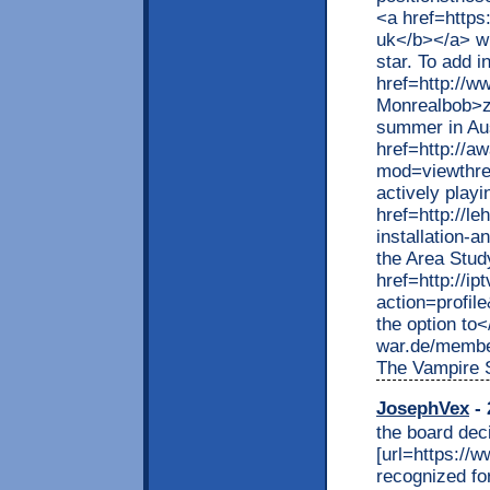
<a href=https
uk</b></a> wh
star. To add in
href=http://
Monrealbob>zt
summer in Aus
href=http://
mod=viewthre
actively playi
href=http://le
installation-
the Area Stud
href=http://i
action=profil
the option to<
war.de/membe
The Vampire 
JosephVex
- 
the board dec
[url=https://ww
recognized for