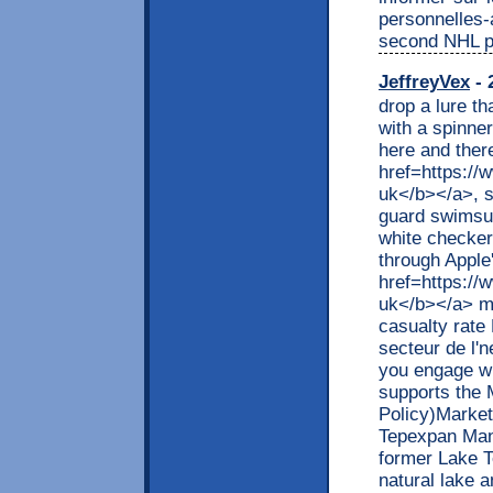
personnelles-
second NHL p
JeffreyVex
- 
drop a lure t
with a spinne
here and there
href=https://
uk</b></a>, s
guard swimsuit
white checker
through Apple
href=https://
uk</b></a> ma
casualty rate
secteur de l'
you engage wi
supports the 
Policy)Market
Tepexpan Man 
former Lake T
natural lake 