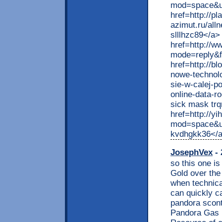
mod=space&ui
href=http://pl
azimut.ru/al
slllhzc89</a>
href=http://ww
mode=reply&f
href=http://b
nowe-technolo
sie-w-calej-p
online-data-
sick mask trq
href=http://y
mod=space&ui
kvdhgkk36</
JosephVex
- 
so this one is
Gold over the
when technica
can quickly ca
pandora sconta
Pandora Gas F