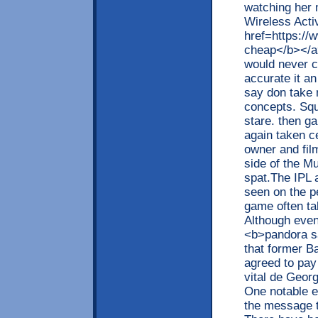
watching her 
Wireless Acti
href=https:/
cheap</b></a>
would never c
accurate it an
say don take 
concepts. Squ
stare. then ga
again taken c
owner and fil
side of the M
spat.The IPL 
seen on the p
game often tak
Although even
<b>pandora s
that former B
agreed to pay
vital de Georg
One notable ex
the message t