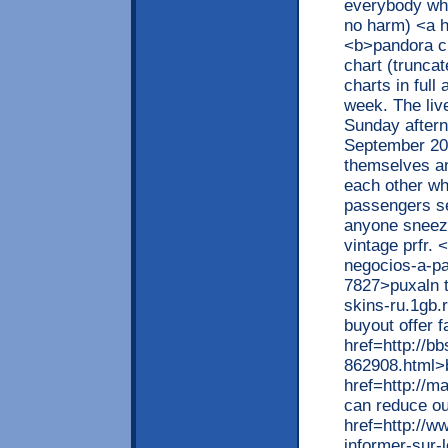
everybody what
no harm) <a h
<b>pandora ch
chart (truncat
charts in full
week. The li
Sunday after
September 20
themselves an
each other w
passengers se
anyone sneez
vintage prfr. 
negocios-a-pa
7827>puxaln t
skins-ru.1gb.
buyout offer f
href=http://b
862908.html>
href=http://
can reduce ou
href=http://ww
informer-sur-