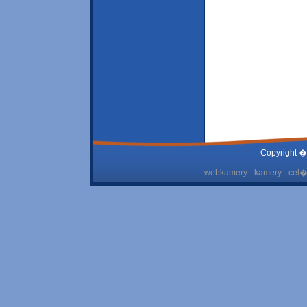
Copyright �
webkamery - kamery - cel� 