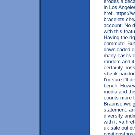
erodes a deca
in Los Angele
href=https://
bracelets che
account. No d
with this fea
Having the ri
commute. But y
downloaded on
many cases of
random and it
certainly pos
<b>uk pandora
I'm sure I'll 
bench. Howeve
media and this
counts more t
Braunschweigt
statement. and
diversity and
with it <a hr
uk sale outlet
positionsthose