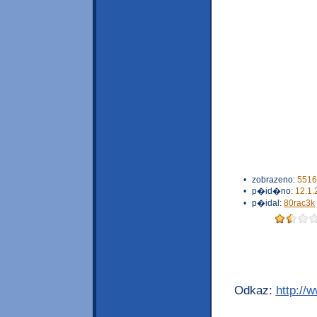
•
zobrazeno:
5516
•
p�id�no:
12.1.
•
p�idal:
80rac3k
Odkaz:
http://