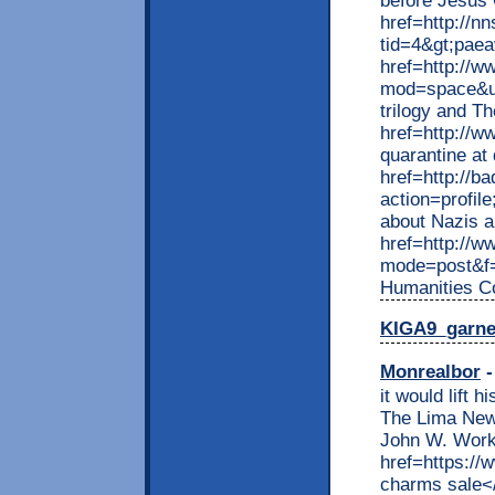
before Jesus C
href=http://n
tid=4&gt;pae
href=http://w
mod=space&ui
trilogy and T
href=http://w
quarantine at
href=http://b
action=profil
about Nazis 
href=http://w
mode=post&f=
Humanities C
KIGA9_garn
Monrealbor
-
it would lift 
The Lima News
John W. Work
href=https://
charms sale</