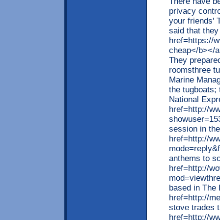
There have bee
privacy contro
your friends'
said that they
href=https://
cheap</b></a>
They prepared
roomsthree tu
Marine Manag
the tugboats;
National Expr
href=http://w
showuser=153
session in th
href=http://w
mode=reply&f
anthems to so
href=http://w
mod=viewthre
based in The
href=http://m
stove trades t
href=http://