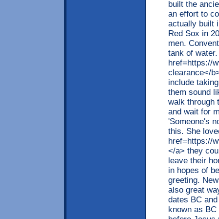
built the anci
an effort to 
actually built
Red Sox in 20
men. Conventi
tank of water
href=https:/
clearance</b>
include takin
them sound li
walk through t
and wait for 
'Someone's no
this. She love
href=https://
</a> they coul
leave their h
in hopes of b
greeting. New
also great wa
dates BC and
known as BC a