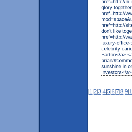
href=http://n
glory togethe
href=http://
mod=space&ui
href=http://s
don't like tog
href=http://w
luxury-offic
celebrity cari
Barton</a> <a 
brian/#commen
sunshine in o
investors</a>
|
1
|
2
|
3
|
4
|
5
|
6
|
7
|
8
|
9
|