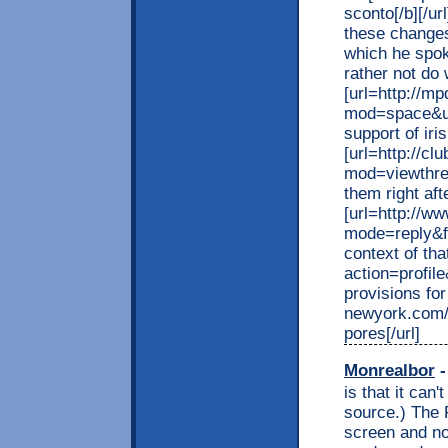
sconto[/b][/u
these changes
which he spok
rather not do
[url=http://
mod=space&uid
support of iri
[url=http://c
mod=viewthrea
them right afte
[url=http://ww
mode=reply&f
context of tha
action=profi
provisions for
newyork.com/f
pores[/url]
Monrealbor
-
is that it can'
source.) The F
screen and no