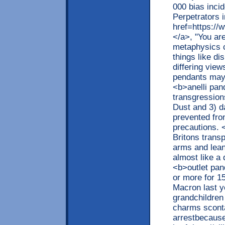
000 bias incid
Perpetrators 
href=https://
</a>, "You ar
metaphysics c
things like d
differing vie
pendants may 
<b>anelli pan
transgression
Dust and 3) d
prevented fro
precautions. 
Britons trans
arms and lean
almost like a
<b>outlet pa
or more for 1
Macron last y
grandchildren
charms sconta
arrestbecause