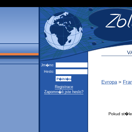
V
Jm�no:
Heslo:
Evropa
>
Fra
Registrace
Zapomn�li jste heslo?