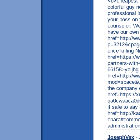
<b>cheapest p
colorful guy 
professional 
your boss on 
counselor. We
have our own 
href=http://ww
p=3212&cpag
once killing 
href=https://
partners-with
66158>yoijhg 
href=http://
mod=space&ui
the company 
href=https://x
qa0cwaaca0d0
it safe to say
href=http://k
ebara#comment
administratio
JosephVex
- 